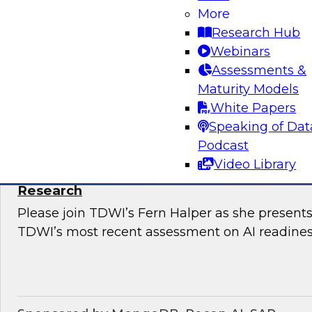
Snowflake’s Ariana Ling and Raja Balakrishnan
More
challenges and opportunities for enterprises to
Research Hub
modernize governance of their complex, distri
Webinars
Assessments &
Maturity Models
Sponsored by Snowflake
White Papers
Speaking of Dat
Podcast
Video Library
The State of AI Readiness: Results from t
Research
Please join TDWI’s Fern Halper as she presents 
TDWI’s most recent assessment on AI readines