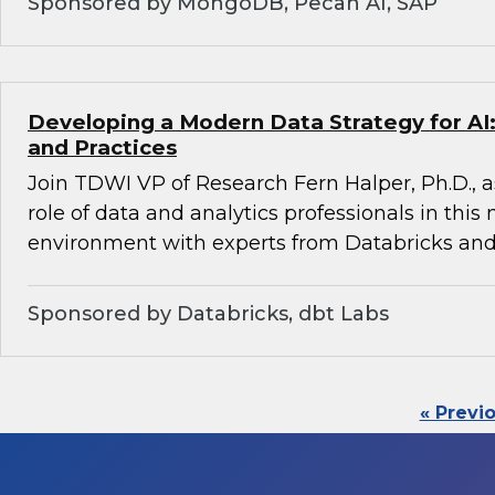
Sponsored by MongoDB, Pecan AI, SAP
Developing a Modern Data Strategy for AI:
and Practices
Join TDWI VP of Research Fern Halper, Ph.D., a
role of data and analytics professionals in this
environment with experts from Databricks and
Sponsored by Databricks, dbt Labs
« Previ