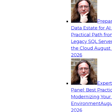
Analytics, & AI
Prepar
Bridging the Last Mile: Empowering Busine
Data Estate for AI:
Enhanced Self-Service Analytics
Practical Path fr
Join this Skill-Up Webinar with experts from Al
Legacy SQL Server
about the Alteryx AI-powered platform and how
the Cloud
August 
the last-mile gap.
2026
Sponsored by Alteryx
Exper
Panel: Best Practi
Modernizing Your
Unifying and Modernizing Governance Acro
Environment
Augu
James Kobielus, TDWI senior research director,
2026