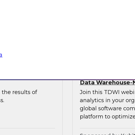
 to discuss the
and Paul Lewis, chie
 unify and
discuss how to best 
buted content.
overcoming challen
Sponsored by Pyth
a
he Latest TDWI
Democratizing Anal
Data Warehouse-N
the results of
Join this TDWI webin
s.
analytics in your or
global software com
platform to optimize