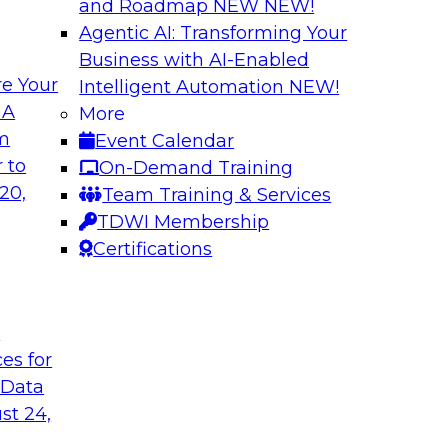
and Roadmap NEW
NEW!
Agentic AI: Transforming Your
Business with AI-Enabled
e Your
Intelligent Automation
NEW!
ss Users with AI-
Expert Panel: Dat
 A
More
om
Event Calendar
In this panel, TDWI 
teryx to learn more
 to
On-Demand Training
engage data and anal
 it can help bridge
20,
Team Training & Services
how AI is being us
TDWI Membership
Certifications
Sponsored by Cube
t
ces for
 Data
ss the Enterprise
Navigating Cloud 
Modernization an
st 24,
 will be joined by
Join this TDWI webi