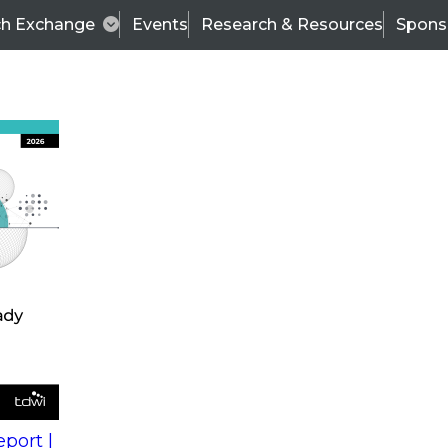
ch Exchange
Events
Research & Resources
Spons
s
action into
Expert Panel
port |