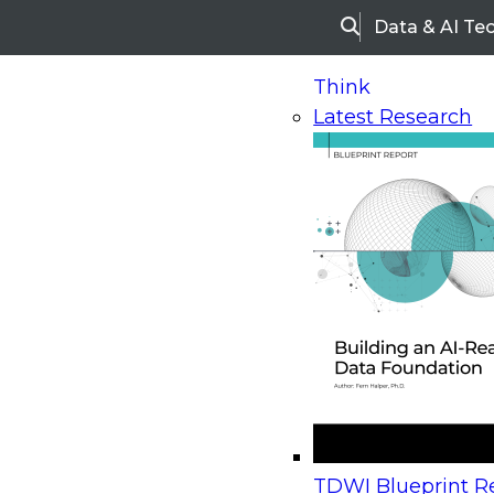
Data & AI Te
Search
Think
Latest Research
Home
Research
Webinars
Upcoming Webinars
On-Demand Webinars
Upcoming Webinar
Beyond the Contact Center: Turning Every Inter
TDWI Blueprint Re