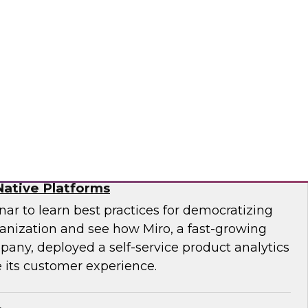
f technology officer (CTO) at Pythian, as they
modernize to the cloud and key strategies for
ges.
ian
ytics for Customer Insights – The Role of
ative Platforms
ar to learn best practices for democratizing
ganization and see how Miro, a fast-growing
pany, deployed a self-service product analytics
 its customer experience.