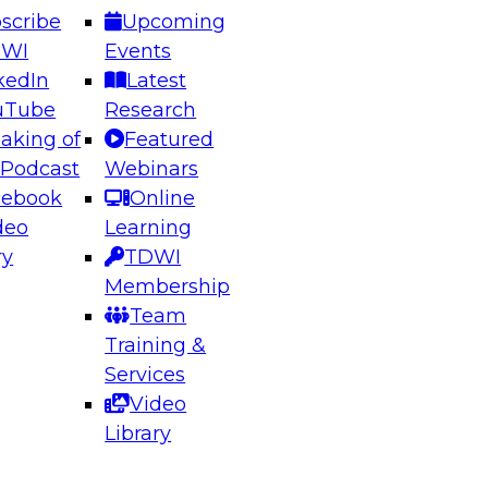
scribe
Upcoming
DWI
Events
kedIn
Latest
uTube
Research
aking of
Featured
ering the Future: Architecting Scalable Data
 Podcast
Webinars
 Analytics
cebook
Online
deo
Learning
ry
TDWI
el to learn how to take advantage of
Membership
rn data architecture.
Team
Training &
Services
Video
anagement,
Library