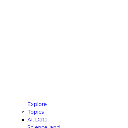
fellow Donald Farmer and experts from Reltio
t actually takes to operationalize AI across
ractices for Modernizing Your Data
Explore
Topics
AI, Data
xpert Panel will focus on what modernization
Science, and