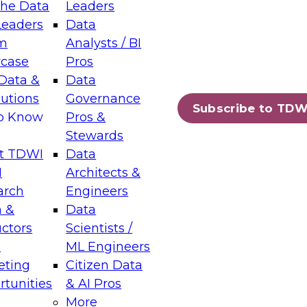
the Data
Leaders
Leaders
Data
tic Layers: The Foundation for Trusted
m
Analysts / BI
-Assisted Analytics
case
Pros
6
Data &
Data
lutions
Governance
s which capabilities are maturing, where
Subscribe to TDW
to Know
Pros &
ll short, and which decisions data leaders
Stewards
t TDWI
Data
I
Architects &
arch
Engineers
 &
Data
enting Data Management for Enterprise
uctors
Scientists /
s
ML Engineers
eting
Citizen Data
s on how to modernize by taking advantage of
tunities
& AI Pros
ies, cloud data platforms and services, and
More