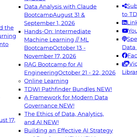
s needed to ensure
best practices.
Sub
Data Analysis with Claude
.
to T
Bootcamp
August 31 &
Lin
September 1, 2026
d the
Yo
Hands-On: Intermediate
urning
Spe
Machine Learning // ML
into
 Applications: From
Expert Panel: Engine
Data
Bootcamp
October 13 -
Platforms for AI and
Fa
November 17, 2026
Vi
RAG Bootcamp for AI
December 7, 2026
Libra
Engineering
October 21 - 22, 2026
nization can advance
Join this Expert Pan
Online Learning
rative and agentic
innovations in mode
TDWI Pathfinder Bundles
NEW!
t
A Framework for Modern Data
Governance
NEW!
The Ethics of Data, Analytics,
ebinars on Data M
st 17,
and AI
NEW!
Building an Effective AI Strategy