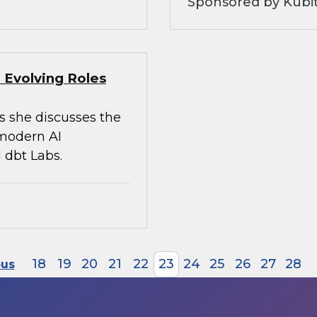
Sponsored by Kubi
 Evolving Roles
s she discusses the
 modern AI
 dbt Labs.
18
19
20
21
22
23
24
25
26
27
28
ous