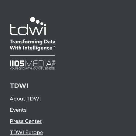
TDWI
About TDWI
Events
Press Center
TDWI Europe