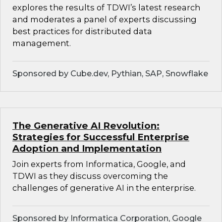
explores the results of TDWI’s latest research
and moderates a panel of experts discussing
best practices for distributed data
management.
Sponsored by Cube.dev, Pythian, SAP, Snowflake
The Generative AI Revolution:
Strategies for Successful Enterprise
Adoption and Implementation
Join experts from Informatica, Google, and
TDWI as they discuss overcoming the
challenges of generative AI in the enterprise.
Sponsored by Informatica Corporation, Google