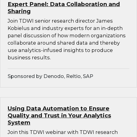
Expert Panel: Data Collaboration and
Sharing
Join TDWI senior research director James
Kobielus and industry experts for an in-depth
panel discussion of how modern organizations
collaborate around shared data and thereby
use analytics-infused insights to produce
business results.
Sponsored by Denodo, Reltio, SAP
Using Data Automation to Ensure
Quality and Trust in Your Analytics
System
Join this TDWI webinar with TDWI research