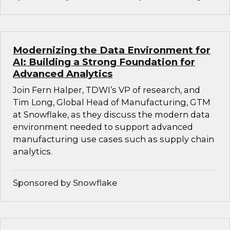
Modernizing the Data Environment for
AI: Building a Strong Foundation for
Advanced Analytics
Join Fern Halper, TDWI’s VP of research, and
Tim Long, Global Head of Manufacturing, GTM
at Snowflake, as they discuss the modern data
environment needed to support advanced
manufacturing use cases such as supply chain
analytics.
Sponsored by Snowflake