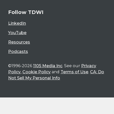
Follow TDWI
LinkedIn
YouTube
Resources
Podcasts
©1996-2026
1105 Media Inc
. See our
Privacy
Policy
,
Cookie Policy
and
Terms of Use
.
CA: Do
Not Sell My Personal Info