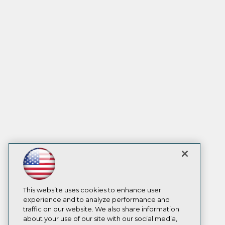
This website uses cookies to enhance user
experience and to analyze performance and
traffic on our website. We also share information
about your use of our site with our social media,