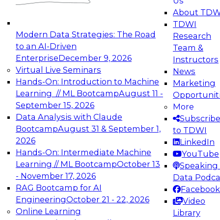
Us
experimentation to production-level generative
About TDW
and agentic AI.
TDWI
Modern Data Strategies: The Road
Research
to an AI-Driven
Team &
Enterprise
December 9, 2026
Instructors
Virtual Live Seminars
News
Expert Panel: Engineering the Future:
Hands-On: Introduction to Machine
Marketing
Architecting Scalable Data Platforms for AI and
Learning // ML Bootcamp
August 11 -
Opportunit
Analytics
September 15, 2026
More
December 7, 2026
Data Analysis with Claude
Subscrib
Join this Expert Panel to learn how to take
Bootcamp
August 31 & September 1,
to TDWI
advantage of innovations in modern data
2026
LinkedIn
architecture.
Hands-On: Intermediate Machine
YouTube
Learning // ML Bootcamp
October 13
Speaking 
- November 17, 2026
Data Podca
RAG Bootcamp for AI
Facebook
TDWI On-Demand Webinars on
Engineering
October 21 - 22, 2026
Video
Data Management, Analytics, &
Online Learning
Library