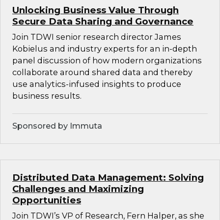
Unlocking Business Value Through
Secure Data Sharing and Governance
Join TDWI senior research director James
Kobielus and industry experts for an in-depth
panel discussion of how modern organizations
collaborate around shared data and thereby
use analytics-infused insights to produce
business results.
Sponsored by Immuta
Distributed Data Management: Solving
Challenges and Maximizing
Opportunities
Join TDWI’s VP of Research, Fern Halper, as she