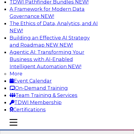
TDWI Pathfinder Bundles
NEW!
AI
A Framework for Modern Data
Governance
NEW!
The Ethics of Data, Analytics, and AI
NEW!
Expert Panel: Real-Time Analytics Use
Cases and Architectures
Building an Effective AI Strategy
and Roadmap NEW
NEW!
In this expert panel, TDWI senior research
Agentic AI: Transforming Your
director James Kobielus will discuss the chief
Business with AI-Enabled
enterprise use cases for real-time analytics and
Intelligent Automation
NEW!
the principal architectural considerations for
More
data, analytics, and IT professionals seeking to
Event Calendar
optimize their infrastructures for these
On-Demand Training
applications.
Team Training & Services
TDWI Membership
Sponsored by SAP, Snowplow
Certifications
mobile toggle line
mobile toggle line
mobile toggle line