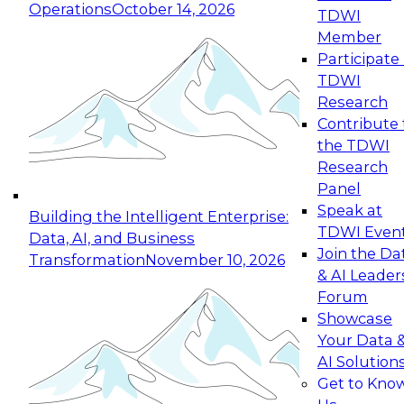
Operations
October 14, 2026
TDWI
Expert Panel: Reinventing Data Management
Member
for Enterprise Innovation
Participate 
TDWI
October 19, 2026
Research
This session focuses on how to modernize by
Contribute 
taking advantage of the latest technologies,
the TDWI
cloud data platforms and services, and best
Research
practices.
Panel
Speak at
Building the Intelligent Enterprise:
TDWI Even
Data, AI, and Business
Join the Da
Transformation
November 10, 2026
& AI Leader
Expert Panel: Building Generative and Agentic
Forum
Applications: From Data Foundations to Real-
Showcase
World Impact
Your Data 
November 9, 2026
AI Solution
Join this Expert Panel to learn how your
Get to Kno
organization can advance from