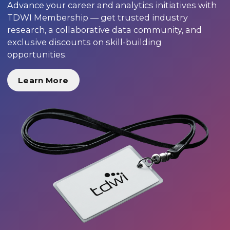
Advance your career and analytics initiatives with
TDWI Membership — get trusted industry
research, a collaborative data community, and
exclusive discounts on skill-building
opportunities.
Learn More