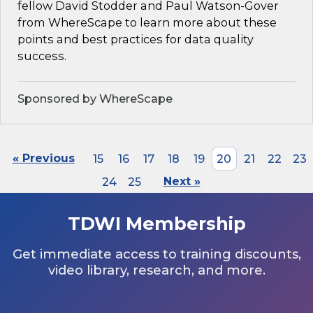
fellow David Stodder and Paul Watson-Gover
from WhereScape to learn more about these
points and best practices for data quality
success.
Sponsored by WhereScape
« Previous
15
16
17
18
19
20
21
22
23
24
25
Next »
TDWI Membership
Get immediate access to training discounts,
video library, research, and more.