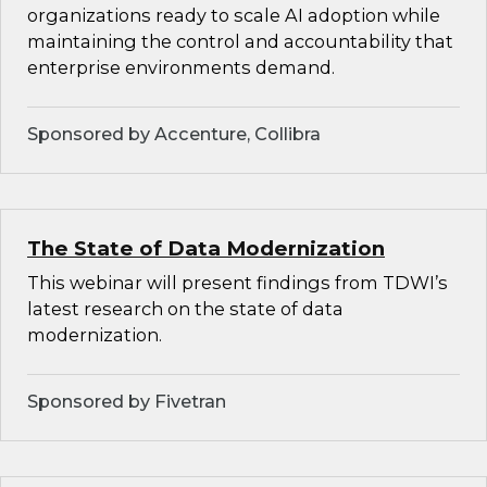
organizations ready to scale AI adoption while
maintaining the control and accountability that
enterprise environments demand.
Sponsored by Accenture, Collibra
The State of Data Modernization
This webinar will present findings from TDWI’s
latest research on the state of data
modernization.
Sponsored by Fivetran