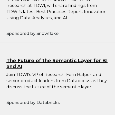
Research at TDWI, will share findings from
TDWI’s latest Best Practices Report: Innovation
Using Data, Analytics, and AI.
Sponsored by Snowflake
The Future of the Semantic Layer for BI
and AI
Join TDWI’s VP of Research, Fern Halper, and
senior product leaders from Databricks as they
discuss the future of the semantic layer.
Sponsored by Databricks