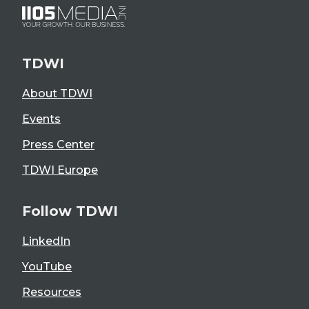
TDWI
About TDWI
Events
Press Center
TDWI Europe
Follow TDWI
LinkedIn
YouTube
Resources