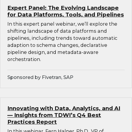
Expert Panel: The Evolving Landscape
for Data Platforms, Tools, and Pipelines
In this expert panel webinar, we’ll explore the
shifting landscape of data platforms and
pipelines, including trends toward automatic
adaption to schema changes, declarative
pipeline design, and metadata-aware
orchestration.
Sponsored by Fivetran, SAP
Innovating with Data, Analytics, and AI
— Insights from TDWI’s Q4 Best
Practices Report
In this webinar, Fern Halper, Ph.D., VP of