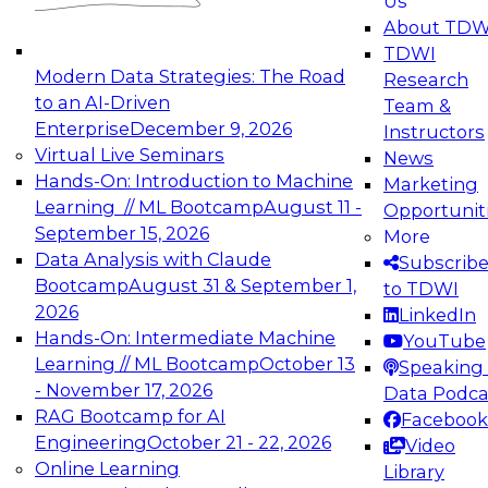
Us
experimentation to production-level generative
About TDW
and agentic AI.
TDWI
Modern Data Strategies: The Road
Research
to an AI-Driven
Team &
Enterprise
December 9, 2026
Instructors
Virtual Live Seminars
News
Expert Panel: Engineering the Future:
Hands-On: Introduction to Machine
Marketing
Architecting Scalable Data Platforms for AI and
Learning // ML Bootcamp
August 11 -
Opportunit
Analytics
September 15, 2026
More
December 7, 2026
Data Analysis with Claude
Subscrib
Join this Expert Panel to learn how to take
Bootcamp
August 31 & September 1,
to TDWI
advantage of innovations in modern data
2026
LinkedIn
architecture.
Hands-On: Intermediate Machine
YouTube
Learning // ML Bootcamp
October 13
Speaking 
- November 17, 2026
Data Podca
RAG Bootcamp for AI
Facebook
TDWI On-Demand Webinars on
Engineering
October 21 - 22, 2026
Video
Data Management, Analytics, &
Online Learning
Library