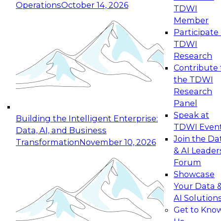
Operations
October 14, 2026
TDWI
Expert Panel: Reinventing Data Management
Member
for Enterprise Innovation
Participate 
TDWI
October 19, 2026
Research
This session focuses on how to modernize by
Contribute 
taking advantage of the latest technologies,
the TDWI
cloud data platforms and services, and best
Research
practices.
Panel
Speak at
Building the Intelligent Enterprise:
TDWI Even
Data, AI, and Business
Join the Da
Transformation
November 10, 2026
& AI Leader
Expert Panel: Building Generative and Agentic
Forum
Applications: From Data Foundations to Real-
Showcase
World Impact
Your Data 
November 9, 2026
AI Solution
Join this Expert Panel to learn how your
Get to Kno
organization can advance from