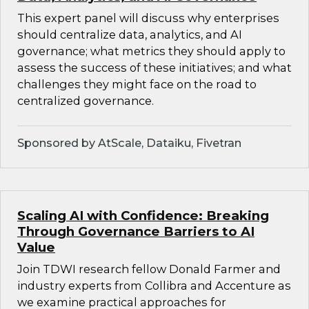
This expert panel will discuss why enterprises
should centralize data, analytics, and AI
governance; what metrics they should apply to
assess the success of these initiatives; and what
challenges they might face on the road to
centralized governance.
Sponsored by AtScale, Dataiku, Fivetran
Scaling AI with Confidence: Breaking
Through Governance Barriers to AI
Value
Join TDWI research fellow Donald Farmer and
industry experts from Collibra and Accenture as
we examine practical approaches for