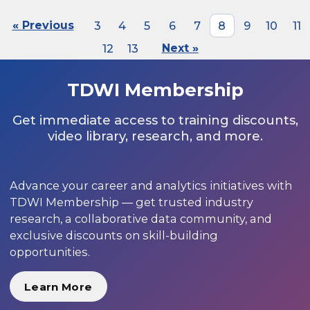
« Previous
3
4
5
6
7
8
9
10
11
12
13
Next »
TDWI Membership
Get immediate access to training discounts,
video library, research, and more.
Advance your career and analytics initiatives with
TDWI Membership — get trusted industry
research, a collaborative data community, and
exclusive discounts on skill-building
opportunities.
Learn More