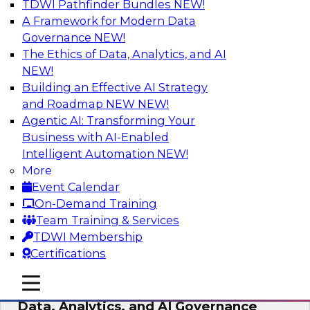
TDWI Pathfinder Bundles
NEW!
AI
A Framework for Modern Data
Governance
NEW!
The Ethics of Data, Analytics, and AI
NEW!
AI-Powered BI: The Role of Semantic
Views in Enabling Conversational
Building an Effective AI Strategy
Analytics
and Roadmap NEW
NEW!
Agentic AI: Transforming Your
In this webinar, experts from TDWI and
Business with AI-Enabled
Snowflake will discuss how a modern semantic
Intelligent Automation
NEW!
layer can provide the foundation for this
More
transition.
Event Calendar
On-Demand Training
Sponsored by Snowflake
Team Training & Services
TDWI Membership
Certifications
mobile toggle line
mobile toggle line
Expert Panel: Delivering Centralized
mobile toggle line
Data, Analytics, and AI Governance