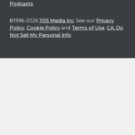
Podcasts
©1996-2026
1105 Media Inc
. See our
Privacy
Policy
,
Cookie Policy
and
Terms of Use
.
CA: Do
Not Sell My Personal Info