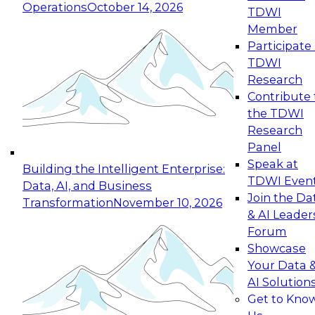
Operations
October 14, 2026
TDWI
Expert Panel: Reinventing Data Management
Member
for Enterprise Innovation
Participate 
TDWI
October 19, 2026
Research
This session focuses on how to modernize by
Contribute 
taking advantage of the latest technologies,
the TDWI
cloud data platforms and services, and best
Research
practices.
Panel
Speak at
Building the Intelligent Enterprise:
TDWI Even
Data, AI, and Business
Join the Da
Transformation
November 10, 2026
& AI Leader
Expert Panel: Building Generative and Agentic
Forum
Applications: From Data Foundations to Real-
Showcase
World Impact
Your Data 
November 9, 2026
AI Solution
Join this Expert Panel to learn how your
Get to Kno
organization can advance from