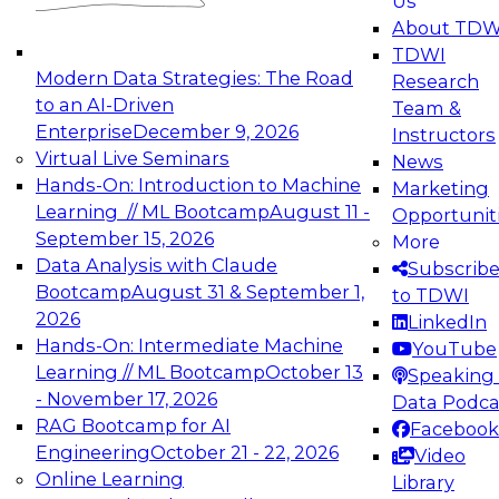
Us
experimentation to production-level generative
About TDW
and agentic AI.
TDWI
Modern Data Strategies: The Road
Research
to an AI-Driven
Team &
Enterprise
December 9, 2026
Instructors
Virtual Live Seminars
News
Expert Panel: Engineering the Future:
Hands-On: Introduction to Machine
Marketing
Architecting Scalable Data Platforms for AI and
Learning // ML Bootcamp
August 11 -
Opportunit
Analytics
September 15, 2026
More
December 7, 2026
Data Analysis with Claude
Subscrib
Join this Expert Panel to learn how to take
Bootcamp
August 31 & September 1,
to TDWI
advantage of innovations in modern data
2026
LinkedIn
architecture.
Hands-On: Intermediate Machine
YouTube
Learning // ML Bootcamp
October 13
Speaking 
- November 17, 2026
Data Podca
RAG Bootcamp for AI
Facebook
TDWI On-Demand Webinars on
Engineering
October 21 - 22, 2026
Video
Data Management, Analytics, &
Online Learning
Library