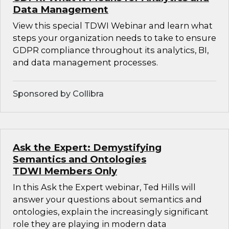
Data Management
View this special TDWI Webinar and learn what
steps your organization needs to take to ensure
GDPR compliance throughout its analytics, BI,
and data management processes.
Sponsored by Collibra
Ask the Expert: Demystifying
Semantics and Ontologies
TDWI Members Only
In this Ask the Expert webinar, Ted Hills will
answer your questions about semantics and
ontologies, explain the increasingly significant
role they are playing in modern data