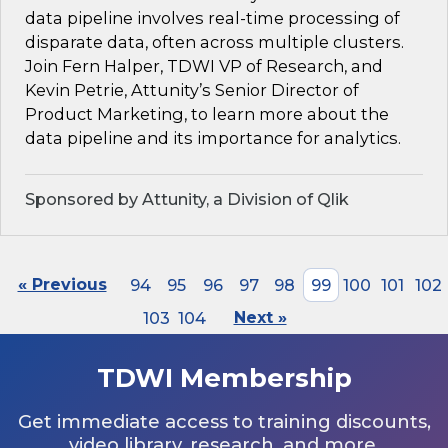
data pipeline involves real-time processing of
disparate data, often across multiple clusters.
Join Fern Halper, TDWI VP of Research, and
Kevin Petrie, Attunity’s Senior Director of
Product Marketing, to learn more about the
data pipeline and its importance for analytics.
Sponsored by Attunity, a Division of Qlik
« Previous
94
95
96
97
98
99
100
101
102
103
104
Next »
TDWI Membership
Get immediate access to training discounts,
video library, research, and more.