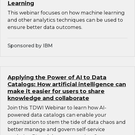
Learning
This webinar focuses on how machine learning
and other analytics techniques can be used to
ensure better data outcomes.
Sponsored by IBM
Applying the Power of AI to Data
Catalogs: How artificial intelligence can
make it easier for users to share
knowledge and collaborate
Join this TDWI Webinar to learn how AI-
powered data catalogs can enable your
organization to stem the tide of data chaos and
better manage and govern self-service