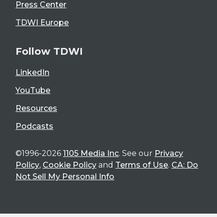
Press Center
TDWI Europe
Follow TDWI
LinkedIn
YouTube
Resources
Podcasts
©1996-2026
1105 Media Inc
. See our
Privacy
Policy
,
Cookie Policy
and
Terms of Use
.
CA: Do
Not Sell My Personal Info