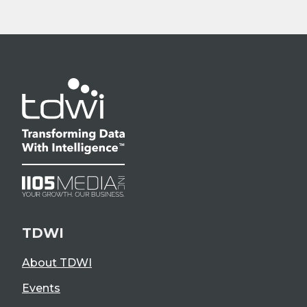
TDWI
About TDWI
Events