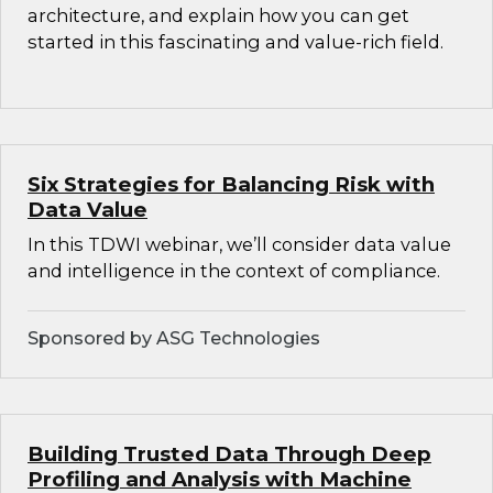
architecture, and explain how you can get
started in this fascinating and value-rich field.
Six Strategies for Balancing Risk with
Data Value
In this TDWI webinar, we’ll consider data value
and intelligence in the context of compliance.
Sponsored by ASG Technologies
Building Trusted Data Through Deep
Profiling and Analysis with Machine