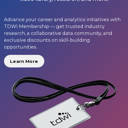
Advance your career and analytics initiatives with
TDWI Membership — get trusted industry
research, a collaborative data community, and
exclusive discounts on skill-building
opportunities.
Learn More