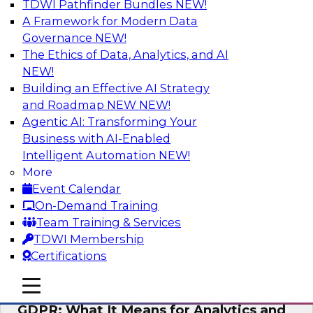
TDWI Pathfinder Bundles
NEW!
AI
A Framework for Modern Data
Governance
NEW!
The Ethics of Data, Analytics, and AI
NEW!
Analytics Everywhere: Building
Analytics Applications for Driving
Building an Effective AI Strategy
Business Value
and Roadmap NEW
NEW!
Agentic AI: Transforming Your
View this webinar for a lively panel of experts,
Business with AI-Enabled
including industry thought leader Wayne
Intelligent Automation
NEW!
Eckerson, leader in the visual analytics market
More
Qlik, and Fern Halper from TDWI, to discuss
Event Calendar
best practices around embedding analytics.
On-Demand Training
Team Training & Services
Sponsored by Qlik®
TDWI Membership
Certifications
mobile toggle line
mobile toggle line
mobile toggle line
GDPR: What It Means for Analytics and