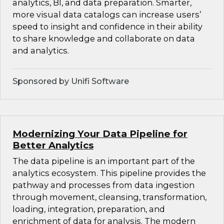
analytics, BI, and data preparation. Smarter,
more visual data catalogs can increase users’
speed to insight and confidence in their ability
to share knowledge and collaborate on data
and analytics.
Sponsored by Unifi Software
Modernizing Your Data Pipeline for
Better Analytics
The data pipeline is an important part of the
analytics ecosystem. This pipeline provides the
pathway and processes from data ingestion
through movement, cleansing, transformation,
loading, integration, preparation, and
enrichment of data for analysis. The modern