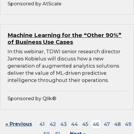
Sponsored by AtScale
Machine Learning for the “Other 90%”
of Business Use Cases
In this webinar, TDWI senior research director
James Kobielus will discuss how a new
generation of augmented analytics solutions
deliver the value of ML-driven predictive
intelligence throughout their operations.
Sponsored by Qlik®
« Previous
41
42
43
44
45
46
47
48
49
Next »