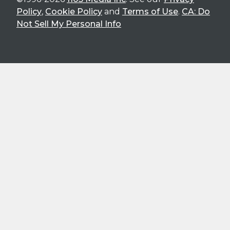
Policy
,
Cookie Policy
and
Terms of Use
.
CA: Do
Not Sell My Personal Info