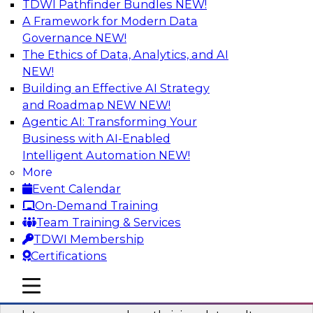
TDWI Pathfinder Bundles
NEW!
AI
A Framework for Modern Data
Governance
NEW!
The Ethics of Data, Analytics, and AI
NEW!
Into the Future: Data Analytics on the
Cloud for Healthcare Organizations
Building an Effective AI Strategy
and Roadmap NEW
NEW!
Join TDWI’s VP of Research, Fern Halper, in a
Agentic AI: Transforming Your
chat with Impetus Technologies and Change
Business with AI-Enabled
Healthcare representatives.
Intelligent Automation
NEW!
More
Sponsored by Impetus Technologies
Event Calendar
On-Demand Training
Team Training & Services
TDWI Membership
Certifications
Building a Collaborative Data Culture
Using a Unified Data Catalog
mobile toggle line
mobile toggle line
mobile toggle line
Join this TDWI Webinar to learn how shared