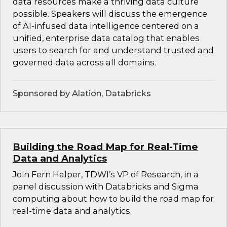
data resources make a thriving data culture
possible. Speakers will discuss the emergence
of AI-infused data intelligence centered on a
unified, enterprise data catalog that enables
users to search for and understand trusted and
governed data across all domains.
Sponsored by Alation, Databricks
Building the Road Map for Real-Time
Data and Analytics
Join Fern Halper, TDWI’s VP of Research, in a
panel discussion with Databricks and Sigma
computing about how to build the road map for
real-time data and analytics.