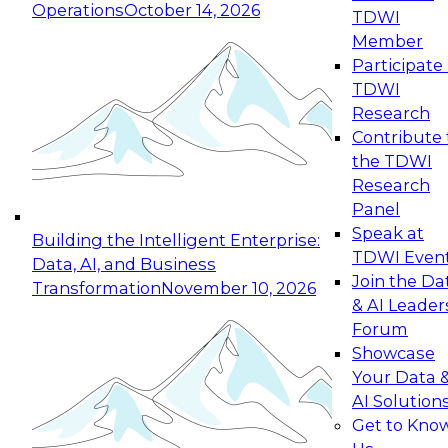
Operations
October 14, 2026
TDWI
Expert Panel: Reinventing Data Management
Member
for Enterprise Innovation
Participate 
TDWI
October 19, 2026
Research
This session focuses on how to modernize by
Contribute 
taking advantage of the latest technologies,
the TDWI
cloud data platforms and services, and best
Research
practices.
Panel
Speak at
Building the Intelligent Enterprise:
TDWI Even
Data, AI, and Business
Join the Da
Transformation
November 10, 2026
& AI Leader
Expert Panel: Building Generative and Agentic
Forum
Applications: From Data Foundations to Real-
Showcase
World Impact
Your Data 
November 9, 2026
AI Solution
Join this Expert Panel to learn how your
Get to Kno
organization can advance from