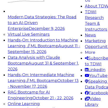
Us
experimentation to production-level generative
About TDW
and agentic AI.
TDWI
Modern Data Strategies: The Road
Research
to an AI-Driven
Team &
Enterprise
December 9, 2026
Instructors
Virtual Live Seminars
News
Expert Panel: Engineering the Future:
Hands-On: Introduction to Machine
Marketing
Architecting Scalable Data Platforms for AI and
Learning // ML Bootcamp
August 11 -
Opportunit
Analytics
September 15, 2026
More
December 7, 2026
Data Analysis with Claude
Subscrib
Join this Expert Panel to learn how to take
Bootcamp
August 31 & September 1,
to TDWI
advantage of innovations in modern data
2026
LinkedIn
architecture.
Hands-On: Intermediate Machine
YouTube
Learning // ML Bootcamp
October 13
Speaking 
- November 17, 2026
Data Podca
RAG Bootcamp for AI
Facebook
TDWI On-Demand Webinars on
Engineering
October 21 - 22, 2026
Video
Data Management, Analytics, &
Online Learning
Library