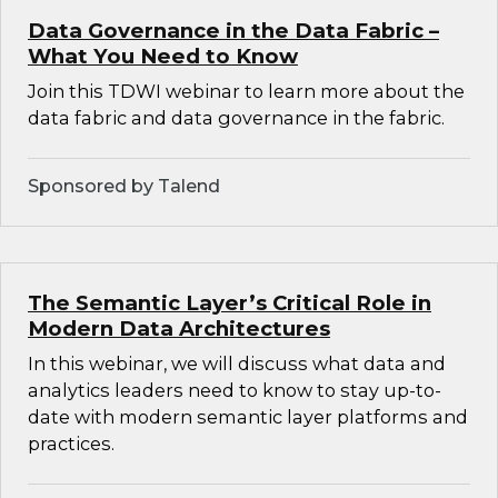
Data Governance in the Data Fabric –
What You Need to Know
Join this TDWI webinar to learn more about the
data fabric and data governance in the fabric.
Sponsored by Talend
The Semantic Layer’s Critical Role in
Modern Data Architectures
In this webinar, we will discuss what data and
analytics leaders need to know to stay up-to-
date with modern semantic layer platforms and
practices.