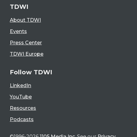
TDWI
About TDWI
Events
Press Center
TDWI Europe
Follow TDWI
LinkedIn
YouTube
Resources
Podcasts
©1996-2026
1105 Media Inc
. See our
Privacy