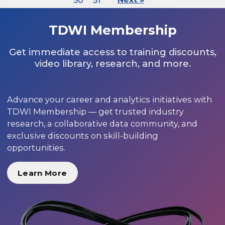
50
51
TDWI Membership
Get immediate access to training discounts,
video library, research, and more.
Advance your career and analytics initiatives with
TDWI Membership — get trusted industry
research, a collaborative data community, and
exclusive discounts on skill-building
opportunities.
Learn More