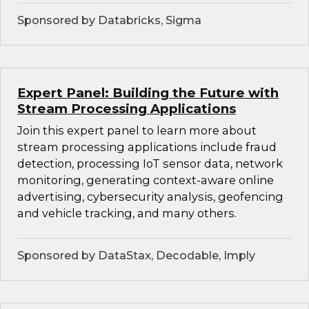
Sponsored by Databricks, Sigma
Expert Panel: Building the Future with
Stream Processing Applications
Join this expert panel to learn more about
stream processing applications include fraud
detection, processing IoT sensor data, network
monitoring, generating context-aware online
advertising, cybersecurity analysis, geofencing
and vehicle tracking, and many others.
Sponsored by DataStax, Decodable, Imply