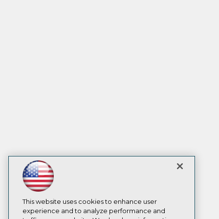
This website uses cookies to enhance user
experience and to analyze performance and