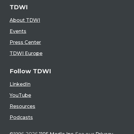
TDWI
About TDWI
Events
Press Center
TDWI Europe
Follow TDWI
LinkedIn
YouTube
Resources
Podcasts