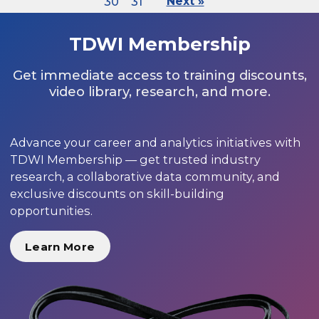
30
31
Next »
TDWI Membership
Get immediate access to training discounts,
video library, research, and more.
Advance your career and analytics initiatives with
TDWI Membership — get trusted industry
research, a collaborative data community, and
exclusive discounts on skill-building
opportunities.
Learn More