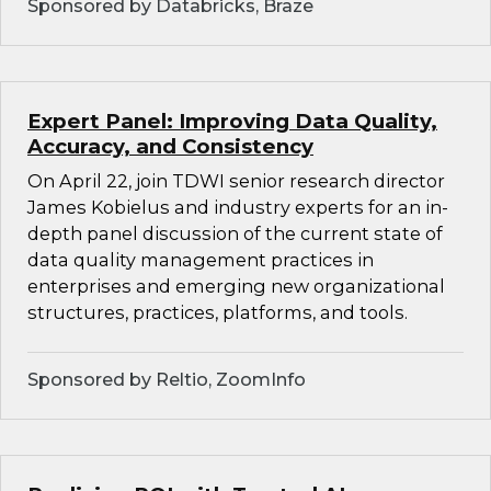
Sponsored by Databricks, Braze
Expert Panel: Improving Data Quality,
Accuracy, and Consistency
On April 22, join TDWI senior research director
James Kobielus and industry experts for an in-
depth panel discussion of the current state of
data quality management practices in
enterprises and emerging new organizational
structures, practices, platforms, and tools.
Sponsored by Reltio, ZoomInfo