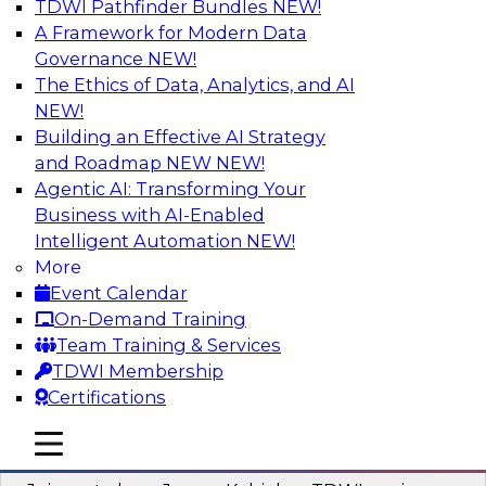
TDWI Pathfinder Bundles
NEW!
AI
A Framework for Modern Data
Governance
NEW!
The Ethics of Data, Analytics, and AI
NEW!
Preparing Your Data Estate for AI
Success
Building an Effective AI Strategy
and Roadmap NEW
NEW!
In this TDWI webinar, TDWI’s VP of Research,
Agentic AI: Transforming Your
Fern Halper, will be joined by experts from
Business with AI-Enabled
Neudesic and Databricks to explore strategies
Intelligent Automation
NEW!
for data management and how to prepare data
More
to implement AI effectively.
Event Calendar
On-Demand Training
Sponsored by Databricks, Neudesic
Team Training & Services
TDWI Membership
Certifications
mobile toggle line
mobile toggle line
Building Reliable Data and AI Systems
mobile toggle line