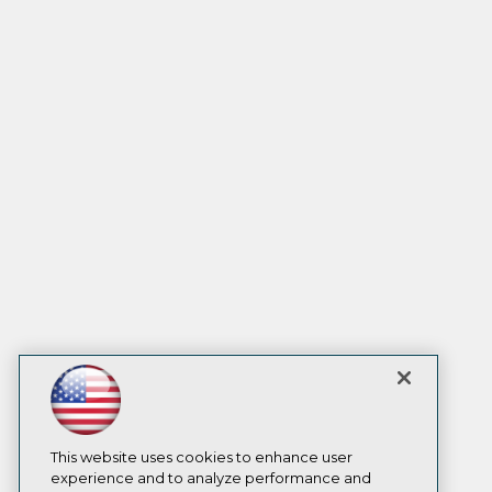
This website uses cookies to enhance user
experience and to analyze performance and