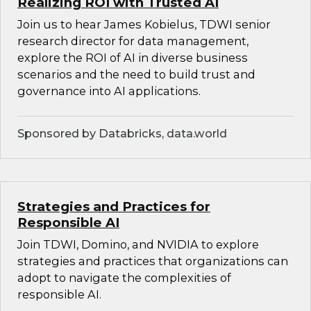
Realizing ROI with Trusted AI
Join us to hear James Kobielus, TDWI senior
research director for data management,
explore the ROI of AI in diverse business
scenarios and the need to build trust and
governance into AI applications.
Sponsored by Databricks, data.world
Strategies and Practices for
Responsible AI
Join TDWI, Domino, and NVIDIA to explore
strategies and practices that organizations can
adopt to navigate the complexities of
responsible AI.