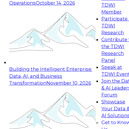
Operations
October 14, 2026
TDWI
Expert Panel: Reinventing Data Management
Member
for Enterprise Innovation
Participate 
TDWI
October 19, 2026
Research
This session focuses on how to modernize by
Contribute 
taking advantage of the latest technologies,
the TDWI
cloud data platforms and services, and best
Research
practices.
Panel
Speak at
Building the Intelligent Enterprise:
TDWI Even
Data, AI, and Business
Join the Da
Transformation
November 10, 2026
& AI Leader
Expert Panel: Building Generative and Agentic
Forum
Applications: From Data Foundations to Real-
Showcase
World Impact
Your Data 
November 9, 2026
AI Solution
Join this Expert Panel to learn how your
Get to Kno
organization can advance from