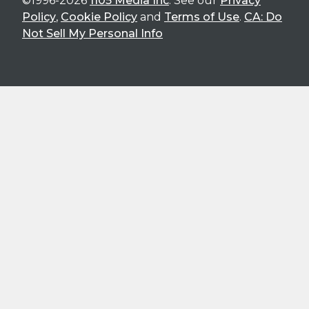
©1996-2026
1105 Media Inc
. See our
Privacy
Policy
,
Cookie Policy
and
Terms of Use
.
CA: Do
Not Sell My Personal Info