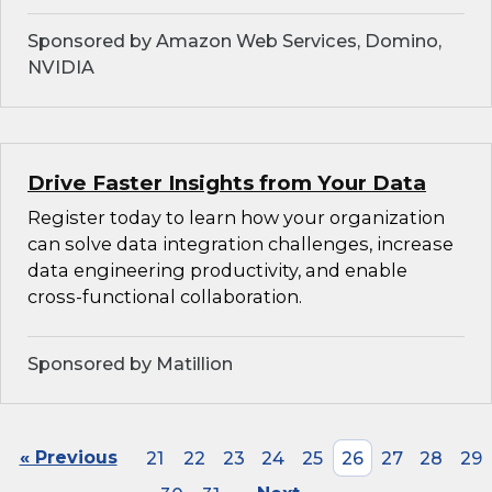
Sponsored by Amazon Web Services, Domino,
NVIDIA
Drive Faster Insights from Your Data
Register today to learn how your organization
can solve data integration challenges, increase
data engineering productivity, and enable
cross-functional collaboration.
Sponsored by Matillion
« Previous
21
22
23
24
25
26
27
28
29