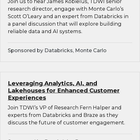
Join us to hear James Kobielus, TDWI senior
research director, engage with Monte Carlo’s
Scott O’Leary and an expert from Databricks in
a panel discussion that will explore building
reliable data and AI systems.
Sponsored by Databricks, Monte Carlo
Leveraging Analytics, AI, and
Lakehouses for Enhanced Customer
Experiences
Join TDWI’s VP of Research Fern Halper and
experts from Databricks and Braze as they
discuss the future of customer engagement.