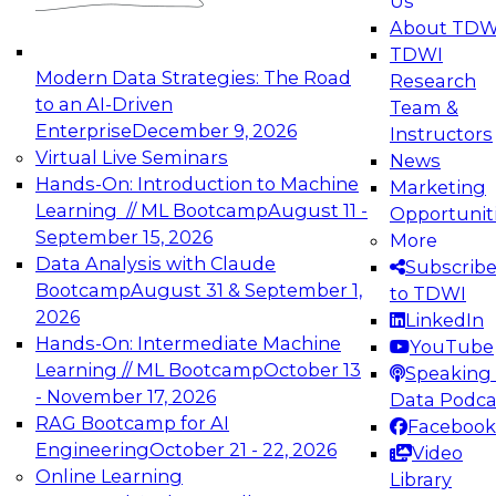
Us
experimentation to production-level generative
About TDW
and agentic AI.
TDWI
Modern Data Strategies: The Road
Research
to an AI-Driven
Team &
Enterprise
December 9, 2026
Instructors
Virtual Live Seminars
News
Expert Panel: Engineering the Future:
Hands-On: Introduction to Machine
Marketing
Architecting Scalable Data Platforms for AI and
Learning // ML Bootcamp
August 11 -
Opportunit
Analytics
September 15, 2026
More
December 7, 2026
Data Analysis with Claude
Subscrib
Join this Expert Panel to learn how to take
Bootcamp
August 31 & September 1,
to TDWI
advantage of innovations in modern data
2026
LinkedIn
architecture.
Hands-On: Intermediate Machine
YouTube
Learning // ML Bootcamp
October 13
Speaking 
- November 17, 2026
Data Podca
RAG Bootcamp for AI
Facebook
TDWI On-Demand Webinars on
Engineering
October 21 - 22, 2026
Video
Data Management, Analytics, &
Online Learning
Library