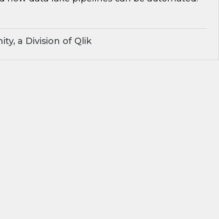
y, a Division of Qlik