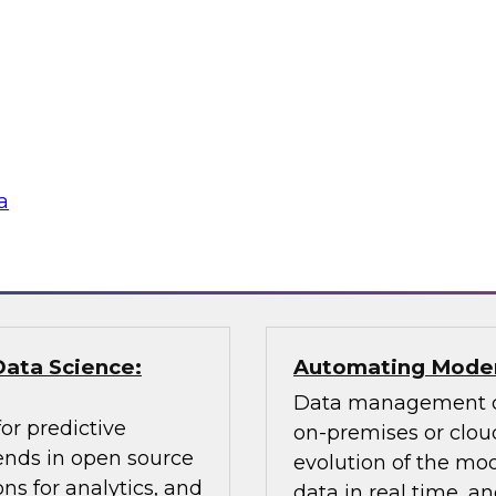
Learn about key data
cessing, an
citizen analyst and
ly balance
champion, the impor
 explain how you can
awareness, the value 
according to usage,
why you need data 
a
Sponsored by Pano
Data Science:
Automating Moder
Data management ch
or predictive
on-premises or cloud
rends in open source
evolution of the mod
ns for analytics, and
data in real time, 