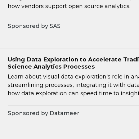
how vendors support open source analytics.
Sponsored by SAS
Using Data Exploration to Accelerate Trad
Science Analytics Processes
Learn about visual data exploration's role in an
streamlining processes, integrating it with dat
how data exploration can speed time to insight
Sponsored by Datameer