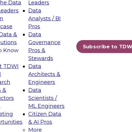
the Data
Leaders
Leaders
Data
tic Layers: The Foundation for Trusted
m
Analysts / BI
-Assisted Analytics
case
Pros
6
Data &
Data
lutions
Governance
s which capabilities are maturing, where
Subscribe to TDW
to Know
Pros &
ll short, and which decisions data leaders
Stewards
t TDWI
Data
I
Architects &
arch
Engineers
 &
Data
enting Data Management for Enterprise
uctors
Scientists /
s
ML Engineers
eting
Citizen Data
s on how to modernize by taking advantage of
tunities
& AI Pros
ies, cloud data platforms and services, and
More