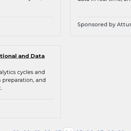
Sponsored by Attunit
itional and Data
alytics cycles and
a preparation, and
.