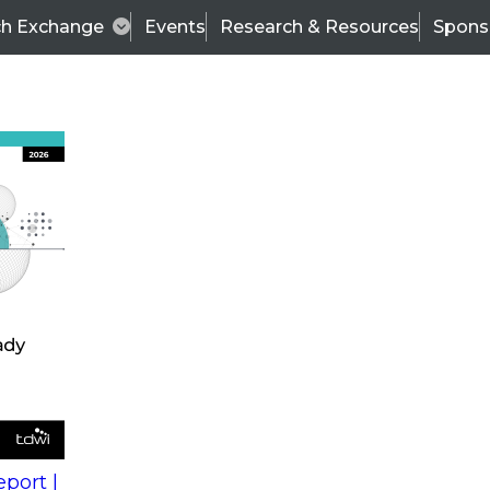
ch Exchange
Events
Research & Resources
Spons
s
action into
Expert Panel
port |