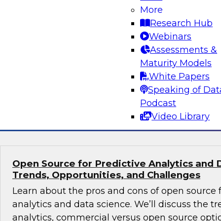
Volumes
More
Research Hub
Learn about hybrid transactional/analytical pro
Webinars
alternative architecture that can simultaneous
Assessments &
transactional and analytical processing. We’ll
Maturity Models
reduce traditional (ETL), manage data storage 
White Papers
and perform in-memory data management.
Speaking of Dat
Podcast
Sponsored by SAP
Video Library
Open Source for Predictive Analytics and 
Trends, Opportunities, and Challenges
Learn about the pros and cons of open source f
analytics and data science. We’ll discuss the t
analytics, commercial versus open source optio