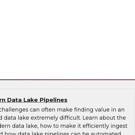
-centric trends, including the role of the
 its emergence as the nontechnical data
tance of educating and training for data
of self-service, the changing role of IT, and
governance.
ply
n Data Lake Pipelines
allenges can often make finding value in an
 data lake extremely difficult. Learn about the
ern data lake, how to make it efficiently ingest
and how data lake pipelines can be automated.