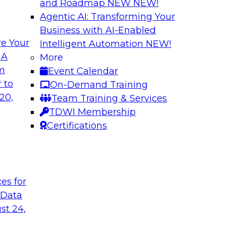
and Roadmap NEW
NEW!
Agentic AI: Transforming Your
Business with AI-Enabled
e Your
Intelligent Automation
NEW!
Best Practices fo
 A
More
Predictive Models
om
Event Calendar
 including: predictive
Building a predictiv
 to
On-Demand Training
tics, robotic
earlier than deploy
20,
Team Training & Services
ated analytics.
Learn how to overc
TDWI Membership
models in productio
Certifications
technologies can he
t
Sponsored by Alter
ces for
 Data
st 24,
 High Data
Emerging Trends f