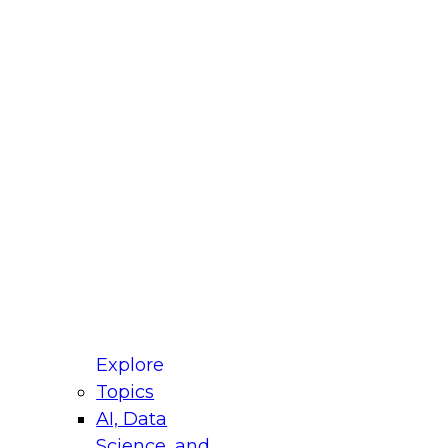
fellow Donald Farmer and experts from Reltio
t actually takes to operationalize AI across
ractices for Modernizing Your Data
Explore
Topics
AI, Data
xpert Panel will focus on what modernization
Science, and