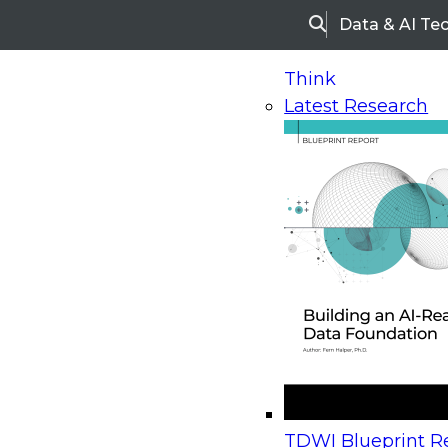
Data & AI Te
Search
Think
Latest Research
Home
Research
Webinars
Upcoming Webinars
On-Demand Webinars
Upcoming Webinar
Beyond the Contact Center: Turning Every Inter
TDWI Blueprint Re