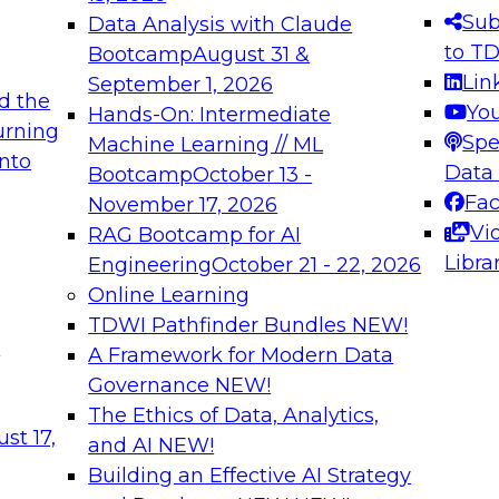
s needed to ensure
best practices.
Sub
Data Analysis with Claude
.
to T
Bootcamp
August 31 &
Lin
September 1, 2026
d the
Yo
Hands-On: Intermediate
urning
Spe
Machine Learning // ML
into
 Applications: From
Expert Panel: Engine
Data
Bootcamp
October 13 -
Platforms for AI and
Fa
November 17, 2026
Vi
RAG Bootcamp for AI
December 7, 2026
Libra
Engineering
October 21 - 22, 2026
nization can advance
Join this Expert Pan
Online Learning
rative and agentic
innovations in mode
TDWI Pathfinder Bundles
NEW!
t
A Framework for Modern Data
Governance
NEW!
The Ethics of Data, Analytics,
ebinars on Data M
st 17,
and AI
NEW!
Building an Effective AI Strategy