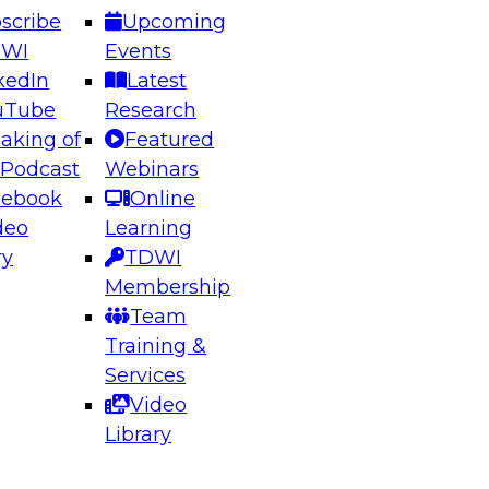
scribe
Upcoming
DWI
Events
kedIn
Latest
uTube
Research
aking of
Featured
ering the Future: Architecting Scalable Data
 Podcast
Webinars
 Analytics
cebook
Online
deo
Learning
ry
TDWI
el to learn how to take advantage of
Membership
rn data architecture.
Team
Training &
Services
Video
anagement,
Library