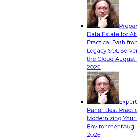
Analytics, & AI
Prepar
What’s Ahead in Analytics in 2019?
Data Estate for AI:
Practical Path fr
Experts discuss the hottest trends in analytics,
Legacy SQL Server
analytics/machine learning/AI, self-service analy
the Cloud
August 
process automation, and intelligent and autom
2026
Exper
Sponsored by TDWI, MicroStrategy
Panel: Best Practi
Modernizing Your
Environment
Augu
2026
Best Practices for Real-Time Analytics for