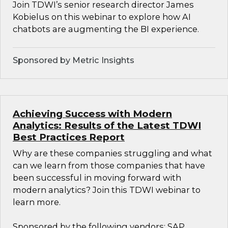
Join TDWI’s senior research director James
Kobielus on this webinar to explore how AI
chatbots are augmenting the BI experience.
Sponsored by Metric Insights
Achieving Success with Modern
Analytics: Results of the Latest TDWI
Best Practices Report
Why are these companies struggling and what
can we learn from those companies that have
been successful in moving forward with
modern analytics? Join this TDWI webinar to
learn more.
Sponsored by the following vendors: SAP,