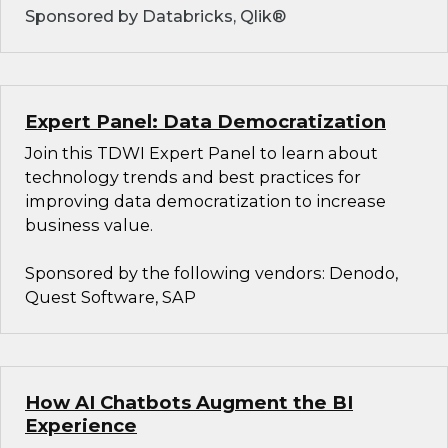
Sponsored by Databricks, Qlik®
Expert Panel: Data Democratization
Join this TDWI Expert Panel to learn about
technology trends and best practices for
improving data democratization to increase
business value.
Sponsored by the following vendors: Denodo,
Quest Software, SAP
How AI Chatbots Augment the BI
Experience