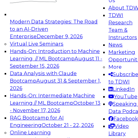
Us
experimentation to production-level generative
About TDW
and agentic AI.
TDWI
Modern Data Strategies: The Road
Research
to an AI-Driven
Team &
Enterprise
December 9, 2026
Instructors
Virtual Live Seminars
News
Expert Panel: Engineering the Future:
Hands-On: Introduction to Machine
Marketing
Architecting Scalable Data Platforms for AI and
Learning // ML Bootcamp
August 11 -
Opportunit
Analytics
September 15, 2026
More
December 7, 2026
Data Analysis with Claude
Subscrib
Join this Expert Panel to learn how to take
Bootcamp
August 31 & September 1,
to TDWI
advantage of innovations in modern data
2026
LinkedIn
architecture.
Hands-On: Intermediate Machine
YouTube
Learning // ML Bootcamp
October 13
Speaking 
- November 17, 2026
Data Podca
RAG Bootcamp for AI
Facebook
TDWI On-Demand Webinars on
Engineering
October 21 - 22, 2026
Video
Data Management, Analytics, &
Online Learning
Library