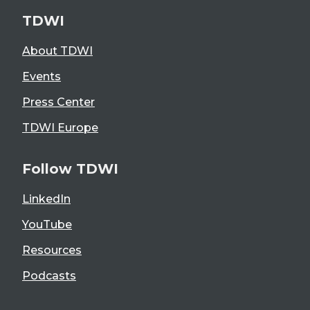
TDWI
About TDWI
Events
Press Center
TDWI Europe
Follow TDWI
LinkedIn
YouTube
Resources
Podcasts