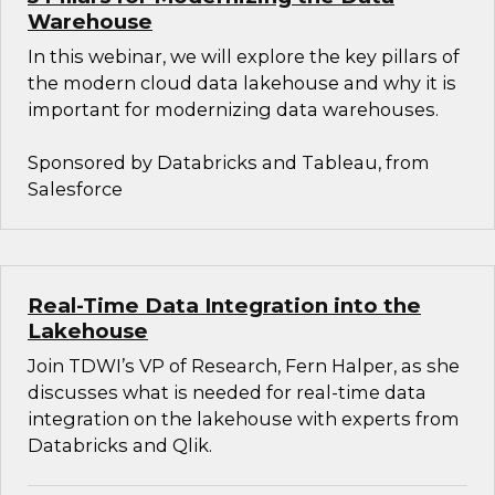
Warehouse
In this webinar, we will explore the key pillars of
the modern cloud data lakehouse and why it is
important for modernizing data warehouses.
Sponsored by Databricks and Tableau, from
Salesforce
Real-Time Data Integration into the
Lakehouse
Join TDWI’s VP of Research, Fern Halper, as she
discusses what is needed for real-time data
integration on the lakehouse with experts from
Databricks and Qlik.