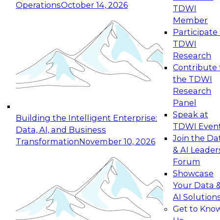
Operations
October 14, 2026
TDWI
Expert Panel: Reinventing Data Management
Member
for Enterprise Innovation
Participate 
TDWI
October 19, 2026
Research
This session focuses on how to modernize by
Contribute 
taking advantage of the latest technologies,
the TDWI
cloud data platforms and services, and best
Research
practices.
Panel
Speak at
Building the Intelligent Enterprise:
TDWI Even
Data, AI, and Business
Join the Da
Transformation
November 10, 2026
& AI Leader
Expert Panel: Building Generative and Agentic
Forum
Applications: From Data Foundations to Real-
Showcase
World Impact
Your Data 
November 9, 2026
AI Solution
Join this Expert Panel to learn how your
Get to Kno
organization can advance from