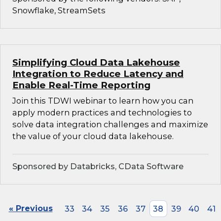
Snowflake, StreamSets
Simplifying Cloud Data Lakehouse
Integration to Reduce Latency and
Enable Real-Time Reporting
Join this TDWI webinar to learn how you can
apply modern practices and technologies to
solve data integration challenges and maximize
the value of your cloud data lakehouse.
Sponsored by Databricks, CData Software
« Previous
33
34
35
36
37
38
39
40
41