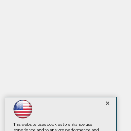
This website uses cookies to enhance user
experience and to analyze performance and