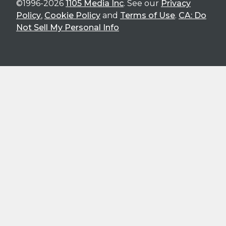
©1996-2026
1105 Media Inc
. See our
Privacy
Policy
,
Cookie Policy
and
Terms of Use
.
CA: Do
Not Sell My Personal Info