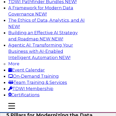
TDWI Pathfinder Bundles
NEW!
AI
A Framework for Modern Data
Governance
NEW!
The Ethics of Data, Analytics, and AI
NEW!
Unleashing the Future: Bringing
Generative AI to the Data
Building an Effective AI Strategy
and Roadmap NEW
NEW!
In a recent TDWI survey, for instance, 50% of
Agentic AI: Transforming Your
respondents were either using Generative AI for
Business with AI-Enabled
language (e.g., using large language models or
Intelligent Automation
NEW!
LLMs) or planning to do so in the near-term. Join
More
this TDWI webinar to learn about bringing the
Event Calendar
model to the data in your cloud platform.
On-Demand Training
Team Training & Services
Sponsored by Snowflake
TDWI Membership
Certifications
mobile toggle line
mobile toggle line
mobile toggle line
5 Pillars for Modernizing the Data