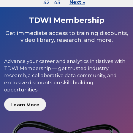
42
43
Next »
TDWI Membership
Get immediate access to training discounts,
video library, research, and more.
Advance your career and analytics initiatives with
TDWI Membership — get trusted industry
research, a collaborative data community, and
exclusive discounts on skill-building
opportunities.
Learn More