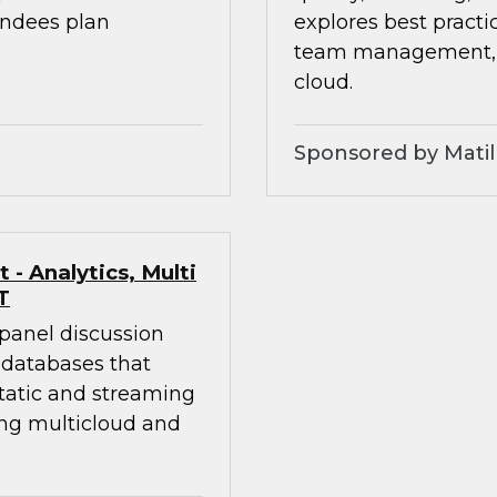
endees plan
explores best practic
team management, an
cloud.
Sponsored by Matil
- Analytics, Multi
T
 panel discussion
 databases that
static and streaming
ing multicloud and