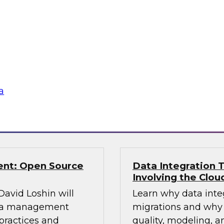
TDWI Research estim
ning control over
warehouses are faci
 to explore and
enterprise must pla
eir knowledge and
data from the old to
fer real-world best
platform and plan an
aking.
a
Sponsored by Snow
ent: Open Source
Data Integration T
Involving the Clou
 David Loshin will
Learn why data integ
data management
migrations and why 
practices and
quality, modeling, a