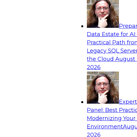
Analytics, & AI
Prepar
Six Strategies for Modernizing Data Visual
Data Estate for AI:
Dashboards and Reports
Practical Path fr
Learn how to modernize data visualization wi
Legacy SQL Server
reports and make it easier for users to gain act
the Cloud
August 
Explore the importance of balancing self-servi
2026
enterprise BI reporting and metadata systems
which tech trends enablie organizations to lo
Exper
Sponsored by Wyn Enterprise by GrapeCity
Panel: Best Practi
Modernizing Your
Environment
Augu
2026
Striking the Balance Between Business an