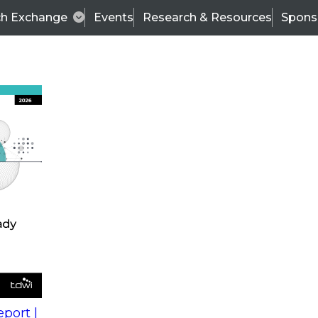
ch Exchange
Events
Research & Resources
Spons
s
action into
Expert Panel
port |