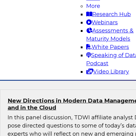
Practices for Success in Self-Service BI
More
Research Hub
Learn how to strike a balance between maintai
Webinars
data and granting domain experts the freedom
Assessments &
analyze data directly so they can leverage th
Maturity Models
experience to uncover hidden insights. We’ll of
White Papers
practices to enable insights-driven decision m
Speaking of Dat
Podcast
Sponsored by Sigma
Video Library
New Directions in Modern Data Managem
and in the Cloud
In this panel discussion, TDWI affiliate analyst
pose directed questions to some of today’s 
experts who will reflect on new and emerging 