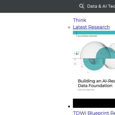
Data & AI Te
Search
Think
Latest Research
Home
Research
Webinars
Upcoming Webinars
On-Demand Webinars
Upcoming Webinar
Beyond the Contact Center: Turning Every Inter
TDWI Blueprint Re