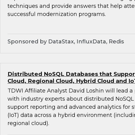
techniques and provide answers that help att
successful modernization programs.
Sponsored by DataStax, InfluxData, Redis
Distributed NoSQL Databases that Support 
Cloud, Regional Cloud, Hybrid Cloud and Io
TDWI Affiliate Analyst David Loshin will lead a
with industry experts about distributed NoSQL
support reporting and advanced analytics for 
(IoT) data across a hybrid environment (includ
regional cloud).