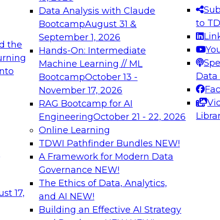
s needed to ensure
best practices.
Sub
Data Analysis with Claude
.
to T
Bootcamp
August 31 &
Lin
September 1, 2026
d the
Yo
Hands-On: Intermediate
urning
Spe
Machine Learning // ML
into
 Applications: From
Expert Panel: Engine
Data
Bootcamp
October 13 -
Platforms for AI and
Fa
November 17, 2026
Vi
RAG Bootcamp for AI
December 7, 2026
Libra
Engineering
October 21 - 22, 2026
nization can advance
Join this Expert Pan
Online Learning
rative and agentic
innovations in mode
TDWI Pathfinder Bundles
NEW!
t
A Framework for Modern Data
Governance
NEW!
The Ethics of Data, Analytics,
ebinars on Data M
st 17,
and AI
NEW!
Building an Effective AI Strategy