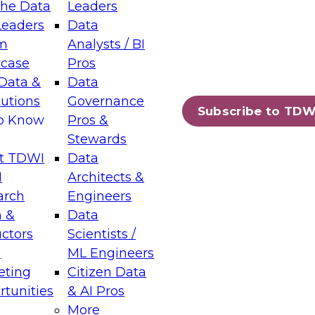
the Data
Leaders
Leaders
Data
tic Layers: The Foundation for Trusted
m
Analysts / BI
-Assisted Analytics
case
Pros
6
Data &
Data
lutions
Governance
s which capabilities are maturing, where
Subscribe to TDW
to Know
Pros &
ll short, and which decisions data leaders
Stewards
t TDWI
Data
I
Architects &
arch
Engineers
 &
Data
enting Data Management for Enterprise
uctors
Scientists /
s
ML Engineers
eting
Citizen Data
s on how to modernize by taking advantage of
tunities
& AI Pros
ies, cloud data platforms and services, and
More