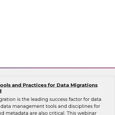
ates that almost half of existing data
ng a change of platform -- meaning an
n a data migration project to move warehouse
 a new platform. Learn how to select the right
 effective migration project.
flake
ools and Practices for Data Migrations
d
ration is the leading success factor for data
data management tools and disciplines for
nd metadata are also critical. This webinar