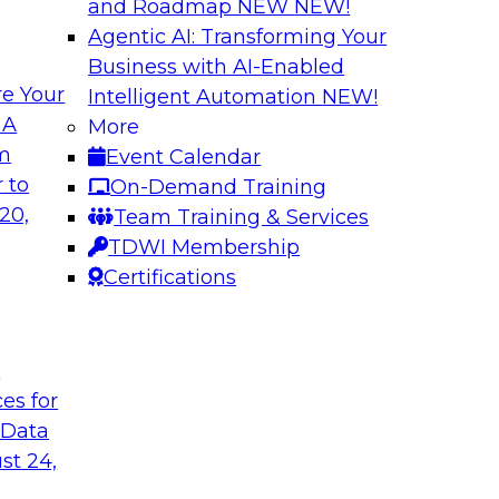
and Roadmap NEW
NEW!
Agentic AI: Transforming Your
Business with AI-Enabled
e Your
Intelligent Automation
NEW!
ization with
Data Management E
 A
More
Warehouse
om
Event Calendar
th dashboards and
Explore hybrid clou
 to
On-Demand Training
ionable insights.
management of a hy
20,
Team Training & Services
ce with what
data federation acr
TDWI Membership
 can provide and
connectivity, manag
Certifications
wer TCO.
deployments.
t
Sponsored by Acti
ces for
 Data
st 24,
d IT: Best
Strategies for Da