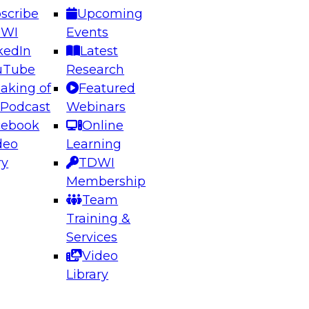
scribe
Upcoming
DWI
Events
kedIn
Latest
uTube
Research
aking of
Featured
ering the Future: Architecting Scalable Data
 Podcast
Webinars
 Analytics
cebook
Online
deo
Learning
ry
TDWI
el to learn how to take advantage of
Membership
rn data architecture.
Team
Training &
Services
Video
anagement,
Library