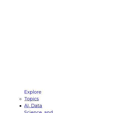
fellow Donald Farmer and experts from Reltio
t actually takes to operationalize AI across
ractices for Modernizing Your Data
Explore
Topics
AI, Data
xpert Panel will focus on what modernization
Science, and