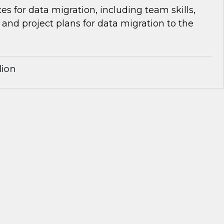
es for data migration, including team skills,
d project plans for data migration to the
lion