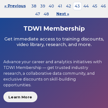
« Previous
38
39
40
41
42
43
44
45
46
47
48
Next »
TDWI Membership
Get immediate access to training discounts,
video library, research, and more.
Advance your career and analytics initiatives with
TDWI Membership — get trusted industry
research, a collaborative data community, and
exclusive discounts on skill-building
opportunities.
Learn More