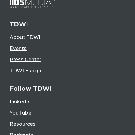
TDWI
About TDWI
Events
Press Center
TDWI Europe
Follow TDWI
LinkedIn
YouTube
Resources