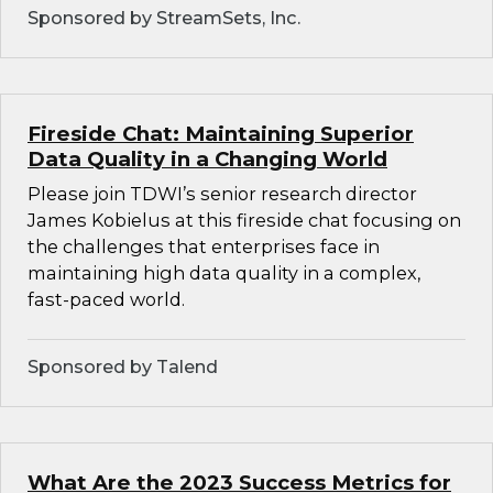
Sponsored by StreamSets, Inc.
Fireside Chat: Maintaining Superior
Data Quality in a Changing World
Please join TDWI’s senior research director
James Kobielus at this fireside chat focusing on
the challenges that enterprises face in
maintaining high data quality in a complex,
fast-paced world.
Sponsored by Talend
What Are the 2023 Success Metrics for