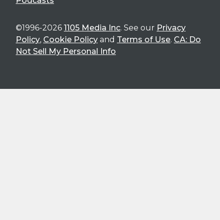
Podcasts
©1996-2026
1105 Media Inc
. See our
Privacy
Policy
,
Cookie Policy
and
Terms of Use
.
CA: Do
Not Sell My Personal Info