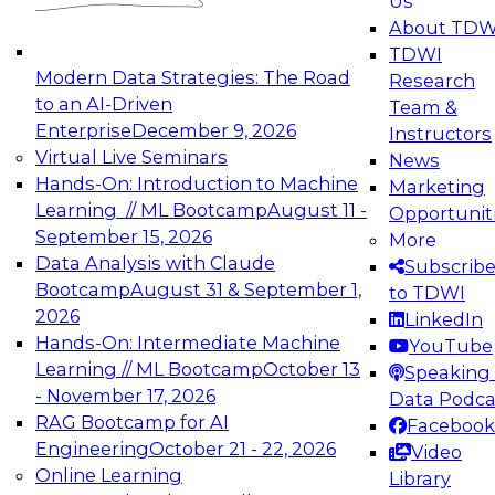
Us
experimentation to production-level generative
About TDW
and agentic AI.
TDWI
Modern Data Strategies: The Road
Research
to an AI-Driven
Team &
Enterprise
December 9, 2026
Instructors
Virtual Live Seminars
News
Expert Panel: Engineering the Future:
Hands-On: Introduction to Machine
Marketing
Architecting Scalable Data Platforms for AI and
Learning // ML Bootcamp
August 11 -
Opportunit
Analytics
September 15, 2026
More
December 7, 2026
Data Analysis with Claude
Subscrib
Join this Expert Panel to learn how to take
Bootcamp
August 31 & September 1,
to TDWI
advantage of innovations in modern data
2026
LinkedIn
architecture.
Hands-On: Intermediate Machine
YouTube
Learning // ML Bootcamp
October 13
Speaking 
- November 17, 2026
Data Podca
RAG Bootcamp for AI
Facebook
TDWI On-Demand Webinars on
Engineering
October 21 - 22, 2026
Video
Data Management, Analytics, &
Online Learning
Library