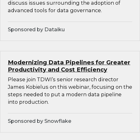
discuss issues surrounding the adoption of
advanced tools for data governance.
Sponsored by Dataiku
Modernizing Data Pipelines for Greater
Productivity and Cost Efficiency
Please join TDWI’s senior research director
James Kobielus on this webinar, focusing on the
steps needed to put a modern data pipeline
into production.
Sponsored by Snowflake