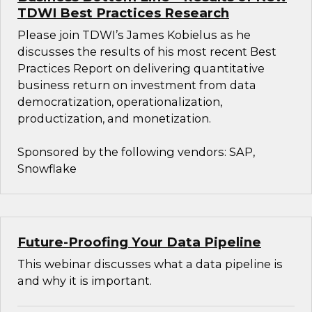
TDWI Best Practices Research
Please join TDWI’s James Kobielus as he
discusses the results of his most recent Best
Practices Report on delivering quantitative
business return on investment from data
democratization, operationalization,
productization, and monetization.
Sponsored by the following vendors: SAP,
Snowflake
Future-Proofing Your Data Pipeline
This webinar discusses what a data pipeline is
and why it is important.