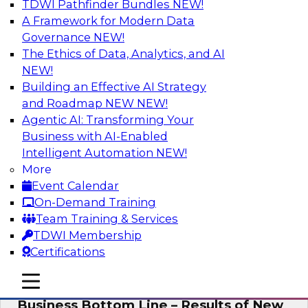
TDWI Pathfinder Bundles
NEW!
AI
A Framework for Modern Data
Governance
NEW!
The Ethics of Data, Analytics, and AI
NEW!
Enhancing Analytics Using Third-Party
Data
Building an Effective AI Strategy
and Roadmap NEW
NEW!
A data marketplace is an online, transactional
Agentic AI: Transforming Your
store that facilitates the buying and selling of
Business with AI-Enabled
data. It can help organizations streamline
Intelligent Automation
NEW!
access to external data and provide a better
More
buying experience.
Event Calendar
On-Demand Training
Sponsored by Snowflake
Team Training & Services
TDWI Membership
Certifications
mobile toggle line
mobile toggle line
Data Democratization to Boost the
mobile toggle line
Business Bottom Line – Results of New