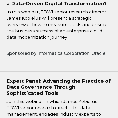
a Data-Driven Digital Transformation?
In this webinar, TDWI senior research director
James Kobielus will present a strategic
overview of how to measure, track, and ensure
the business success of an enterprise cloud
data modernization journey.
Sponsored by Informatica Corporation, Oracle
Expert Panel: Advancing the Practice of
Data Governance Through
Sophisticated Tools
Join this webinar in which James Kobielus,
TDWI senior research director for data
management, engages industry experts to