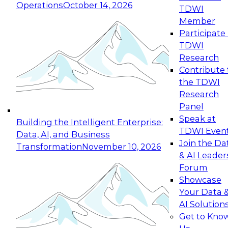
Operations
October 14, 2026
TDWI
Expert Panel: Reinventing Data Management
Member
for Enterprise Innovation
Participate 
TDWI
October 19, 2026
Research
This session focuses on how to modernize by
Contribute 
taking advantage of the latest technologies,
the TDWI
cloud data platforms and services, and best
Research
practices.
Panel
Speak at
Building the Intelligent Enterprise:
TDWI Even
Data, AI, and Business
Join the Da
Transformation
November 10, 2026
& AI Leader
Expert Panel: Building Generative and Agentic
Forum
Applications: From Data Foundations to Real-
Showcase
World Impact
Your Data 
November 9, 2026
AI Solution
Join this Expert Panel to learn how your
Get to Kno
organization can advance from