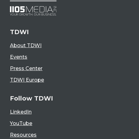
TDWI
About TDWI
Events
Press Center
TDWI Europe
Follow TDWI
LinkedIn
YouTube
Resources