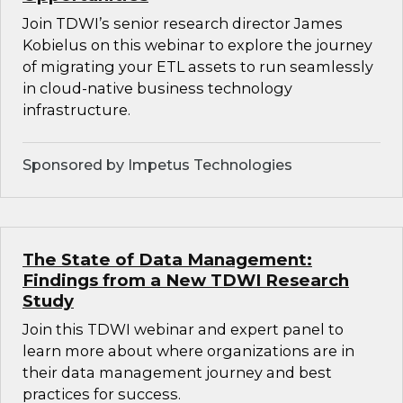
Join TDWI’s senior research director James
Kobielus on this webinar to explore the journey
of migrating your ETL assets to run seamlessly
in cloud-native business technology
infrastructure.
Sponsored by Impetus Technologies
The State of Data Management:
Findings from a New TDWI Research
Study
Join this TDWI webinar and expert panel to
learn more about where organizations are in
their data management journey and best
practices for success.