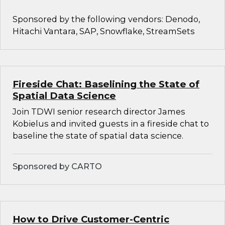
Sponsored by the following vendors: Denodo,
Hitachi Vantara, SAP, Snowflake, StreamSets
Fireside Chat: Baselining the State of
Spatial Data Science
Join TDWI senior research director James
Kobielus and invited guests in a fireside chat to
baseline the state of spatial data science.
Sponsored by CARTO
How to Drive Customer-Centric