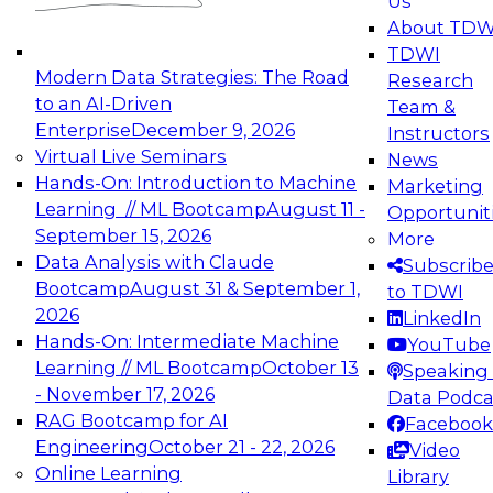
Us
experimentation to production-level generative
About TDW
and agentic AI.
TDWI
Modern Data Strategies: The Road
Research
to an AI-Driven
Team &
Enterprise
December 9, 2026
Instructors
Virtual Live Seminars
News
Expert Panel: Engineering the Future:
Hands-On: Introduction to Machine
Marketing
Architecting Scalable Data Platforms for AI and
Learning // ML Bootcamp
August 11 -
Opportunit
Analytics
September 15, 2026
More
December 7, 2026
Data Analysis with Claude
Subscrib
Join this Expert Panel to learn how to take
Bootcamp
August 31 & September 1,
to TDWI
advantage of innovations in modern data
2026
LinkedIn
architecture.
Hands-On: Intermediate Machine
YouTube
Learning // ML Bootcamp
October 13
Speaking 
- November 17, 2026
Data Podca
RAG Bootcamp for AI
Facebook
TDWI On-Demand Webinars on
Engineering
October 21 - 22, 2026
Video
Data Management, Analytics, &
Online Learning
Library