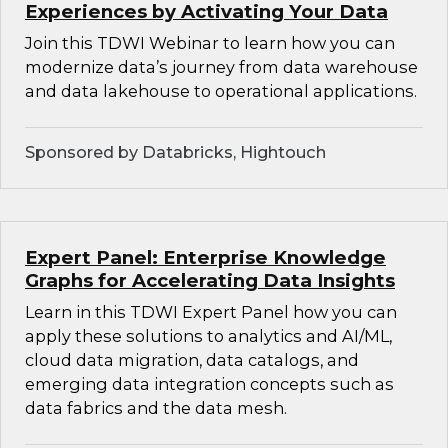
Experiences by Activating Your Data
Join this TDWI Webinar to learn how you can
modernize data’s journey from data warehouse
and data lakehouse to operational applications.
Sponsored by Databricks, Hightouch
Expert Panel: Enterprise Knowledge
Graphs for Accelerating Data Insights
Learn in this TDWI Expert Panel how you can
apply these solutions to analytics and AI/ML,
cloud data migration, data catalogs, and
emerging data integration concepts such as
data fabrics and the data mesh.