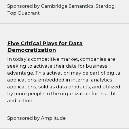
Sponsored by Cambridge Semantics, Stardog,
Top Quadrant
Five Critical Plays for Data
Democratization
In today’s competitive market, companies are
seeking to activate their data for business
advantage. This activation may be part of digital
applications, embedded in internal analytics
applications, sold as data products, and utilized
by more people in the organization for insight
and action.
Sponsored by Amplitude