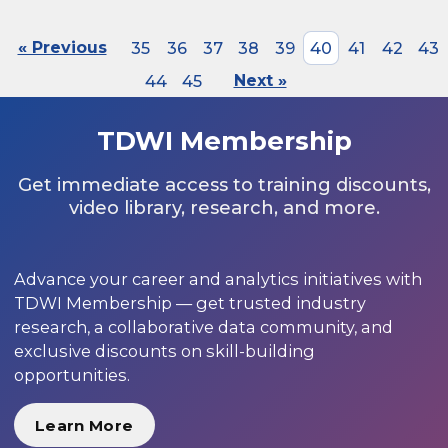
« Previous
35
36
37
38
39
40
41
42
43
44
45
Next »
TDWI Membership
Get immediate access to training discounts,
video library, research, and more.
Advance your career and analytics initiatives with
TDWI Membership — get trusted industry
research, a collaborative data community, and
exclusive discounts on skill-building
opportunities.
Learn More