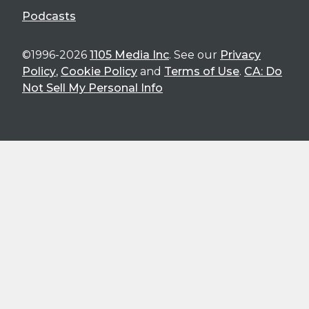
Podcasts
©1996-2026
1105 Media Inc
. See our
Privacy
Policy
,
Cookie Policy
and
Terms of Use
.
CA: Do
Not Sell My Personal Info