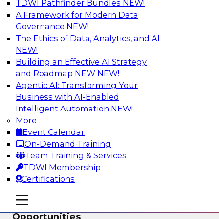
TDWI Pathfinder Bundles
NEW!
AI
A Framework for Modern Data
Governance
NEW!
The Ethics of Data, Analytics, and AI
NEW!
How an Open Data Lakehouse
Increases Flexibility to Expand Analytics
Building an Effective AI Strategy
and AI with Lower TCO
and Roadmap NEW
NEW!
Agentic AI: Transforming Your
Join this TDWI Webinar to learn how you can
Business with AI-Enabled
deploy an open data lakehouse to gain the
Intelligent Automation
NEW!
benefits of a unified data platform based on
More
open system standards.
Event Calendar
On-Demand Training
Sponsored by Cloudera
Team Training & Services
TDWI Membership
Certifications
mobile toggle line
mobile toggle line
Modernizing Your ETL for New
mobile toggle line
Opportunities