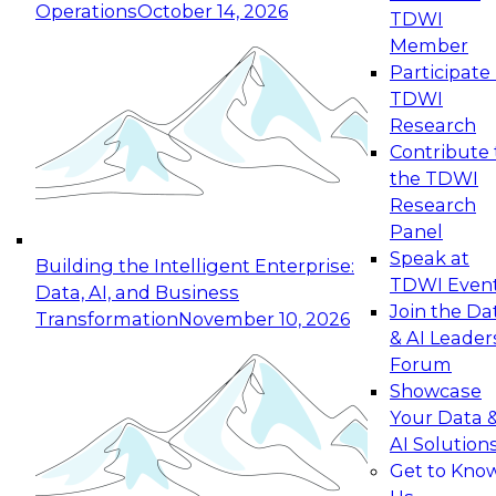
Operations
October 14, 2026
TDWI
Expert Panel: Reinventing Data Management
Member
for Enterprise Innovation
Participate 
TDWI
October 19, 2026
Research
This session focuses on how to modernize by
Contribute 
taking advantage of the latest technologies,
the TDWI
cloud data platforms and services, and best
Research
practices.
Panel
Speak at
Building the Intelligent Enterprise:
TDWI Even
Data, AI, and Business
Join the Da
Transformation
November 10, 2026
& AI Leader
Expert Panel: Building Generative and Agentic
Forum
Applications: From Data Foundations to Real-
Showcase
World Impact
Your Data 
November 9, 2026
AI Solution
Join this Expert Panel to learn how your
Get to Kno
organization can advance from