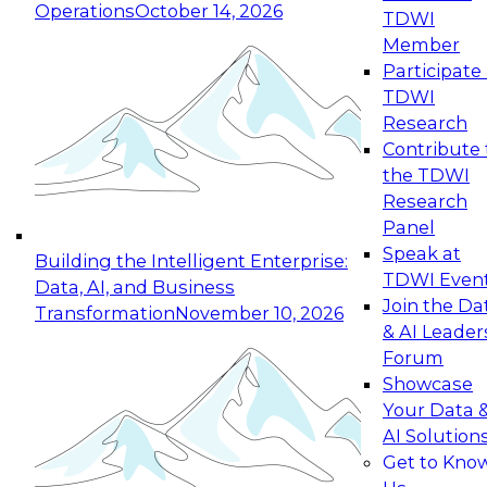
Operations
October 14, 2026
TDWI
Expert Panel: Reinventing Data Management
Member
for Enterprise Innovation
Participate 
TDWI
October 19, 2026
Research
This session focuses on how to modernize by
Contribute 
taking advantage of the latest technologies,
the TDWI
cloud data platforms and services, and best
Research
practices.
Panel
Speak at
Building the Intelligent Enterprise:
TDWI Even
Data, AI, and Business
Join the Da
Transformation
November 10, 2026
& AI Leader
Expert Panel: Building Generative and Agentic
Forum
Applications: From Data Foundations to Real-
Showcase
World Impact
Your Data 
November 9, 2026
AI Solution
Join this Expert Panel to learn how your
Get to Kno
organization can advance from