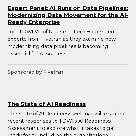
Expert Panel: AI Runs on Data Pipelines:
Modernizing Data Movement for the AI-
Ready Enterprise
Join TDWI VP of Research Fern Halper and
experts from Fivetran as they examine how
modernizing data pipelines is becoming
essential for AI success.
Sponsored by Fivetran
The State of AI Readiness
The State of AI Readiness webinar will examine
recent responses to TDWI’s AI Readiness
Assessment to explore what it takes to get
ready for AI, including the organizational