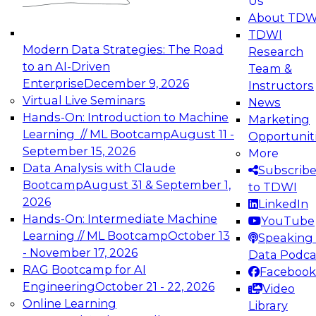
Us
experimentation to production-level generative
About TDW
and agentic AI.
TDWI
Modern Data Strategies: The Road
Research
to an AI-Driven
Team &
Enterprise
December 9, 2026
Instructors
Virtual Live Seminars
News
Expert Panel: Engineering the Future:
Hands-On: Introduction to Machine
Marketing
Architecting Scalable Data Platforms for AI and
Learning // ML Bootcamp
August 11 -
Opportunit
Analytics
September 15, 2026
More
December 7, 2026
Data Analysis with Claude
Subscrib
Join this Expert Panel to learn how to take
Bootcamp
August 31 & September 1,
to TDWI
advantage of innovations in modern data
2026
LinkedIn
architecture.
Hands-On: Intermediate Machine
YouTube
Learning // ML Bootcamp
October 13
Speaking 
- November 17, 2026
Data Podca
RAG Bootcamp for AI
Facebook
TDWI On-Demand Webinars on
Engineering
October 21 - 22, 2026
Video
Data Management, Analytics, &
Online Learning
Library