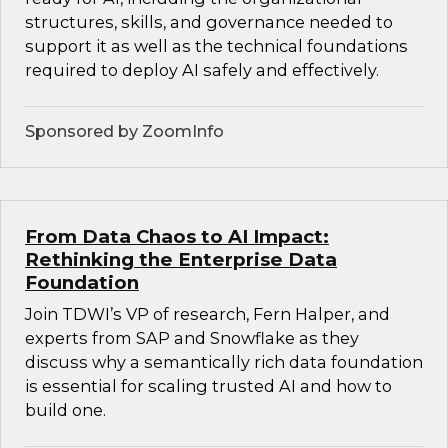
structures, skills, and governance needed to
support it as well as the technical foundations
required to deploy AI safely and effectively.
Sponsored by ZoomInfo
From Data Chaos to AI Impact:
Rethinking the Enterprise Data
Foundation
Join TDWI’s VP of research, Fern Halper, and
experts from SAP and Snowflake as they
discuss why a semantically rich data foundation
is essential for scaling trusted AI and how to
build one.