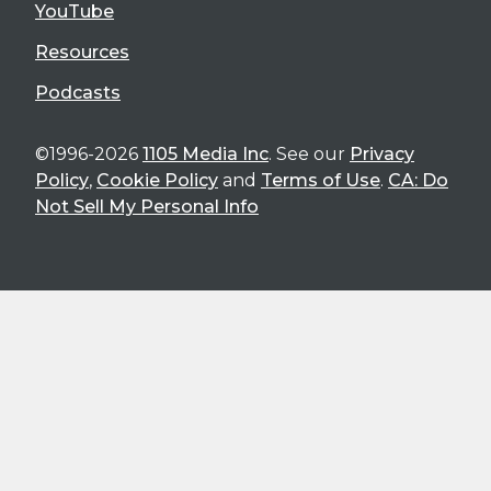
YouTube
Resources
Podcasts
©1996-2026
1105 Media Inc
. See our
Privacy
Policy
,
Cookie Policy
and
Terms of Use
.
CA: Do
Not Sell My Personal Info