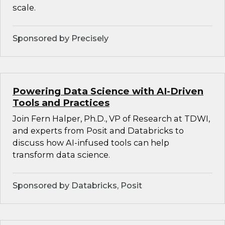
scale.
Sponsored by Precisely
Powering Data Science with AI-Driven
Tools and Practices
Join Fern Halper, Ph.D., VP of Research at TDWI,
and experts from Posit and Databricks to
discuss how AI-infused tools can help
transform data science.
Sponsored by Databricks, Posit