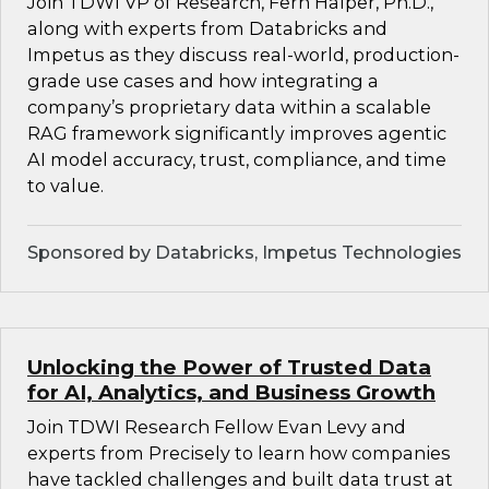
Join TDWI VP of Research, Fern Halper, Ph.D.,
along with experts from Databricks and
Impetus as they discuss real-world, production-
grade use cases and how integrating a
company’s proprietary data within a scalable
RAG framework significantly improves agentic
AI model accuracy, trust, compliance, and time
to value.
Sponsored by Databricks, Impetus Technologies
Unlocking the Power of Trusted Data
for AI, Analytics, and Business Growth
Join TDWI Research Fellow Evan Levy and
experts from Precisely to learn how companies
have tackled challenges and built data trust at