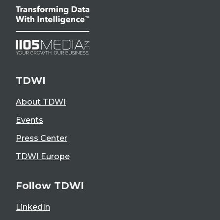
TDWI
About TDWI
Events
Press Center
TDWI Europe
Follow TDWI
LinkedIn