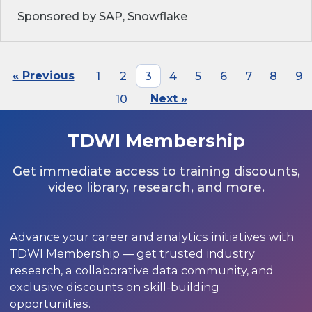
Sponsored by SAP, Snowflake
« Previous
1
2
3
4
5
6
7
8
9
10
Next »
TDWI Membership
Get immediate access to training discounts,
video library, research, and more.
Advance your career and analytics initiatives with
TDWI Membership — get trusted industry
research, a collaborative data community, and
exclusive discounts on skill-building
opportunities.