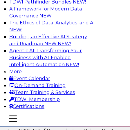
TDWI Pathfinder Bundles
NEW!
AI
A Framework for Modern Data
Governance
NEW!
The Ethics of Data, Analytics, and AI
NEW!
Next-Generation Business Intelligence:
From Embedded to Agentic AI
Building an Effective AI Strategy
and Roadmap NEW
NEW!
This webinar will explore how BI is being
Agentic AI: Transforming Your
transformed by agentic AI and what this means
Business with AI-Enabled
for data leaders, analysts, and business users.
Intelligent Automation
NEW!
More
Sponsored by Google Cloud
Event Calendar
On-Demand Training
Team Training & Services
TDWI Membership
Certifications
Driving Breakthrough AI Innovation in
Financial Services with a RAG
mobile toggle line
mobile toggle line
Playground and Agentic AI
mobile toggle line