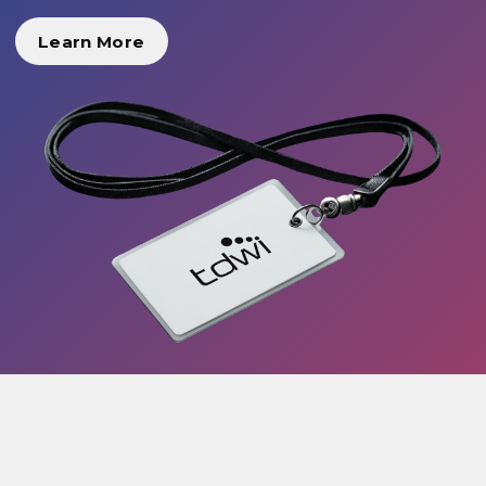
Learn More