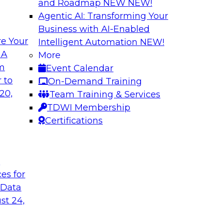
and Roadmap NEW
NEW!
Agentic AI: Transforming Your
Business with AI-Enabled
e Your
Intelligent Automation
NEW!
gement: From
Expert Panel: How
 A
More
Autonomous Deci
om
Event Calendar
h to PIM looks like
Join Fern Halper, Ph
 to
On-Demand Training
ned into the
from Precisely and 
20,
Team Training & Services
enterprise data fit 
TDWI Membership
Certifications
Sponsored by Precis
t
ces for
 Data
w to Orchestrate
Building the Inte
for Enterprise AI
st 24,
 trends in solutions
In this webinar, TD