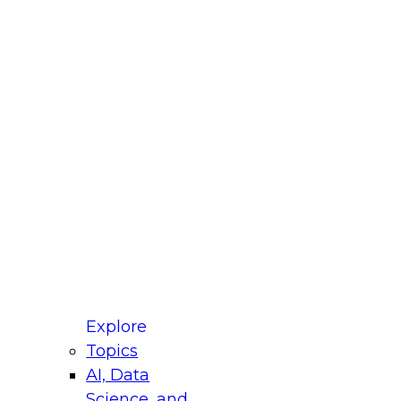
fellow Donald Farmer and experts from Reltio
t actually takes to operationalize AI across
ractices for Modernizing Your Data
Explore
Topics
AI, Data
xpert Panel will focus on what modernization
Science, and