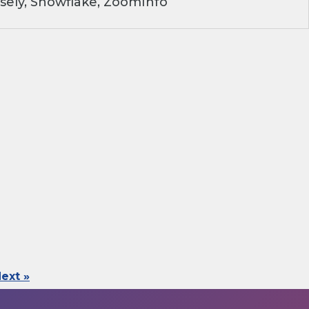
sely, Snowflake, ZoomInfo
ext »