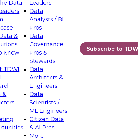
the Data
Leaders
Leaders
Data
tic Layers: The Foundation for Trusted
m
Analysts / BI
-Assisted Analytics
case
Pros
6
Data &
Data
lutions
Governance
s which capabilities are maturing, where
Subscribe to TDW
to Know
Pros &
ll short, and which decisions data leaders
Stewards
t TDWI
Data
I
Architects &
arch
Engineers
 &
Data
enting Data Management for Enterprise
uctors
Scientists /
s
ML Engineers
eting
Citizen Data
s on how to modernize by taking advantage of
tunities
& AI Pros
ies, cloud data platforms and services, and
More