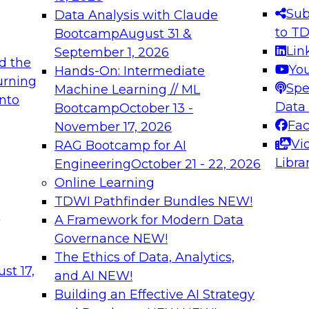
s needed to ensure
best practices.
Sub
Data Analysis with Claude
.
to T
Bootcamp
August 31 &
Lin
September 1, 2026
d the
Yo
Hands-On: Intermediate
urning
Spe
Machine Learning // ML
into
 Applications: From
Expert Panel: Engine
Data
Bootcamp
October 13 -
Platforms for AI and
Fa
November 17, 2026
Vi
RAG Bootcamp for AI
December 7, 2026
Libra
Engineering
October 21 - 22, 2026
nization can advance
Join this Expert Pan
Online Learning
rative and agentic
innovations in mode
TDWI Pathfinder Bundles
NEW!
t
A Framework for Modern Data
Governance
NEW!
The Ethics of Data, Analytics,
ebinars on Data M
st 17,
and AI
NEW!
Building an Effective AI Strategy