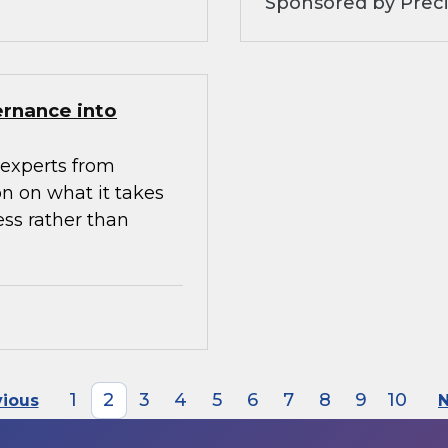
Sponsored by Preci
ernance into
experts from
n on what it takes
ess rather than
1
2
3
4
5
6
7
8
9
10
vious
N