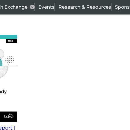
ch Exchange
Events
Research & Resources
Spons
s
action into
Expert Panel
port |