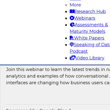
More
and practices enabling unified data movement
Research Hub
orchestrate data more efficiently for AI and anal
Webinars
Assessments &
Maturity Models
Sponsored by SAP
White Papers
Speaking of Dat
Podcast
Video Library
Conversational Analytics 2026: Talking Bu
Join this webinar to learn the latest trends in 
analytics and examples of how conversational 
interfaces are changing how business users can