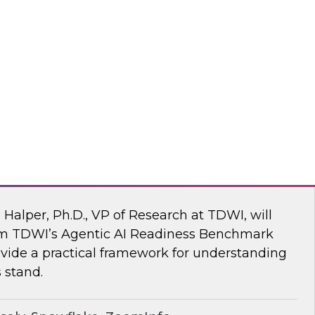
ke draw on recent research and real-world
explore how to give enterprises agency over
 engine, without compromise.
flake
 AI Readiness Benchmark: Are You Ahead
n Halper, Ph.D., VP of Research at TDWI, will
rom TDWI’s Agentic AI Readiness Benchmark
ide a practical framework for understanding
 stand.