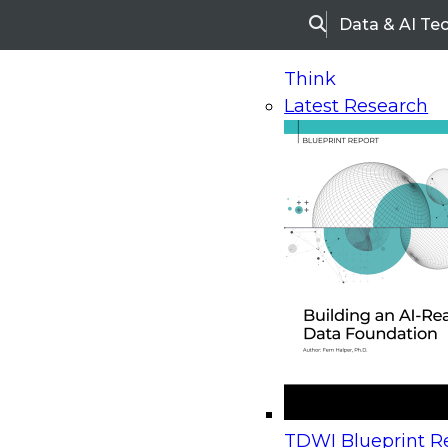
Data & AI Te
Search
Think
Latest Research
Home
Research
Webinars
Upcoming Webinars
On-Demand Webinars
Upcoming Webinar
Beyond the Contact Center: Turning Every Inter
TDWI Blueprint Re