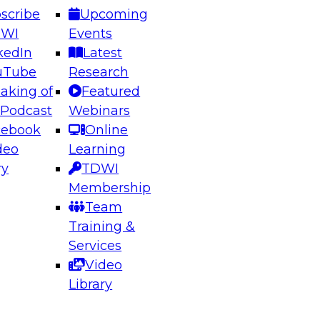
scribe
Upcoming
DWI
Events
kedIn
Latest
uTube
Research
aking of
Featured
ering the Future: Architecting Scalable Data
 Podcast
Webinars
 Analytics
cebook
Online
deo
Learning
ry
TDWI
el to learn how to take advantage of
Membership
rn data architecture.
Team
Training &
Services
Video
anagement,
Library