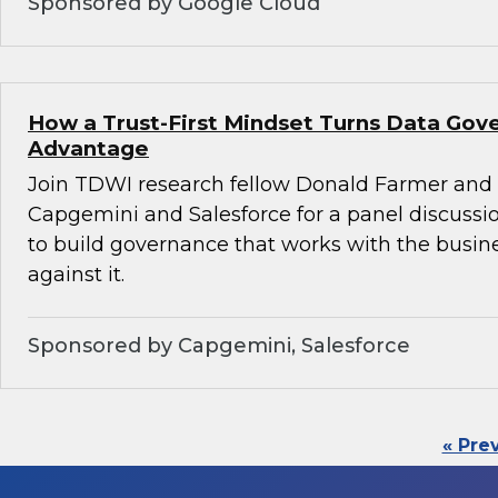
Sponsored by Google Cloud
How a Trust-First Mindset Turns Data Gov
Advantage
Join TDWI research fellow Donald Farmer and 
Capgemini and Salesforce for a panel discussio
to build governance that works with the busin
against it.
Sponsored by Capgemini, Salesforce
« Pre