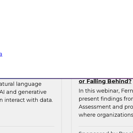
 so you can
expert from Snowfla
ytics.
implementations to 
their data from any
Sponsored by Snow
a
siness to Your Data
The TDWI Agentic
or Falling Behind?
natural language
In this webinar, Fer
AI and generative
present findings f
 interact with data.
Assessment and prov
where organizations