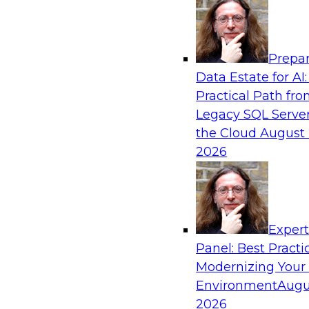
Analytics, & AI
Prepar
The Future of Product Information Mana
Data Estate for AI:
Sprawl to a Single Source of Truth
Practical Path fr
This webinar examines what a modern approac
Legacy SQL Server
when AI and lakehouse architectures are desig
the Cloud
August 
process from the start rather than bolted on.
2026
Sponsored by Databricks, LakeFusion
Exper
Panel: Best Practi
Modernizing Your
Expert Panel: Unified Data Movement: Ho
Data for AI and Analytics
Environment
Augu
2026
Join this Expert Panel to learn about important