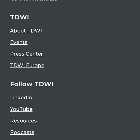
TDWI
About TDWI
Events
Press Center
TDWI Europe
Follow TDWI
LinkedIn
YouTube
Resources
Podcasts