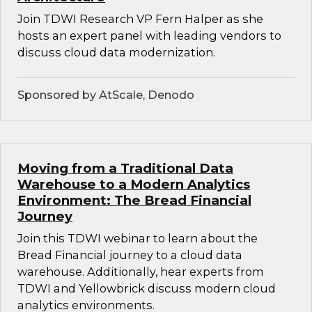
Join TDWI Research VP Fern Halper as she
hosts an expert panel with leading vendors to
discuss cloud data modernization.
Sponsored by AtScale, Denodo
Moving from a Traditional Data
Warehouse to a Modern Analytics
Environment: The Bread Financial
Journey
Join this TDWI webinar to learn about the
Bread Financial journey to a cloud data
warehouse. Additionally, hear experts from
TDWI and Yellowbrick discuss modern cloud
analytics environments.