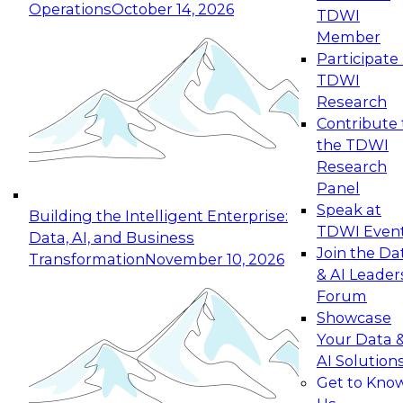
Operations
October 14, 2026
TDWI
Expert Panel: Reinventing Data Management
Member
for Enterprise Innovation
Participate 
TDWI
October 19, 2026
Research
This session focuses on how to modernize by
Contribute 
taking advantage of the latest technologies,
the TDWI
cloud data platforms and services, and best
Research
practices.
Panel
Speak at
Building the Intelligent Enterprise:
TDWI Even
Data, AI, and Business
Join the Da
Transformation
November 10, 2026
& AI Leader
Expert Panel: Building Generative and Agentic
Forum
Applications: From Data Foundations to Real-
Showcase
World Impact
Your Data 
November 9, 2026
AI Solution
Join this Expert Panel to learn how your
Get to Kno
organization can advance from