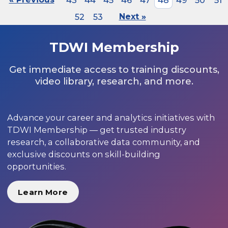
43
44
45
46
47
48
49
50
51
52
53
Next »
TDWI Membership
Get immediate access to training discounts,
video library, research, and more.
Advance your career and analytics initiatives with
TDWI Membership — get trusted industry
research, a collaborative data community, and
exclusive discounts on skill-building
opportunities.
Learn More