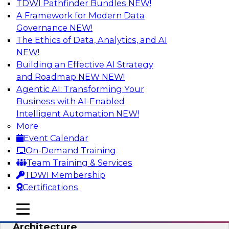
TDWI Pathfinder Bundles
NEW!
AI
A Framework for Modern Data
Governance
NEW!
The Ethics of Data, Analytics, and AI
NEW!
Simplify Your Data Architecture—
Accelerate your Analytics Delivery
Building an Effective AI Strategy
and Roadmap NEW
NEW!
In recent years, companies have invested
Agentic AI: Transforming Your
heavily in self-service capabilities across the
Business with AI-Enabled
data and analytics life cycle. Yet, TDWI research
Intelligent Automation
NEW!
has found that self-service is still not widely
More
used across most organizations.
Event Calendar
On-Demand Training
Sponsored by Incorta
Team Training & Services
TDWI Membership
Certifications
mobile toggle line
mobile toggle line
Expert Panel: Building the Unified Data
mobile toggle line
Architecture