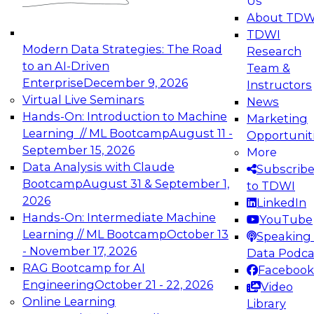
Us
experimentation to production-level generative
About TDW
and agentic AI.
TDWI
Modern Data Strategies: The Road
Research
to an AI-Driven
Team &
Enterprise
December 9, 2026
Instructors
Virtual Live Seminars
News
Expert Panel: Engineering the Future:
Hands-On: Introduction to Machine
Marketing
Architecting Scalable Data Platforms for AI and
Learning // ML Bootcamp
August 11 -
Opportunit
Analytics
September 15, 2026
More
December 7, 2026
Data Analysis with Claude
Subscrib
Join this Expert Panel to learn how to take
Bootcamp
August 31 & September 1,
to TDWI
advantage of innovations in modern data
2026
LinkedIn
architecture.
Hands-On: Intermediate Machine
YouTube
Learning // ML Bootcamp
October 13
Speaking 
- November 17, 2026
Data Podca
RAG Bootcamp for AI
Facebook
TDWI On-Demand Webinars on
Engineering
October 21 - 22, 2026
Video
Data Management, Analytics, &
Online Learning
Library