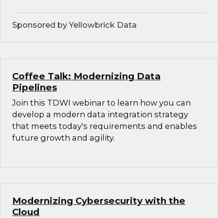
Sponsored by Yellowbrick Data
Coffee Talk: Modernizing Data
Pipelines
Join this TDWI webinar to learn how you can
develop a modern data integration strategy
that meets today's requirements and enables
future growth and agility.
Modernizing Cybersecurity with the
Cloud