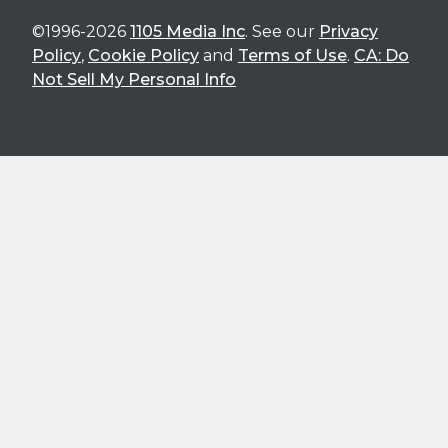
©1996-2026
1105 Media Inc
. See our
Privacy
Policy
,
Cookie Policy
and
Terms of Use
.
CA: Do
Not Sell My Personal Info