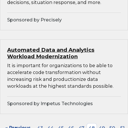
decisions, situation response, and more.
Sponsored by Precisely
Automated Data and Analytics
Workload Modernization
It is important for organizations to be able to
accelerate code transformation without
increasing risk and productionize data
workloads at the highest standards possible.
Sponsored by Impetus Technologies
« Previous