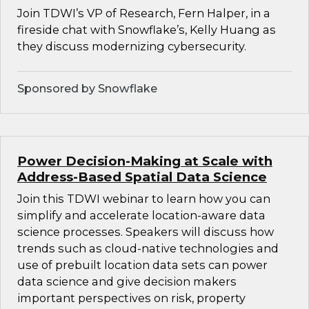
Join TDWI’s VP of Research, Fern Halper, in a
fireside chat with Snowflake’s, Kelly Huang as
they discuss modernizing cybersecurity.
Sponsored by Snowflake
Power Decision-Making at Scale with
Address-Based Spatial Data Science
Join this TDWI webinar to learn how you can
simplify and accelerate location-aware data
science processes. Speakers will discuss how
trends such as cloud-native technologies and
use of prebuilt location data sets can power
data science and give decision makers
important perspectives on risk, property