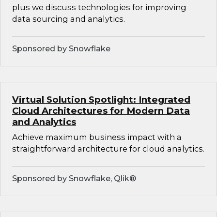
plus we discuss technologies for improving
data sourcing and analytics.
Sponsored by Snowflake
Virtual Solution Spotlight: Integrated
Cloud Architectures for Modern Data
and Analytics
Achieve maximum business impact with a
straightforward architecture for cloud analytics.
Sponsored by Snowflake, Qlik®