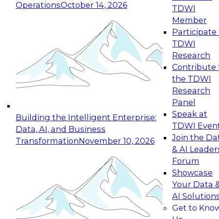
Operations
October 14, 2026
TDWI
Expert Panel: Reinventing Data Management
Member
for Enterprise Innovation
Participate 
TDWI
October 19, 2026
Research
This session focuses on how to modernize by
Contribute 
taking advantage of the latest technologies,
the TDWI
cloud data platforms and services, and best
Research
practices.
Panel
Speak at
Building the Intelligent Enterprise:
TDWI Even
Data, AI, and Business
Join the Da
Transformation
November 10, 2026
& AI Leader
Expert Panel: Building Generative and Agentic
Forum
Applications: From Data Foundations to Real-
Showcase
World Impact
Your Data 
November 9, 2026
AI Solution
Join this Expert Panel to learn how your
Get to Kno
organization can advance from