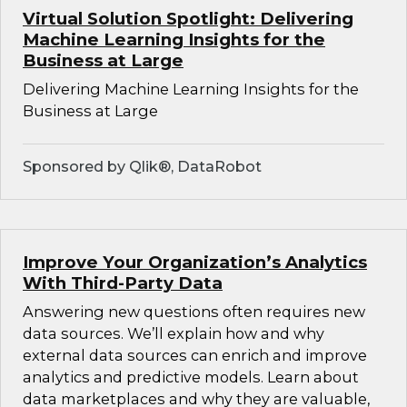
Virtual Solution Spotlight: Delivering
Machine Learning Insights for the
Business at Large
Delivering Machine Learning Insights for the
Business at Large
Sponsored by Qlik®, DataRobot
Improve Your Organization’s Analytics
With Third-Party Data
Answering new questions often requires new
data sources. We’ll explain how and why
external data sources can enrich and improve
analytics and predictive models. Learn about
data marketplaces and why they are valuable,