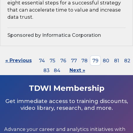
eight essential steps for a successful strategy
that can accelerate time to value and increase
data trust.
Sponsored by Informatica Corporation
« Previous
74
75
76
77
78
79
80
81
82
83
84
Next »
TDWI Membership
Get immediate access to training discounts,
video library, research, and more.
Advance your career and analytics initiatives with