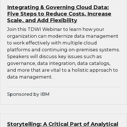
Integrating & Governing Cloud Data:
Five Steps to Reduce Costs, Increase
Scale, and Add Flexibility
Join this TDWI Webinar to learn how your
organization can modernize data management
to work effectively with multiple cloud
platforms and continuing on-premises systems.
Speakers will discuss key issues such as
governance, data integration, data catalogs,
and more that are vital to a holistic approach to
data management.
Sponsored by IBM
Storytelling: A Critical Part of Analytical