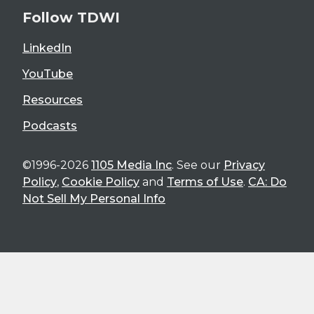
Follow TDWI
LinkedIn
YouTube
Resources
Podcasts
©1996-2026
1105 Media Inc
. See our
Privacy
Policy
,
Cookie Policy
and
Terms of Use
.
CA: Do
Not Sell My Personal Info