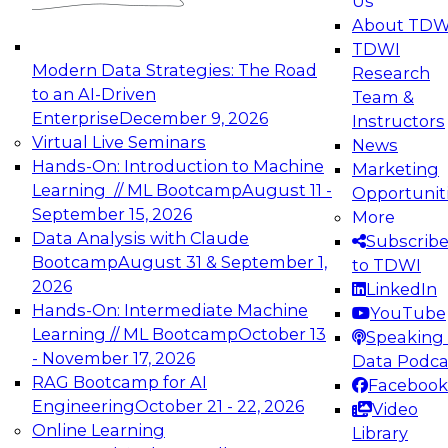
Us
experimentation to production-level generative
About TDW
and agentic AI.
TDWI
Modern Data Strategies: The Road
Research
to an AI-Driven
Team &
Enterprise
December 9, 2026
Instructors
Virtual Live Seminars
News
Expert Panel: Engineering the Future:
Hands-On: Introduction to Machine
Marketing
Architecting Scalable Data Platforms for AI and
Learning // ML Bootcamp
August 11 -
Opportunit
Analytics
September 15, 2026
More
December 7, 2026
Data Analysis with Claude
Subscrib
Join this Expert Panel to learn how to take
Bootcamp
August 31 & September 1,
to TDWI
advantage of innovations in modern data
2026
LinkedIn
architecture.
Hands-On: Intermediate Machine
YouTube
Learning // ML Bootcamp
October 13
Speaking 
- November 17, 2026
Data Podca
RAG Bootcamp for AI
Facebook
TDWI On-Demand Webinars on
Engineering
October 21 - 22, 2026
Video
Data Management, Analytics, &
Online Learning
Library