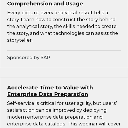
Comprehension and Usage
Every picture, every analytical result tells a
story. Learn how to construct the story behind
the analytical story, the skills needed to create
the story, and what technologies can assist the
storyteller.
Sponsored by SAP
Accelerate Time to Value with
Enterprise Data Preparation
Self-service is critical for user agility, but users’
satisfaction can be improved by deploying
modern enterprise data preparation and
enterprise data catalogs. This webinar will cover