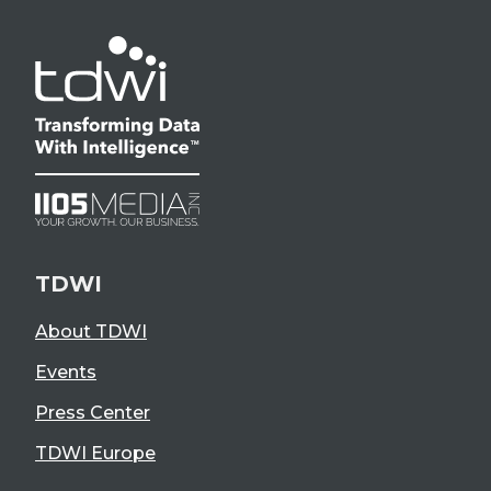
TDWI
About TDWI
Events
Press Center
TDWI Europe