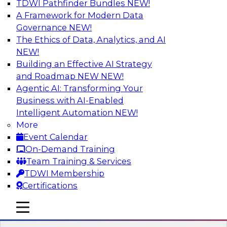
TDWI Pathfinder Bundles
NEW!
AI
A Framework for Modern Data
Governance
NEW!
The Ethics of Data, Analytics, and AI
NEW!
Designing and Deploying Effective
Architectures for End-User Analytics
Building an Effective AI Strategy
and Roadmap NEW
NEW!
This webinar will canvas the trends driving up
Agentic AI: Transforming Your
the complexity of data architecture and offer
Business with AI-Enabled
guidelines for designing and deploying
Intelligent Automation
NEW!
architectures that satisfy the business and
More
technical requirements typical of today’s data.
Event Calendar
We’ll also explore the role of the cloud in new
On-Demand Training
data architectures.
Team Training & Services
TDWI Membership
Sponsored by SAP
Certifications
mobile toggle line
mobile toggle line
mobile toggle line