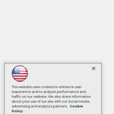
This website uses cookies to enhance user
experience and to analyze performance and
traffic on our website. We also share information
about your use of our site with our social media,
advertising and analytics partners.
Cookie
Policy