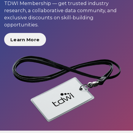
TDWI Membership — get trusted industry
research, a collaborative data community, and
exclusive discounts on skill-building
opportunities.
Learn More