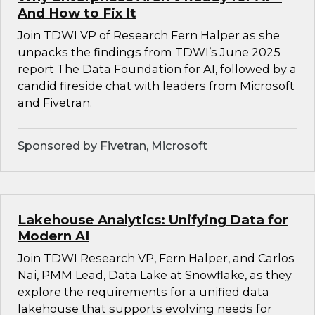
And How to Fix It
Join TDWI VP of Research Fern Halper as she
unpacks the findings from TDWI’s June 2025
report The Data Foundation for AI, followed by a
candid fireside chat with leaders from Microsoft
and Fivetran.
Sponsored by Fivetran, Microsoft
Lakehouse Analytics: Unifying Data for
Modern AI
Join TDWI Research VP, Fern Halper, and Carlos
Nai, PMM Lead, Data Lake at Snowflake, as they
explore the requirements for a unified data
lakehouse that supports evolving needs for