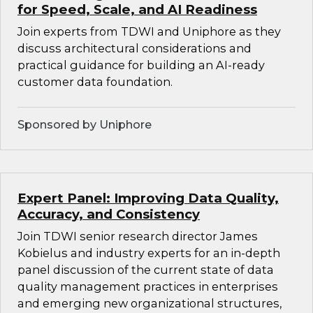
for Speed, Scale, and AI Readiness
Join experts from TDWI and Uniphore as they
discuss architectural considerations and
practical guidance for building an AI-ready
customer data foundation.
Sponsored by Uniphore
Expert Panel: Improving Data Quality,
Accuracy, and Consistency
Join TDWI senior research director James
Kobielus and industry experts for an in-depth
panel discussion of the current state of data
quality management practices in enterprises
and emerging new organizational structures,