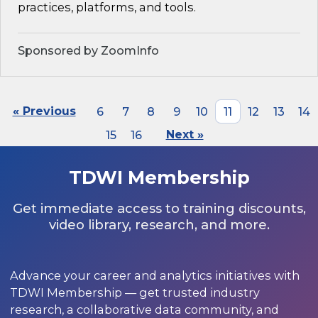
practices, platforms, and tools.
Sponsored by ZoomInfo
« Previous
6
7
8
9
10
11
12
13
14
15
16
Next »
TDWI Membership
Get immediate access to training discounts,
video library, research, and more.
Advance your career and analytics initiatives with
TDWI Membership — get trusted industry
research, a collaborative data community, and