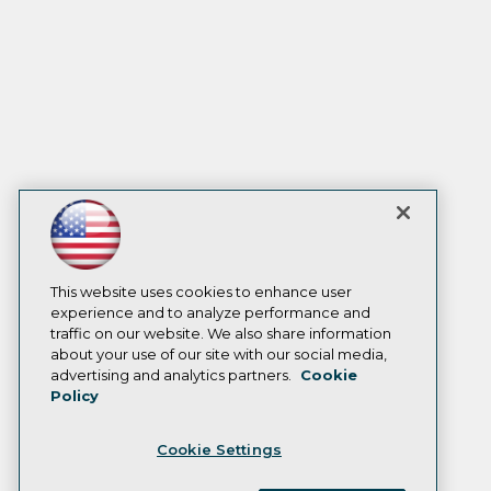
This website uses cookies to enhance user
experience and to analyze performance and
traffic on our website. We also share information
about your use of our site with our social media,
advertising and analytics partners.
Cookie
Policy
Cookie Settings