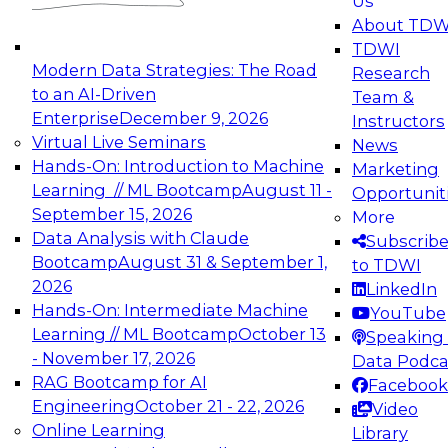
Us
experimentation to production-level generative
About TDW
and agentic AI.
TDWI
Modern Data Strategies: The Road
Research
to an AI-Driven
Team &
Enterprise
December 9, 2026
Instructors
Virtual Live Seminars
News
Expert Panel: Engineering the Future:
Hands-On: Introduction to Machine
Marketing
Architecting Scalable Data Platforms for AI and
Learning // ML Bootcamp
August 11 -
Opportunit
Analytics
September 15, 2026
More
December 7, 2026
Data Analysis with Claude
Subscrib
Join this Expert Panel to learn how to take
Bootcamp
August 31 & September 1,
to TDWI
advantage of innovations in modern data
2026
LinkedIn
architecture.
Hands-On: Intermediate Machine
YouTube
Learning // ML Bootcamp
October 13
Speaking 
- November 17, 2026
Data Podca
RAG Bootcamp for AI
Facebook
TDWI On-Demand Webinars on
Engineering
October 21 - 22, 2026
Video
Data Management, Analytics, &
Online Learning
Library