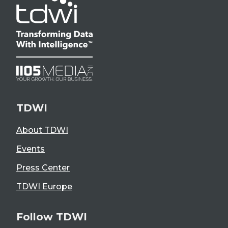
TDWI
About TDWI
Events
Press Center
TDWI Europe
Follow TDWI