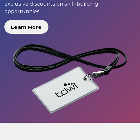
exclusive discounts on skill-building
opportunities.
Learn More