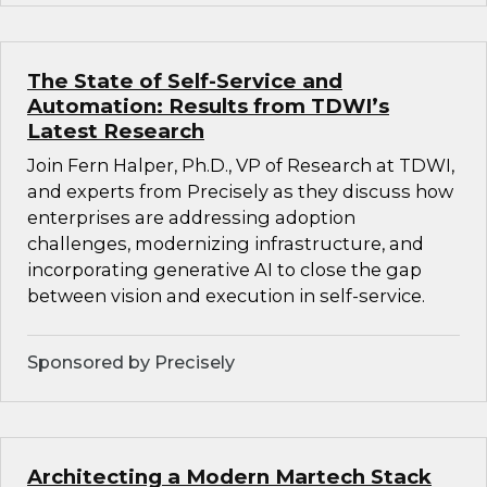
The State of Self-Service and
Automation: Results from TDWI’s
Latest Research
Join Fern Halper, Ph.D., VP of Research at TDWI,
and experts from Precisely as they discuss how
enterprises are addressing adoption
challenges, modernizing infrastructure, and
incorporating generative AI to close the gap
between vision and execution in self-service.
Sponsored by Precisely
Architecting a Modern Martech Stack