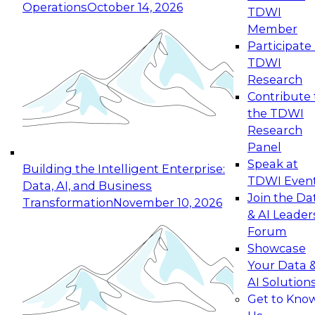
Operations
October 14, 2026
TDWI
Expert Panel: Reinventing Data Management
Member
for Enterprise Innovation
Participate 
TDWI
October 19, 2026
Research
This session focuses on how to modernize by
Contribute 
taking advantage of the latest technologies,
the TDWI
cloud data platforms and services, and best
Research
practices.
Panel
Speak at
Building the Intelligent Enterprise:
TDWI Even
Data, AI, and Business
Join the Da
Transformation
November 10, 2026
& AI Leader
Expert Panel: Building Generative and Agentic
Forum
Applications: From Data Foundations to Real-
Showcase
World Impact
Your Data 
November 9, 2026
AI Solution
Join this Expert Panel to learn how your
Get to Kno
organization can advance from