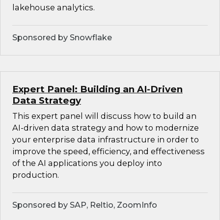
lakehouse analytics.
Sponsored by Snowflake
Expert Panel: Building an AI-Driven
Data Strategy
This expert panel will discuss how to build an
AI-driven data strategy and how to modernize
your enterprise data infrastructure in order to
improve the speed, efficiency, and effectiveness
of the AI applications you deploy into
production.
Sponsored by SAP, Reltio, ZoomInfo