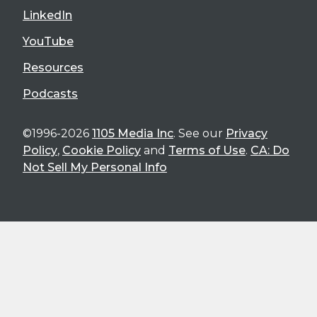
LinkedIn
YouTube
Resources
Podcasts
©1996-2026
1105 Media Inc
. See our
Privacy
Policy
,
Cookie Policy
and
Terms of Use
.
CA: Do
Not Sell My Personal Info