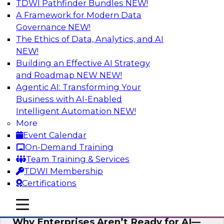
TDWI Pathfinder Bundles
NEW!
AI
A Framework for Modern Data
Governance
NEW!
The Ethics of Data, Analytics, and AI
NEW!
Expert Panel: The Future of Data
Architecture: Building for Scale, Speed,
Building an Effective AI Strategy
and AI
and Roadmap NEW
NEW!
Agentic AI: Transforming Your
In this expert panel webinar, we’ll explore how
Business with AI-Enabled
forward-looking organizations are designing
Intelligent Automation
NEW!
data architectures that support not only
More
operational efficiency but also collaboration,
Event Calendar
data sharing, and governed self-service.
On-Demand Training
Team Training & Services
Sponsored by Fivetran
TDWI Membership
Certifications
mobile toggle line
mobile toggle line
mobile toggle line
Why Enterprises Aren’t Ready for AI—