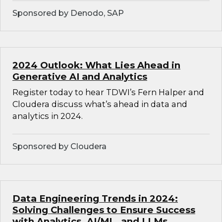
Sponsored by Denodo, SAP
2024 Outlook: What Lies Ahead in
Generative AI and Analytics
Register today to hear TDWI’s Fern Halper and
Cloudera discuss what’s ahead in data and
analytics in 2024.
Sponsored by Cloudera
Data Engineering Trends in 2024:
Solving Challenges to Ensure Success
with Analytics, AI/ML, and LLMs