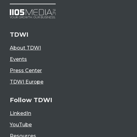
TDWI
About TDWI
Events
Press Center
TDWI Europe
Follow TDWI
LinkedIn
YouTube
Resources