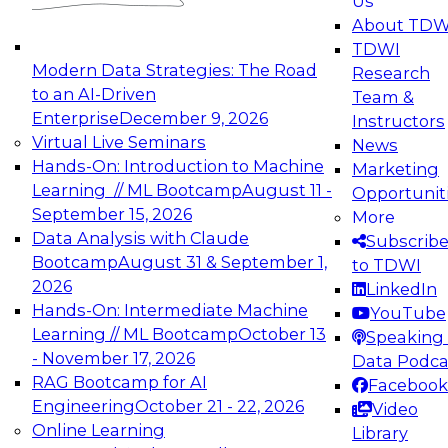
Us
experimentation to production-level generative
About TDW
and agentic AI.
TDWI
Modern Data Strategies: The Road
Research
to an AI-Driven
Team &
Enterprise
December 9, 2026
Instructors
Virtual Live Seminars
News
Expert Panel: Engineering the Future:
Hands-On: Introduction to Machine
Marketing
Architecting Scalable Data Platforms for AI and
Learning // ML Bootcamp
August 11 -
Opportunit
Analytics
September 15, 2026
More
December 7, 2026
Data Analysis with Claude
Subscrib
Join this Expert Panel to learn how to take
Bootcamp
August 31 & September 1,
to TDWI
advantage of innovations in modern data
2026
LinkedIn
architecture.
Hands-On: Intermediate Machine
YouTube
Learning // ML Bootcamp
October 13
Speaking 
- November 17, 2026
Data Podca
RAG Bootcamp for AI
Facebook
TDWI On-Demand Webinars on
Engineering
October 21 - 22, 2026
Video
Data Management, Analytics, &
Online Learning
Library