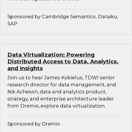
Sponsored by Cambridge Semantics, Dataiku,
SAP
Data Virtualization: Powering
Distributed Access to Data, Analytics,
and Insights
Join us to hear James Kobielus, TDWI senior
research director for data management, and
Nik Acheson, data and analytics product,
strategy, and enterprise architecture leader
from Dremio, explore data virtualization.
Sponsored by Dremio