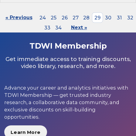
« Previous
24
25
26
27
28
29
30
31
32
33
34
Next »
TDWI Membership
Get immediate access to training discounts,
video library, research, and more.
Advance your career and analytics initiatives with
TDWI Membership — get trusted industry
research, a collaborative data community, and
exclusive discounts on skill-building
opportunities.
Learn More