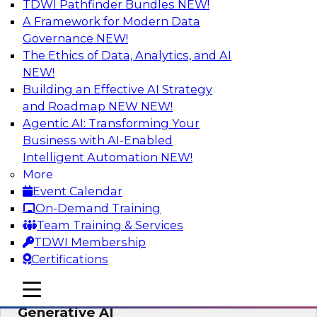
TDWI Pathfinder Bundles
NEW!
AI
A Framework for Modern Data
Governance
NEW!
The Ethics of Data, Analytics, and AI
NEW!
Expert Panel: Achieving High Value with
Data Intelligence, Data Catalogs, and
Building an Effective AI Strategy
Metadata Management
and Roadmap NEW
NEW!
Agentic AI: Transforming Your
Join this TDWI Expert Panel Webinar to learn
Business with AI-Enabled
how to get the most value out of data
Intelligent Automation
NEW!
intelligence, in particular data catalogs.
More
Event Calendar
Sponsored by Precisely, SAP
On-Demand Training
Team Training & Services
TDWI Membership
Certifications
Unification, Automation, and
mobile toggle line
mobile toggle line
Decentralized Governance in the Era of
mobile toggle line
Generative AI