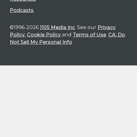
Podcasts
©1996-2026
1105 Media Inc
. See our
Privacy
Policy
,
Cookie Policy
and
Terms of Use
.
CA: Do
Not Sell My Personal Info