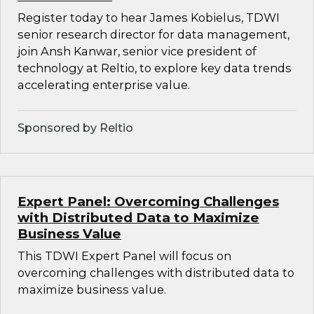
Register today to hear James Kobielus, TDWI
senior research director for data management,
join Ansh Kanwar, senior vice president of
technology at Reltio, to explore key data trends
accelerating enterprise value.
Sponsored by Reltio
Expert Panel: Overcoming Challenges
with Distributed Data to Maximize
Business Value
This TDWI Expert Panel will focus on
overcoming challenges with distributed data to
maximize business value.