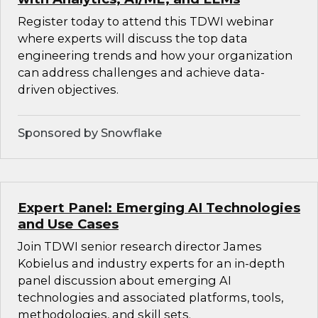
Register today to attend this TDWI webinar
where experts will discuss the top data
engineering trends and how your organization
can address challenges and achieve data-
driven objectives.
Sponsored by Snowflake
Expert Panel: Emerging AI Technologies
and Use Cases
Join TDWI senior research director James
Kobielus and industry experts for an in-depth
panel discussion about emerging AI
technologies and associated platforms, tools,
methodologies, and skill sets.