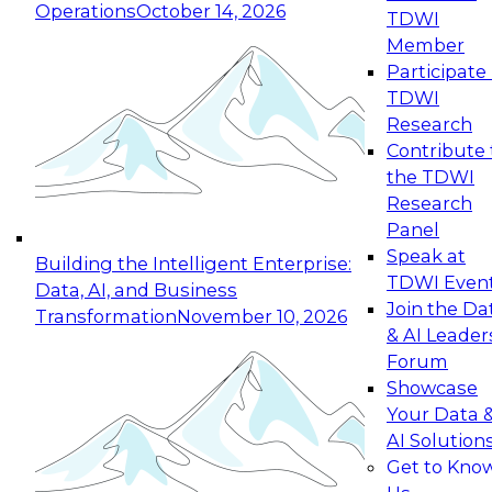
Operations
October 14, 2026
TDWI
Expert Panel: Reinventing Data Management
Member
for Enterprise Innovation
Participate 
TDWI
October 19, 2026
Research
This session focuses on how to modernize by
Contribute 
taking advantage of the latest technologies,
the TDWI
cloud data platforms and services, and best
Research
practices.
Panel
Speak at
Building the Intelligent Enterprise:
TDWI Even
Data, AI, and Business
Join the Da
Transformation
November 10, 2026
& AI Leader
Expert Panel: Building Generative and Agentic
Forum
Applications: From Data Foundations to Real-
Showcase
World Impact
Your Data 
November 9, 2026
AI Solution
Join this Expert Panel to learn how your
Get to Kno
organization can advance from