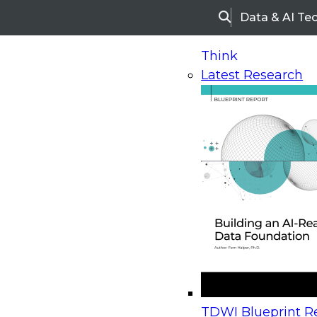
Data & AI Te
Search
Think
Latest Research
Home
Research
Webinars
Upcoming Webinars
On-Demand Webinars
Upcoming Webinar
Beyond the Contact Center: Turning Every Inter
TDWI Blueprint Re