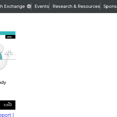
ch Exchange
Events
Research & Resources
Spons
s
action into
Expert Panel
port |