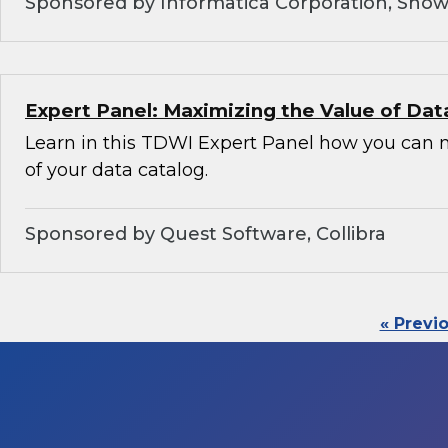
Sponsored by Informatica Corporation, Snow
Expert Panel: Maximizing the Value of Dat
Learn in this TDWI Expert Panel how you can 
of your data catalog.
Sponsored by Quest Software, Collibra
« Previ