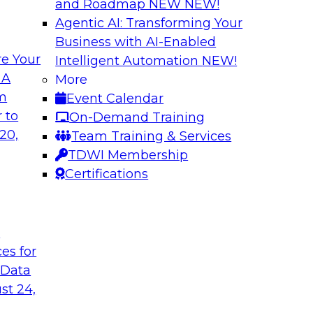
and Roadmap NEW
NEW!
Agentic AI: Transforming Your
Business with AI-Enabled
e Your
Intelligent Automation
NEW!
or Every Business
Migrating to a Da
 A
More
and Reduce Costs
om
Event Calendar
mes Kobielus on this
Join this TDWI Webi
 to
On-Demand Training
ess, management,
establishing a data
20,
Team Training & Services
cloud-based enterpri
TDWI Membership
Certifications
flake
Sponsored by Databr
t
ces for
 Data
n with Cloud Data
Modernizing Analyt
st 24,
Please join TDWI’s s
rom Deloitte and