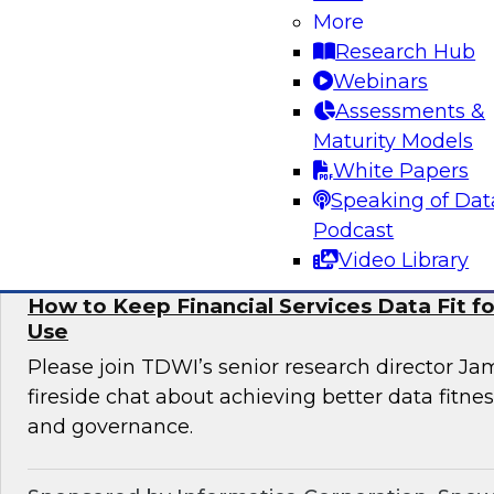
More
Informatica to learn more about digital transfo
Research Hub
discover use cases that can enhance customer 
Webinars
omni-channel experiences, and effectively add
Assessments &
issues.
Maturity Models
White Papers
Sponsored by Informatica Corporation, Deloi
Speaking of Dat
Podcast
Video Library
How to Keep Financial Services Data Fit f
Use
Please join TDWI’s senior research director Ja
fireside chat about achieving better data fitn
and governance.