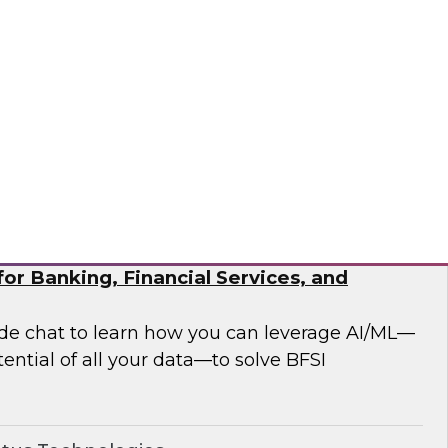
 analytics modernization issues.
®
or Banking, Financial Services, and
side chat to learn how you can leverage AI/ML—
ential of all your data—to solve BFSI