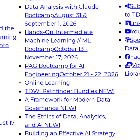
s needed to ensure
best practices.
Sub
Data Analysis with Claude
.
to T
Bootcamp
August 31 &
Lin
September 1, 2026
d the
Yo
Hands-On: Intermediate
urning
Spe
Machine Learning // ML
into
 Applications: From
Expert Panel: Engine
Data
Bootcamp
October 13 -
Platforms for AI and
Fa
November 17, 2026
Vi
RAG Bootcamp for AI
December 7, 2026
Libra
Engineering
October 21 - 22, 2026
nization can advance
Join this Expert Pan
Online Learning
rative and agentic
innovations in mode
TDWI Pathfinder Bundles
NEW!
t
A Framework for Modern Data
Governance
NEW!
The Ethics of Data, Analytics,
ebinars on Data M
st 17,
and AI
NEW!
Building an Effective AI Strategy