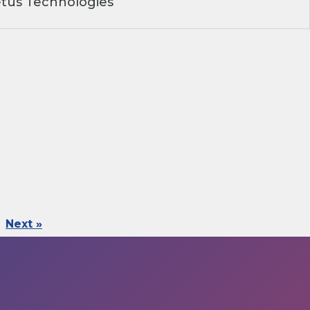
tus Technologies
Next »