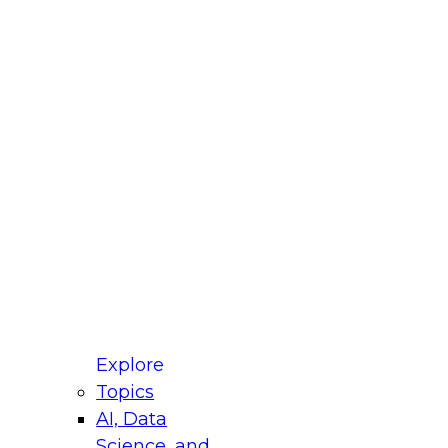
fellow Donald Farmer and experts from Reltio
t actually takes to operationalize AI across
ractices for Modernizing Your Data
Explore
Topics
AI, Data
xpert Panel will focus on what modernization
Science, and