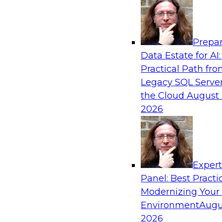
Analytics, & AI
Prepar
How to Keep Financial Services Data Fit f
Data Estate for AI:
Use
Practical Path fr
Please join TDWI’s senior research director Ja
Legacy SQL Server
fireside chat about achieving better data fitn
the Cloud
August 
and governance.
2026
Sponsored by Informatica Corporation, Snow
Exper
Panel: Best Practi
Modernizing Your
Accelerating Retail Digital Transformatio
Management
Environment
Augu
2026
Join this TDWI panel discussion with experts f