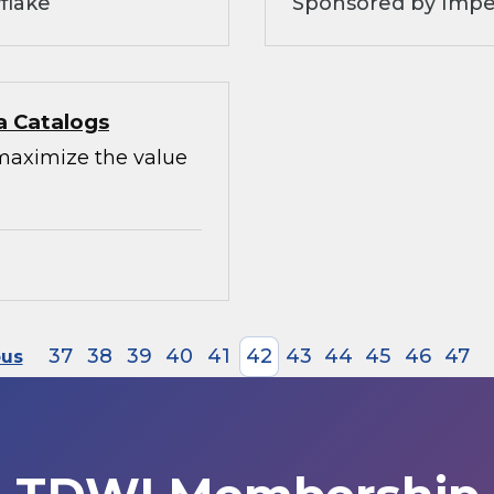
flake
Sponsored by Impe
a Catalogs
maximize the value
37
38
39
40
41
42
43
44
45
46
47
ous