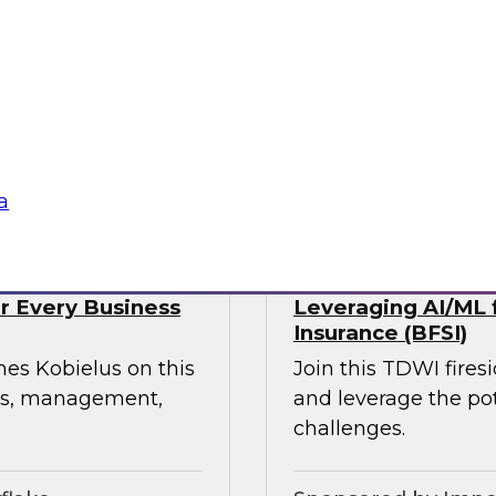
webinar, focusing on
rmation in retail and
experience, build
ress supply chain
tte Consulting
Sponsored by Qlik
a
or Every Business
Leveraging AI/ML f
Insurance (BFSI)
mes Kobielus on this
Join this TDWI fire
ess, management,
and leverage the pot
challenges.