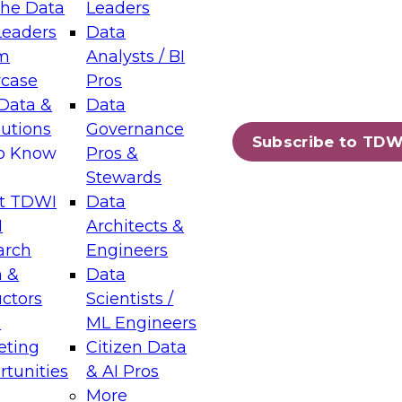
the Data
Leaders
Leaders
Data
tic Layers: The Foundation for Trusted
m
Analysts / BI
-Assisted Analytics
case
Pros
6
Data &
Data
lutions
Governance
s which capabilities are maturing, where
Subscribe to TDW
to Know
Pros &
ll short, and which decisions data leaders
Stewards
t TDWI
Data
I
Architects &
arch
Engineers
 &
Data
enting Data Management for Enterprise
uctors
Scientists /
s
ML Engineers
eting
Citizen Data
s on how to modernize by taking advantage of
tunities
& AI Pros
ies, cloud data platforms and services, and
More