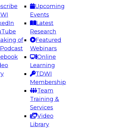
scribe
Upcoming
DWI
Events
kedIn
Latest
uTube
Research
aking of
Featured
ering the Future: Architecting Scalable Data
 Podcast
Webinars
 Analytics
cebook
Online
deo
Learning
ry
TDWI
el to learn how to take advantage of
Membership
rn data architecture.
Team
Training &
Services
Video
anagement,
Library