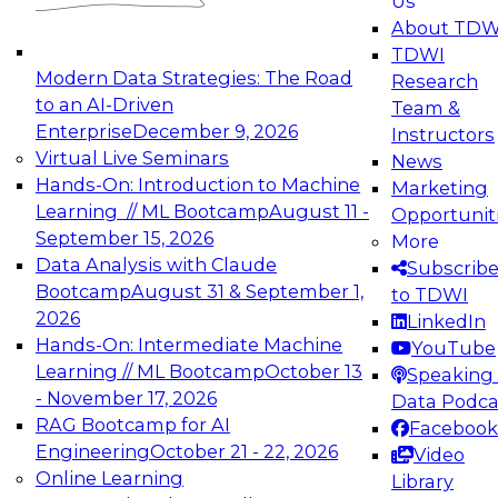
Us
experimentation to production-level generative
About TDW
and agentic AI.
TDWI
Modern Data Strategies: The Road
Research
to an AI-Driven
Team &
Enterprise
December 9, 2026
Instructors
Virtual Live Seminars
News
Expert Panel: Engineering the Future:
Hands-On: Introduction to Machine
Marketing
Architecting Scalable Data Platforms for AI and
Learning // ML Bootcamp
August 11 -
Opportunit
Analytics
September 15, 2026
More
December 7, 2026
Data Analysis with Claude
Subscrib
Join this Expert Panel to learn how to take
Bootcamp
August 31 & September 1,
to TDWI
advantage of innovations in modern data
2026
LinkedIn
architecture.
Hands-On: Intermediate Machine
YouTube
Learning // ML Bootcamp
October 13
Speaking 
- November 17, 2026
Data Podca
RAG Bootcamp for AI
Facebook
TDWI On-Demand Webinars on
Engineering
October 21 - 22, 2026
Video
Data Management, Analytics, &
Online Learning
Library