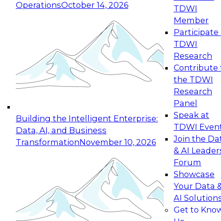
Operations
October 14, 2026
TDWI
Expert Panel: Reinventing Data Management
Member
for Enterprise Innovation
Participate 
TDWI
October 19, 2026
Research
This session focuses on how to modernize by
Contribute 
taking advantage of the latest technologies,
the TDWI
cloud data platforms and services, and best
Research
practices.
Panel
Speak at
Building the Intelligent Enterprise:
TDWI Even
Data, AI, and Business
Join the Da
Transformation
November 10, 2026
& AI Leader
Expert Panel: Building Generative and Agentic
Forum
Applications: From Data Foundations to Real-
Showcase
World Impact
Your Data 
November 9, 2026
AI Solution
Join this Expert Panel to learn how your
Get to Kno
organization can advance from