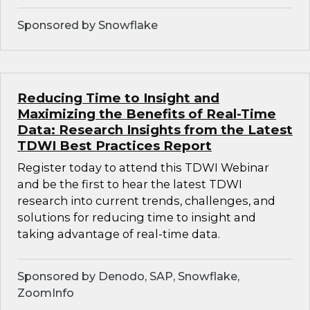
Sponsored by Snowflake
Reducing Time to Insight and
Maximizing the Benefits of Real-Time
Data: Research Insights from the Latest
TDWI Best Practices Report
Register today to attend this TDWI Webinar
and be the first to hear the latest TDWI
research into current trends, challenges, and
solutions for reducing time to insight and
taking advantage of real-time data.
Sponsored by Denodo, SAP, Snowflake,
ZoomInfo