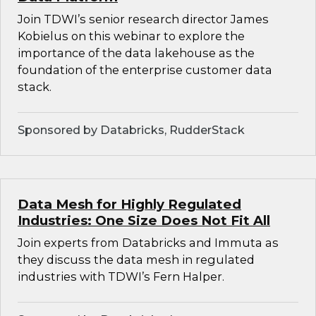
Join TDWI’s senior research director James
Kobielus on this webinar to explore the
importance of the data lakehouse as the
foundation of the enterprise customer data
stack.
Sponsored by Databricks, RudderStack
Data Mesh for Highly Regulated
Industries: One Size Does Not Fit All
Join experts from Databricks and Immuta as
they discuss the data mesh in regulated
industries with TDWI’s Fern Halper.