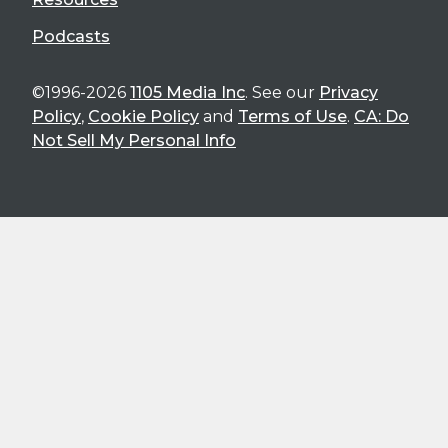
Podcasts
©1996-2026
1105 Media Inc
. See our
Privacy
Policy
,
Cookie Policy
and
Terms of Use
.
CA: Do
Not Sell My Personal Info