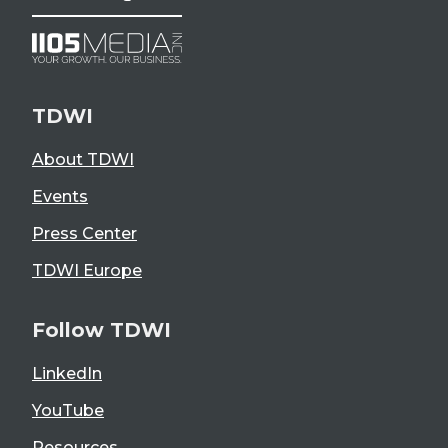
TDWI
About TDWI
Events
Press Center
TDWI Europe
Follow TDWI
LinkedIn
YouTube
Resources