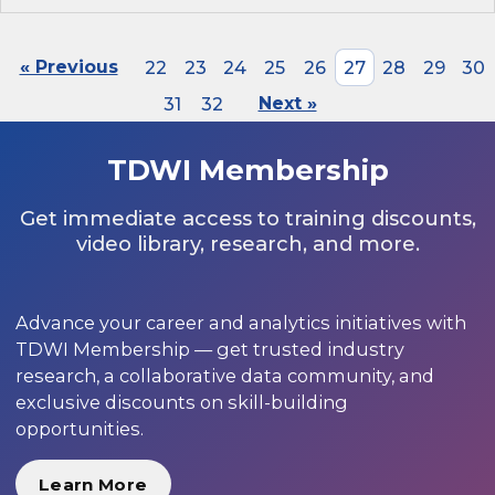
« Previous
22
23
24
25
26
27
28
29
30
31
32
Next »
TDWI Membership
Get immediate access to training discounts,
video library, research, and more.
Advance your career and analytics initiatives with
TDWI Membership — get trusted industry
research, a collaborative data community, and
exclusive discounts on skill-building
opportunities.
Learn More