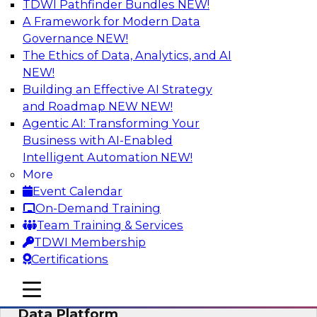
TDWI Pathfinder Bundles
NEW!
AI
A Framework for Modern Data
Governance
NEW!
The Ethics of Data, Analytics, and AI
NEW!
Ensuring Excellence in AI: The Critical
Role of Data Governance
Building an Effective AI Strategy
and Roadmap NEW
NEW!
Register for this webinar in which experts from
Agentic AI: Transforming Your
Databricks and Collibra, along with TDWI’s VP
Business with AI-Enabled
of research, Fern Halper, will take a deep dive
Intelligent Automation
NEW!
into the larger concept of data governance with
More
AI.
Event Calendar
On-Demand Training
Sponsored by Databricks, Collibra
Team Training & Services
TDWI Membership
Certifications
mobile toggle line
mobile toggle line
Using Your Lakehouse as a Customer
mobile toggle line
Data Platform