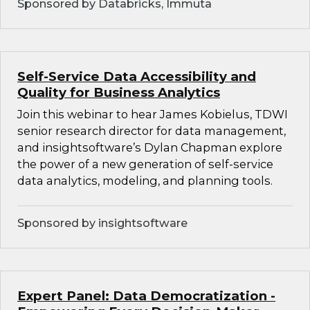
Sponsored by Databricks, Immuta
Self-Service Data Accessibility and
Quality for Business Analytics
Join this webinar to hear James Kobielus, TDWI
senior research director for data management,
and insightsoftware’s Dylan Chapman explore
the power of a new generation of self-service
data analytics, modeling, and planning tools.
Sponsored by insightsoftware
Expert Panel: Data Democratization -