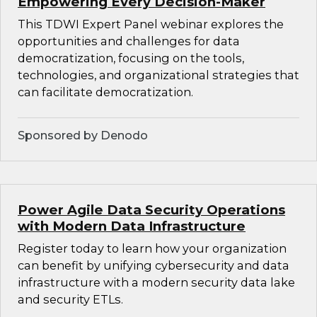
Empowering Every Decision-Maker
This TDWI Expert Panel webinar explores the
opportunities and challenges for data
democratization, focusing on the tools,
technologies, and organizational strategies that
can facilitate democratization.
Sponsored by Denodo
Power Agile Data Security Operations
with Modern Data Infrastructure
Register today to learn how your organization
can benefit by unifying cybersecurity and data
infrastructure with a modern security data lake
and security ETLs.