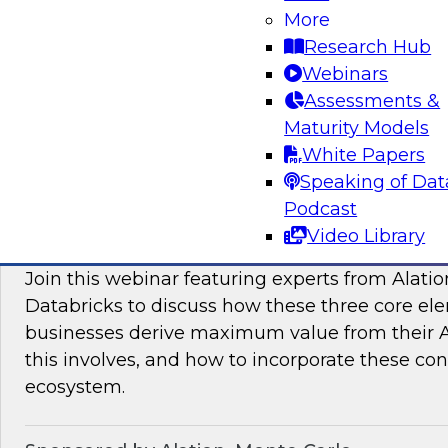
More
modern platforms to support innovative use ca
Research Hub
scientific discovery in life sciences, pharmaceu
Webinars
Assessments &
Sponsored by Databricks, Dotmatics
Maturity Models
White Papers
Speaking of Dat
Podcast
Building AI You Can Trust: Driving Busines
Video Library
Quality, Observability, and Governance
Join this webinar featuring experts from Alatio
Databricks to discuss how these three core el
businesses derive maximum value from their AI 
this involves, and how to incorporate these con
ecosystem.