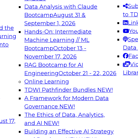
s needed to ensure
best practices.
Sub
Data Analysis with Claude
.
to T
Bootcamp
August 31 &
Lin
September 1, 2026
d the
Yo
Hands-On: Intermediate
urning
Spe
Machine Learning // ML
into
 Applications: From
Expert Panel: Engine
Data
Bootcamp
October 13 -
Platforms for AI and
Fa
November 17, 2026
Vi
RAG Bootcamp for AI
December 7, 2026
Libra
Engineering
October 21 - 22, 2026
nization can advance
Join this Expert Pan
Online Learning
rative and agentic
innovations in mode
TDWI Pathfinder Bundles
NEW!
t
A Framework for Modern Data
Governance
NEW!
The Ethics of Data, Analytics,
ebinars on Data M
st 17,
and AI
NEW!
Building an Effective AI Strategy