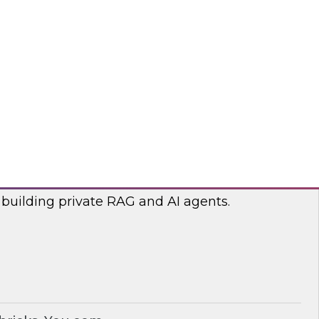
lp optimize the costs associated with your
bricks, nOps
RAG and AI Agents on Your Data
nar with experts from you.com and Databricks
 building private RAG and AI agents.