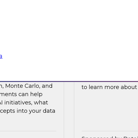
ses such as
and processes to he
ticals, and R&D.
cloud platforms.
Sponsored by Data
a
s Value with Data
Building Private 
Join this TDWI webi
n, Monte Carlo, and
to learn more about
ements can help
initiatives, what
cepts into your data