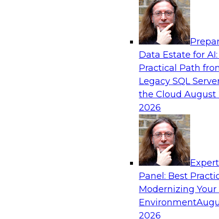
Analytics, & AI
Prepar
De-Risking Innovation: Safely Adopting G
Data Estate for AI:
Practical Path fr
Join us for an exclusive webinar where we’ll e
Legacy SQL Server
Obsidian Security and Databricks are addressi
the Cloud
August 
helping organizations confidently adopt new A
2026
Sponsored by Databricks, Obsidian Security
Exper
Panel: Best Practi
Modernizing Your
Building Breakthroughs: Harnessing Data a
Innovation
Environment
Augu
2026
Join experts from Dotmatics and Databricks as