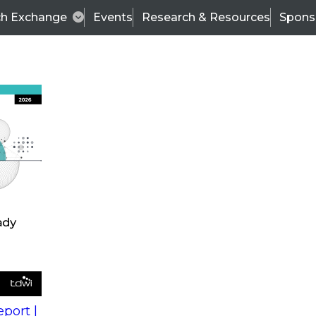
ch Exchange
Events
Research & Resources
Spons
s
action into
Expert Panel
port |