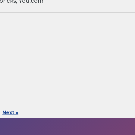
bricks, You.com
Next »