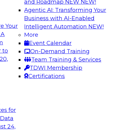
and Roadmap NEW
NEW!
Agentic AI: Transforming Your
Business with AI-Enabled
e Your
Intelligent Automation
NEW!
enAI
Expert Panel Explo
 A
More
Management
om
Event Calendar
xplore how together,
This expert panel wil
 to
On-Demand Training
ng these challenges,
processing, governa
20,
Team Training & Services
I workloads.
data.
TDWI Membership
Certifications
Sponsored by SAP,
t
ces for
 Data
nd AI for
Cloud Cost Optimiz
and Accountable 
st 24,
 they discuss
Join experts from n