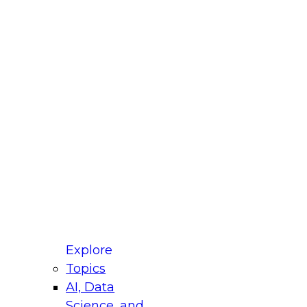
fellow Donald Farmer and experts from Reltio
t actually takes to operationalize AI across
ractices for Modernizing Your Data
Explore
Topics
AI, Data
xpert Panel will focus on what modernization
Science, and