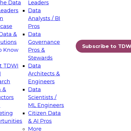
the Data
Leaders
Leaders
Data
tic Layers: The Foundation for Trusted
m
Analysts / BI
-Assisted Analytics
case
Pros
6
Data &
Data
lutions
Governance
s which capabilities are maturing, where
Subscribe to TDW
to Know
Pros &
ll short, and which decisions data leaders
Stewards
t TDWI
Data
I
Architects &
arch
Engineers
 &
Data
enting Data Management for Enterprise
uctors
Scientists /
s
ML Engineers
eting
Citizen Data
s on how to modernize by taking advantage of
tunities
& AI Pros
ies, cloud data platforms and services, and
More