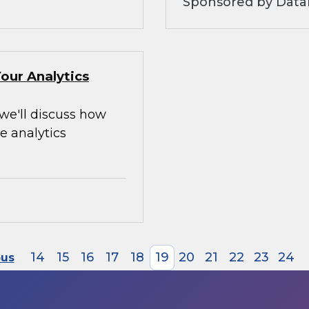
Sponsored by Data
our Analytics
 we'll discuss how
e analytics
14
15
16
17
18
19
20
21
22
23
24
ous