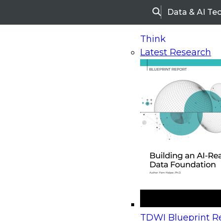
Data & AI Te
Search
Think
Latest Research
Home
Research
Webinars
Upcoming Webinars
On-Demand Webinars
Upcoming Webinar
Beyond the Contact Center: Turning Every Inter
TDWI Blueprint Re