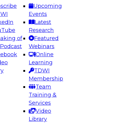
scribe
Upcoming
DWI
Events
kedIn
Latest
uTube
Research
aking of
Featured
ering the Future: Architecting Scalable Data
 Podcast
Webinars
 Analytics
cebook
Online
deo
Learning
ry
TDWI
el to learn how to take advantage of
Membership
rn data architecture.
Team
Training &
Services
Video
anagement,
Library