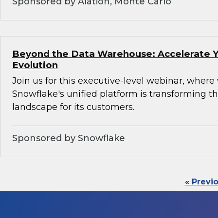
Sponsored by Alation, Monte Carlo
Beyond the Data Warehouse: Accelerate Y
Evolution
Join us for this executive-level webinar, where
Snowflake's unified platform is transforming th
landscape for its customers.
Sponsored by Snowflake
« Previ