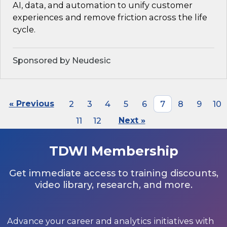
AI, data, and automation to unify customer
experiences and remove friction across the life
cycle.
Sponsored by Neudesic
« Previous
2
3
4
5
6
7
8
9
10
11
12
Next »
TDWI Membership
Get immediate access to training discounts,
video library, research, and more.
Advance your career and analytics initiatives with