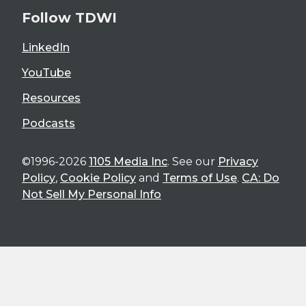
Follow TDWI
LinkedIn
YouTube
Resources
Podcasts
©1996-2026
1105 Media Inc
. See our
Privacy
Policy
,
Cookie Policy
and
Terms of Use
.
CA: Do
Not Sell My Personal Info