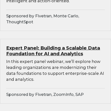
intelligent and action-oriented.
Sponsored by Fivetran, Monte Carlo,
ThoughtSpot
Expert Panel: Building a Scalable Data
Foundation for AI and Analytics
In this expert panel webinar, we’ll explore how
leading organizations are modernizing their
data foundations to support enterprise-scale AI
and analytics.
Sponsored by Fivetran, ZoomInfo, SAP