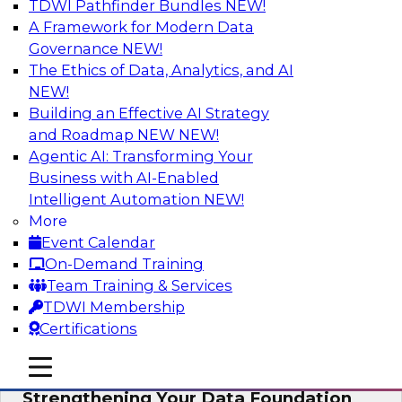
TDWI Pathfinder Bundles
NEW!
AI
A Framework for Modern Data
Governance
NEW!
The Ethics of Data, Analytics, and AI
NEW!
Expert Panel: AI Governance in
Practice: Balancing Innovation, Risk,
Building an Effective AI Strategy
and Responsibility
and Roadmap NEW
NEW!
Agentic AI: Transforming Your
In this expert panel webinar, we’ll explore how
Business with AI-Enabled
organizations are developing practical
Intelligent Automation
NEW!
frameworks for AI governance that balance
More
innovation, risk, and responsibility and the tools
Event Calendar
that can help.
On-Demand Training
Team Training & Services
Sponsored by AtScale
TDWI Membership
Certifications
mobile toggle line
mobile toggle line
mobile toggle line
Strengthening Your Data Foundation