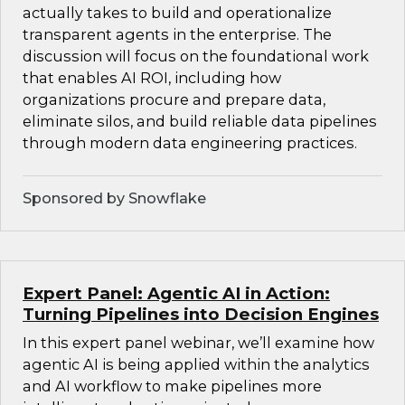
actually takes to build and operationalize
transparent agents in the enterprise. The
discussion will focus on the foundational work
that enables AI ROI, including how
organizations procure and prepare data,
eliminate silos, and build reliable data pipelines
through modern data engineering practices.
Sponsored by Snowflake
Expert Panel: Agentic AI in Action:
Turning Pipelines into Decision Engines
In this expert panel webinar, we’ll examine how
agentic AI is being applied within the analytics
and AI workflow to make pipelines more