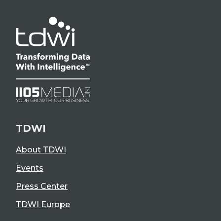
TDWI
About TDWI
Events
Press Center
TDWI Europe