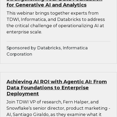
for Generative AI and Analytics
This webinar brings together experts from
TDWI, Informatica, and Databricks to address
the critical challenge of operationalizing AI at
enterprise scale.
Sponsored by Databricks, Informatica
Corporation
Achieving AI ROI with Agentic AI: From
Data Foundations to Enterprise
Deployment
Join TDWI VP of research, Fern Halper, and
Snowflake’s senior director, product marketing -
AI, Santiago Giraldo, as they examine what it