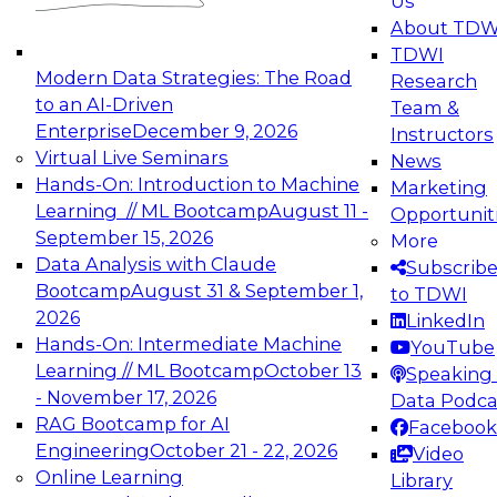
Us
experimentation to production-level generative
About TDW
and agentic AI.
TDWI
Modern Data Strategies: The Road
Research
to an AI-Driven
Team &
Enterprise
December 9, 2026
Instructors
Virtual Live Seminars
News
Expert Panel: Engineering the Future:
Hands-On: Introduction to Machine
Marketing
Architecting Scalable Data Platforms for AI and
Learning // ML Bootcamp
August 11 -
Opportunit
Analytics
September 15, 2026
More
December 7, 2026
Data Analysis with Claude
Subscrib
Join this Expert Panel to learn how to take
Bootcamp
August 31 & September 1,
to TDWI
advantage of innovations in modern data
2026
LinkedIn
architecture.
Hands-On: Intermediate Machine
YouTube
Learning // ML Bootcamp
October 13
Speaking 
- November 17, 2026
Data Podca
RAG Bootcamp for AI
Facebook
TDWI On-Demand Webinars on
Engineering
October 21 - 22, 2026
Video
Data Management, Analytics, &
Online Learning
Library