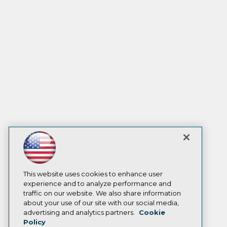
This website uses cookies to enhance user
experience and to analyze performance and
traffic on our website. We also share information
about your use of our site with our social media,
advertising and analytics partners.
Cookie
Policy