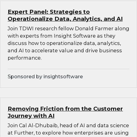
Expert Panel: Strategies to
Operationalize Data, Analytics, and AI
Join TDWI research fellow Donald Farmer along
with experts from Insight Software as they
discuss how to operationalize data, analytics,
and AI to accelerate value and drive business
performance.
Sponsored by insightsoftware
Removing Friction from the Customer
Journey with AI
Join Cal Al-Dhubaib, head of AI and data science
at Further, to explore how enterprises are using