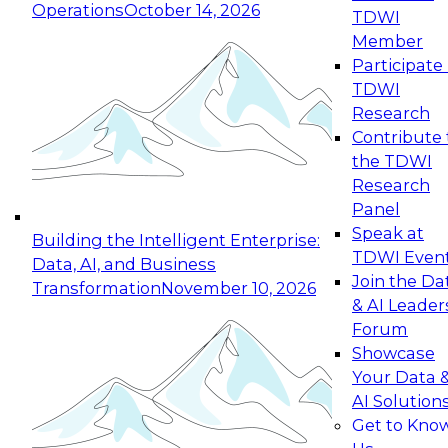
Operations
October 14, 2026
TDWI
Expert Panel: Reinventing Data Management
Member
for Enterprise Innovation
Participate 
TDWI
October 19, 2026
Research
This session focuses on how to modernize by
Contribute 
taking advantage of the latest technologies,
the TDWI
cloud data platforms and services, and best
Research
practices.
Panel
Speak at
Building the Intelligent Enterprise:
TDWI Even
Data, AI, and Business
Join the Da
Transformation
November 10, 2026
& AI Leader
Expert Panel: Building Generative and Agentic
Forum
Applications: From Data Foundations to Real-
Showcase
World Impact
Your Data 
November 9, 2026
AI Solution
Join this Expert Panel to learn how your
Get to Kno
organization can advance from