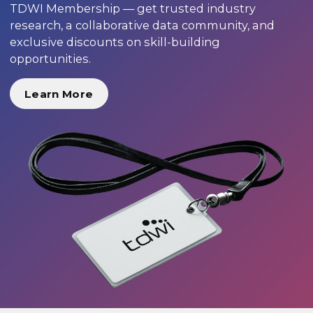
TDWI Membership — get trusted industry
research, a collaborative data community, and
exclusive discounts on skill-building
opportunities.
Learn More