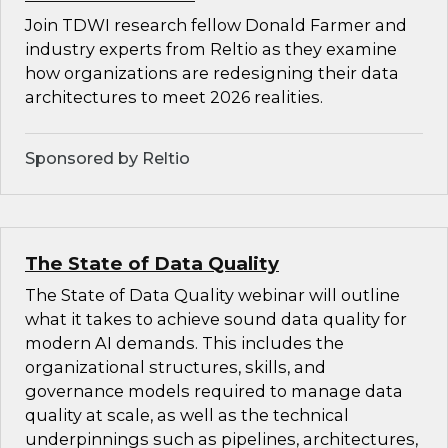
Join TDWI research fellow Donald Farmer and
industry experts from Reltio as they examine
how organizations are redesigning their data
architectures to meet 2026 realities.
Sponsored by Reltio
The State of Data Quality
The State of Data Quality webinar will outline
what it takes to achieve sound data quality for
modern AI demands. This includes the
organizational structures, skills, and
governance models required to manage data
quality at scale, as well as the technical
underpinnings such as pipelines, architectures,