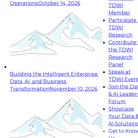
Operations
October 14, 2026
TDWI
Expert Panel: Reinventing Data Management
Member
for Enterprise Innovation
Participate 
TDWI
October 19, 2026
Research
This session focuses on how to modernize by
Contribute 
taking advantage of the latest technologies,
the TDWI
cloud data platforms and services, and best
Research
practices.
Panel
Speak at
Building the Intelligent Enterprise:
TDWI Even
Data, AI, and Business
Join the Da
Transformation
November 10, 2026
& AI Leader
Expert Panel: Building Generative and Agentic
Forum
Applications: From Data Foundations to Real-
Showcase
World Impact
Your Data 
November 9, 2026
AI Solution
Join this Expert Panel to learn how your
Get to Kno
organization can advance from