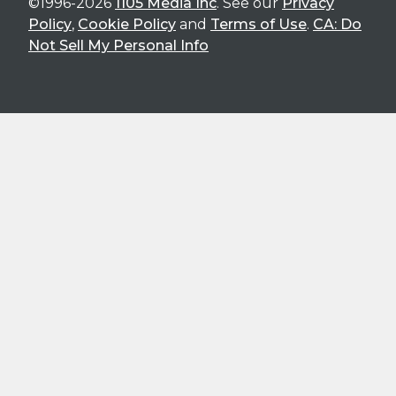
©1996-2026
1105 Media Inc
. See our
Privacy
Policy
,
Cookie Policy
and
Terms of Use
.
CA: Do
Not Sell My Personal Info