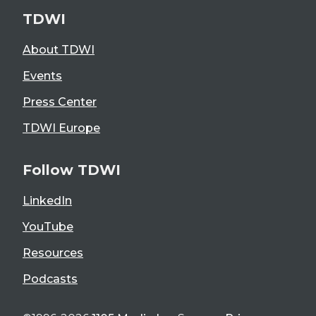
TDWI
About TDWI
Events
Press Center
TDWI Europe
Follow TDWI
LinkedIn
YouTube
Resources
Podcasts