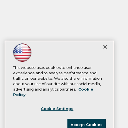
This website uses cookies to enhance user
experience and to analyze performance and
traffic on our website. We also share information
about your use of our site with our social media,
advertising and analytics partners.
Cookie
Policy
Cookie Settings
Accept Cookies