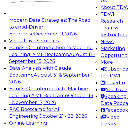
Us
experimentation to production-level generative
About TDW
and agentic AI.
TDWI
Modern Data Strategies: The Road
Research
to an AI-Driven
Team &
Enterprise
December 9, 2026
Instructors
Virtual Live Seminars
News
Expert Panel: Engineering the Future:
Hands-On: Introduction to Machine
Marketing
Architecting Scalable Data Platforms for AI and
Learning // ML Bootcamp
August 11 -
Opportunit
Analytics
September 15, 2026
More
December 7, 2026
Data Analysis with Claude
Subscrib
Join this Expert Panel to learn how to take
Bootcamp
August 31 & September 1,
to TDWI
advantage of innovations in modern data
2026
LinkedIn
architecture.
Hands-On: Intermediate Machine
YouTube
Learning // ML Bootcamp
October 13
Speaking 
- November 17, 2026
Data Podca
RAG Bootcamp for AI
Facebook
TDWI On-Demand Webinars on
Engineering
October 21 - 22, 2026
Video
Data Management, Analytics, &
Online Learning
Library