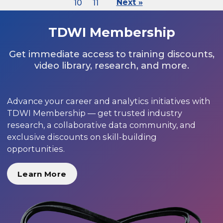
10
11
Next »
TDWI Membership
Get immediate access to training discounts,
video library, research, and more.
Advance your career and analytics initiatives with
TDWI Membership — get trusted industry
research, a collaborative data community, and
exclusive discounts on skill-building
opportunities.
Learn More