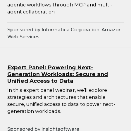
agentic workflows through MCP and multi-
agent collaboration.
Sponsored by Informatica Corporation, Amazon
Web Services
Expert Panel: Powering Next-
Generation Workloads: Secure and
Unified Access to Data
In this expert panel webinar, we’ll explore
strategies and architectures that enable
secure, unified access to data to power next-
generation workloads.
Sponsored by insightsoftware