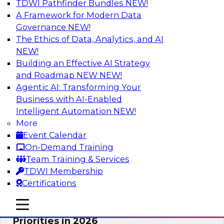
TDWI Pathfinder Bundles
NEW!
AI
A Framework for Modern Data
Governance
NEW!
The Ethics of Data, Analytics, and AI
NEW!
Future-Proofing Business with Trusted
Data: How Improved Data Integrity
Building an Effective AI Strategy
Holds the Key to AI and Analytics
and Roadmap NEW
NEW!
Agentic AI: Transforming Your
This session explores how trusted, well-
Business with AI-Enabled
governed, and context-rich data is a critical
Intelligent Automation
NEW!
enabler of modern enterprises.
More
Event Calendar
Sponsored by Precisely
On-Demand Training
Team Training & Services
TDWI Membership
Certifications
Expert Panel: The Great Data Stack
mobile toggle line
mobile toggle line
Reset: New Architectures, New
mobile toggle line
Priorities in 2026