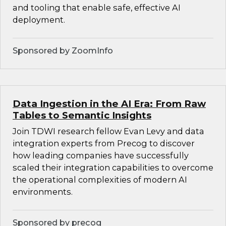
and tooling that enable safe, effective AI
deployment.
Sponsored by ZoomInfo
Data Ingestion in the AI Era: From Raw
Tables to Semantic Insights
Join TDWI research fellow Evan Levy and data
integration experts from Precog to discover
how leading companies have successfully
scaled their integration capabilities to overcome
the operational complexities of modern AI
environments.
Sponsored by precog