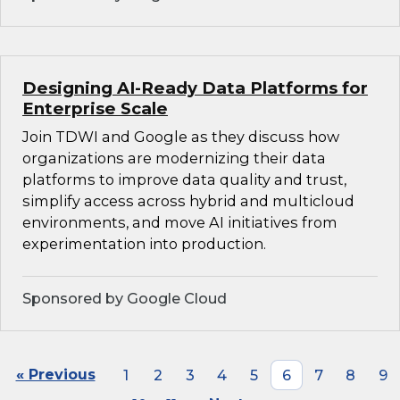
Designing AI-Ready Data Platforms for
Enterprise Scale
Join TDWI and Google as they discuss how
organizations are modernizing their data
platforms to improve data quality and trust,
simplify access across hybrid and multicloud
environments, and move AI initiatives from
experimentation into production.
Sponsored by Google Cloud
« Previous
1
2
3
4
5
6
7
8
9