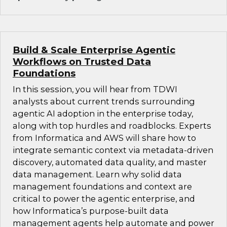
Build & Scale Enterprise Agentic
Workflows on Trusted Data
Foundations
In this session, you will hear from TDWI
analysts about current trends surrounding
agentic AI adoption in the enterprise today,
along with top hurdles and roadblocks. Experts
from Informatica and AWS will share how to
integrate semantic context via metadata-driven
discovery, automated data quality, and master
data management. Learn why solid data
management foundations and context are
critical to power the agentic enterprise, and
how Informatica’s purpose-built data
management agents help automate and power