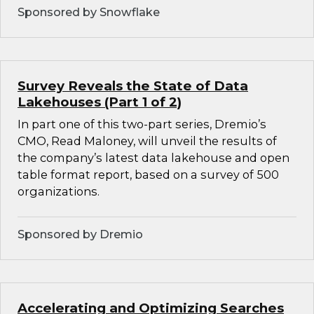
Sponsored by Snowflake
Survey Reveals the State of Data
Lakehouses (Part 1 of 2)
In part one of this two-part series, Dremio’s
CMO, Read Maloney, will unveil the results of
the company’s latest data lakehouse and open
table format report, based on a survey of 500
organizations.
Sponsored by Dremio
Accelerating and Optimizing Searches