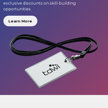
exclusive discounts on skill-building
opportunities.
Learn More