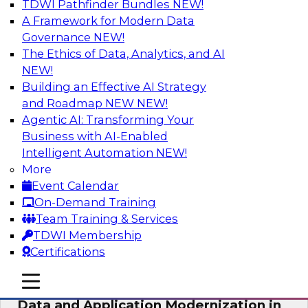
TDWI Pathfinder Bundles
NEW!
AI
A Framework for Modern Data
Governance
NEW!
The Ethics of Data, Analytics, and AI
NEW!
Future-Proof Your Customer Data
Strategy with a Lakehouse-First
Building an Effective AI Strategy
Approach
and Roadmap NEW
NEW!
Agentic AI: Transforming Your
This TDWI webinar focuses on how leading
Business with AI-Enabled
global retailer Skechers’ data team solved
Intelligent Automation
NEW!
challenges using a flexible and scalable toolset
More
plus a data lakehouse to unify, stitch, and
Event Calendar
maintain a massive amount of customer data.
On-Demand Training
Team Training & Services
Sponsored by ActionIQ, Databricks
TDWI Membership
Certifications
mobile toggle line
mobile toggle line
mobile toggle line
Data and Application Modernization in