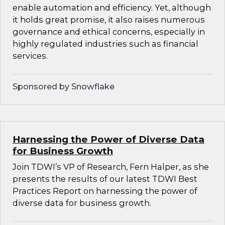
enable automation and efficiency. Yet, although
it holds great promise, it also raises numerous
governance and ethical concerns, especially in
highly regulated industries such as financial
services.
Sponsored by Snowflake
Harnessing the Power of Diverse Data
for Business Growth
Join TDWI’s VP of Research, Fern Halper, as she
presents the results of our latest TDWI Best
Practices Report on harnessing the power of
diverse data for business growth.