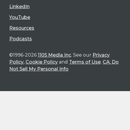
LinkedIn
YouTube
Resources
Podcasts
©1996-2026
1105 Media Inc
. See our
Privacy
Policy
,
Cookie Policy
and
Terms of Use
.
CA: Do
Not Sell My Personal Info