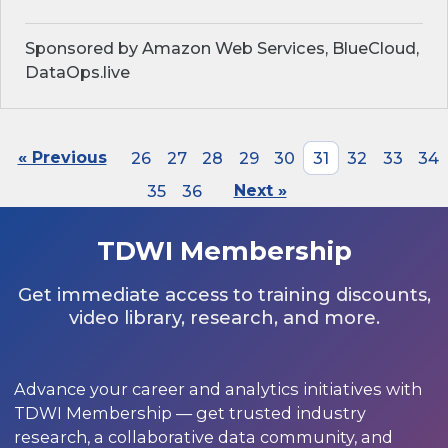
Sponsored by Amazon Web Services, BlueCloud,
DataOps.live
« Previous
26
27
28
29
30
31
32
33
34
35
36
Next »
TDWI Membership
Get immediate access to training discounts,
video library, research, and more.
Advance your career and analytics initiatives with
TDWI Membership — get trusted industry
research, a collaborative data community, and