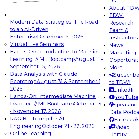
Us
experimentation to production-level generative
About TDW
and agentic AI.
TDWI
Modern Data Strategies: The Road
Research
to an AI-Driven
Team &
Enterprise
December 9, 2026
Instructors
Virtual Live Seminars
News
Expert Panel: Engineering the Future:
Hands-On: Introduction to Machine
Marketing
Architecting Scalable Data Platforms for AI and
Learning // ML Bootcamp
August 11 -
Opportunit
Analytics
September 15, 2026
More
December 7, 2026
Data Analysis with Claude
Subscrib
Join this Expert Panel to learn how to take
Bootcamp
August 31 & September 1,
to TDWI
advantage of innovations in modern data
2026
LinkedIn
architecture.
Hands-On: Intermediate Machine
YouTube
Learning // ML Bootcamp
October 13
Speaking 
- November 17, 2026
Data Podca
RAG Bootcamp for AI
Facebook
TDWI On-Demand Webinars on
Engineering
October 21 - 22, 2026
Video
Data Management, Analytics, &
Online Learning
Library