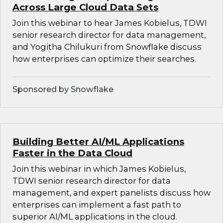
Across Large Cloud Data Sets
Join this webinar to hear James Kobielus, TDWI
senior research director for data management,
and Yogitha Chilukuri from Snowflake discuss
how enterprises can optimize their searches.
Sponsored by Snowflake
Building Better AI/ML Applications
Faster in the Data Cloud
Join this webinar in which James Kobielus,
TDWI senior research director for data
management, and expert panelists discuss how
enterprises can implement a fast path to
superior AI/ML applications in the cloud.