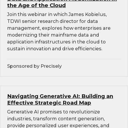
the Age of the Cloud
Join this webinar in which James Kobielus,
TDWI senior research director for data
management, explores how enterprises are
modernizing their mainframe data and
application infrastructures in the cloud to
sustain innovation and drive efficiencies.
Sponsored by Precisely
Navigating Generative AI: Building an
Effective Strategic Road Map
Generative AI promises to revolutionize
industries, transform content generation,
provide personalized user experiences, and