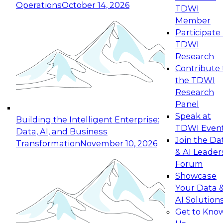
Operations
October 14, 2026
TDWI
Expert Panel: Reinventing Data Management
Member
for Enterprise Innovation
Participate 
TDWI
October 19, 2026
Research
This session focuses on how to modernize by
Contribute 
taking advantage of the latest technologies,
the TDWI
cloud data platforms and services, and best
Research
practices.
Panel
Speak at
Building the Intelligent Enterprise:
TDWI Even
Data, AI, and Business
Join the Da
Transformation
November 10, 2026
& AI Leader
Expert Panel: Building Generative and Agentic
Forum
Applications: From Data Foundations to Real-
Showcase
World Impact
Your Data 
November 9, 2026
AI Solution
Join this Expert Panel to learn how your
Get to Kno
organization can advance from