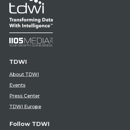
TDWI
About TDWI
Events
Press Center
TDWI Europe
Follow TDWI