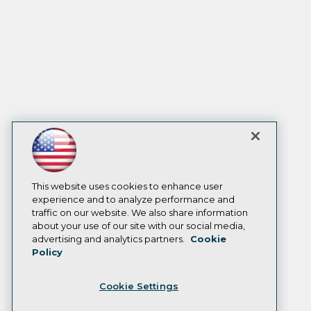
This website uses cookies to enhance user
experience and to analyze performance and
traffic on our website. We also share information
about your use of our site with our social media,
advertising and analytics partners.
Cookie
Policy
Cookie Settings