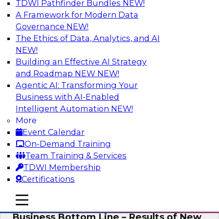
TDWI Pathfinder Bundles
NEW!
AI
A Framework for Modern Data
Governance
NEW!
The Ethics of Data, Analytics, and AI
NEW!
Enhancing Analytics Using Third-Party
Data
Building an Effective AI Strategy
and Roadmap NEW
NEW!
A data marketplace is an online, transactional
Agentic AI: Transforming Your
store that facilitates the buying and selling of
Business with AI-Enabled
data. It can help organizations streamline
Intelligent Automation
NEW!
access to external data and provide a better
More
buying experience.
Event Calendar
On-Demand Training
Sponsored by Snowflake
Team Training & Services
TDWI Membership
Certifications
mobile toggle line
mobile toggle line
Data Democratization to Boost the
mobile toggle line
Business Bottom Line – Results of New