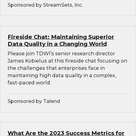
Sponsored by StreamSets, Inc.
Fireside Chat: Maintaining Superior
Data Quality in a Changing World
Please join TDWI’s senior research director
James Kobielus at this fireside chat focusing on
the challenges that enterprises face in
maintaining high data quality in a complex,
fast-paced world.
Sponsored by Talend
What Are the 2023 Success Metrics for