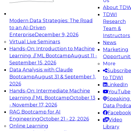
Us
experimentation to production-level generative
About TDW
and agentic AI.
TDWI
Modern Data Strategies: The Road
Research
to an AI-Driven
Team &
Enterprise
December 9, 2026
Instructors
Virtual Live Seminars
News
Expert Panel: Engineering the Future:
Hands-On: Introduction to Machine
Marketing
Architecting Scalable Data Platforms for AI and
Learning // ML Bootcamp
August 11 -
Opportunit
Analytics
September 15, 2026
More
December 7, 2026
Data Analysis with Claude
Subscrib
Join this Expert Panel to learn how to take
Bootcamp
August 31 & September 1,
to TDWI
advantage of innovations in modern data
2026
LinkedIn
architecture.
Hands-On: Intermediate Machine
YouTube
Learning // ML Bootcamp
October 13
Speaking 
- November 17, 2026
Data Podca
RAG Bootcamp for AI
Facebook
TDWI On-Demand Webinars on
Engineering
October 21 - 22, 2026
Video
Data Management, Analytics, &
Online Learning
Library