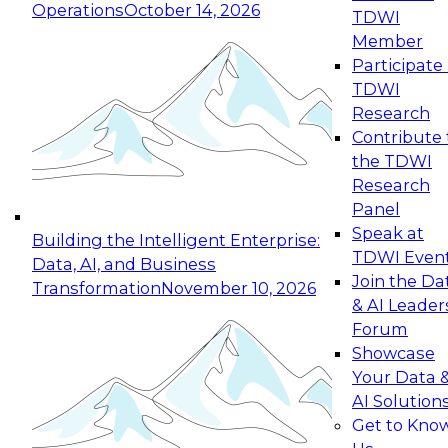
Operations
October 14, 2026
TDWI
Expert Panel: Reinventing Data Management
Member
for Enterprise Innovation
Participate 
TDWI
October 19, 2026
Research
This session focuses on how to modernize by
Contribute 
taking advantage of the latest technologies,
the TDWI
cloud data platforms and services, and best
Research
practices.
Panel
Speak at
Building the Intelligent Enterprise:
TDWI Even
Data, AI, and Business
Join the Da
Transformation
November 10, 2026
& AI Leader
Expert Panel: Building Generative and Agentic
Forum
Applications: From Data Foundations to Real-
Showcase
World Impact
Your Data 
November 9, 2026
AI Solution
Join this Expert Panel to learn how your
Get to Kno
organization can advance from