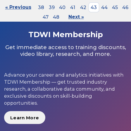
« Previous
38
39
40
41
42
43
44
45
46
47
48
Next »
TDWI Membership
Get immediate access to training discounts,
video library, research, and more.
Advance your career and analytics initiatives with
TDWI Membership — get trusted industry
research, a collaborative data community, and
exclusive discounts on skill-building
opportunities.
Learn More