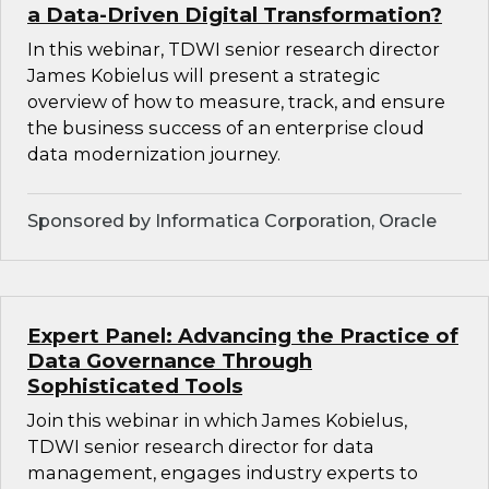
a Data-Driven Digital Transformation?
In this webinar, TDWI senior research director
James Kobielus will present a strategic
overview of how to measure, track, and ensure
the business success of an enterprise cloud
data modernization journey.
Sponsored by Informatica Corporation, Oracle
Expert Panel: Advancing the Practice of
Data Governance Through
Sophisticated Tools
Join this webinar in which James Kobielus,
TDWI senior research director for data
management, engages industry experts to