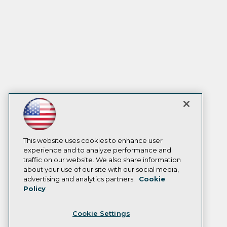
This website uses cookies to enhance user
experience and to analyze performance and
traffic on our website. We also share information
about your use of our site with our social media,
advertising and analytics partners.
Cookie
Policy
Cookie Settings