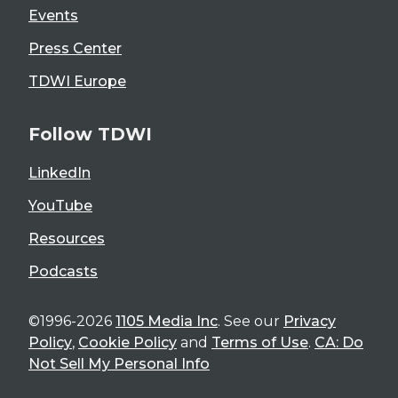
Events
Press Center
TDWI Europe
Follow TDWI
LinkedIn
YouTube
Resources
Podcasts
©1996-2026
1105 Media Inc
. See our
Privacy
Policy
,
Cookie Policy
and
Terms of Use
.
CA: Do
Not Sell My Personal Info