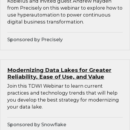
Kobielus and invited guest Andrew Hayden
from Precisely on this webinar to explore how to
use hyperautomation to power continuous
digital business transformation.
Sponsored by Precisely
Modernizing Data Lakes for Greater
Reliability, Ease of Use, and Value
Join this TDWI Webinar to learn current
practices and technology trends that will help
you develop the best strategy for modernizing
your data lake.
Sponsored by Snowflake