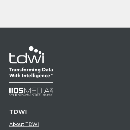
TDWI
About TDWI