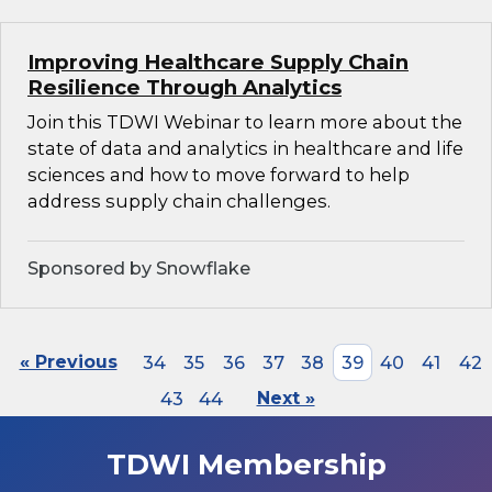
Improving Healthcare Supply Chain
Resilience Through Analytics
Join this TDWI Webinar to learn more about the
state of data and analytics in healthcare and life
sciences and how to move forward to help
address supply chain challenges.
Sponsored by Snowflake
« Previous
34
35
36
37
38
39
40
41
42
43
44
Next »
TDWI Membership