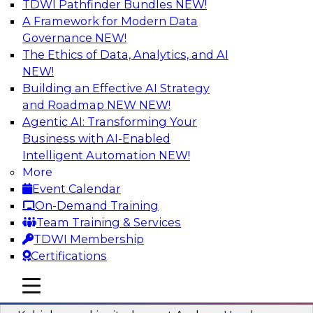
TDWI Pathfinder Bundles
NEW!
AI
A Framework for Modern Data
Governance
NEW!
The Ethics of Data, Analytics, and AI
NEW!
Fireside Chat: Delivering Scalable Data
Analytics in the Cloud
Building an Effective AI Strategy
and Roadmap NEW
NEW!
Success in the modern economy depends on an
Agentic AI: Transforming Your
enterprise’s ability to deliver high-quality data
Business with AI-Enabled
and analytics into production applications
Intelligent Automation
NEW!
More
Sponsored by Amazon Web Services
Event Calendar
On-Demand Training
Team Training & Services
TDWI Membership
Certifications
Using Data-Driven Agile Automation to
Advance Digital Transformation
mobile toggle line
mobile toggle line
mobile toggle line
Join TDWI’s senior research director James