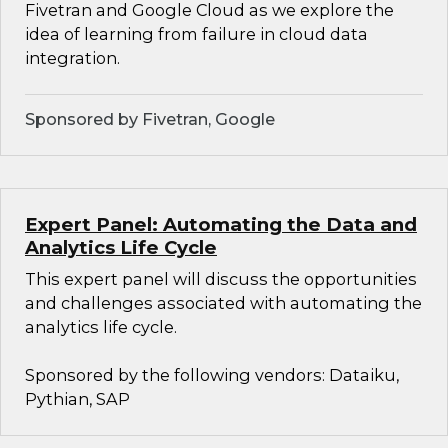
Fivetran and Google Cloud as we explore the
idea of learning from failure in cloud data
integration.
Sponsored by Fivetran, Google
Expert Panel: Automating the Data and
Analytics Life Cycle
This expert panel will discuss the opportunities
and challenges associated with automating the
analytics life cycle.
Sponsored by the following vendors: Dataiku,
Pythian, SAP