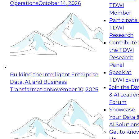
Operations
October 14, 2026
TDWI
Expert Panel: Reinventing Data Management
Member
for Enterprise Innovation
Participate 
TDWI
October 19, 2026
Research
This session focuses on how to modernize by
Contribute 
taking advantage of the latest technologies,
the TDWI
cloud data platforms and services, and best
Research
practices.
Panel
Speak at
Building the Intelligent Enterprise:
TDWI Even
Data, AI, and Business
Join the Da
Transformation
November 10, 2026
& AI Leader
Expert Panel: Building Generative and Agentic
Forum
Applications: From Data Foundations to Real-
Showcase
World Impact
Your Data 
November 9, 2026
AI Solution
Join this Expert Panel to learn how your
Get to Kno
organization can advance from