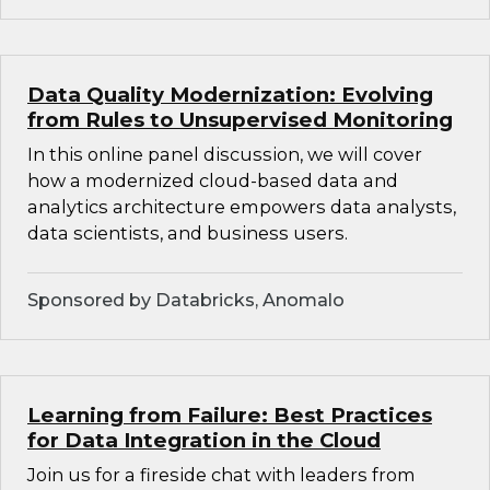
Data Quality Modernization: Evolving
from Rules to Unsupervised Monitoring
In this online panel discussion, we will cover
how a modernized cloud-based data and
analytics architecture empowers data analysts,
data scientists, and business users.
Sponsored by Databricks, Anomalo
Learning from Failure: Best Practices
for Data Integration in the Cloud
Join us for a fireside chat with leaders from