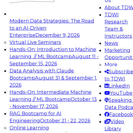
Us
experimentation to production-level generative
About TDW
and agentic AI.
TDWI
Modern Data Strategies: The Road
Research
to an AI-Driven
Team &
Enterprise
December 9, 2026
Instructors
Virtual Live Seminars
News
Expert Panel: Engineering the Future:
Hands-On: Introduction to Machine
Marketing
Architecting Scalable Data Platforms for AI and
Learning // ML Bootcamp
August 11 -
Opportunit
Analytics
September 15, 2026
More
December 7, 2026
Data Analysis with Claude
Subscrib
Join this Expert Panel to learn how to take
Bootcamp
August 31 & September 1,
to TDWI
advantage of innovations in modern data
2026
LinkedIn
architecture.
Hands-On: Intermediate Machine
YouTube
Learning // ML Bootcamp
October 13
Speaking 
- November 17, 2026
Data Podca
RAG Bootcamp for AI
Facebook
TDWI On-Demand Webinars on
Engineering
October 21 - 22, 2026
Video
Data Management, Analytics, &
Online Learning
Library