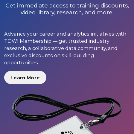
Get immediate access to training discounts,
video library, research, and more.
Advance your career and analytics initiatives with
TDWI Membership — get trusted industry
research, a collaborative data community, and
exclusive discounts on skill-building
opportunities.
Learn More