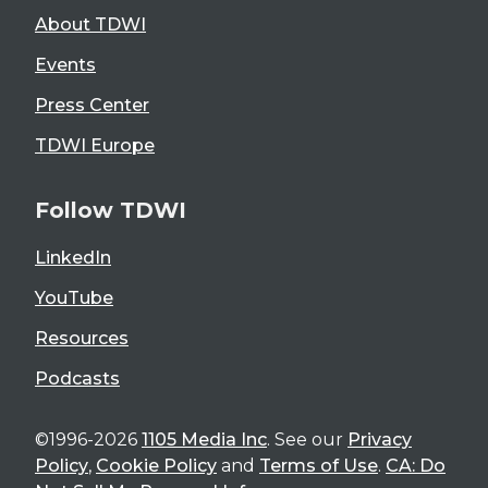
About TDWI
Events
Press Center
TDWI Europe
Follow TDWI
LinkedIn
YouTube
Resources
Podcasts
©1996-2026
1105 Media Inc
. See our
Privacy
Policy
,
Cookie Policy
and
Terms of Use
.
CA: Do