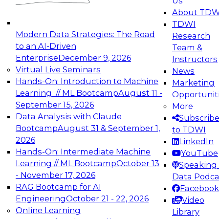
Us
experimentation to production-level generative
About TDW
and agentic AI.
TDWI
Modern Data Strategies: The Road
Research
to an AI-Driven
Team &
Enterprise
December 9, 2026
Instructors
Virtual Live Seminars
News
Expert Panel: Engineering the Future:
Hands-On: Introduction to Machine
Marketing
Architecting Scalable Data Platforms for AI and
Learning // ML Bootcamp
August 11 -
Opportunit
Analytics
September 15, 2026
More
December 7, 2026
Data Analysis with Claude
Subscrib
Join this Expert Panel to learn how to take
Bootcamp
August 31 & September 1,
to TDWI
advantage of innovations in modern data
2026
LinkedIn
architecture.
Hands-On: Intermediate Machine
YouTube
Learning // ML Bootcamp
October 13
Speaking 
- November 17, 2026
Data Podca
RAG Bootcamp for AI
Facebook
TDWI On-Demand Webinars on
Engineering
October 21 - 22, 2026
Video
Data Management, Analytics, &
Online Learning
Library