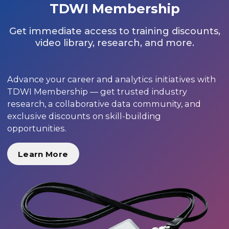
TDWI Membership
Get immediate access to training discounts,
video library, research, and more.
Advance your career and analytics initiatives with
TDWI Membership — get trusted industry
research, a collaborative data community, and
exclusive discounts on skill-building
opportunities.
Learn More