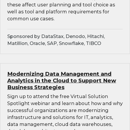
these affect user planning and tool choice as
well as tool and platform requirements for
common use cases.
Sponsored by DataStax, Denodo, Hitachi,
Matillion, Oracle, SAP, Snowflake, TIBCO
Modernizing Data Management and
Analytics in the Cloud to Support New
Business Strategies
Sign up to attend the free Virtual Solution
Spotlight webinar and learn about how and why
successful organizations are modernizing
infrastructure and solutions for IT, analytics,
data management, cloud data warehouses,