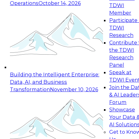
Operations
October 14, 2026
TDWI
Expert Panel: Reinventing Data Management
Member
for Enterprise Innovation
Participate 
TDWI
October 19, 2026
Research
This session focuses on how to modernize by
Contribute 
taking advantage of the latest technologies,
the TDWI
cloud data platforms and services, and best
Research
practices.
Panel
Speak at
Building the Intelligent Enterprise:
TDWI Even
Data, AI, and Business
Join the Da
Transformation
November 10, 2026
& AI Leader
Expert Panel: Building Generative and Agentic
Forum
Applications: From Data Foundations to Real-
Showcase
World Impact
Your Data 
November 9, 2026
AI Solution
Join this Expert Panel to learn how your
Get to Kno
organization can advance from