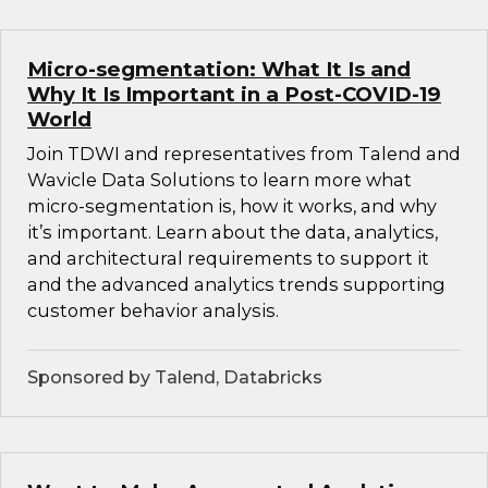
Micro-segmentation: What It Is and
Why It Is Important in a Post-COVID-19
World
Join TDWI and representatives from Talend and
Wavicle Data Solutions to learn more what
micro-segmentation is, how it works, and why
it’s important. Learn about the data, analytics,
and architectural requirements to support it
and the advanced analytics trends supporting
customer behavior analysis.
Sponsored by Talend, Databricks