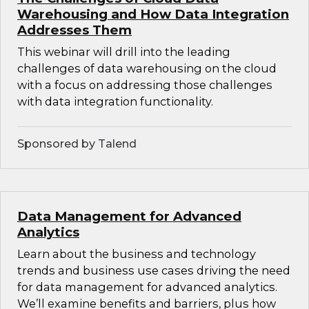
Warehousing and How Data Integration
Addresses Them
This webinar will drill into the leading
challenges of data warehousing on the cloud
with a focus on addressing those challenges
with data integration functionality.
Sponsored by Talend
Data Management for Advanced
Analytics
Learn about the business and technology
trends and business use cases driving the need
for data management for advanced analytics.
We’ll examine benefits and barriers, plus how