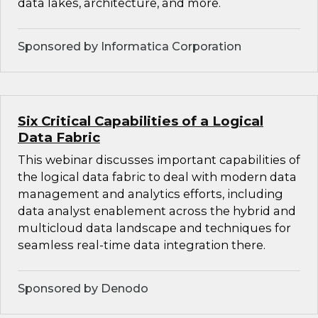
data lakes, architecture, and more.
Sponsored by Informatica Corporation
Six Critical Capabilities of a Logical
Data Fabric
This webinar discusses important capabilities of
the logical data fabric to deal with modern data
management and analytics efforts, including
data analyst enablement across the hybrid and
multicloud data landscape and techniques for
seamless real-time data integration there.
Sponsored by Denodo