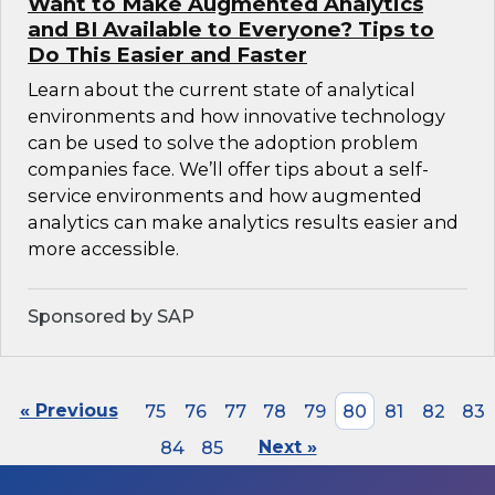
Want to Make Augmented Analytics
and BI Available to Everyone? Tips to
Do This Easier and Faster
Learn about the current state of analytical
environments and how innovative technology
can be used to solve the adoption problem
companies face. We’ll offer tips about a self-
service environments and how augmented
analytics can make analytics results easier and
more accessible.
Sponsored by SAP
« Previous
75
76
77
78
79
80
81
82
83
84
85
Next »