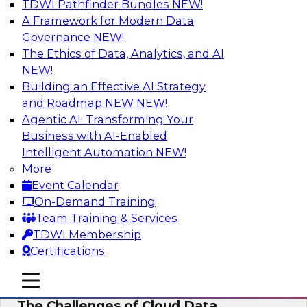
TDWI Pathfinder Bundles
NEW!
AI
A Framework for Modern Data
Governance
NEW!
The Ethics of Data, Analytics, and AI
NEW!
Preparing for the Cloud Data Platform
Building an Effective AI Strategy
Learn how to successfully use cloud data
and Roadmap NEW
NEW!
platforms. We’ll define the options and explore
Agentic AI: Transforming Your
the relationships among cloud providers,
Business with AI-Enabled
multicloud, cloud data platforms, cloud data
Intelligent Automation
NEW!
warehouses, and cloud data lakes and the real-
More
world use cases and infrastructure roles for
Event Calendar
cloud data platforms.
On-Demand Training
Team Training & Services
Sponsored by Snowflake
TDWI Membership
Certifications
mobile toggle line
mobile toggle line
mobile toggle line
The Challenges of Cloud Data