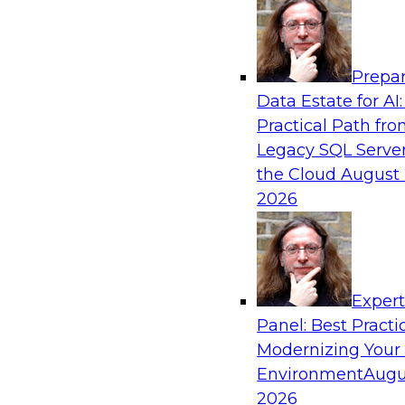
Analytics, & AI
Prepar
Using Lakehouse Monitoring and Data Obse
Data Estate for AI:
Deliver Enterprise Data Reliability
Practical Path fr
Join this webinar in which James Kobielus, TD
Legacy SQL Server
director for data management, engages indust
the Cloud
August 
thought leaders in a roundtable to discuss how
2026
can boost data reliability within cloud-based l
increasing complexity.
Exper
Sponsored by Databricks, Acceldata
Panel: Best Practi
Modernizing Your
Environment
Augu
2026
Composing Your Customer Data Platform 