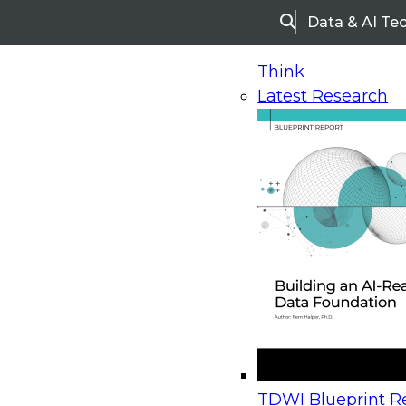
Data & AI Te
Search
Think
Latest Research
Home
Research
Webinars
Upcoming Webinars
On-Demand Webinars
Upcoming Webinar
Beyond the Contact Center: Turning Every Inter
TDWI Blueprint Re