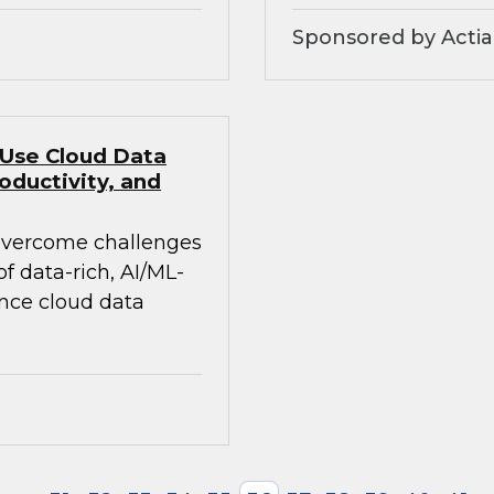
Sponsored by Actia
 Use Cloud Data
oductivity, and
 overcome challenges
 data-rich, AI/ML-
ance cloud data