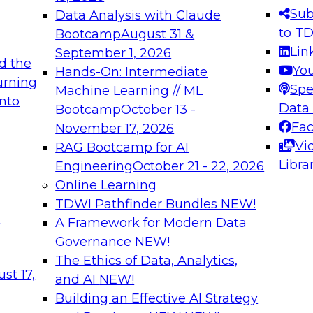
s needed to ensure
best practices.
Sub
Data Analysis with Claude
.
to T
Bootcamp
August 31 &
Lin
September 1, 2026
d the
Yo
Hands-On: Intermediate
urning
Spe
Machine Learning // ML
into
 Applications: From
Expert Panel: Engine
Data
Bootcamp
October 13 -
Platforms for AI and
Fa
November 17, 2026
Vi
RAG Bootcamp for AI
December 7, 2026
Libra
Engineering
October 21 - 22, 2026
nization can advance
Join this Expert Pan
Online Learning
rative and agentic
innovations in mode
TDWI Pathfinder Bundles
NEW!
t
A Framework for Modern Data
Governance
NEW!
The Ethics of Data, Analytics,
ebinars on Data M
st 17,
and AI
NEW!
Building an Effective AI Strategy