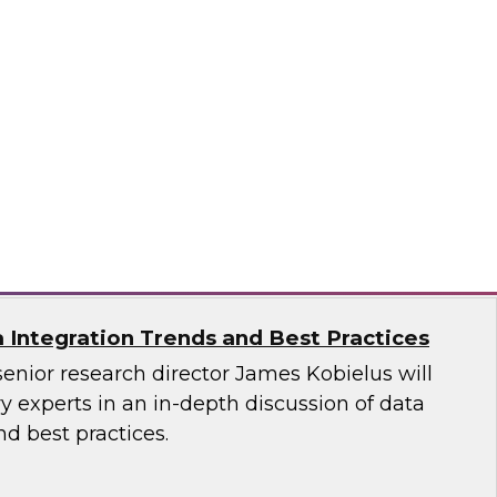
ata Governance: Research Insights from
est Practices Report
 hear TDWI’s latest research regarding data
vernance, and distributed data integration.
n, Dataiku, Denodo, Hitachi Vantara, SAP,
oftware
a Integration Trends and Best Practices
senior research director James Kobielus will
 experts in an in-depth discussion of data
nd best practices.