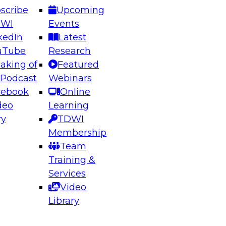
scribe
Upcoming
DWI
Events
kedIn
Latest
uTube
Research
aking of
Featured
ering the Future: Architecting Scalable Data
 Podcast
Webinars
 Analytics
cebook
Online
deo
Learning
ry
TDWI
el to learn how to take advantage of
Membership
rn data architecture.
Team
Training &
Services
Video
anagement,
Library