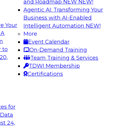
and Roadmap NEW
NEW!
Agentic AI: Transforming Your
Business with AI-Enabled
e Your
Intelligent Automation
NEW!
rvability to
Exploring New Fro
 A
More
om
Event Calendar
Join this webinar i
WI senior research
 to
On-Demand Training
director for data m
ry experts and
20,
Team Training & Services
roundtable to discus
 data observability
TDWI Membership
akehouses of
Certifications
t
Sponsored by Snow
ces for
 Data
st 24,
on a Modern
Achieving Scalabl