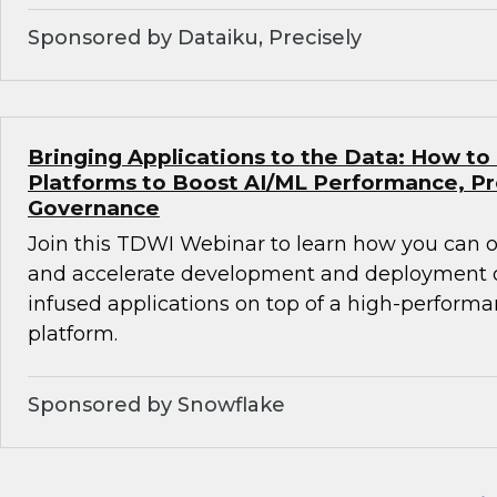
Sponsored by Dataiku, Precisely
Bringing Applications to the Data: How to
Platforms to Boost AI/ML Performance, Pr
Governance
Join this TDWI Webinar to learn how you can
and accelerate development and deployment of
infused applications on top of a high-perform
platform.
Sponsored by Snowflake