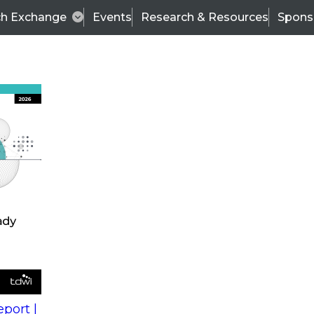
ch Exchange
Events
Research & Resources
Spons
s
action into
Expert Panel
port |