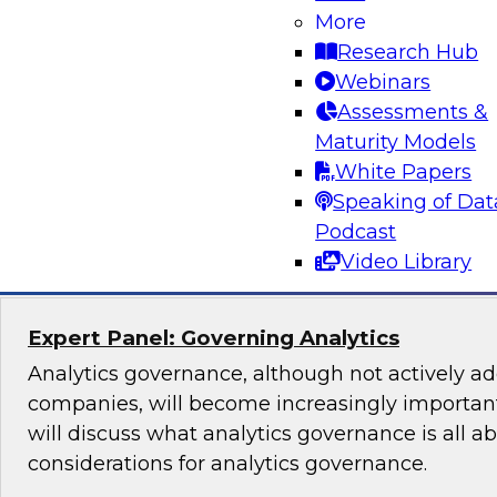
Lakehouse Architecture
More
Research Hub
Join TDWI senior research director James Kobi
Webinars
to discuss how leveraging a modern lakehouse
Assessments &
help organizations build powerful customer da
Maturity Models
sales, marketing, and other mission-critical app
White Papers
Speaking of Dat
Sponsored by Databricks, ActionIQ
Podcast
Video Library
Expert Panel: Governing Analytics
Analytics governance, although not actively a
companies, will become increasingly important
will discuss what analytics governance is all a
considerations for analytics governance.