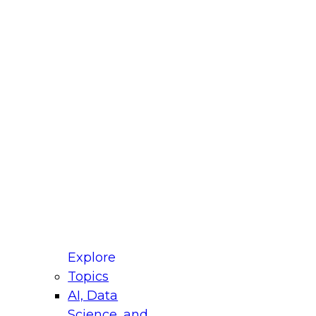
fellow Donald Farmer and experts from Reltio
t actually takes to operationalize AI across
ractices for Modernizing Your Data
Explore
Topics
AI, Data
xpert Panel will focus on what modernization
Science, and