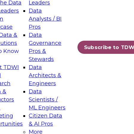
the Data
Leaders
Leaders
Data
tic Layers: The Foundation for Trusted
m
Analysts / BI
-Assisted Analytics
case
Pros
6
Data &
Data
lutions
Governance
s which capabilities are maturing, where
Subscribe to TDW
to Know
Pros &
ll short, and which decisions data leaders
Stewards
t TDWI
Data
I
Architects &
arch
Engineers
 &
Data
enting Data Management for Enterprise
uctors
Scientists /
s
ML Engineers
eting
Citizen Data
s on how to modernize by taking advantage of
tunities
& AI Pros
ies, cloud data platforms and services, and
More