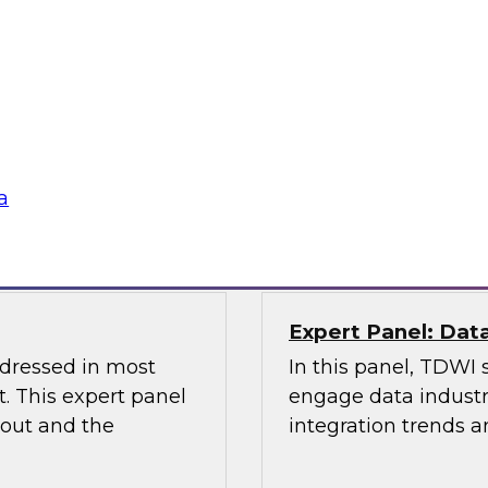
Management and D
the Latest TDWI B
elus in this webinar
Join this webinar to
 architecture can
management, data go
ta platforms for
lications.
Sponsored by Alatio
a
Snowflake, Quest S
Expert Panel: Dat
ddressed in most
In this panel, TDWI 
. This expert panel
engage data industry
bout and the
integration trends a