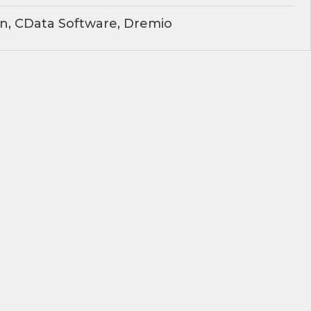
n, CData Software, Dremio