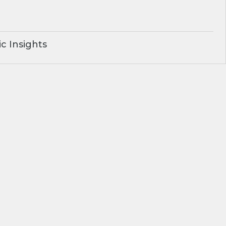
c Insights