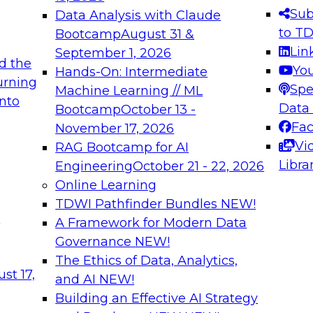
s needed to ensure
best practices.
Sub
Data Analysis with Claude
.
to T
Bootcamp
August 31 &
Lin
September 1, 2026
d the
Yo
Hands-On: Intermediate
urning
Spe
Machine Learning // ML
into
 Applications: From
Expert Panel: Engine
Data
Bootcamp
October 13 -
Platforms for AI and
Fa
November 17, 2026
Vi
RAG Bootcamp for AI
December 7, 2026
Libra
Engineering
October 21 - 22, 2026
nization can advance
Join this Expert Pan
Online Learning
rative and agentic
innovations in mode
TDWI Pathfinder Bundles
NEW!
t
A Framework for Modern Data
Governance
NEW!
The Ethics of Data, Analytics,
ebinars on Data M
st 17,
and AI
NEW!
Building an Effective AI Strategy