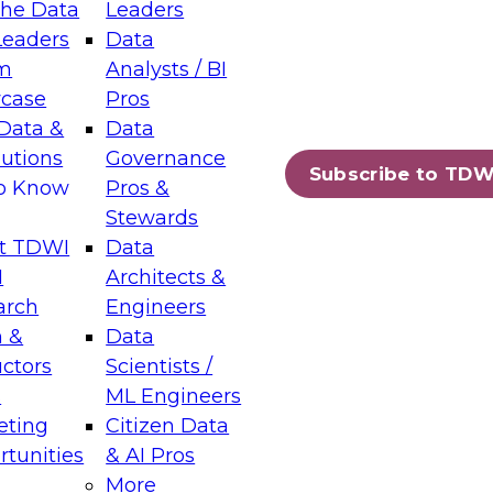
the Data
Leaders
Leaders
Data
tic Layers: The Foundation for Trusted
m
Analysts / BI
-Assisted Analytics
case
Pros
6
Data &
Data
lutions
Governance
s which capabilities are maturing, where
Subscribe to TDW
to Know
Pros &
ll short, and which decisions data leaders
Stewards
t TDWI
Data
I
Architects &
arch
Engineers
 &
Data
enting Data Management for Enterprise
uctors
Scientists /
s
ML Engineers
eting
Citizen Data
s on how to modernize by taking advantage of
tunities
& AI Pros
ies, cloud data platforms and services, and
More