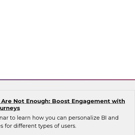
n which James Kobielus, TDWI senior research
anagement, and expert guests from Precisely
dern enterprises can succeed with location
sely
s Are Not Enough: Boost Engagement with
ourneys
nar to learn how you can personalize BI and
 for different types of users.