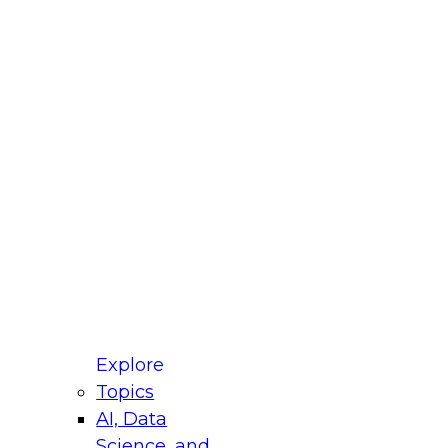
fellow Donald Farmer and experts from Reltio
t actually takes to operationalize AI across
ractices for Modernizing Your Data
Explore
Topics
AI, Data
xpert Panel will focus on what modernization
Science, and