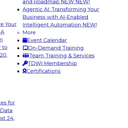
and Roadmap NEW
NEW!
Agentic AI: Transforming Your
Business with AI-Enabled
e Your
Intelligent Automation
NEW!
Expert Panel: Clo
 A
More
Strategies
om
Event Calendar
search director for
This expert panel wi
 to
On-Demand Training
 experts and
strategy as well as 
20,
Team Training & Services
 and Capgemini. We
hybrid multicloud.
TDWI Membership
customer loyalty,
Certifications
Sponsored by Denod
t
ces for
 Data
st 24,
ransformative
Why Modern Enterp