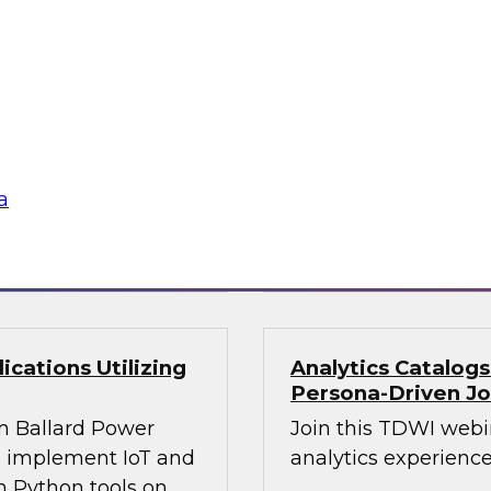
Join this webinar i
WI senior research
director for data m
ry experts and
will explore how mo
and Capgemini in a
intelligence.
are using
rmative and
a
loud
Sponsored by Preci
cations Utilizing
Analytics Catalog
Persona-Driven J
m Ballard Power
Join this TDWI webi
to implement IoT and
analytics experiences
n Python tools on