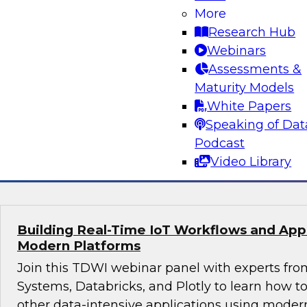
More
Join this webinar in which James Kobielus, TD
Research Hub
director for data management, engages indust
Webinars
thought leaders from Fivetran, Google Cloud, 
Assessments &
roundtable to discuss how modern businesses 
Maturity Models
innovative database platforms to gain transfo
White Papers
disruptive insights.
Speaking of Dat
Podcast
Sponsored by Capgemini, Fivetran, Google C
Video Library
Building Real-Time IoT Workflows and Appli
Modern Platforms
Join this TDWI webinar panel with experts fro
Systems, Databricks, and Plotly to learn how 
other data-intensive applications using moder