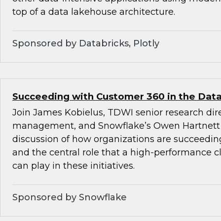
top of a data lakehouse architecture.
Sponsored by Databricks, Plotly
Succeeding with Customer 360 in the Data
Join James Kobielus, TDWI senior research dire
management, and Snowflake’s Owen Hartnett 
discussion of how organizations are succeedi
and the central role that a high-performance c
can play in these initiatives.
Sponsored by Snowflake