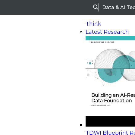
Data & AI Te
Search
Think
Latest Research
Home
Research
Webinars
Upcoming Webinars
On-Demand Webinars
Upcoming Webinar
Beyond the Contact Center: Turning Every Inter
TDWI Blueprint Re