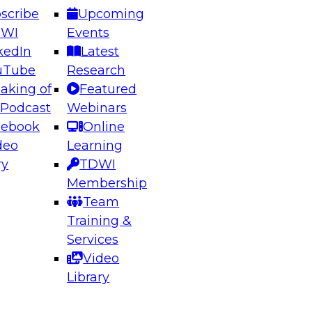
scribe
Upcoming
DWI
Events
kedIn
Latest
uTube
Research
aking of
Featured
ering the Future: Architecting Scalable Data
 Podcast
Webinars
 Analytics
cebook
Online
deo
Learning
ry
TDWI
el to learn how to take advantage of
Membership
rn data architecture.
Team
Training &
Services
Video
anagement,
Library