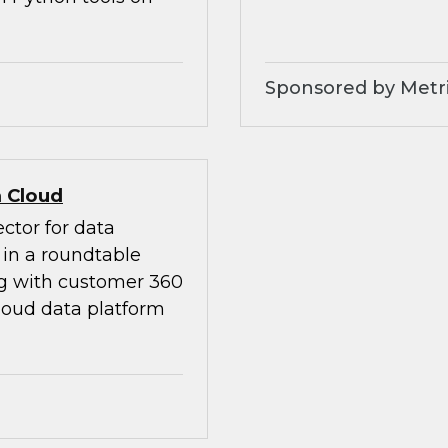
Sponsored by Metri
 Cloud
ctor for data
in a roundtable
ng with customer 360
loud data platform