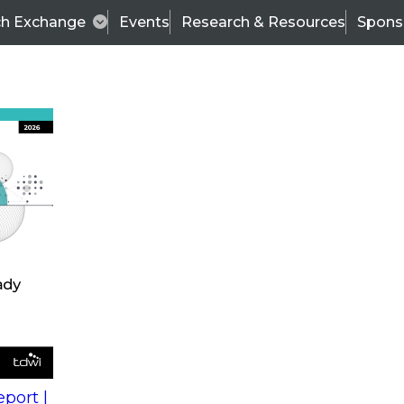
ch Exchange
Events
Research & Resources
Spons
s
action into
Expert Panel
port |