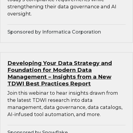
strengthening their data governance and AI
oversight.
Sponsored by Informatica Corporation
Developing Your Data Strategy and
Foundation for Modern Data
Management – Insights from a New
TDWI Best Practices Report
Join this webinar to hear insights drawn from
the latest TDWI research into data
management, data governance, data catalogs,
AI-infused tool automation, and more.
Sponsored by Snowflake