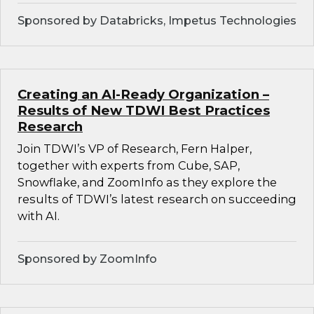
Sponsored by Databricks, Impetus Technologies
Creating an AI-Ready Organization –
Results of New TDWI Best Practices
Research
Join TDWI’s VP of Research, Fern Halper,
together with experts from Cube, SAP,
Snowflake, and ZoomInfo as they explore the
results of TDWI’s latest research on succeeding
with AI.
Sponsored by ZoomInfo