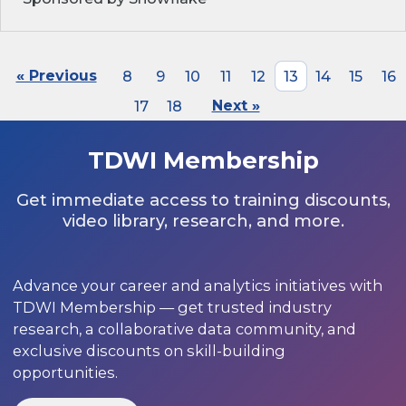
« Previous
8
9
10
11
12
13
14
15
16
17
18
Next »
TDWI Membership
Get immediate access to training discounts,
video library, research, and more.
Advance your career and analytics initiatives with
TDWI Membership — get trusted industry
research, a collaborative data community, and
exclusive discounts on skill-building
opportunities.