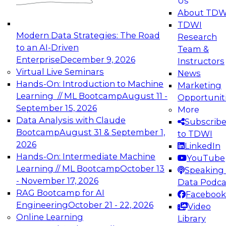
Us
experimentation to production-level generative
About TDW
and agentic AI.
TDWI
Modern Data Strategies: The Road
Research
to an AI-Driven
Team &
Enterprise
December 9, 2026
Instructors
Virtual Live Seminars
News
Expert Panel: Engineering the Future:
Hands-On: Introduction to Machine
Marketing
Architecting Scalable Data Platforms for AI and
Learning // ML Bootcamp
August 11 -
Opportunit
Analytics
September 15, 2026
More
December 7, 2026
Data Analysis with Claude
Subscrib
Join this Expert Panel to learn how to take
Bootcamp
August 31 & September 1,
to TDWI
advantage of innovations in modern data
2026
LinkedIn
architecture.
Hands-On: Intermediate Machine
YouTube
Learning // ML Bootcamp
October 13
Speaking 
- November 17, 2026
Data Podca
RAG Bootcamp for AI
Facebook
TDWI On-Demand Webinars on
Engineering
October 21 - 22, 2026
Video
Data Management, Analytics, &
Online Learning
Library