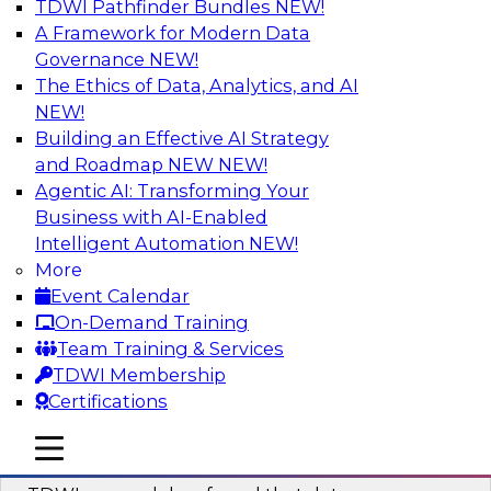
TDWI Pathfinder Bundles
NEW!
AI
A Framework for Modern Data
Governance
NEW!
The Ethics of Data, Analytics, and AI
NEW!
Powering Data Science with AI-Driven
Tools and Practices
Building an Effective AI Strategy
and Roadmap NEW
NEW!
Join Fern Halper, Ph.D., VP of Research at TDWI,
Agentic AI: Transforming Your
and experts from Posit and Databricks to
Business with AI-Enabled
discuss how AI-infused tools can help
Intelligent Automation
NEW!
transform data science.
More
Event Calendar
Sponsored by Databricks, Posit
On-Demand Training
Team Training & Services
TDWI Membership
Certifications
Expert Panel: Best Practices for
mobile toggle line
mobile toggle line
Modernizing Your Data Environment
mobile toggle line