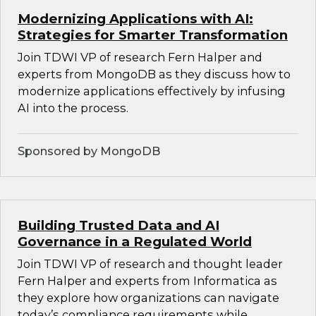
Modernizing Applications with AI:
Strategies for Smarter Transformation
Join TDWI VP of research Fern Halper and
experts from MongoDB as they discuss how to
modernize applications effectively by infusing
AI into the process.
Sponsored by MongoDB
Building Trusted Data and AI
Governance in a Regulated World
Join TDWI VP of research and thought leader
Fern Halper and experts from Informatica as
they explore how organizations can navigate
today’s compliance requirements while