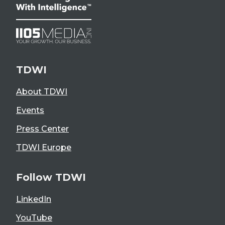
TDWI
About TDWI
Events
Press Center
TDWI Europe
Follow TDWI
LinkedIn
YouTube