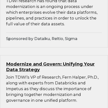
TDWI research has found that data
modernization is an ongoing process under
which enterprises evolve their data platforms,
pipelines, and practices in order to unlock the
full value of their data assets.
Sponsored by Dataiku, Reltio, Sigma
Modernize and Govern: Unifying Your
Data Strategy
Join TDWI’s VP of Research, Fern Halper, Ph.D.,
along with experts from Databricks and
Impetus as they discuss the importance of
bringing together modernization and
governance in one unified platform.