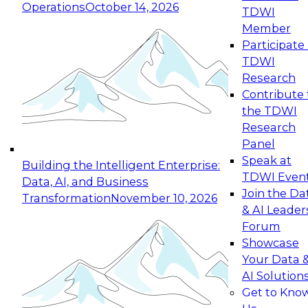
Operations
October 14, 2026
TDWI
Expert Panel: Reinventing Data Management
Member
for Enterprise Innovation
Participate 
TDWI
October 19, 2026
Research
This session focuses on how to modernize by
Contribute 
taking advantage of the latest technologies,
the TDWI
cloud data platforms and services, and best
Research
practices.
Panel
Speak at
Building the Intelligent Enterprise:
TDWI Even
Data, AI, and Business
Join the Da
Transformation
November 10, 2026
& AI Leader
Expert Panel: Building Generative and Agentic
Forum
Applications: From Data Foundations to Real-
Showcase
World Impact
Your Data 
November 9, 2026
AI Solution
Join this Expert Panel to learn how your
Get to Kno
organization can advance from