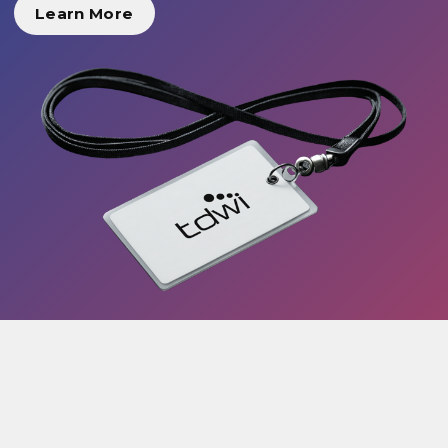
Learn More