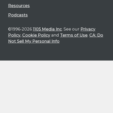
Resources
Podcasts
©1996-2026
1105 Media Inc
. See our
Privacy
Policy
,
Cookie Policy
and
Terms of Use
.
CA: Do
Not Sell My Personal Info