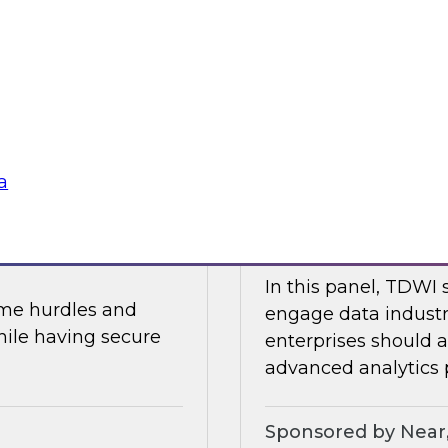
In part two of this 
and data security.
will share the resul
about AI, data mesh
Research, Fern Halpe
soft
Sponsored by Dre
a
 and AI
Expert Panel: Mod
In this panel, TDWI 
ome hurdles and
engage data industr
hile having secure
enterprises should
advanced analytics p
Sponsored by Near,