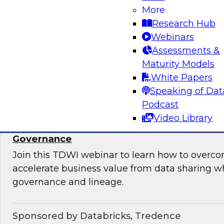
takes to ensure data quality, data governance, 
More
Research Hub
Webinars
Assessments &
Maturity Models
Sponsored by Informatica Corporation, Micro
White Papers
Speaking of Dat
Podcast
Video Library
Accelerate Data Sharing with Unified Data
Governance
Join this TDWI webinar to learn how to overc
accelerate business value from data sharing w
governance and lineage.
Sponsored by Databricks, Tredence