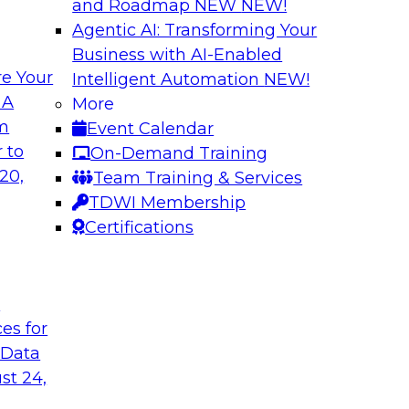
and Roadmap NEW
NEW!
Agentic AI: Transforming Your
Business with AI-Enabled
e Your
Intelligent Automation
NEW!
ata Application
Efficient Strateg
 A
More
om
Event Calendar
search director for
This session will pr
 to
On-Demand Training
 experts and
efficiently impleme
20,
Team Training & Services
as they explore the
TDWI Membership
Certifications
Sponsored by Datab
t
ces for
 Data
ing Analytics
Unlocking the Pot
st 24,
and Survey Insights
they discuss what it