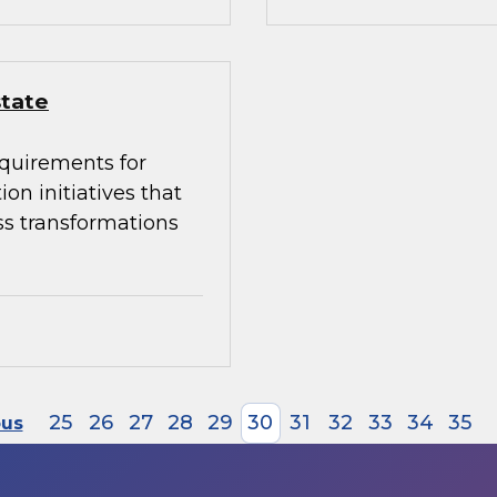
state
equirements for
on initiatives that
ss transformations
25
26
27
28
29
30
31
32
33
34
35
ous