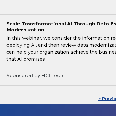
Scale Transformational AI Through Data E
Modernization
In this webinar, we consider the information r
deploying AI, and then review data modernizati
can help your organization achieve the busine
that AI promises.
Sponsored by HCLTech
« Previ