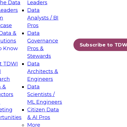
the Data
Leaders
Leaders
Data
tic Layers: The Foundation for Trusted
m
Analysts / BI
-Assisted Analytics
case
Pros
6
Data &
Data
lutions
Governance
s which capabilities are maturing, where
Subscribe to TDW
to Know
Pros &
ll short, and which decisions data leaders
Stewards
t TDWI
Data
I
Architects &
arch
Engineers
 &
Data
enting Data Management for Enterprise
uctors
Scientists /
s
ML Engineers
eting
Citizen Data
s on how to modernize by taking advantage of
tunities
& AI Pros
ies, cloud data platforms and services, and
More