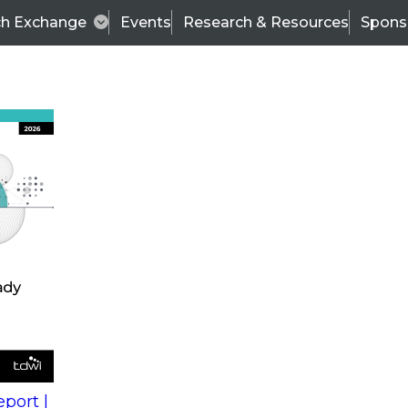
ch Exchange
Events
Research & Resources
Spons
s
action into
Expert Panel
port |