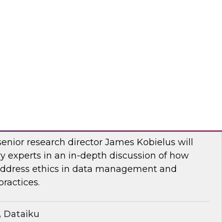
two-part series, Dremio’s CMO, Read Maloney,
ts of the company’s survey of 500 organizations
, and the data lakehouse. TDWI’s VP of
r, Ph.D., will share TDWI research on the topic.
mio
ern Ethics for Modern Data Challenges
senior research director James Kobielus will
y experts in an in-depth discussion of how
 address ethics in data management and
ractices.
 Dataiku