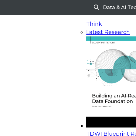
Data & AI Te
Search
Think
Latest Research
Home
Research
Webinars
Upcoming Webinars
On-Demand Webinars
Upcoming Webinar
Beyond the Contact Center: Turning Every Inter
TDWI Blueprint Re