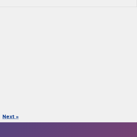
Next »