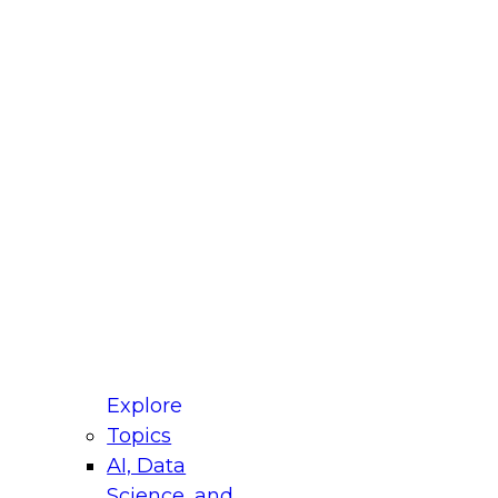
fellow Donald Farmer and experts from Reltio
t actually takes to operationalize AI across
ractices for Modernizing Your Data
Explore
Topics
AI, Data
xpert Panel will focus on what modernization
Science, and