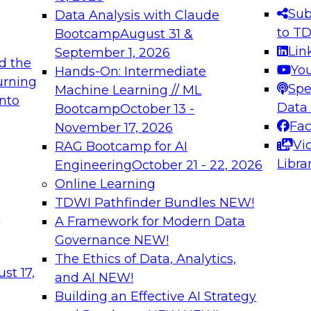
s needed to ensure
best practices.
Sub
Data Analysis with Claude
.
to T
Bootcamp
August 31 &
Lin
September 1, 2026
d the
Yo
Hands-On: Intermediate
urning
Spe
Machine Learning // ML
into
 Applications: From
Expert Panel: Engine
Data
Bootcamp
October 13 -
Platforms for AI and
Fa
November 17, 2026
Vi
RAG Bootcamp for AI
December 7, 2026
Libra
Engineering
October 21 - 22, 2026
nization can advance
Join this Expert Pan
Online Learning
rative and agentic
innovations in mode
TDWI Pathfinder Bundles
NEW!
t
A Framework for Modern Data
Governance
NEW!
The Ethics of Data, Analytics,
ebinars on Data M
st 17,
and AI
NEW!
Building an Effective AI Strategy