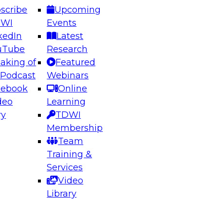
scribe
Upcoming
DWI
Events
kedIn
Latest
uTube
Research
aking of
Featured
ering the Future: Architecting Scalable Data
 Podcast
Webinars
 Analytics
cebook
Online
deo
Learning
ry
TDWI
el to learn how to take advantage of
Membership
rn data architecture.
Team
Training &
Services
Video
anagement,
Library