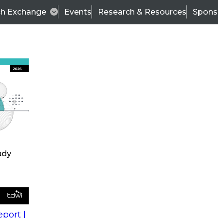
ch Exchange
Events
Research & Resources
Spons
s
action into
Expert Panel
port |