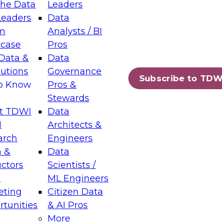
the Data
Leaders
Leaders
Data
tic Layers: The Foundation for Trusted
m
Analysts / BI
-Assisted Analytics
case
Pros
6
Data &
Data
lutions
Governance
s which capabilities are maturing, where
Subscribe to TDW
to Know
Pros &
ll short, and which decisions data leaders
Stewards
t TDWI
Data
I
Architects &
arch
Engineers
 &
Data
enting Data Management for Enterprise
uctors
Scientists /
s
ML Engineers
eting
Citizen Data
s on how to modernize by taking advantage of
tunities
& AI Pros
ies, cloud data platforms and services, and
More