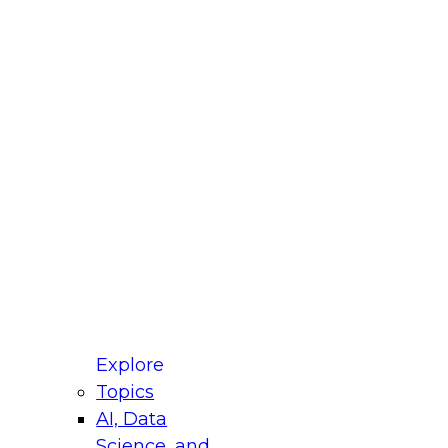
fellow Donald Farmer and experts from Reltio
t actually takes to operationalize AI across
ractices for Modernizing Your Data
Explore
Topics
AI, Data
xpert Panel will focus on what modernization
Science, and