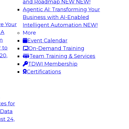
and Roadmap NEW
NEW!
Agentic AI: Transforming Your
Business with AI-Enabled
e Your
Intelligent Automation
NEW!
atalog to the
Accelerating Analy
 A
More
Organizational Su
om
Event Calendar
d and understand
Join this webinar to 
 to
On-Demand Training
nd how to implement
(what’s working and
20,
Team Training & Services
strategies for succe
TDWI Membership
transition to self-ser
Certifications
Sponsored by Snow
t
ces for
 Data
st 24,
 Warehouse for the
Modern Data Integ
Service to Predict