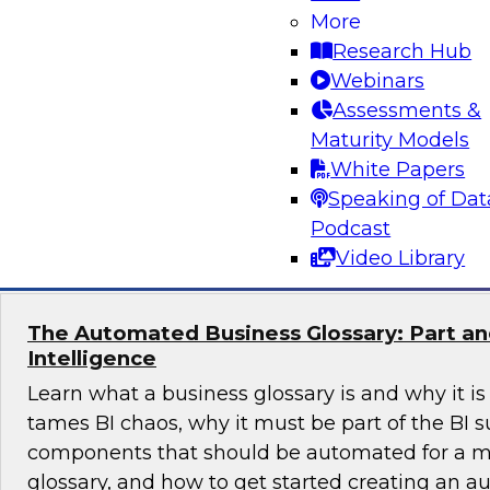
More
Is your data architecture ready for the challen
Research Hub
experts from TDWI, Microsoft, and Qlik as they
Webinars
data practices and offer insights to help you re
Assessments &
ready BI from your cloud data warehouse and 
Maturity Models
years to come.
White Papers
Speaking of Dat
Sponsored by Qlik®
Podcast
Video Library
The Automated Business Glossary: Part and
Intelligence
Learn what a business glossary is and why it is
tames BI chaos, why it must be part of the BI su
components that should be automated for a m
glossary, and how to get started creating an 