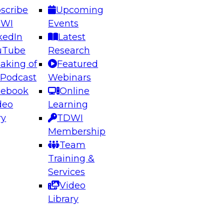
scribe
Upcoming
DWI
Events
kedIn
Latest
uTube
Research
aking of
Featured
ering the Future: Architecting Scalable Data
 Podcast
Webinars
 Analytics
cebook
Online
deo
Learning
ry
TDWI
el to learn how to take advantage of
Membership
rn data architecture.
Team
Training &
Services
Video
anagement,
Library