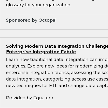
glossary for your organization.
Sponsored by Octopai
Solving Modern Data Integration Challeng
Enterprise Integration Fabric
Learn how traditional data integration can i
analytics. Explore new ideas for modernizing d
enterprise integration fabrics, assessing the sc
data integration, categorizing access use cases
new techniques for ETL and change data captu
Provided by Equalum