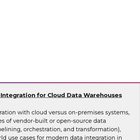
asing business use of advanced analytics is
ss data management (especially data
 cloud-based data platforms, databases, tools,
ures support multiple forms of analytics and
nd integration requirements.
lion
Integration for Cloud Data Warehouses
ation with cloud versus on-premises systems,
es of vendor-built or open-source data
pelining, orchestration, and transformation),
ld use cases for modern data integration in