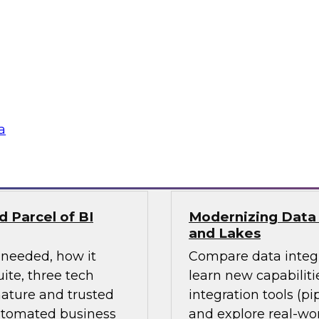
ges ahead? Join
Learn how the incre
 explore current
driving change acro
invent analytics-
integration) and how
stay ahead in the
and hybrid architect
their data storage a
a
Sponsored by Matil
 Parcel of BI
Modernizing Data 
and Lakes
 needed, how it
Compare data integr
ite, three tech
learn new capabiliti
ature and trusted
integration tools (pi
automated business
and explore real-wor