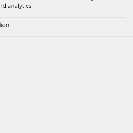
d analytics.
lion