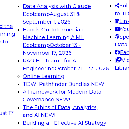
s needed to ensure
best practices.
Sub
Data Analysis with Claude
.
to T
Bootcamp
August 31 &
Lin
September 1, 2026
d the
Yo
Hands-On: Intermediate
urning
Spe
Machine Learning // ML
into
 Applications: From
Expert Panel: Engine
Data
Bootcamp
October 13 -
Platforms for AI and
Fa
November 17, 2026
Vi
RAG Bootcamp for AI
December 7, 2026
Libra
Engineering
October 21 - 22, 2026
nization can advance
Join this Expert Pan
Online Learning
rative and agentic
innovations in mode
TDWI Pathfinder Bundles
NEW!
t
A Framework for Modern Data
Governance
NEW!
The Ethics of Data, Analytics,
ebinars on Data M
st 17,
and AI
NEW!
Building an Effective AI Strategy