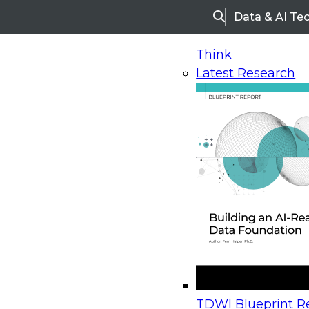
Data & AI Te
Search
Think
Latest Research
Home
Research
Webinars
Upcoming Webinars
On-Demand Webinars
Upcoming Webinar
Beyond the Contact Center: Turning Every Inter
TDWI Blueprint Re