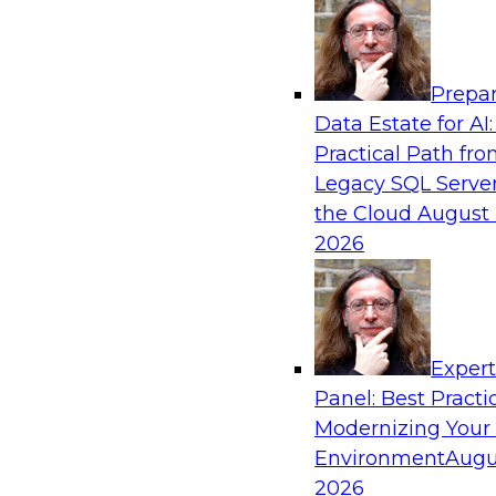
Analytics, & AI
Prepar
Taming BI and Analytics Chaos: The Data C
Data Estate for AI:
Rescue!
Practical Path fr
Learn how a data catalog makes it easy to fin
Legacy SQL Server
data, the best use cases for a data catalog, a
the Cloud
August 
and leverage a data catalog.
2026
Sponsored by Alation
Exper
Panel: Best Practi
Modernizing Your
Environment
Augu
2020 and Beyond: Architecting Your Data
New Decade
2026