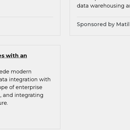
data warehousing an
Sponsored by Matil
es with an
mpede modern
ata integration with
ope of enterprise
, and integrating
re.