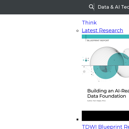
Data & AI Te
Search
Think
Latest Research
Home
Research
Webinars
Upcoming Webinars
On-Demand Webinars
Upcoming Webinar
Beyond the Contact Center: Turning Every Inter
TDWI Blueprint Re