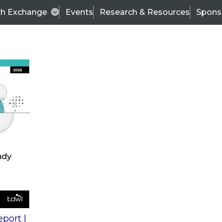
ch Exchange
Events
Research & Resources
Spons
s
action into
Expert Panel
port |