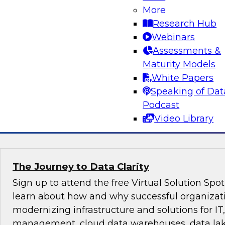
Evolving Data Landscape
More
Research Hub
A modern architecture is often a mix of data 
Webinars
lakes, both on premises and in one or more clou
Assessments &
conversation between TDWI’s Fern Halper and 
Maturity Models
McKelvy as they discuss what it takes to succee
White Papers
constantly changing data landscape.
Speaking of Dat
Podcast
Sponsored by Looker
Video Library
The Journey to Data Clarity
Sign up to attend the free Virtual Solution Spo
learn about how and why successful organizat
modernizing infrastructure and solutions for IT,
management, cloud data warehouses, data lake