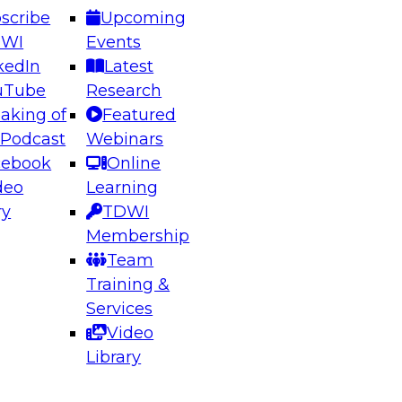
scribe
Upcoming
DWI
Events
kedIn
Latest
uTube
Research
aking of
Featured
ering the Future: Architecting Scalable Data
 Podcast
Webinars
 Analytics
cebook
Online
deo
Learning
ry
TDWI
el to learn how to take advantage of
Membership
rn data architecture.
Team
Training &
Services
Video
anagement,
Library