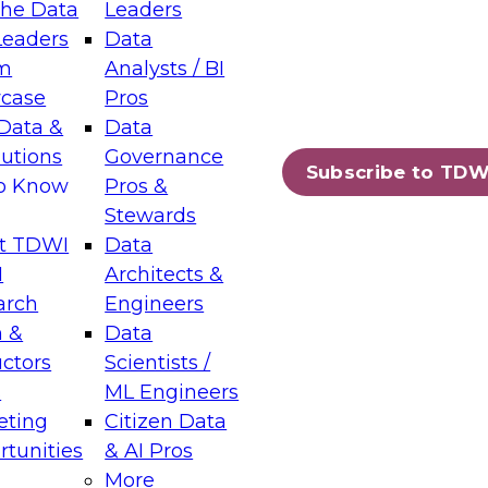
the Data
Leaders
Leaders
Data
tic Layers: The Foundation for Trusted
m
Analysts / BI
-Assisted Analytics
case
Pros
6
Data &
Data
lutions
Governance
s which capabilities are maturing, where
Subscribe to TDW
to Know
Pros &
ll short, and which decisions data leaders
Stewards
t TDWI
Data
I
Architects &
arch
Engineers
 &
Data
enting Data Management for Enterprise
uctors
Scientists /
s
ML Engineers
eting
Citizen Data
s on how to modernize by taking advantage of
tunities
& AI Pros
ies, cloud data platforms and services, and
More