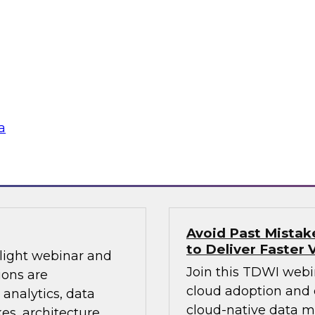
Sign up to attend th
warehouses and
learn about how and
ds. Join a lively
modernizing infrastr
Looker’s Joel
management, cloud d
d in analytics in a
and more.
a
Sponsored by Dom
Avoid Past Mista
to Deliver Faster 
tlight webinar and
Join this TDWI webi
ions are
cloud adoption and 
 analytics, data
cloud-native data 
s, architecture,