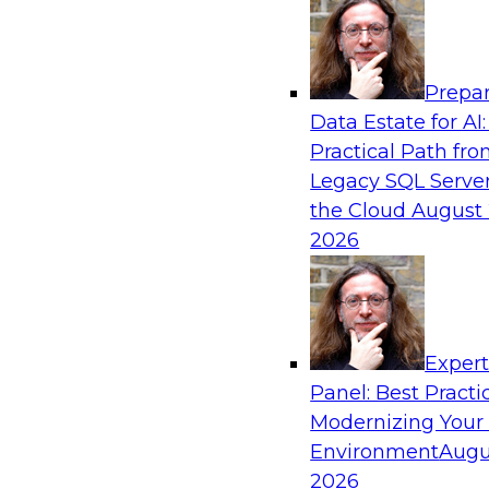
Analytics, & AI
Prepar
Cross-Cloud Data Replication Strategies fo
Data Estate for AI:
Regions
Practical Path fr
Learn how to establish cross-cloud data replica
Legacy SQL Server
with data assets spread across multiple cloud 
the Cloud
August 
data warehouses and data lakes. We’ll include t
2026
security, privacy, and governance during replic
trends for improving data replication.
Exper
Sponsored by Snowflake
Panel: Best Practi
Modernizing Your
Environment
Augu
2026
How to Mitigate Analytics Risk and Complex