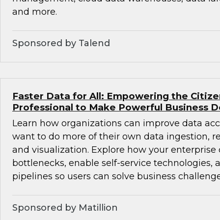
and more.
Sponsored by Talend
Faster Data for All: Empowering the Citiz
Professional to Make Powerful Business D
Learn how organizations can improve data acc
want to do more of their own data ingestion, re
and visualization. Explore how your enterprise
bottlenecks, enable self-service technologies,
pipelines so users can solve business challenge
Sponsored by Matillion