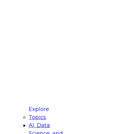
fellow Donald Farmer and experts from Reltio
t actually takes to operationalize AI across
ractices for Modernizing Your Data
Explore
Topics
AI, Data
xpert Panel will focus on what modernization
Science, and