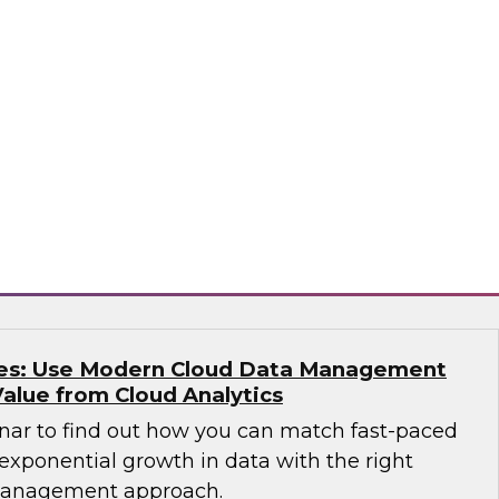
e free Virtual Solution Spotlight webinar and
 why successful organizations are
ucture and solutions for IT, analytics, data
ata warehouses, data lakes, architecture,
o
kes: Use Modern Cloud Data Management
Value from Cloud Analytics
nar to find out how you can match fast-paced
exponential growth in data with the right
management approach.