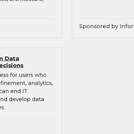
Sponsored by Infor
en Data
ecisions
ess for users who
finement, analytics,
 can end IT
 and develop data
s.