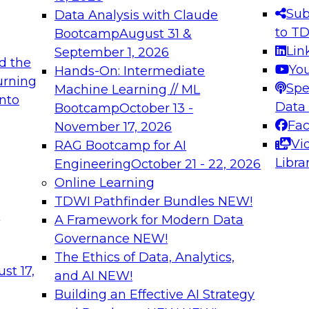
s needed to ensure
best practices.
Sub
Data Analysis with Claude
.
to T
Bootcamp
August 31 &
Lin
September 1, 2026
d the
Yo
Hands-On: Intermediate
urning
Spe
Machine Learning // ML
into
 Applications: From
Expert Panel: Engine
Data
Bootcamp
October 13 -
Platforms for AI and
Fa
November 17, 2026
Vi
RAG Bootcamp for AI
December 7, 2026
Libra
Engineering
October 21 - 22, 2026
nization can advance
Join this Expert Pan
Online Learning
rative and agentic
innovations in mode
TDWI Pathfinder Bundles
NEW!
t
A Framework for Modern Data
Governance
NEW!
The Ethics of Data, Analytics,
ebinars on Data M
st 17,
and AI
NEW!
Building an Effective AI Strategy