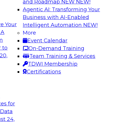
and Roadmap NEW
NEW!
Agentic AI: Transforming Your
Business with AI-Enabled
e Your
Intelligent Automation
NEW!
r Multicloud
Succeeding with a
 A
More
om
Event Calendar
Learn what a modern
tion to better work
 to
On-Demand Training
ready-for-query dat
regions for cloud
20,
Team Training & Services
data in a single clo
ips for data
TDWI Membership
data integration, qua
ation and explore
Certifications
and trust.
t
Sponsored by Datab
ces for
 Data
st 24,
ity in a Rapidly
Accelerate Analyt