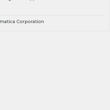
matica Corporation