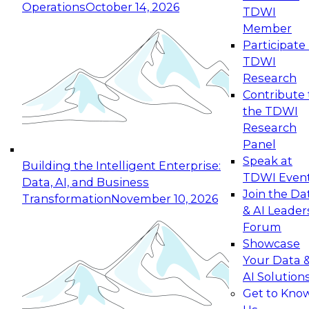
Operations
October 14, 2026
TDWI
Expert Panel: Reinventing Data Management
Member
for Enterprise Innovation
Participate 
TDWI
October 19, 2026
Research
This session focuses on how to modernize by
Contribute 
taking advantage of the latest technologies,
the TDWI
cloud data platforms and services, and best
Research
practices.
Panel
Speak at
Building the Intelligent Enterprise:
TDWI Even
Data, AI, and Business
Join the Da
Transformation
November 10, 2026
& AI Leader
Expert Panel: Building Generative and Agentic
Forum
Applications: From Data Foundations to Real-
Showcase
World Impact
Your Data 
November 9, 2026
AI Solution
Join this Expert Panel to learn how your
Get to Kno
organization can advance from