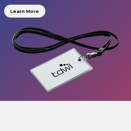
Learn More