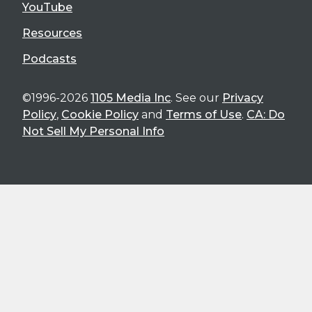
YouTube
Resources
Podcasts
©1996-2026
1105 Media Inc
. See our
Privacy
Policy
,
Cookie Policy
and
Terms of Use
.
CA: Do
Not Sell My Personal Info