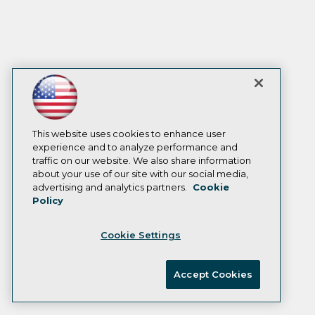
This website uses cookies to enhance user
experience and to analyze performance and
traffic on our website. We also share information
about your use of our site with our social media,
advertising and analytics partners.
Cookie
Policy
Cookie Settings
Accept Cookies