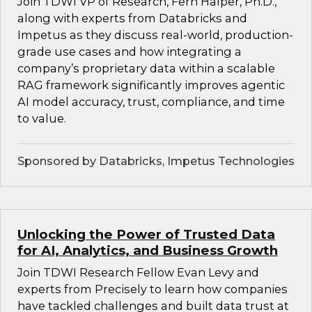
Join TDWI VP of Research, Fern Halper, Ph.D.,
along with experts from Databricks and
Impetus as they discuss real-world, production-
grade use cases and how integrating a
company’s proprietary data within a scalable
RAG framework significantly improves agentic
AI model accuracy, trust, compliance, and time
to value.
Sponsored by Databricks, Impetus Technologies
Unlocking the Power of Trusted Data
for AI, Analytics, and Business Growth
Join TDWI Research Fellow Evan Levy and
experts from Precisely to learn how companies
have tackled challenges and built data trust at