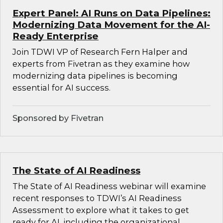
Expert Panel: AI Runs on Data Pipelines:
Modernizing Data Movement for the AI-
Ready Enterprise
Join TDWI VP of Research Fern Halper and
experts from Fivetran as they examine how
modernizing data pipelines is becoming
essential for AI success.
Sponsored by Fivetran
The State of AI Readiness
The State of AI Readiness webinar will examine
recent responses to TDWI’s AI Readiness
Assessment to explore what it takes to get
ready for AI, including the organizational