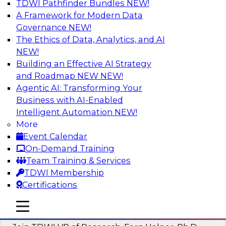
TDWI Pathfinder Bundles
NEW!
AI
A Framework for Modern Data
Governance
NEW!
The Ethics of Data, Analytics, and AI
NEW!
Next-Generation Business Intelligence:
From Embedded to Agentic AI
Building an Effective AI Strategy
and Roadmap NEW
NEW!
This webinar will explore how BI is being
Agentic AI: Transforming Your
transformed by agentic AI and what this means
Business with AI-Enabled
for data leaders, analysts, and business users.
Intelligent Automation
NEW!
More
Sponsored by Google Cloud
Event Calendar
On-Demand Training
Team Training & Services
TDWI Membership
Certifications
Driving Breakthrough AI Innovation in
Financial Services with a RAG
mobile toggle line
mobile toggle line
Playground and Agentic AI
mobile toggle line