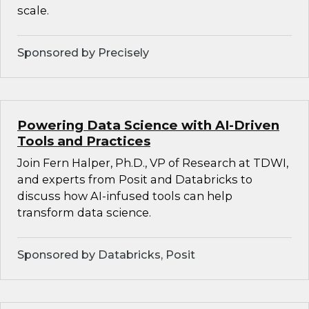
scale.
Sponsored by Precisely
Powering Data Science with AI-Driven
Tools and Practices
Join Fern Halper, Ph.D., VP of Research at TDWI,
and experts from Posit and Databricks to
discuss how AI-infused tools can help
transform data science.
Sponsored by Databricks, Posit