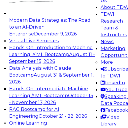
Us
experimentation to production-level generative
About TDW
and agentic AI.
TDWI
Modern Data Strategies: The Road
Research
to an AI-Driven
Team &
Enterprise
December 9, 2026
Instructors
Virtual Live Seminars
News
Expert Panel: Engineering the Future:
Hands-On: Introduction to Machine
Marketing
Architecting Scalable Data Platforms for AI and
Learning // ML Bootcamp
August 11 -
Opportunit
Analytics
September 15, 2026
More
December 7, 2026
Data Analysis with Claude
Subscrib
Join this Expert Panel to learn how to take
Bootcamp
August 31 & September 1,
to TDWI
advantage of innovations in modern data
2026
LinkedIn
architecture.
Hands-On: Intermediate Machine
YouTube
Learning // ML Bootcamp
October 13
Speaking 
- November 17, 2026
Data Podca
RAG Bootcamp for AI
Facebook
TDWI On-Demand Webinars on
Engineering
October 21 - 22, 2026
Video
Data Management, Analytics, &
Online Learning
Library