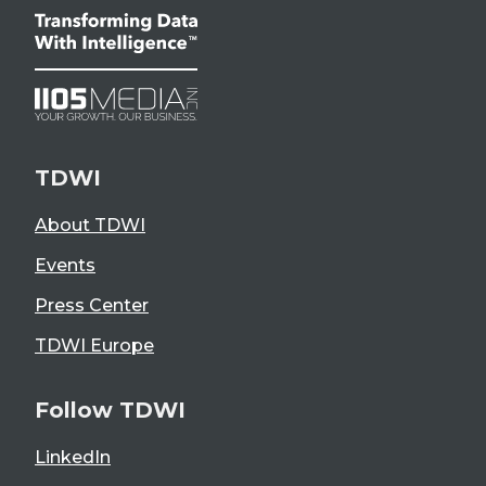
TDWI
About TDWI
Events
Press Center
TDWI Europe
Follow TDWI
LinkedIn