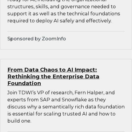
structures, skills, and governance needed to
support it as well as the technical foundations
required to deploy AI safely and effectively.
Sponsored by ZoomInfo
From Data Chaos to AI Impact:
Rethinking the Enterprise Data
Foundation
Join TDWI’s VP of research, Fern Halper, and
experts from SAP and Snowflake as they
discuss why a semantically rich data foundation
is essential for scaling trusted AI and how to
build one.