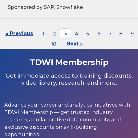
Sponsored by SAP, Snowflake
« Previous
1
2
3
4
5
6
7
8
9
10
Next »
TDWI Membership
Get immediate access to training discounts,
video library, research, and more.
Advance your career and analytics initiatives with
TDWI Membership — get trusted industry
research, a collaborative data community, and
exclusive discounts on skill-building
opportunities.