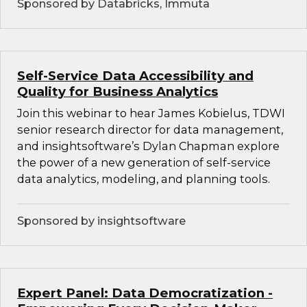
Sponsored by Databricks, Immuta
Self-Service Data Accessibility and
Quality for Business Analytics
Join this webinar to hear James Kobielus, TDWI
senior research director for data management,
and insightsoftware’s Dylan Chapman explore
the power of a new generation of self-service
data analytics, modeling, and planning tools.
Sponsored by insightsoftware
Expert Panel: Data Democratization -