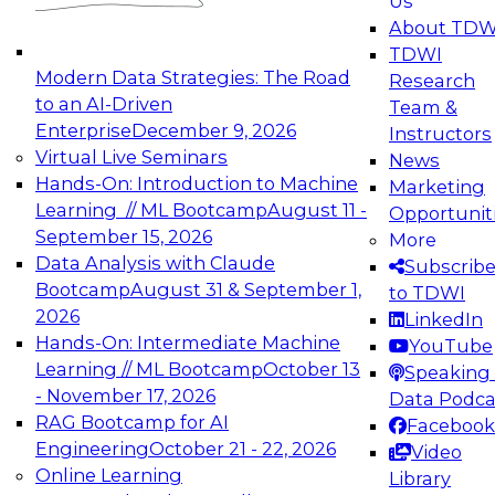
Us
experimentation to production-level generative
About TDW
and agentic AI.
TDWI
Modern Data Strategies: The Road
Research
to an AI-Driven
Team &
Enterprise
December 9, 2026
Instructors
Virtual Live Seminars
News
Expert Panel: Engineering the Future:
Hands-On: Introduction to Machine
Marketing
Architecting Scalable Data Platforms for AI and
Learning // ML Bootcamp
August 11 -
Opportunit
Analytics
September 15, 2026
More
December 7, 2026
Data Analysis with Claude
Subscrib
Join this Expert Panel to learn how to take
Bootcamp
August 31 & September 1,
to TDWI
advantage of innovations in modern data
2026
LinkedIn
architecture.
Hands-On: Intermediate Machine
YouTube
Learning // ML Bootcamp
October 13
Speaking 
- November 17, 2026
Data Podca
RAG Bootcamp for AI
Facebook
TDWI On-Demand Webinars on
Engineering
October 21 - 22, 2026
Video
Data Management, Analytics, &
Online Learning
Library