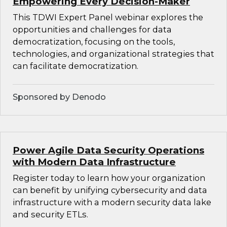
Empowering Every Decision-Maker
This TDWI Expert Panel webinar explores the
opportunities and challenges for data
democratization, focusing on the tools,
technologies, and organizational strategies that
can facilitate democratization.
Sponsored by Denodo
Power Agile Data Security Operations
with Modern Data Infrastructure
Register today to learn how your organization
can benefit by unifying cybersecurity and data
infrastructure with a modern security data lake
and security ETLs.