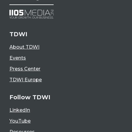
TDWI
About TDWI
Events
Press Center
TDWI Europe
Follow TDWI
LinkedIn
YouTube
Resources