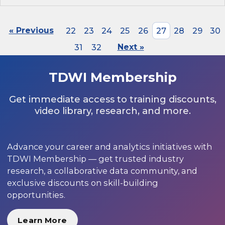
« Previous
22
23
24
25
26
27
28
29
30
31
32
Next »
TDWI Membership
Get immediate access to training discounts,
video library, research, and more.
Advance your career and analytics initiatives with
TDWI Membership — get trusted industry
research, a collaborative data community, and
exclusive discounts on skill-building
opportunities.
Learn More