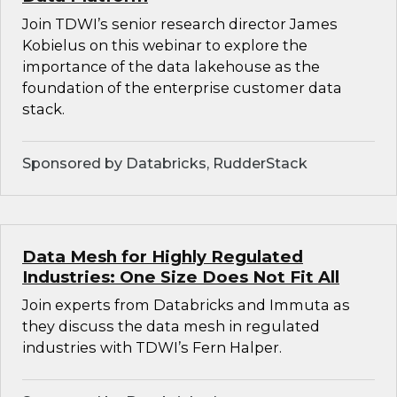
Join TDWI’s senior research director James
Kobielus on this webinar to explore the
importance of the data lakehouse as the
foundation of the enterprise customer data
stack.
Sponsored by Databricks, RudderStack
Data Mesh for Highly Regulated
Industries: One Size Does Not Fit All
Join experts from Databricks and Immuta as
they discuss the data mesh in regulated
industries with TDWI’s Fern Halper.