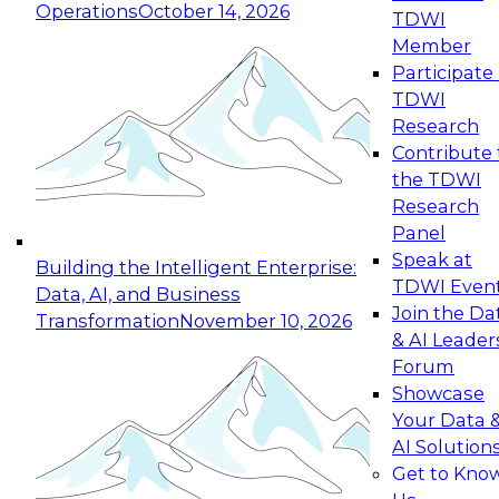
Operations
October 14, 2026
TDWI
Expert Panel: Reinventing Data Management
Member
for Enterprise Innovation
Participate 
TDWI
October 19, 2026
Research
This session focuses on how to modernize by
Contribute 
taking advantage of the latest technologies,
the TDWI
cloud data platforms and services, and best
Research
practices.
Panel
Speak at
Building the Intelligent Enterprise:
TDWI Even
Data, AI, and Business
Join the Da
Transformation
November 10, 2026
& AI Leader
Expert Panel: Building Generative and Agentic
Forum
Applications: From Data Foundations to Real-
Showcase
World Impact
Your Data 
November 9, 2026
AI Solution
Join this Expert Panel to learn how your
Get to Kno
organization can advance from