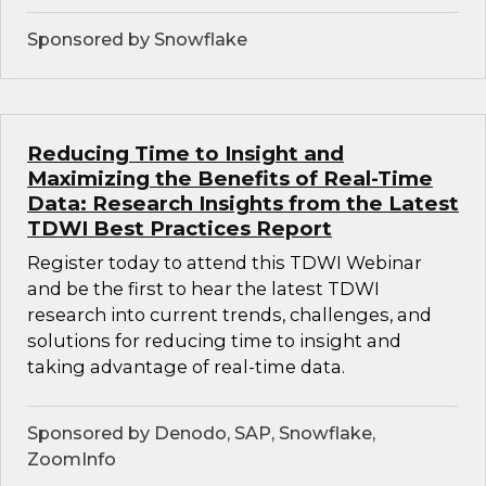
Sponsored by Snowflake
Reducing Time to Insight and
Maximizing the Benefits of Real-Time
Data: Research Insights from the Latest
TDWI Best Practices Report
Register today to attend this TDWI Webinar
and be the first to hear the latest TDWI
research into current trends, challenges, and
solutions for reducing time to insight and
taking advantage of real-time data.
Sponsored by Denodo, SAP, Snowflake,
ZoomInfo