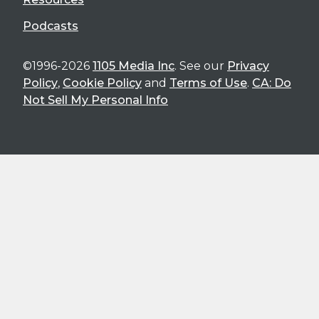
Podcasts
©1996-2026
1105 Media Inc
. See our
Privacy
Policy
,
Cookie Policy
and
Terms of Use
.
CA: Do
Not Sell My Personal Info