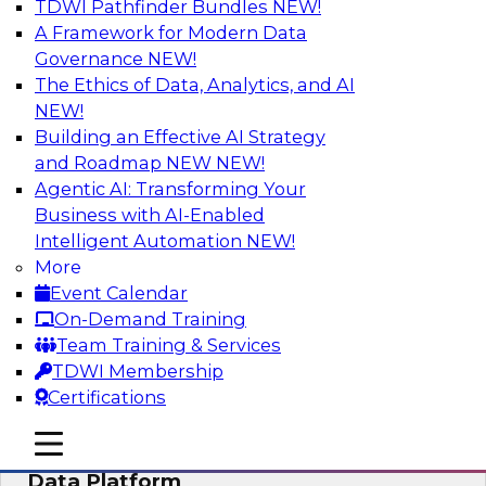
TDWI Pathfinder Bundles
NEW!
AI
A Framework for Modern Data
Governance
NEW!
The Ethics of Data, Analytics, and AI
NEW!
Ensuring Excellence in AI: The Critical
Role of Data Governance
Building an Effective AI Strategy
and Roadmap NEW
NEW!
Register for this webinar in which experts from
Agentic AI: Transforming Your
Databricks and Collibra, along with TDWI’s VP
Business with AI-Enabled
of research, Fern Halper, will take a deep dive
Intelligent Automation
NEW!
into the larger concept of data governance with
More
AI.
Event Calendar
On-Demand Training
Sponsored by Databricks, Collibra
Team Training & Services
TDWI Membership
Certifications
mobile toggle line
mobile toggle line
Using Your Lakehouse as a Customer
mobile toggle line
Data Platform