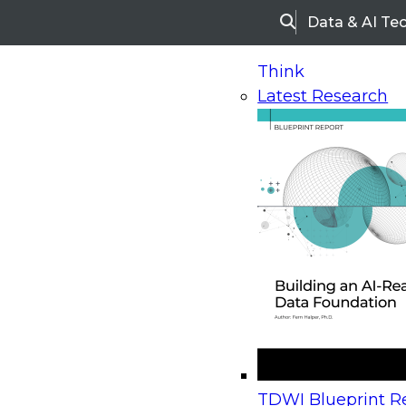
Data & AI Te
Search
Think
Latest Research
Home
Research
Webinars
Upcoming Webinars
On-Demand Webinars
Upcoming Webinar
Beyond the Contact Center: Turning Every Inter
TDWI Blueprint Re