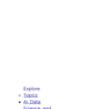
fellow Donald Farmer and experts from Reltio
t actually takes to operationalize AI across
ractices for Modernizing Your Data
Explore
Topics
AI, Data
xpert Panel will focus on what modernization
Science, and