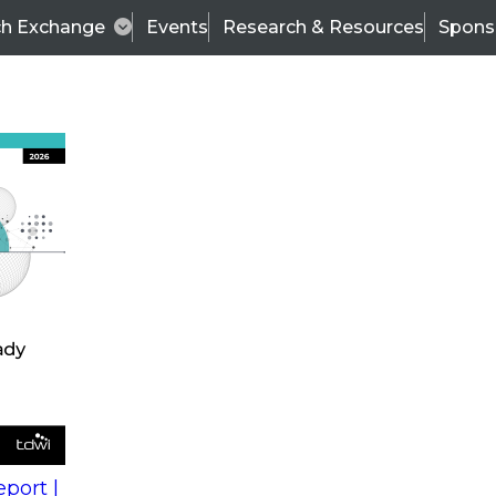
ch Exchange
Events
Research & Resources
Spons
s
action into
Expert Panel
port |