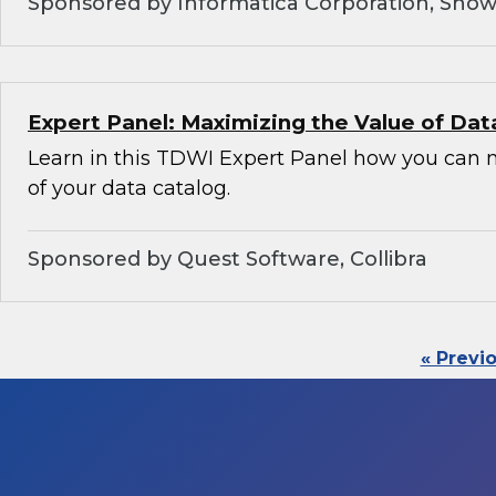
Sponsored by Informatica Corporation, Snow
Expert Panel: Maximizing the Value of Dat
Learn in this TDWI Expert Panel how you can 
of your data catalog.
Sponsored by Quest Software, Collibra
« Previ