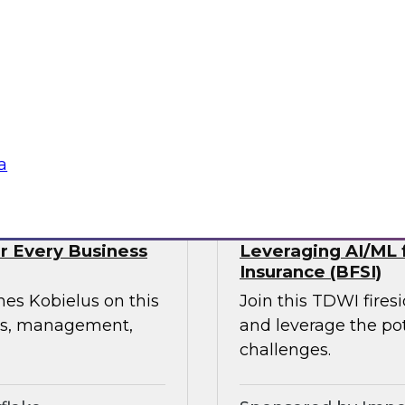
webinar, focusing on
rmation in retail and
experience, build
ress supply chain
tte Consulting
Sponsored by Qlik
a
or Every Business
Leveraging AI/ML f
Insurance (BFSI)
mes Kobielus on this
Join this TDWI fire
ess, management,
and leverage the pot
challenges.