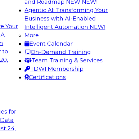
and Roadmap NEW
NEW!
Agentic AI: Transforming Your
Business with AI-Enabled
e Your
Intelligent Automation
NEW!
or Every Business
Migrating to a Da
 A
More
and Reduce Costs
om
Event Calendar
mes Kobielus on this
Join this TDWI Webi
 to
On-Demand Training
ess, management,
establishing a data
20,
Team Training & Services
cloud-based enterpri
TDWI Membership
Certifications
flake
Sponsored by Databr
t
ces for
 Data
n with Cloud Data
Modernizing Analyt
st 24,
Please join TDWI’s s
rom Deloitte and