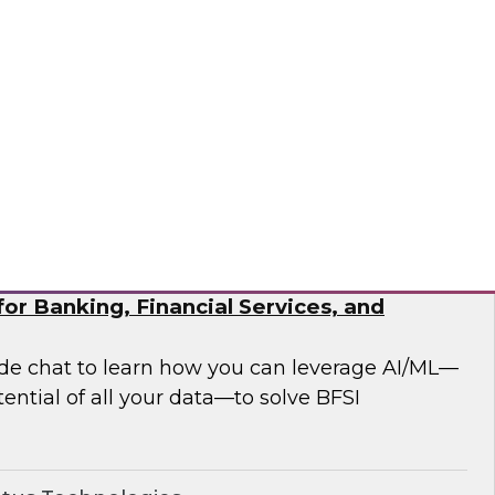
 analytics modernization issues.
®
or Banking, Financial Services, and
side chat to learn how you can leverage AI/ML—
ential of all your data—to solve BFSI