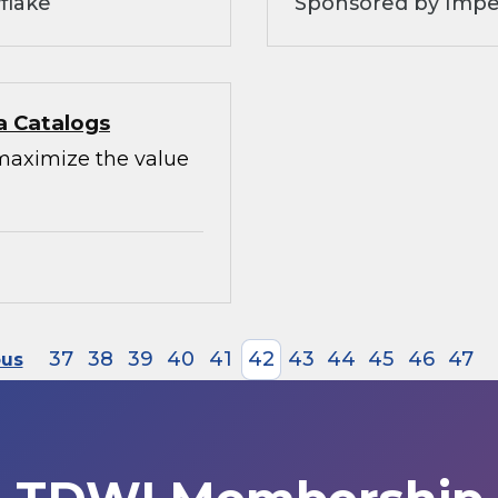
flake
Sponsored by Impe
a Catalogs
maximize the value
37
38
39
40
41
42
43
44
45
46
47
ous