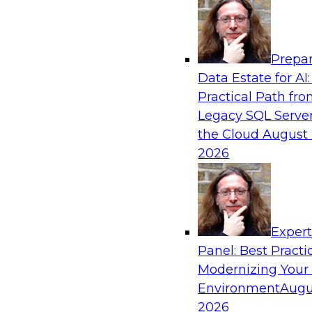
Analytics, & AI
Prepar
How to Keep Financial Services Data Fit f
Data Estate for AI:
Use
Practical Path fr
Please join TDWI’s senior research director Ja
Legacy SQL Server
fireside chat about achieving better data fitn
the Cloud
August 
and governance.
2026
Sponsored by Informatica Corporation, Snow
Exper
Panel: Best Practi
Modernizing Your
Accelerating Retail Digital Transformatio
Management
Environment
Augu
2026
Join this TDWI panel discussion with experts f