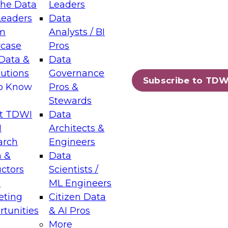
the Data
Leaders
Leaders
Data
tic Layers: The Foundation for Trusted
m
Analysts / BI
-Assisted Analytics
case
Pros
6
Data &
Data
lutions
Governance
s which capabilities are maturing, where
Subscribe to TDW
to Know
Pros &
ll short, and which decisions data leaders
Stewards
t TDWI
Data
I
Architects &
arch
Engineers
 &
Data
enting Data Management for Enterprise
uctors
Scientists /
s
ML Engineers
eting
Citizen Data
s on how to modernize by taking advantage of
tunities
& AI Pros
ies, cloud data platforms and services, and
More