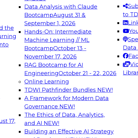
s needed to ensure
best practices.
Sub
Data Analysis with Claude
.
to T
Bootcamp
August 31 &
Lin
September 1, 2026
d the
Yo
Hands-On: Intermediate
urning
Spe
Machine Learning // ML
into
 Applications: From
Expert Panel: Engine
Data
Bootcamp
October 13 -
Platforms for AI and
Fa
November 17, 2026
Vi
RAG Bootcamp for AI
December 7, 2026
Libra
Engineering
October 21 - 22, 2026
nization can advance
Join this Expert Pan
Online Learning
rative and agentic
innovations in mode
TDWI Pathfinder Bundles
NEW!
t
A Framework for Modern Data
Governance
NEW!
The Ethics of Data, Analytics,
ebinars on Data M
st 17,
and AI
NEW!
Building an Effective AI Strategy