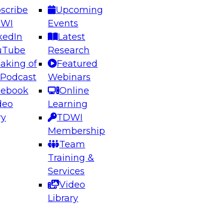
scribe
Upcoming
DWI
Events
kedIn
Latest
uTube
Research
aking of
Featured
ering the Future: Architecting Scalable Data
 Podcast
Webinars
 Analytics
cebook
Online
deo
Learning
ry
TDWI
el to learn how to take advantage of
Membership
rn data architecture.
Team
Training &
Services
Video
anagement,
Library