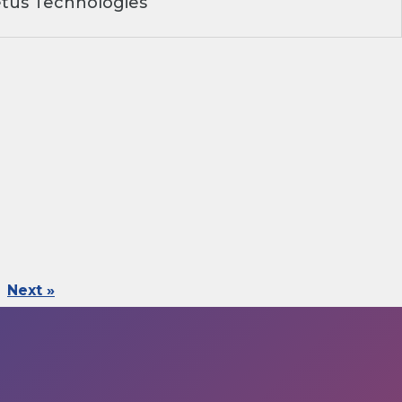
tus Technologies
Next »