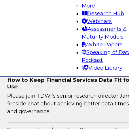
More
Informatica to learn more about digital transfo
Research Hub
discover use cases that can enhance customer 
Webinars
omni-channel experiences, and effectively add
Assessments &
issues.
Maturity Models
White Papers
Sponsored by Informatica Corporation, Deloi
Speaking of Dat
Podcast
Video Library
How to Keep Financial Services Data Fit f
Use
Please join TDWI’s senior research director Ja
fireside chat about achieving better data fitn
and governance.