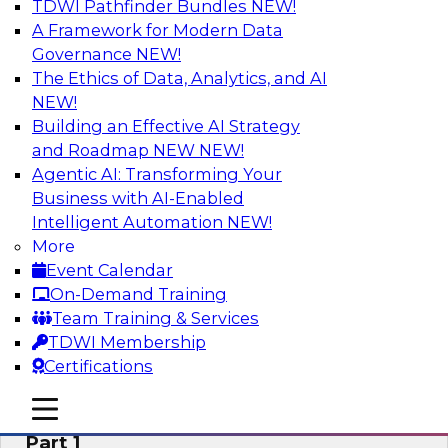
TDWI Pathfinder Bundles
NEW!
AI
A Framework for Modern Data
Governance
NEW!
The Ethics of Data, Analytics, and AI
NEW!
Six Signs Your Organization Needs
Embedded Analytics
Building an Effective AI Strategy
and Roadmap NEW
NEW!
Join this TDWI Webinar to learn how embedded
Agentic AI: Transforming Your
analytics can enable your organization to
Business with AI-Enabled
expand the value and impact of data insights so
Intelligent Automation
NEW!
more users and operations benefit.
More
Event Calendar
Sponsored by Wyn Enterprise by GrapeCity
On-Demand Training
Team Training & Services
TDWI Membership
Certifications
Mistakes to Avoid When Building and
mobile toggle line
mobile toggle line
Deploying Machine Learning Programs:
mobile toggle line
Part 1