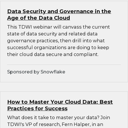
Data Security and Governance in the
Age of the Data Cloud
This TDWI webinar will canvass the current
state of data security and related data
governance practices, then drill into what
successful organizations are doing to keep
their cloud data secure and compliant.
Sponsored by Snowflake
How to Master Your Cloud Data: Best
Practices for Success
What does it take to master your data? Join
TDWI's VP of research, Fern Halper, in an