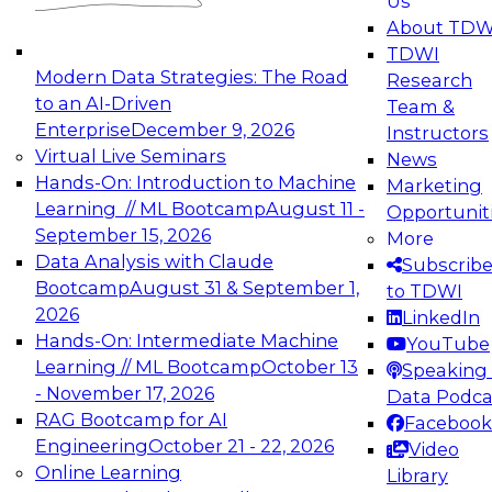
Us
experimentation to production-level generative
About TDW
and agentic AI.
TDWI
Modern Data Strategies: The Road
Research
to an AI-Driven
Team &
Enterprise
December 9, 2026
Instructors
Virtual Live Seminars
News
Expert Panel: Engineering the Future:
Hands-On: Introduction to Machine
Marketing
Architecting Scalable Data Platforms for AI and
Learning // ML Bootcamp
August 11 -
Opportunit
Analytics
September 15, 2026
More
December 7, 2026
Data Analysis with Claude
Subscrib
Join this Expert Panel to learn how to take
Bootcamp
August 31 & September 1,
to TDWI
advantage of innovations in modern data
2026
LinkedIn
architecture.
Hands-On: Intermediate Machine
YouTube
Learning // ML Bootcamp
October 13
Speaking 
- November 17, 2026
Data Podca
RAG Bootcamp for AI
Facebook
TDWI On-Demand Webinars on
Engineering
October 21 - 22, 2026
Video
Data Management, Analytics, &
Online Learning
Library