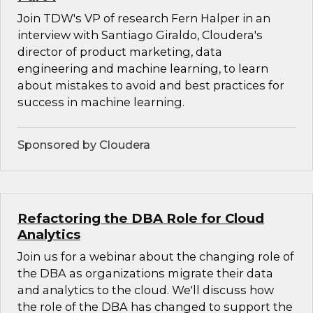
Join TDW's VP of research Fern Halper in an
interview with Santiago Giraldo, Cloudera's
director of product marketing, data
engineering and machine learning, to learn
about mistakes to avoid and best practices for
success in machine learning.
Sponsored by Cloudera
Refactoring the DBA Role for Cloud
Analytics
Join us for a webinar about the changing role of
the DBA as organizations migrate their data
and analytics to the cloud. We'll discuss how
the role of the DBA has changed to support the