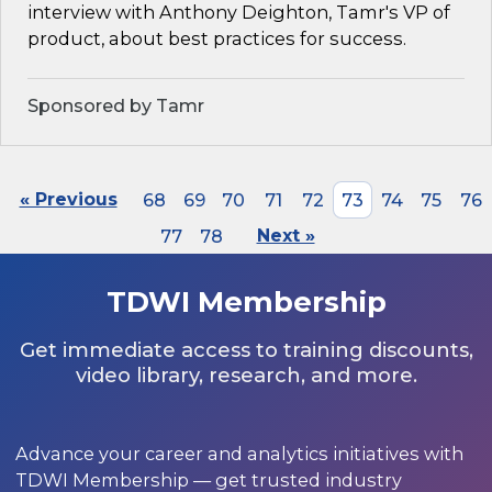
interview with Anthony Deighton, Tamr's VP of
product, about best practices for success.
Sponsored by Tamr
« Previous
68
69
70
71
72
73
74
75
76
77
78
Next »
TDWI Membership
Get immediate access to training discounts,
video library, research, and more.
Advance your career and analytics initiatives with
TDWI Membership — get trusted industry