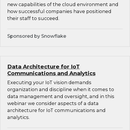
new capabilities of the cloud environment and
how successful companies have positioned
their staff to succeed.
Sponsored by Snowflake
Data Architecture for IoT
Communications and Analytics
Executing your IoT vision demands
organization and discipline when it comes to
data management and oversight, and in this
webinar we consider aspects of a data
architecture for IoT communications and
analytics.