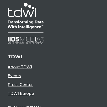
TDWI
About TDWI
Events
Press Center
TDWI Europe