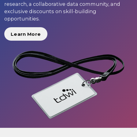
research, a collaborative data community, and
exclusive discounts on skill-building
opportunities.
Learn More