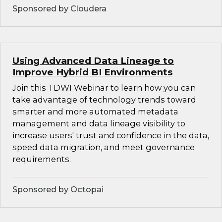
Sponsored by Cloudera
Using Advanced Data Lineage to
Improve Hybrid BI Environments
Join this TDWI Webinar to learn how you can
take advantage of technology trends toward
smarter and more automated metadata
management and data lineage visibility to
increase users' trust and confidence in the data,
speed data migration, and meet governance
requirements.
Sponsored by Octopai