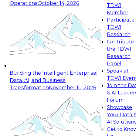
Operations
October 14, 2026
TDWI
Expert Panel: Reinventing Data Management
Member
for Enterprise Innovation
Participate 
TDWI
October 19, 2026
Research
This session focuses on how to modernize by
Contribute 
taking advantage of the latest technologies,
the TDWI
cloud data platforms and services, and best
Research
practices.
Panel
Speak at
Building the Intelligent Enterprise:
TDWI Even
Data, AI, and Business
Join the Da
Transformation
November 10, 2026
& AI Leader
Expert Panel: Building Generative and Agentic
Forum
Applications: From Data Foundations to Real-
Showcase
World Impact
Your Data 
November 9, 2026
AI Solution
Join this Expert Panel to learn how your
Get to Kno
organization can advance from