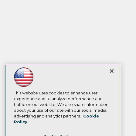
This website uses cookies to enhance user
experience and to analyze performance and
traffic on our website. We also share information
about your use of our site with our social media,
advertising and analytics partners.
Cookie
Policy