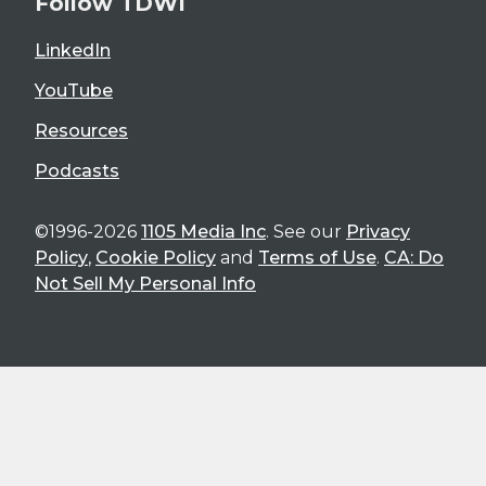
Follow TDWI
LinkedIn
YouTube
Resources
Podcasts
©1996-2026
1105 Media Inc
. See our
Privacy
Policy
,
Cookie Policy
and
Terms of Use
.
CA: Do
Not Sell My Personal Info