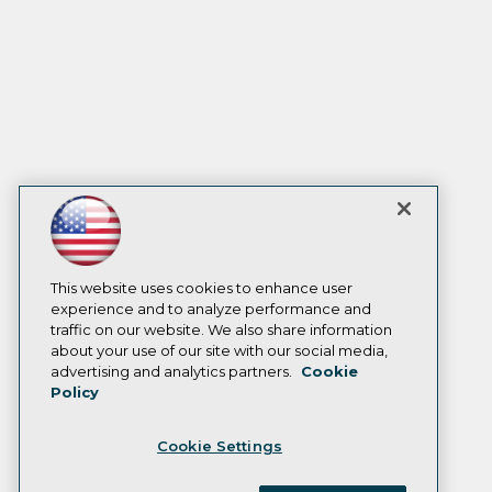
This website uses cookies to enhance user
experience and to analyze performance and
traffic on our website. We also share information
about your use of our site with our social media,
advertising and analytics partners.
Cookie
Policy
Cookie Settings