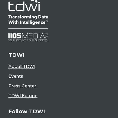
TDWI
About TDWI
Events
Press Center
TDWI Europe
Follow TDWI