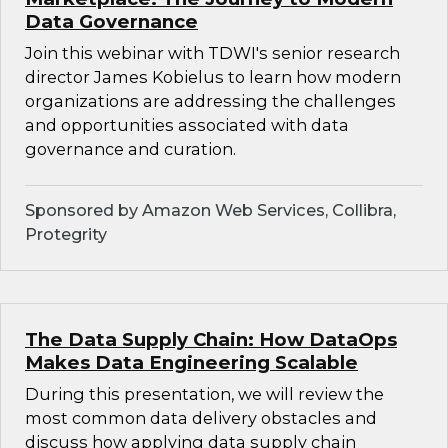
Data Governance
Join this webinar with TDWI's senior research
director James Kobielus to learn how modern
organizations are addressing the challenges
and opportunities associated with data
governance and curation.
Sponsored by Amazon Web Services, Collibra,
Protegrity
The Data Supply Chain: How DataOps
Makes Data Engineering Scalable
During this presentation, we will review the
most common data delivery obstacles and
discuss how applying data supply chain