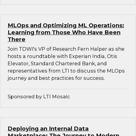
MLOps and Optimizing ML Operations:
Learning from Those Who Have Been
There
Join TDWI's VP of Research Fern Halper as she
hosts a roundtable with Experian India, Otis
Elevator, Standard Chartered Bank, and
representatives from LTI to discuss the MLOps
journey and best practices for success.
Sponsored by LTI Mosaic
Deploying an Internal Data
Marketplace: The Journey to Modern