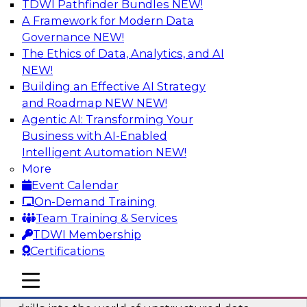
TDWI Pathfinder Bundles
NEW!
AI
A Framework for Modern Data
Governance
NEW!
The Ethics of Data, Analytics, and AI
NEW!
Blockers and Accelerators of Data
Democratization: Security and Privacy
Building an Effective AI Strategy
and Roadmap NEW
NEW!
Join this TDWI Webinar to learn more about
Agentic AI: Transforming Your
best practices for data security and privacy.
Business with AI-Enabled
Intelligent Automation
NEW!
Sponsored by Satori Cyber
More
Event Calendar
On-Demand Training
Team Training & Services
TDWI Membership
Deriving Value from Unstructured Data
Certifications
for Machine Learning: What You Need
to Know
mobile toggle line
mobile toggle line
mobile toggle line
Join TDWI VP of Research Fern Halper as she