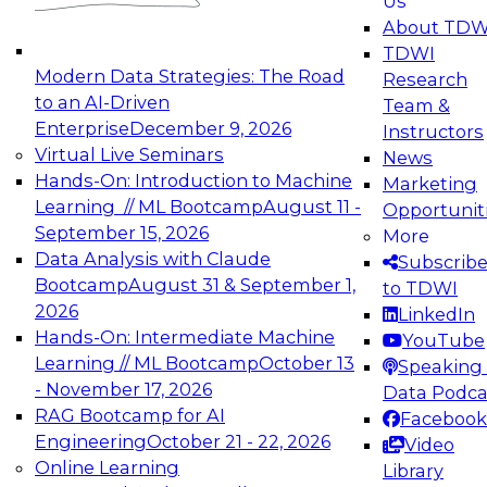
Us
experimentation to production-level generative
About TDW
and agentic AI.
TDWI
Modern Data Strategies: The Road
Research
to an AI-Driven
Team &
Enterprise
December 9, 2026
Instructors
Virtual Live Seminars
News
Expert Panel: Engineering the Future:
Hands-On: Introduction to Machine
Marketing
Architecting Scalable Data Platforms for AI and
Learning // ML Bootcamp
August 11 -
Opportunit
Analytics
September 15, 2026
More
December 7, 2026
Data Analysis with Claude
Subscrib
Join this Expert Panel to learn how to take
Bootcamp
August 31 & September 1,
to TDWI
advantage of innovations in modern data
2026
LinkedIn
architecture.
Hands-On: Intermediate Machine
YouTube
Learning // ML Bootcamp
October 13
Speaking 
- November 17, 2026
Data Podca
RAG Bootcamp for AI
Facebook
TDWI On-Demand Webinars on
Engineering
October 21 - 22, 2026
Video
Data Management, Analytics, &
Online Learning
Library