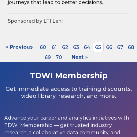
journeys that lead to better decisions.
Sponsored by LTI Leni
« Previous
60
61
62
63
64
65
66
67
68
69
70
Next »
TDWI Membership
Get immediate access to training discounts,
video library, research, and more.
Advance your career and analytics initiatives with
TDWI Membership — get trusted industry
research, a collaborative data community, and