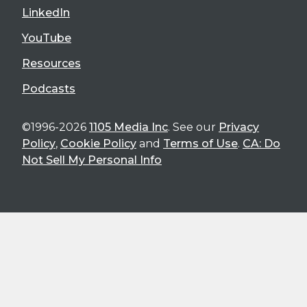
LinkedIn
YouTube
Resources
Podcasts
©1996-2026
1105 Media Inc
. See our
Privacy
Policy
,
Cookie Policy
and
Terms of Use
.
CA: Do
Not Sell My Personal Info