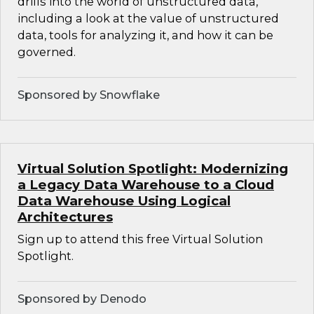
drills into the world of unstructured data,
including a look at the value of unstructured
data, tools for analyzing it, and how it can be
governed.
Sponsored by Snowflake
Virtual Solution Spotlight: Modernizing
a Legacy Data Warehouse to a Cloud
Data Warehouse Using Logical
Architectures
Sign up to attend this free Virtual Solution
Spotlight.
Sponsored by Denodo