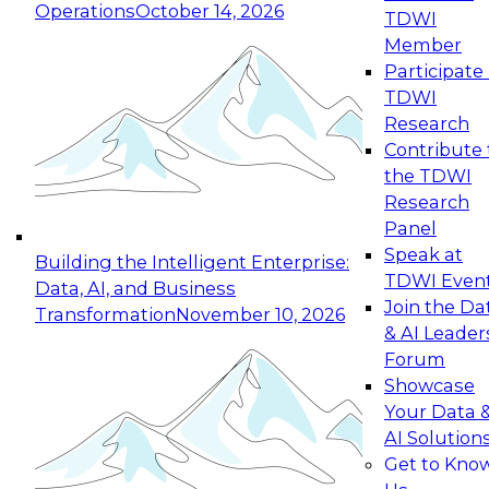
Operations
October 14, 2026
TDWI
Expert Panel: Reinventing Data Management
Member
for Enterprise Innovation
Participate 
TDWI
October 19, 2026
Research
This session focuses on how to modernize by
Contribute 
taking advantage of the latest technologies,
the TDWI
cloud data platforms and services, and best
Research
practices.
Panel
Speak at
Building the Intelligent Enterprise:
TDWI Even
Data, AI, and Business
Join the Da
Transformation
November 10, 2026
& AI Leader
Expert Panel: Building Generative and Agentic
Forum
Applications: From Data Foundations to Real-
Showcase
World Impact
Your Data 
November 9, 2026
AI Solution
Join this Expert Panel to learn how your
Get to Kno
organization can advance from