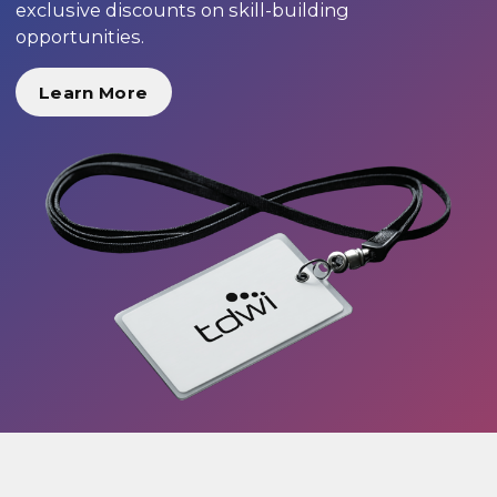
exclusive discounts on skill-building
opportunities.
Learn More