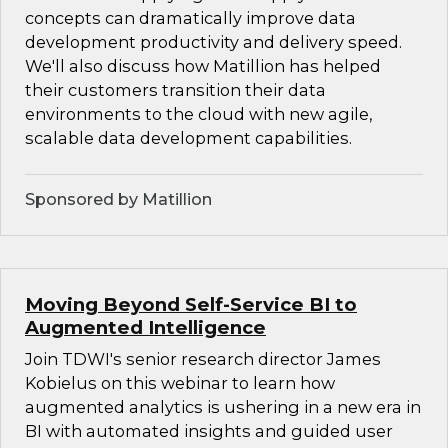
concepts can dramatically improve data
development productivity and delivery speed.
We'll also discuss how Matillion has helped
their customers transition their data
environments to the cloud with new agile,
scalable data development capabilities.
Sponsored by Matillion
Moving Beyond Self-Service BI to
Augmented Intelligence
Join TDWI's senior research director James
Kobielus on this webinar to learn how
augmented analytics is ushering in a new era in
BI with automated insights and guided user