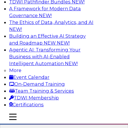
TDWI Pathfinder Bundles
NEW!
AI
A Framework for Modern Data
Governance
NEW!
The Ethics of Data, Analytics, and AI
NEW!
Strengthen Competitive Advantage
Through No-Code Integration
Building an Effective AI Strategy
and Roadmap NEW
NEW!
Join TDWI’s senior research director James
Agentic AI: Transforming Your
Kobielus and industry experts from Zift
Business with AI-Enabled
Solutions and Qlik to learn how no-code tools
Intelligent Automation
NEW!
allow you to quickly build the data-driven logic
More
that automates your SaaS-based business
Event Calendar
processes and dramatically speeds up your
On-Demand Training
enterprise workflows.
Team Training & Services
TDWI Membership
Sponsored by Qlik®
Certifications
mobile toggle line
mobile toggle line
mobile toggle line