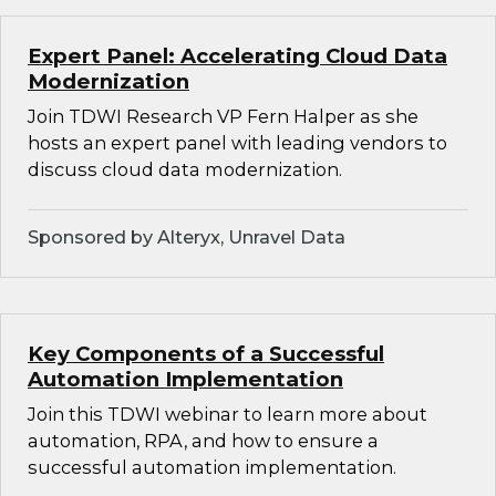
Expert Panel: Accelerating Cloud Data
Modernization
Join TDWI Research VP Fern Halper as she
hosts an expert panel with leading vendors to
discuss cloud data modernization.
Sponsored by Alteryx, Unravel Data
Key Components of a Successful
Automation Implementation
Join this TDWI webinar to learn more about
automation, RPA, and how to ensure a
successful automation implementation.