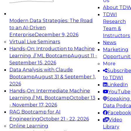
Us
experimentation to production-level generative
About TDW
and agentic AI.
TDWI
Modern Data Strategies: The Road
Research
to an AI-Driven
Team &
Enterprise
December 9, 2026
Instructors
Virtual Live Seminars
News
Expert Panel: Engineering the Future:
Hands-On: Introduction to Machine
Marketing
Architecting Scalable Data Platforms for AI and
Learning // ML Bootcamp
August 11 -
Opportunit
Analytics
September 15, 2026
More
December 7, 2026
Data Analysis with Claude
Subscrib
Join this Expert Panel to learn how to take
Bootcamp
August 31 & September 1,
to TDWI
advantage of innovations in modern data
2026
LinkedIn
architecture.
Hands-On: Intermediate Machine
YouTube
Learning // ML Bootcamp
October 13
Speaking 
- November 17, 2026
Data Podca
RAG Bootcamp for AI
Facebook
TDWI On-Demand Webinars on
Engineering
October 21 - 22, 2026
Video
Data Management, Analytics, &
Online Learning
Library