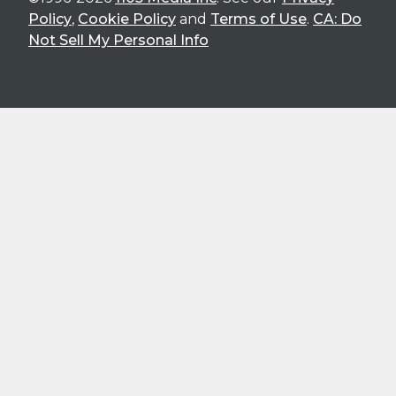
Policy
,
Cookie Policy
and
Terms of Use
.
CA: Do
Not Sell My Personal Info