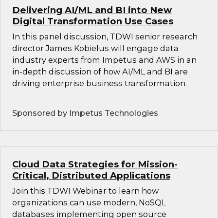
Delivering AI/ML and BI into New
Digital Transformation Use Cases
In this panel discussion, TDWI senior research
director James Kobielus will engage data
industry experts from Impetus and AWS in an
in-depth discussion of how AI/ML and BI are
driving enterprise business transformation.
Sponsored by Impetus Technologies
Cloud Data Strategies for Mission-
Critical, Distributed Applications
Join this TDWI Webinar to learn how
organizations can use modern, NoSQL
databases implementing open source