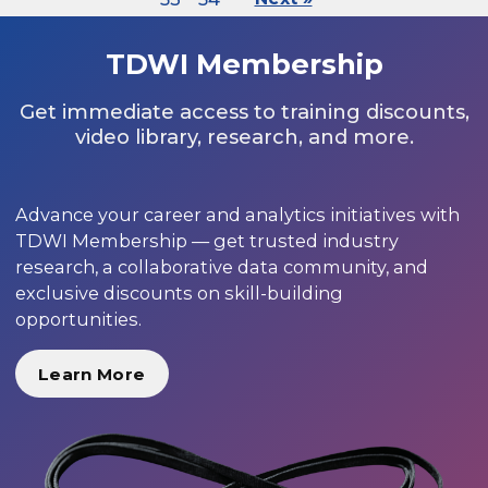
TDWI Membership
Get immediate access to training discounts,
video library, research, and more.
Advance your career and analytics initiatives with
TDWI Membership — get trusted industry
research, a collaborative data community, and
exclusive discounts on skill-building
opportunities.
Learn More