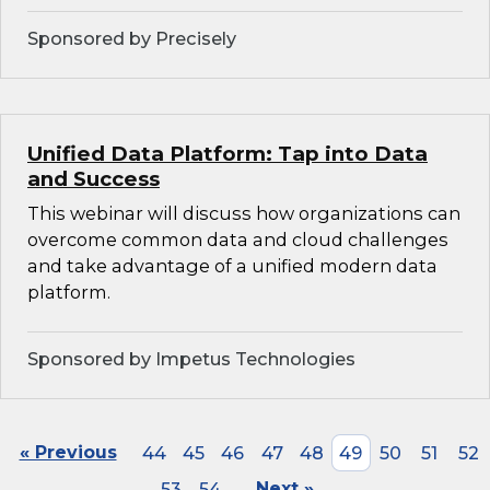
Sponsored by Precisely
Unified Data Platform: Tap into Data
and Success
This webinar will discuss how organizations can
overcome common data and cloud challenges
and take advantage of a unified modern data
platform.
Sponsored by Impetus Technologies
« Previous
44
45
46
47
48
49
50
51
52
53
54
Next »