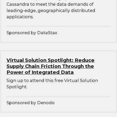
Cassandra to meet the data demands of
leading-edge, geographically distributed
applications.
Sponsored by DataStax
Virtual Solution Spotlight: Reduce
Supply Chain Friction Through the
Power of Integrated Data
Sign up to attend this free Virtual Solution
Spotlight.
Sponsored by Denodo