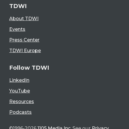
TDWI
About TDWI
Events
Press Center
TDWI Europe
Follow TDWI
LinkedIn
YouTube
Resources
Podcasts
©1996-2026
1105 Media Inc
. See our
Privacy