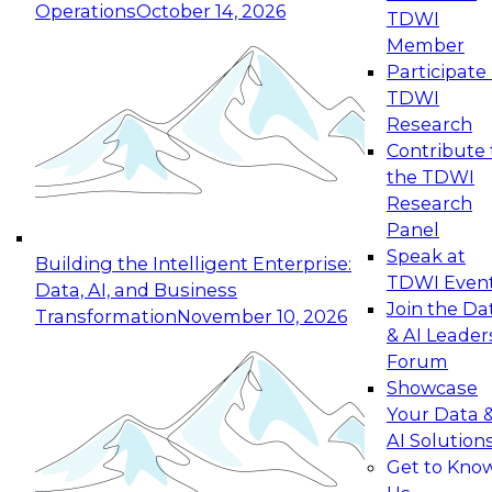
Operations
October 14, 2026
TDWI
Expert Panel: Reinventing Data Management
Member
for Enterprise Innovation
Participate 
TDWI
October 19, 2026
Research
This session focuses on how to modernize by
Contribute 
taking advantage of the latest technologies,
the TDWI
cloud data platforms and services, and best
Research
practices.
Panel
Speak at
Building the Intelligent Enterprise:
TDWI Even
Data, AI, and Business
Join the Da
Transformation
November 10, 2026
& AI Leader
Expert Panel: Building Generative and Agentic
Forum
Applications: From Data Foundations to Real-
Showcase
World Impact
Your Data 
November 9, 2026
AI Solution
Join this Expert Panel to learn how your
Get to Kno
organization can advance from