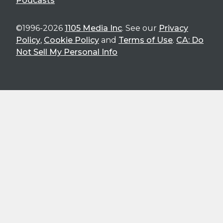
Podcasts
©1996-2026
1105 Media Inc
. See our
Privacy
Policy
,
Cookie Policy
and
Terms of Use
.
CA: Do
Not Sell My Personal Info