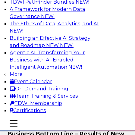
TDWI Pathfinder Bundles
NEW!
AI
A Framework for Modern Data
Governance
NEW!
The Ethics of Data, Analytics, and AI
NEW!
Enhancing Analytics Using Third-Party
Data
Building an Effective AI Strategy
and Roadmap NEW
NEW!
A data marketplace is an online, transactional
Agentic AI: Transforming Your
store that facilitates the buying and selling of
Business with AI-Enabled
data. It can help organizations streamline
Intelligent Automation
NEW!
access to external data and provide a better
More
buying experience.
Event Calendar
On-Demand Training
Sponsored by Snowflake
Team Training & Services
TDWI Membership
Certifications
mobile toggle line
mobile toggle line
Data Democratization to Boost the
mobile toggle line
Business Bottom Line – Results of New