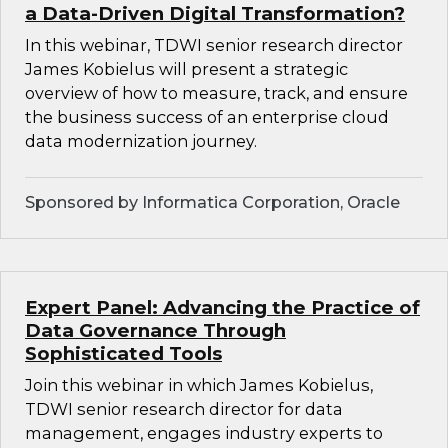
a Data-Driven Digital Transformation?
In this webinar, TDWI senior research director
James Kobielus will present a strategic
overview of how to measure, track, and ensure
the business success of an enterprise cloud
data modernization journey.
Sponsored by Informatica Corporation, Oracle
Expert Panel: Advancing the Practice of
Data Governance Through
Sophisticated Tools
Join this webinar in which James Kobielus,
TDWI senior research director for data
management, engages industry experts to