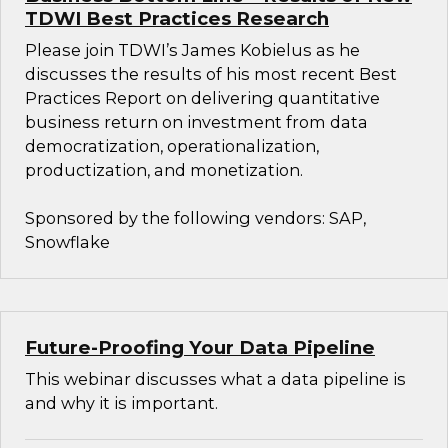
TDWI Best Practices Research
Please join TDWI’s James Kobielus as he
discusses the results of his most recent Best
Practices Report on delivering quantitative
business return on investment from data
democratization, operationalization,
productization, and monetization.
Sponsored by the following vendors: SAP,
Snowflake
Future-Proofing Your Data Pipeline
This webinar discusses what a data pipeline is
and why it is important.