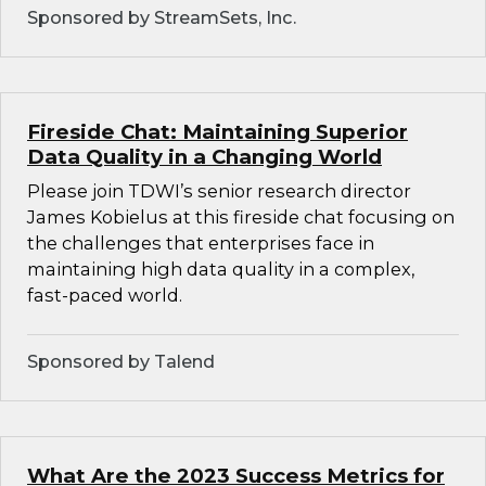
Sponsored by StreamSets, Inc.
Fireside Chat: Maintaining Superior
Data Quality in a Changing World
Please join TDWI’s senior research director
James Kobielus at this fireside chat focusing on
the challenges that enterprises face in
maintaining high data quality in a complex,
fast-paced world.
Sponsored by Talend
What Are the 2023 Success Metrics for