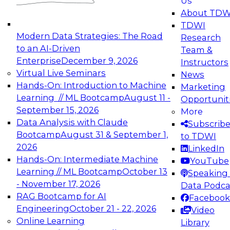
Us
experimentation to production-level generative
About TDW
and agentic AI.
TDWI
Modern Data Strategies: The Road
Research
to an AI-Driven
Team &
Enterprise
December 9, 2026
Instructors
Virtual Live Seminars
News
Expert Panel: Engineering the Future:
Hands-On: Introduction to Machine
Marketing
Architecting Scalable Data Platforms for AI and
Learning // ML Bootcamp
August 11 -
Opportunit
Analytics
September 15, 2026
More
December 7, 2026
Data Analysis with Claude
Subscrib
Join this Expert Panel to learn how to take
Bootcamp
August 31 & September 1,
to TDWI
advantage of innovations in modern data
2026
LinkedIn
architecture.
Hands-On: Intermediate Machine
YouTube
Learning // ML Bootcamp
October 13
Speaking 
- November 17, 2026
Data Podca
RAG Bootcamp for AI
Facebook
TDWI On-Demand Webinars on
Engineering
October 21 - 22, 2026
Video
Data Management, Analytics, &
Online Learning
Library