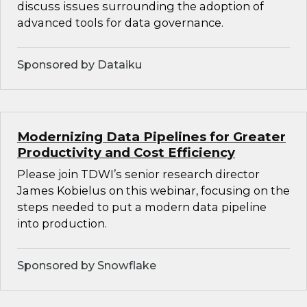
discuss issues surrounding the adoption of
advanced tools for data governance.
Sponsored by Dataiku
Modernizing Data Pipelines for Greater
Productivity and Cost Efficiency
Please join TDWI’s senior research director
James Kobielus on this webinar, focusing on the
steps needed to put a modern data pipeline
into production.
Sponsored by Snowflake