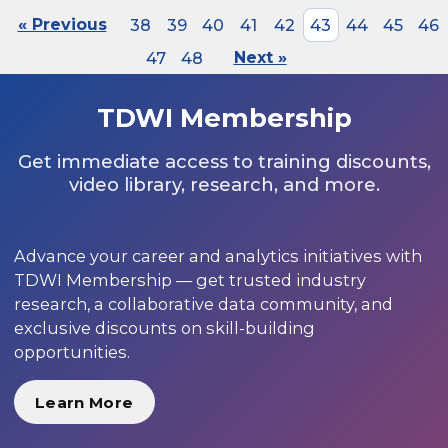
« Previous
38
39
40
41
42
43
44
45
46
47
48
Next »
TDWI Membership
Get immediate access to training discounts,
video library, research, and more.
Advance your career and analytics initiatives with
TDWI Membership — get trusted industry
research, a collaborative data community, and
exclusive discounts on skill-building
opportunities.
Learn More