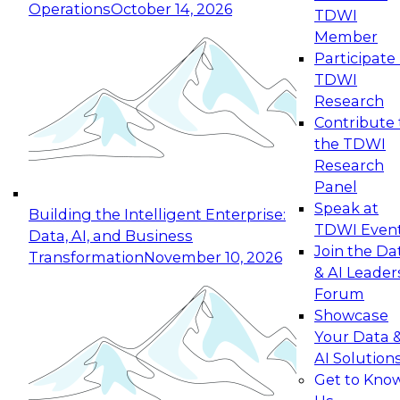
Operations
October 14, 2026
TDWI
Expert Panel: Reinventing Data Management
Member
for Enterprise Innovation
Participate 
TDWI
October 19, 2026
Research
This session focuses on how to modernize by
Contribute 
taking advantage of the latest technologies,
the TDWI
cloud data platforms and services, and best
Research
practices.
Panel
Speak at
Building the Intelligent Enterprise:
TDWI Even
Data, AI, and Business
Join the Da
Transformation
November 10, 2026
& AI Leader
Expert Panel: Building Generative and Agentic
Forum
Applications: From Data Foundations to Real-
Showcase
World Impact
Your Data 
November 9, 2026
AI Solution
Join this Expert Panel to learn how your
Get to Kno
organization can advance from