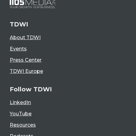
TDWI
About TDWI
Events
Press Center
TDWI Europe
Follow TDWI
LinkedIn
YouTube
Resources