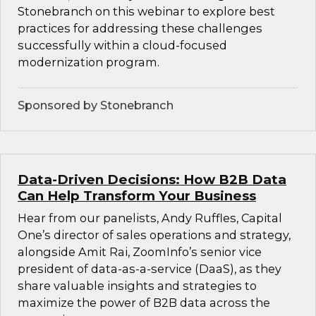
Stonebranch on this webinar to explore best
practices for addressing these challenges
successfully within a cloud-focused
modernization program.
Sponsored by Stonebranch
Data-Driven Decisions: How B2B Data
Can Help Transform Your Business
Hear from our panelists, Andy Ruffles, Capital
One’s director of sales operations and strategy,
alongside Amit Rai, ZoomInfo’s senior vice
president of data-as-a-service (DaaS), as they
share valuable insights and strategies to
maximize the power of B2B data across the