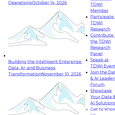
Operations
October 14, 2026
TDWI
Expert Panel: Reinventing Data Management
Member
for Enterprise Innovation
Participate 
TDWI
October 19, 2026
Research
This session focuses on how to modernize by
Contribute 
taking advantage of the latest technologies,
the TDWI
cloud data platforms and services, and best
Research
practices.
Panel
Speak at
Building the Intelligent Enterprise:
TDWI Even
Data, AI, and Business
Join the Da
Transformation
November 10, 2026
& AI Leader
Expert Panel: Building Generative and Agentic
Forum
Applications: From Data Foundations to Real-
Showcase
World Impact
Your Data 
November 9, 2026
AI Solution
Join this Expert Panel to learn how your
Get to Kno
organization can advance from