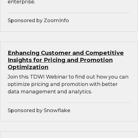
enterprise.
Sponsored by ZoomInfo
Enhancing Customer and Competitive
Insights for Pricing and Promotion
Optimization
Join this TDWI Webinar to find out how you can
optimize pricing and promotion with better
data management and analytics.
Sponsored by Snowflake