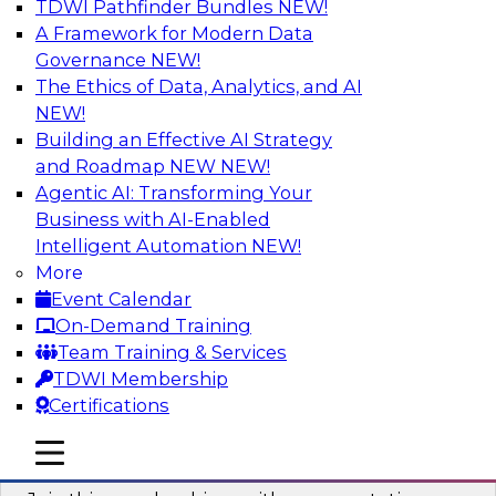
TDWI Pathfinder Bundles
NEW!
AI
A Framework for Modern Data
Governance
NEW!
The Ethics of Data, Analytics, and AI
NEW!
Unlocking the Power of AI with
Unstructured Data in Large Data Lakes
Building an Effective AI Strategy
and Roadmap NEW
NEW!
In this webinar, we will explore how leading
Agentic AI: Transforming Your
enterprises are leveraging the power of
Business with AI-Enabled
unstructured data to gain faster business
Intelligent Automation
NEW!
insights and build AI applications.
More
Event Calendar
Sponsored by Databricks, Labelbox
On-Demand Training
Team Training & Services
TDWI Membership
Certifications
Building a More Reliable Data
mobile toggle line
mobile toggle line
Lakehouse in the Cloud
mobile toggle line