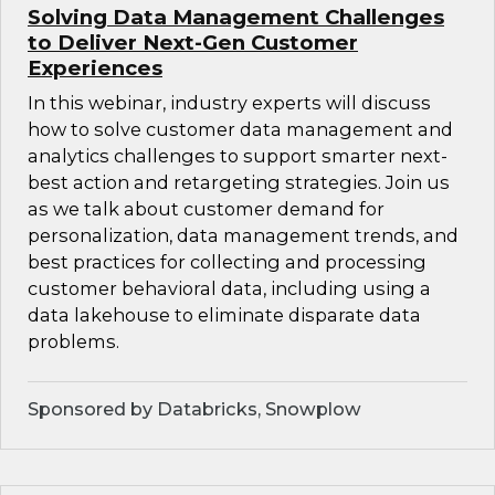
Solving Data Management Challenges
to Deliver Next-Gen Customer
Experiences
In this webinar, industry experts will discuss
how to solve customer data management and
analytics challenges to support smarter next-
best action and retargeting strategies. Join us
as we talk about customer demand for
personalization, data management trends, and
best practices for collecting and processing
customer behavioral data, including using a
data lakehouse to eliminate disparate data
problems.
Sponsored by Databricks, Snowplow