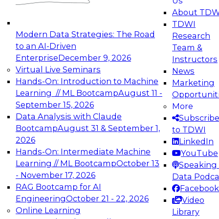
Us
experimentation to production-level generative
About TDW
and agentic AI.
TDWI
Modern Data Strategies: The Road
Research
to an AI-Driven
Team &
Enterprise
December 9, 2026
Instructors
Virtual Live Seminars
News
Expert Panel: Engineering the Future:
Hands-On: Introduction to Machine
Marketing
Architecting Scalable Data Platforms for AI and
Learning // ML Bootcamp
August 11 -
Opportunit
Analytics
September 15, 2026
More
December 7, 2026
Data Analysis with Claude
Subscrib
Join this Expert Panel to learn how to take
Bootcamp
August 31 & September 1,
to TDWI
advantage of innovations in modern data
2026
LinkedIn
architecture.
Hands-On: Intermediate Machine
YouTube
Learning // ML Bootcamp
October 13
Speaking 
- November 17, 2026
Data Podca
RAG Bootcamp for AI
Facebook
TDWI On-Demand Webinars on
Engineering
October 21 - 22, 2026
Video
Data Management, Analytics, &
Online Learning
Library