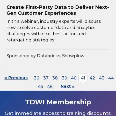
Create First-Party Data to Deliver Next-
Gen Customer Experiences
In this webinar, industry experts will discuss
how to solve customer data and analytics
challenges with next-best action and
retargeting strategies.
Sponsored by Databricks, Snowplow
« Previous
36
37
38
39
40
41
42
43
44
45
46
Next »
TDWI Membership
Get immediate access to training discounts,