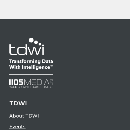
TDWI
About TDWI
Events