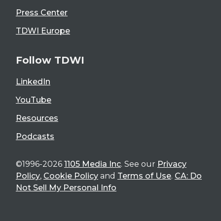
Press Center
TDWI Europe
Follow TDWI
LinkedIn
YouTube
Resources
Podcasts
©1996-2026
1105 Media Inc
. See our
Privacy
Policy
,
Cookie Policy
and
Terms of Use
.
CA: Do
Not Sell My Personal Info