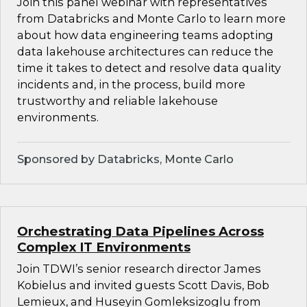
Join this panel webinar with representatives
from Databricks and Monte Carlo to learn more
about how data engineering teams adopting
data lakehouse architectures can reduce the
time it takes to detect and resolve data quality
incidents and, in the process, build more
trustworthy and reliable lakehouse
environments.
Sponsored by Databricks, Monte Carlo
Orchestrating Data Pipelines Across
Complex IT Environments
Join TDWI’s senior research director James
Kobielus and invited guests Scott Davis, Bob
Lemieux, and Huseyin Gomleksizoglu from