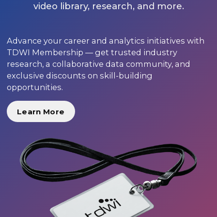
video library, research, and more.
Advance your career and analytics initiatives with
TDWI Membership — get trusted industry
research, a collaborative data community, and
exclusive discounts on skill-building
opportunities.
Learn More