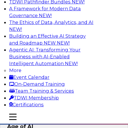
TDWI Pathfinder Bundles
NEW!
AI
A Framework for Modern Data
Governance
NEW!
The Ethics of Data, Analytics, and AI
NEW!
Bridging the Last Mile: Empowering
Business Users with AI-Enhanced Self-
Building an Effective AI Strategy
Service Analytics
and Roadmap NEW
NEW!
Agentic AI: Transforming Your
Join this Skill-Up Webinar with experts from
Business with AI-Enabled
Alteryx to learn more about the Alteryx AI-
Intelligent Automation
NEW!
powered platform and how it can help bridge
More
the last-mile gap.
Event Calendar
On-Demand Training
Sponsored by Alteryx
Team Training & Services
TDWI Membership
Certifications
mobile toggle line
mobile toggle line
Expert Panel: Data Management in the
mobile toggle line
Age of AI