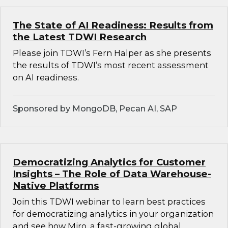
The State of AI Readiness: Results from
the Latest TDWI Research
Please join TDWI’s Fern Halper as she presents
the results of TDWI’s most recent assessment
on AI readiness.
Sponsored by MongoDB, Pecan AI, SAP
Democratizing Analytics for Customer
Insights – The Role of Data Warehouse-
Native Platforms
Join this TDWI webinar to learn best practices
for democratizing analytics in your organization
and see how Miro, a fast-growing global