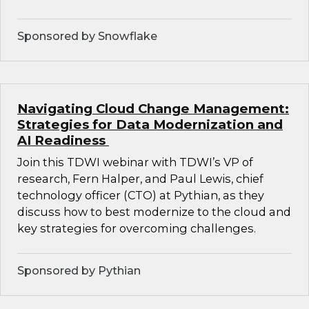
Sponsored by Snowflake
Navigating Cloud Change Management:
Strategies for Data Modernization and
AI Readiness
Join this TDWI webinar with TDWI’s VP of
research, Fern Halper, and Paul Lewis, chief
technology officer (CTO) at Pythian, as they
discuss how to best modernize to the cloud and
key strategies for overcoming challenges.
Sponsored by Pythian