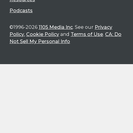
Podcasts
©1996-2026
1105 Media Inc
. See our
Privacy
Policy
,
Cookie Policy
and
Terms of Use
.
CA: Do
Not Sell My Personal Info