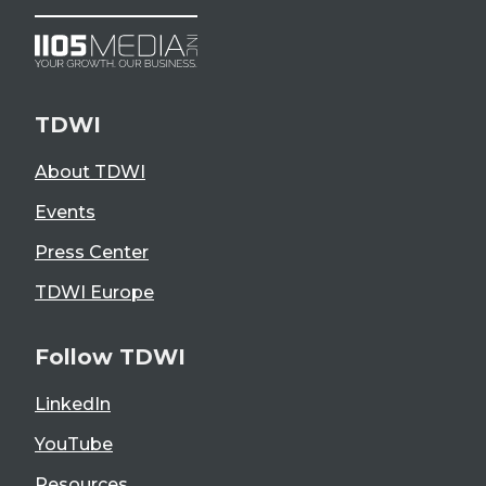
TDWI
About TDWI
Events
Press Center
TDWI Europe
Follow TDWI
LinkedIn
YouTube
Resources