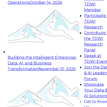
Operations
October 14, 2026
TDWI
Expert Panel: Reinventing Data Management
Member
for Enterprise Innovation
Participate 
TDWI
October 19, 2026
Research
This session focuses on how to modernize by
Contribute 
taking advantage of the latest technologies,
the TDWI
cloud data platforms and services, and best
Research
practices.
Panel
Speak at
Building the Intelligent Enterprise:
TDWI Even
Data, AI, and Business
Join the Da
Transformation
November 10, 2026
& AI Leader
Expert Panel: Building Generative and Agentic
Forum
Applications: From Data Foundations to Real-
Showcase
World Impact
Your Data 
November 9, 2026
AI Solution
Join this Expert Panel to learn how your
Get to Kno
organization can advance from