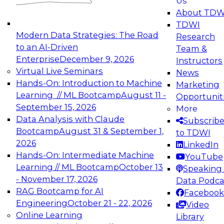
Us
experimentation to production-level generative
About TDW
and agentic AI.
TDWI
Modern Data Strategies: The Road
Research
to an AI-Driven
Team &
Enterprise
December 9, 2026
Instructors
Virtual Live Seminars
News
Expert Panel: Engineering the Future:
Hands-On: Introduction to Machine
Marketing
Architecting Scalable Data Platforms for AI and
Learning // ML Bootcamp
August 11 -
Opportunit
Analytics
September 15, 2026
More
December 7, 2026
Data Analysis with Claude
Subscrib
Join this Expert Panel to learn how to take
Bootcamp
August 31 & September 1,
to TDWI
advantage of innovations in modern data
2026
LinkedIn
architecture.
Hands-On: Intermediate Machine
YouTube
Learning // ML Bootcamp
October 13
Speaking 
- November 17, 2026
Data Podca
RAG Bootcamp for AI
Facebook
TDWI On-Demand Webinars on
Engineering
October 21 - 22, 2026
Video
Data Management, Analytics, &
Online Learning
Library