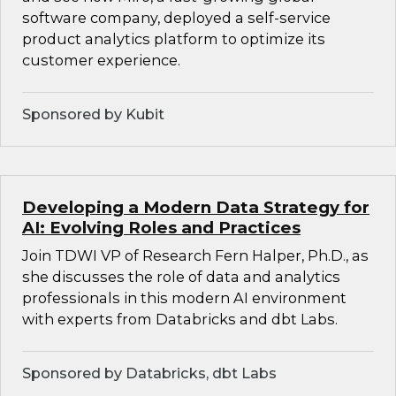
software company, deployed a self-service
product analytics platform to optimize its
customer experience.
Sponsored by Kubit
Developing a Modern Data Strategy for
AI: Evolving Roles and Practices
Join TDWI VP of Research Fern Halper, Ph.D., as
she discusses the role of data and analytics
professionals in this modern AI environment
with experts from Databricks and dbt Labs.
Sponsored by Databricks, dbt Labs