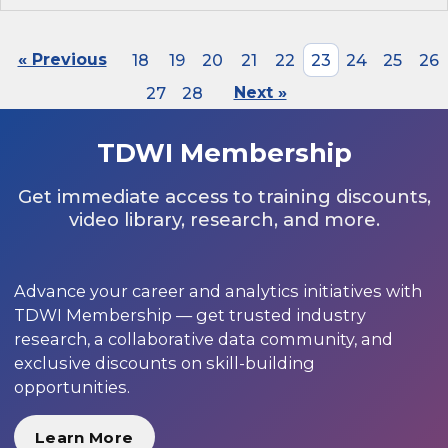
« Previous
18
19
20
21
22
23
24
25
26
27
28
Next »
TDWI Membership
Get immediate access to training discounts,
video library, research, and more.
Advance your career and analytics initiatives with
TDWI Membership — get trusted industry
research, a collaborative data community, and
exclusive discounts on skill-building
opportunities.
Learn More