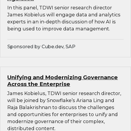
In this panel, TDWI senior research director
James Kobielus will engage data and analytics
experts in an in-depth discussion of how AI is
being used to improve data management.
Sponsored by Cube.dev, SAP
Unifying and Modernizing Governance
Across the Enterprise
James Kobielus, TDWI senior research director,
will be joined by Snowflake’s Ariana Ling and
Raja Balakrishnan to discuss the challenges
and opportunities for enterprises to unify and
modernize governance of their complex,
distributed content.