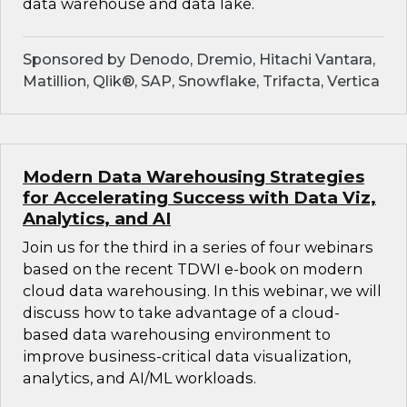
data warehouse and data lake.
Sponsored by Denodo, Dremio, Hitachi Vantara,
Matillion, Qlik®, SAP, Snowflake, Trifacta, Vertica
Modern Data Warehousing Strategies
for Accelerating Success with Data Viz,
Analytics, and AI
Join us for the third in a series of four webinars
based on the recent TDWI e-book on modern
cloud data warehousing. In this webinar, we will
discuss how to take advantage of a cloud-
based data warehousing environment to
improve business-critical data visualization,
analytics, and AI/ML workloads.