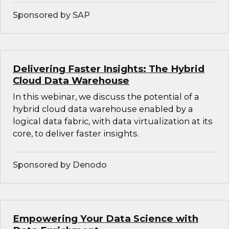
Sponsored by SAP
Delivering Faster Insights: The Hybrid
Cloud Data Warehouse
In this webinar, we discuss the potential of a
hybrid cloud data warehouse enabled by a
logical data fabric, with data virtualization at its
core, to deliver faster insights.
Sponsored by Denodo
Empowering Your Data Science with