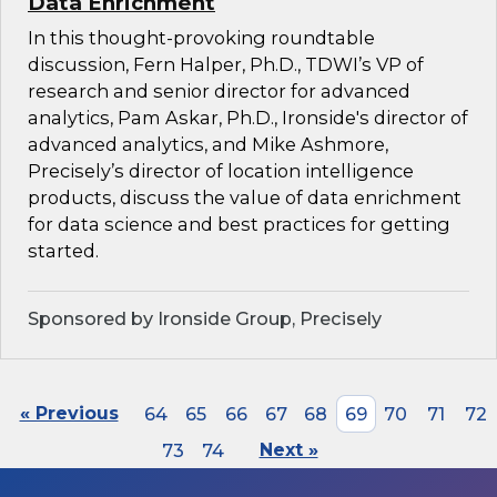
Data Enrichment
In this thought-provoking roundtable
discussion, Fern Halper, Ph.D., TDWI’s VP of
research and senior director for advanced
analytics, Pam Askar, Ph.D., Ironside's director of
advanced analytics, and Mike Ashmore,
Precisely’s director of location intelligence
products, discuss the value of data enrichment
for data science and best practices for getting
started.
Sponsored by Ironside Group, Precisely
« Previous
64
65
66
67
68
69
70
71
72
73
74
Next »