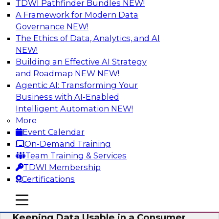
TDWI Pathfinder Bundles
NEW!
AI
A Framework for Modern Data
Governance
NEW!
The Ethics of Data, Analytics, and AI
NEW!
Bring Your Analytics Investments into
the Cloud-Native World
Building an Effective AI Strategy
and Roadmap NEW
NEW!
Join TDWI's senior research director James
Agentic AI: Transforming Your
Kobielus to learn how to improve the reach,
Business with AI-Enabled
performance, and sophistication of enterprise
Intelligent Automation
NEW!
AI, machine learning, and other data analytics
More
applications by refactoring them as cloud-
Event Calendar
native, containerized microservices.
On-Demand Training
Team Training & Services
Sponsored by SAS, Microsoft
TDWI Membership
Certifications
mobile toggle line
mobile toggle line
mobile toggle line
Keeping Data Usable in a Consumer