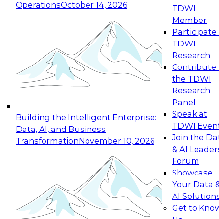
Operations
October 14, 2026
TDWI
Expert Panel: Reinventing Data Management
Member
for Enterprise Innovation
Participate 
TDWI
October 19, 2026
Research
This session focuses on how to modernize by
Contribute 
taking advantage of the latest technologies,
the TDWI
cloud data platforms and services, and best
Research
practices.
Panel
Speak at
Building the Intelligent Enterprise:
TDWI Even
Data, AI, and Business
Join the Da
Transformation
November 10, 2026
& AI Leader
Expert Panel: Building Generative and Agentic
Forum
Applications: From Data Foundations to Real-
Showcase
World Impact
Your Data 
November 9, 2026
AI Solution
Join this Expert Panel to learn how your
Get to Kno
organization can advance from