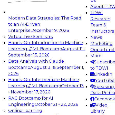
Us
experimentation to production-level generative
About TDW
and agentic AI.
TDWI
Modern Data Strategies: The Road
Research
to an AI-Driven
Team &
Enterprise
December 9, 2026
Instructors
Virtual Live Seminars
News
Expert Panel: Engineering the Future:
Hands-On: Introduction to Machine
Marketing
Architecting Scalable Data Platforms for AI and
Learning // ML Bootcamp
August 11 -
Opportunit
Analytics
September 15, 2026
More
December 7, 2026
Data Analysis with Claude
Subscrib
Join this Expert Panel to learn how to take
Bootcamp
August 31 & September 1,
to TDWI
advantage of innovations in modern data
2026
LinkedIn
architecture.
Hands-On: Intermediate Machine
YouTube
Learning // ML Bootcamp
October 13
Speaking 
- November 17, 2026
Data Podca
RAG Bootcamp for AI
Facebook
TDWI On-Demand Webinars on
Engineering
October 21 - 22, 2026
Video
Data Management, Analytics, &
Online Learning
Library