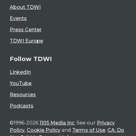
About TDWI
Events
Press Center
TDWI Europe
Follow TDWI
LinkedIn
YouTube
Resources
Podcasts
©1996-2026
1105 Media Inc
. See our
Privacy
Policy
,
Cookie Policy
and
Terms of Use
.
CA: Do