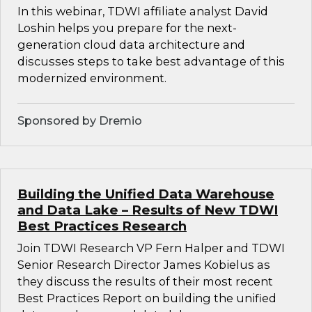
In this webinar, TDWI affiliate analyst David
Loshin helps you prepare for the next-
generation cloud data architecture and
discusses steps to take best advantage of this
modernized environment.
Sponsored by Dremio
Building the Unified Data Warehouse
and Data Lake – Results of New TDWI
Best Practices Research
Join TDWI Research VP Fern Halper and TDWI
Senior Research Director James Kobielus as
they discuss the results of their most recent
Best Practices Report on building the unified