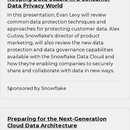
Data Privacy World
In this presentation, Evan Levy will review
common data protection techniques and
approaches for protecting customer data. Alex
Gutow, Snowflake's director of product
marketing, will also review the new data
protection and data governance capabilities
available with the Snowflake Data Cloud and
how they're enabling companies to securely
share and collaborate with data in new ways.
Sponsored by Snowflake
Preparing for the Next-Generation
Cloud Data Architecture