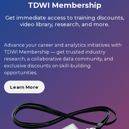
TDWI Membership
Get immediate access to training discounts,
video library, research, and more.
Advance your career and analytics initiatives with
TDWI Membership — get trusted industry
research, a collaborative data community, and
exclusive discounts on skill-building
opportunities.
Learn More