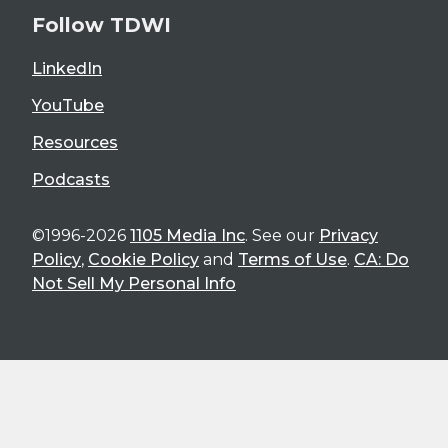
Follow TDWI
LinkedIn
YouTube
Resources
Podcasts
©1996-2026
1105 Media Inc
. See our
Privacy
Policy
,
Cookie Policy
and
Terms of Use
.
CA: Do
Not Sell My Personal Info