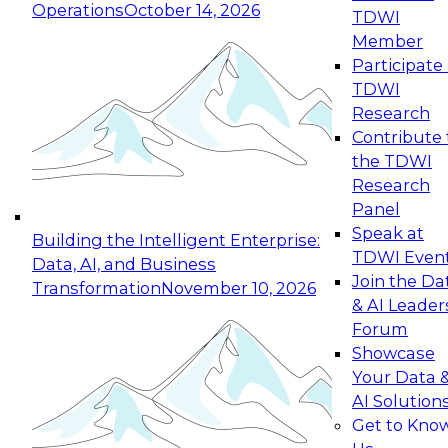
Operations
October 14, 2026
TDWI
Expert Panel: Reinventing Data Management
Member
for Enterprise Innovation
Participate 
TDWI
October 19, 2026
Research
This session focuses on how to modernize by
Contribute 
taking advantage of the latest technologies,
the TDWI
cloud data platforms and services, and best
Research
practices.
Panel
Speak at
Building the Intelligent Enterprise:
TDWI Even
Data, AI, and Business
Join the Da
Transformation
November 10, 2026
& AI Leader
Expert Panel: Building Generative and Agentic
Forum
Applications: From Data Foundations to Real-
Showcase
World Impact
Your Data 
November 9, 2026
AI Solution
Join this Expert Panel to learn how your
Get to Kno
organization can advance from