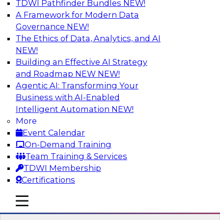
TDWI Pathfinder Bundles
NEW!
AI
A Framework for Modern Data
Governance
NEW!
The Ethics of Data, Analytics, and AI
NEW!
Designing and Deploying Effective
Architectures for End-User Analytics
Building an Effective AI Strategy
and Roadmap NEW
NEW!
This webinar will canvas the trends driving up
Agentic AI: Transforming Your
the complexity of data architecture and offer
Business with AI-Enabled
guidelines for designing and deploying
Intelligent Automation
NEW!
architectures that satisfy the business and
More
technical requirements typical of today’s data.
Event Calendar
We’ll also explore the role of the cloud in new
On-Demand Training
data architectures.
Team Training & Services
TDWI Membership
Sponsored by SAP
Certifications
mobile toggle line
mobile toggle line
mobile toggle line