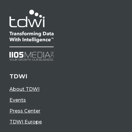
TDWI
About TDWI
Events
Press Center
TDWI Europe