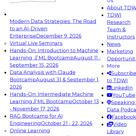
Us
experimentation to production-level generative
About TDW
and agentic AI.
TDWI
Modern Data Strategies: The Road
Research
to an AI-Driven
Team &
Enterprise
December 9, 2026
Instructors
Virtual Live Seminars
News
Expert Panel: Engineering the Future:
Hands-On: Introduction to Machine
Marketing
Architecting Scalable Data Platforms for AI and
Learning // ML Bootcamp
August 11 -
Opportunit
Analytics
September 15, 2026
More
December 7, 2026
Data Analysis with Claude
Subscrib
Join this Expert Panel to learn how to take
Bootcamp
August 31 & September 1,
to TDWI
advantage of innovations in modern data
2026
LinkedIn
architecture.
Hands-On: Intermediate Machine
YouTube
Learning // ML Bootcamp
October 13
Speaking 
- November 17, 2026
Data Podca
RAG Bootcamp for AI
Facebook
TDWI On-Demand Webinars on
Engineering
October 21 - 22, 2026
Video
Data Management, Analytics, &
Online Learning
Library