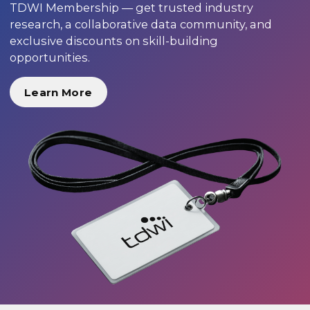
TDWI Membership — get trusted industry
research, a collaborative data community, and
exclusive discounts on skill-building
opportunities.
Learn More