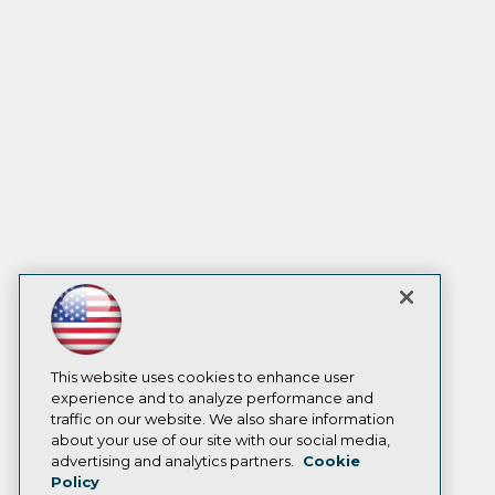
This website uses cookies to enhance user
experience and to analyze performance and
traffic on our website. We also share information
about your use of our site with our social media,
advertising and analytics partners.
Cookie
Policy