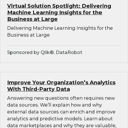
Virtual Solution Spotlight: Delivering
Machine Learning Insights for the
Business at Large
Delivering Machine Learning Insights for the
Business at Large
Sponsored by Qlik®, DataRobot
Improve Your Organization’s Analytics
With Third-Party Data
Answering new questions often requires new
data sources. We’ll explain how and why
external data sources can enrich and improve
analytics and predictive models. Learn about
data marketplaces and why they are valuable,