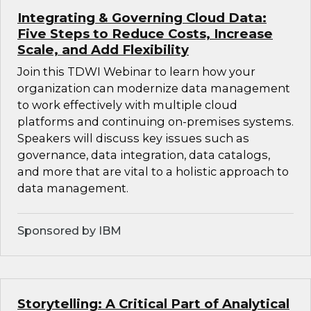
Integrating & Governing Cloud Data:
Five Steps to Reduce Costs, Increase
Scale, and Add Flexibility
Join this TDWI Webinar to learn how your
organization can modernize data management
to work effectively with multiple cloud
platforms and continuing on-premises systems.
Speakers will discuss key issues such as
governance, data integration, data catalogs,
and more that are vital to a holistic approach to
data management.
Sponsored by IBM
Storytelling: A Critical Part of Analytical