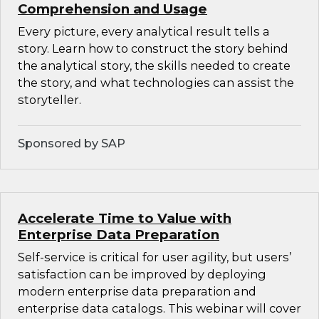
Comprehension and Usage
Every picture, every analytical result tells a
story. Learn how to construct the story behind
the analytical story, the skills needed to create
the story, and what technologies can assist the
storyteller.
Sponsored by SAP
Accelerate Time to Value with
Enterprise Data Preparation
Self-service is critical for user agility, but users’
satisfaction can be improved by deploying
modern enterprise data preparation and
enterprise data catalogs. This webinar will cover