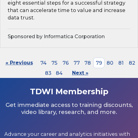
eight essential steps for a successful strategy
that can accelerate time to value and increase
data trust.
Sponsored by Informatica Corporation
« Previous
74
75
76
77
78
79
80
81
82
83
84
Next »
TDWI Membership
Get immediate access to training discounts,
video library, research, and more.
Advance your career and analytics initiatives with