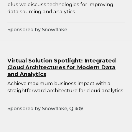
plus we discuss technologies for improving
data sourcing and analytics.
Sponsored by Snowflake
Virtual Solution Spotlight: Integrated
Cloud Architectures for Modern Data
and Analytics
Achieve maximum business impact with a
straightforward architecture for cloud analytics.
Sponsored by Snowflake, Qlik®