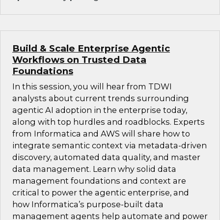
Build & Scale Enterprise Agentic
Workflows on Trusted Data
Foundations
In this session, you will hear from TDWI
analysts about current trends surrounding
agentic AI adoption in the enterprise today,
along with top hurdles and roadblocks. Experts
from Informatica and AWS will share how to
integrate semantic context via metadata-driven
discovery, automated data quality, and master
data management. Learn why solid data
management foundations and context are
critical to power the agentic enterprise, and
how Informatica’s purpose-built data
management agents help automate and power