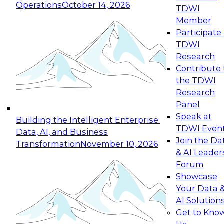
Operations
October 14, 2026
TDWI
Expert Panel: Reinventing Data Management
Member
for Enterprise Innovation
Participate 
TDWI
October 19, 2026
Research
This session focuses on how to modernize by
Contribute 
taking advantage of the latest technologies,
the TDWI
cloud data platforms and services, and best
Research
practices.
Panel
Speak at
Building the Intelligent Enterprise:
TDWI Even
Data, AI, and Business
Join the Da
Transformation
November 10, 2026
& AI Leader
Expert Panel: Building Generative and Agentic
Forum
Applications: From Data Foundations to Real-
Showcase
World Impact
Your Data 
November 9, 2026
AI Solution
Join this Expert Panel to learn how your
Get to Kno
organization can advance from