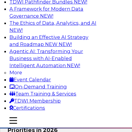
TDWI Pathfinder Bundles
NEW!
AI
A Framework for Modern Data
Governance
NEW!
The Ethics of Data, Analytics, and AI
NEW!
Future-Proofing Business with Trusted
Data: How Improved Data Integrity
Building an Effective AI Strategy
Holds the Key to AI and Analytics
and Roadmap NEW
NEW!
Agentic AI: Transforming Your
This session explores how trusted, well-
Business with AI-Enabled
governed, and context-rich data is a critical
Intelligent Automation
NEW!
enabler of modern enterprises.
More
Event Calendar
Sponsored by Precisely
On-Demand Training
Team Training & Services
TDWI Membership
Certifications
Expert Panel: The Great Data Stack
mobile toggle line
mobile toggle line
Reset: New Architectures, New
mobile toggle line
Priorities in 2026