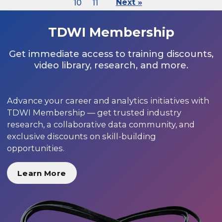
10
11
Next »
TDWI Membership
Get immediate access to training discounts,
video library, research, and more.
Advance your career and analytics initiatives with
TDWI Membership — get trusted industry
research, a collaborative data community, and
exclusive discounts on skill-building
opportunities.
Learn More