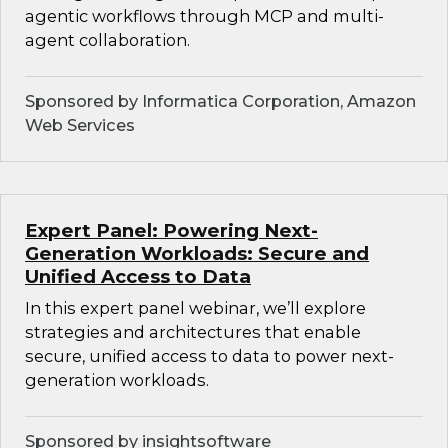
agentic workflows through MCP and multi-
agent collaboration.
Sponsored by Informatica Corporation, Amazon
Web Services
Expert Panel: Powering Next-
Generation Workloads: Secure and
Unified Access to Data
In this expert panel webinar, we’ll explore
strategies and architectures that enable
secure, unified access to data to power next-
generation workloads.
Sponsored by insightsoftware