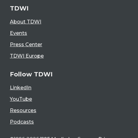
TDWI
About TDWI
Events
Press Center
TDWI Europe
Follow TDWI
LinkedIn
YouTube
Resources
Podcasts