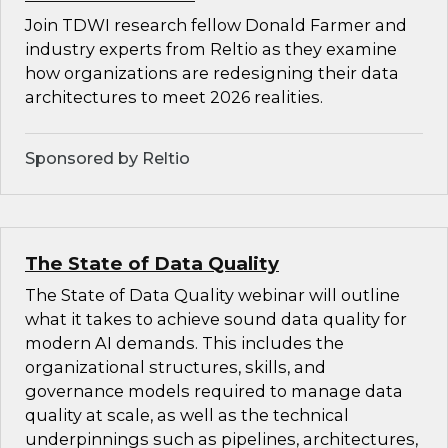
Join TDWI research fellow Donald Farmer and
industry experts from Reltio as they examine
how organizations are redesigning their data
architectures to meet 2026 realities.
Sponsored by Reltio
The State of Data Quality
The State of Data Quality webinar will outline
what it takes to achieve sound data quality for
modern AI demands. This includes the
organizational structures, skills, and
governance models required to manage data
quality at scale, as well as the technical
underpinnings such as pipelines, architectures,