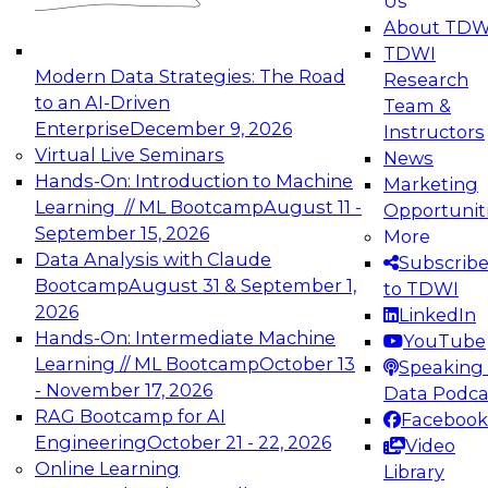
Us
experimentation to production-level generative
About TDW
and agentic AI.
TDWI
Modern Data Strategies: The Road
Research
to an AI-Driven
Team &
Enterprise
December 9, 2026
Instructors
Virtual Live Seminars
News
Expert Panel: Engineering the Future:
Hands-On: Introduction to Machine
Marketing
Architecting Scalable Data Platforms for AI and
Learning // ML Bootcamp
August 11 -
Opportunit
Analytics
September 15, 2026
More
December 7, 2026
Data Analysis with Claude
Subscrib
Join this Expert Panel to learn how to take
Bootcamp
August 31 & September 1,
to TDWI
advantage of innovations in modern data
2026
LinkedIn
architecture.
Hands-On: Intermediate Machine
YouTube
Learning // ML Bootcamp
October 13
Speaking 
- November 17, 2026
Data Podca
RAG Bootcamp for AI
Facebook
TDWI On-Demand Webinars on
Engineering
October 21 - 22, 2026
Video
Data Management, Analytics, &
Online Learning
Library