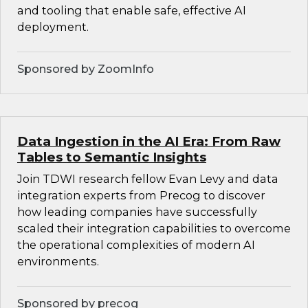
and tooling that enable safe, effective AI
deployment.
Sponsored by ZoomInfo
Data Ingestion in the AI Era: From Raw
Tables to Semantic Insights
Join TDWI research fellow Evan Levy and data
integration experts from Precog to discover
how leading companies have successfully
scaled their integration capabilities to overcome
the operational complexities of modern AI
environments.
Sponsored by precog