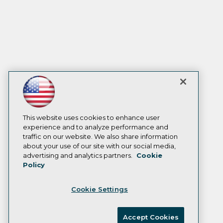
This website uses cookies to enhance user
experience and to analyze performance and
traffic on our website. We also share information
about your use of our site with our social media,
advertising and analytics partners.
Cookie
Policy
Cookie Settings
Accept Cookies