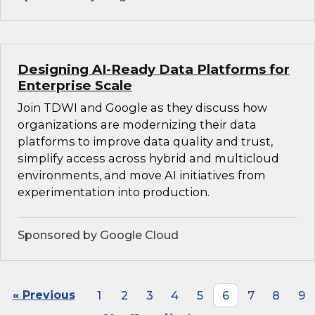
Designing AI-Ready Data Platforms for
Enterprise Scale
Join TDWI and Google as they discuss how
organizations are modernizing their data
platforms to improve data quality and trust,
simplify access across hybrid and multicloud
environments, and move AI initiatives from
experimentation into production.
Sponsored by Google Cloud
« Previous
1
2
3
4
5
6
7
8
9