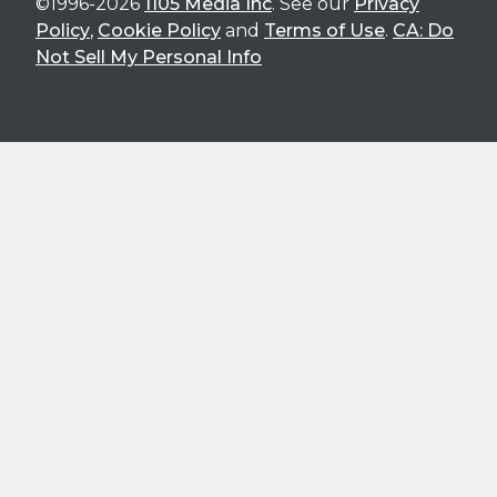
©1996-2026
1105 Media Inc
. See our
Privacy
Policy
,
Cookie Policy
and
Terms of Use
.
CA: Do
Not Sell My Personal Info