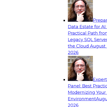
Analytics, & AI
Prepar
Expert Panel: Putting Machine Learning M
Data Estate for AI:
Your Organization
Practical Path fr
In this panel, TDWI senior research director Ja
Legacy SQL Server
lead data industry experts in a discussion of h
the Cloud
August 
putting ML models to work in their organizatio
2026
Sponsored by SAP, Sisu
Exper
Panel: Best Practi
Modernizing Your
Environment
Augu
Expert Panel: Modern Data Governance
2026