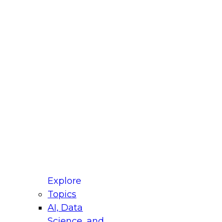
fellow Donald Farmer and experts from Reltio
t actually takes to operationalize AI across
ractices for Modernizing Your Data
Explore
Topics
AI, Data
xpert Panel will focus on what modernization
Science, and