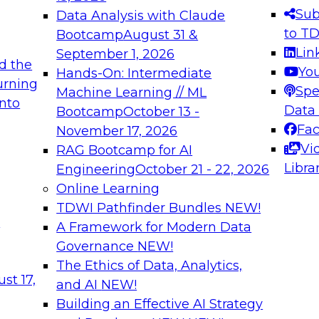
s needed to ensure
best practices.
Sub
Data Analysis with Claude
.
to T
Bootcamp
August 31 &
Lin
September 1, 2026
d the
Yo
Hands-On: Intermediate
urning
Spe
Machine Learning // ML
into
 Applications: From
Expert Panel: Engine
Data
Bootcamp
October 13 -
Platforms for AI and
Fa
November 17, 2026
Vi
RAG Bootcamp for AI
December 7, 2026
Libra
Engineering
October 21 - 22, 2026
nization can advance
Join this Expert Pan
Online Learning
rative and agentic
innovations in mode
TDWI Pathfinder Bundles
NEW!
t
A Framework for Modern Data
Governance
NEW!
The Ethics of Data, Analytics,
ebinars on Data M
st 17,
and AI
NEW!
Building an Effective AI Strategy