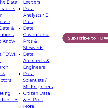
the Data
Leaders
Leaders
Data
tic Layers: The Foundation for Trusted
m
Analysts / BI
-Assisted Analytics
case
Pros
6
Data &
Data
lutions
Governance
s which capabilities are maturing, where
Subscribe to TDW
to Know
Pros &
ll short, and which decisions data leaders
Stewards
t TDWI
Data
I
Architects &
arch
Engineers
 &
Data
enting Data Management for Enterprise
uctors
Scientists /
s
ML Engineers
eting
Citizen Data
s on how to modernize by taking advantage of
tunities
& AI Pros
ies, cloud data platforms and services, and
More