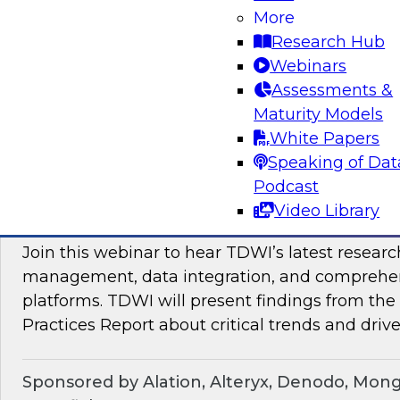
Join TDWI Research VP Fern Halper as she hos
More
with leading vendors to discuss modern data 
Research Hub
Webinars
Assessments &
Sponsored by SAP
Maturity Models
White Papers
Speaking of Dat
Podcast
Maximizing the Business Value of Data: Re
Video Library
from the Latest TDWI Best Practices Repo
Join this webinar to hear TDWI’s latest resear
management, data integration, and comprehe
platforms. TDWI will present findings from th
Practices Report about critical trends and drive
Sponsored by Alation, Alteryx, Denodo, Mon