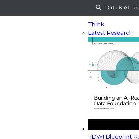
Data & AI Te
Search
Think
Latest Research
Home
Research
Webinars
Upcoming Webinars
On-Demand Webinars
Upcoming Webinar
Beyond the Contact Center: Turning Every Inter
TDWI Blueprint Re