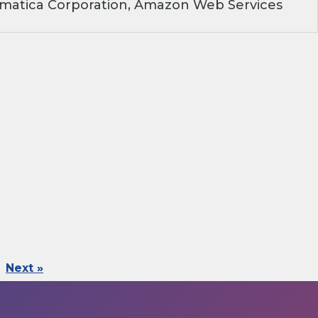
rmatica Corporation, Amazon Web Services
Next »