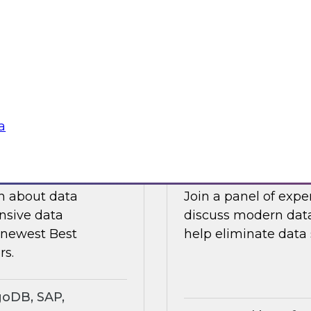
ts an expert panel
Join this TDWI webi
governance.
analytics in manufa
supply chain challe
Sponsored by Snow
a
search Insights
Eliminating Data S
rt
Analytics
ch about data
Join a panel of exp
nsive data
discuss modern data
e newest Best
help eliminate data s
rs.
goDB, SAP,