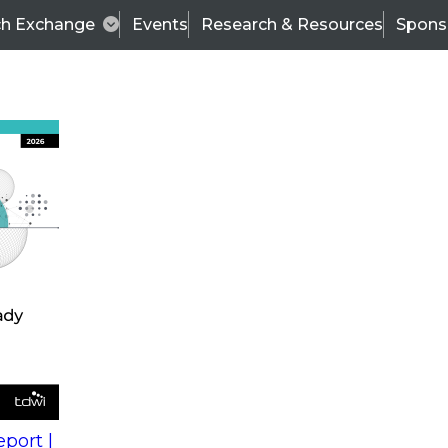
ch Exchange
Events
Research & Resources
Spons
s
action into
Expert Panel
port |