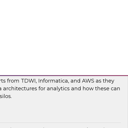
nar to learn more about the state of data and
cturing and how to move forward to address
nges.
flake
ilos: Modern Data Architectures for
erts from TDWI, Informatica, and AWS as they
 architectures for analytics and how these can
ilos.