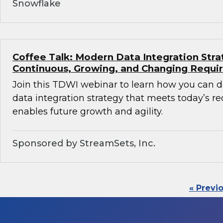
Snowflake
Coffee Talk: Modern Data Integration Stra
Continuous, Growing, and Changing Requ
Join this TDWI webinar to learn how you can 
data integration strategy that meets today’s 
enables future growth and agility.
Sponsored by StreamSets, Inc.
« Previ