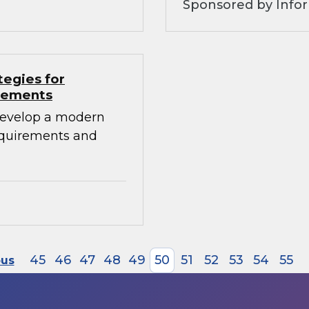
Sponsored by Info
tegies for
irements
develop a modern
requirements and
45
46
47
48
49
50
51
52
53
54
55
ous