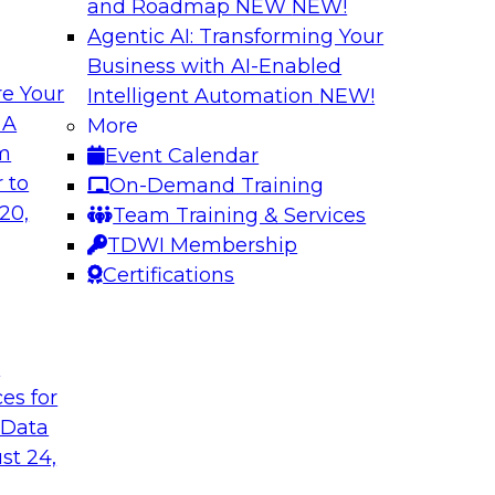
and Roadmap NEW
NEW!
Agentic AI: Transforming Your
Business with AI-Enabled
e Your
Intelligent Automation
NEW!
odels to Work in
Unlock Your Data’s
 A
More
Analytics for Finan
om
Event Calendar
mes Kobielus will
Data sharing and rep
 to
On-Demand Training
ow enterprises are
services firms’ abili
20,
Team Training & Services
ns.
experience. Still, m
TDWI Membership
data without putting 
Certifications
Sponsored by Imm
t
ces for
 Data
st 24,
Bringing Cloud Ana