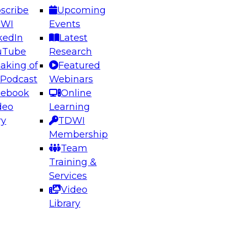
scribe
Upcoming
DWI
Events
kedIn
Latest
uTube
Research
aking of
Featured
ering the Future: Architecting Scalable Data
 Podcast
Webinars
 Analytics
cebook
Online
deo
Learning
ry
TDWI
el to learn how to take advantage of
Membership
rn data architecture.
Team
Training &
Services
Video
anagement,
Library