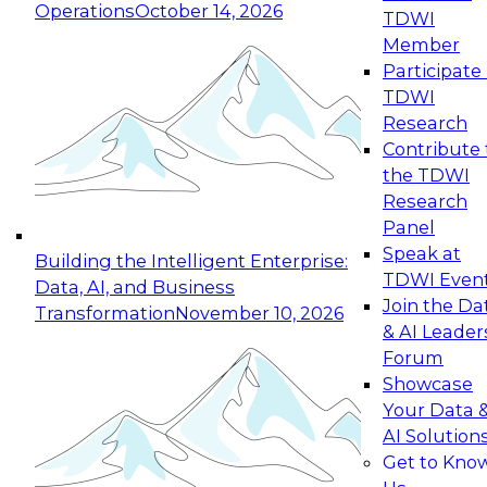
Operations
October 14, 2026
TDWI
Expert Panel: Reinventing Data Management
Member
for Enterprise Innovation
Participate 
TDWI
October 19, 2026
Research
This session focuses on how to modernize by
Contribute 
taking advantage of the latest technologies,
the TDWI
cloud data platforms and services, and best
Research
practices.
Panel
Speak at
Building the Intelligent Enterprise:
TDWI Even
Data, AI, and Business
Join the Da
Transformation
November 10, 2026
& AI Leader
Expert Panel: Building Generative and Agentic
Forum
Applications: From Data Foundations to Real-
Showcase
World Impact
Your Data 
November 9, 2026
AI Solution
Join this Expert Panel to learn how your
Get to Kno
organization can advance from