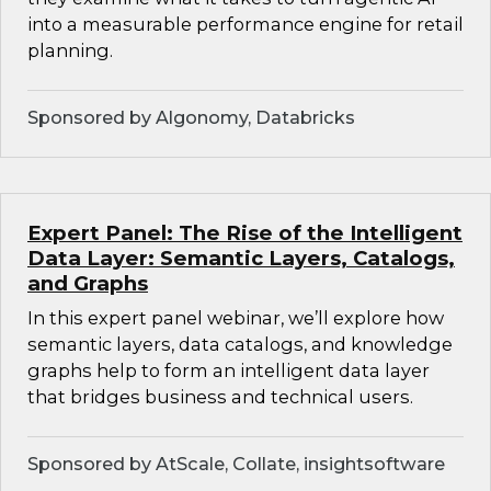
into a measurable performance engine for retail
planning.
Sponsored by Algonomy, Databricks
Expert Panel: The Rise of the Intelligent
Data Layer: Semantic Layers, Catalogs,
and Graphs
In this expert panel webinar, we’ll explore how
semantic layers, data catalogs, and knowledge
graphs help to form an intelligent data layer
that bridges business and technical users.
Sponsored by AtScale, Collate, insightsoftware