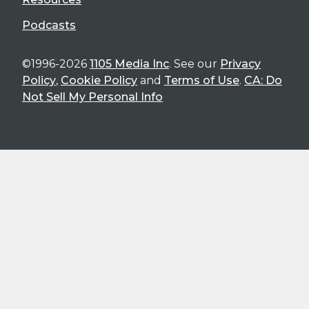
Podcasts
©1996-2026
1105 Media Inc
. See our
Privacy
Policy
,
Cookie Policy
and
Terms of Use
.
CA: Do
Not Sell My Personal Info