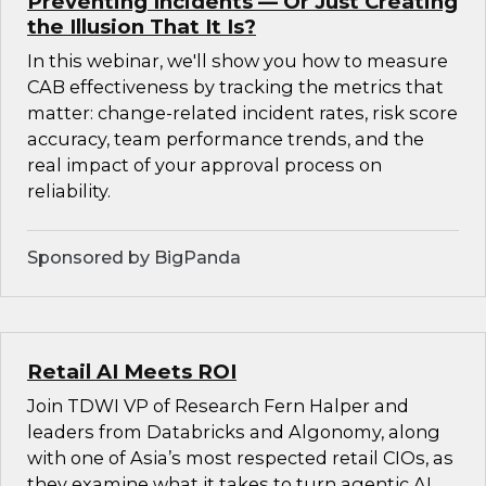
Preventing Incidents — Or Just Creating
the Illusion That It Is?
In this webinar, we'll show you how to measure
CAB effectiveness by tracking the metrics that
matter: change-related incident rates, risk score
accuracy, team performance trends, and the
real impact of your approval process on
reliability.
Sponsored by BigPanda
Retail AI Meets ROI
Join TDWI VP of Research Fern Halper and
leaders from Databricks and Algonomy, along
with one of Asia’s most respected retail CIOs, as
they examine what it takes to turn agentic AI