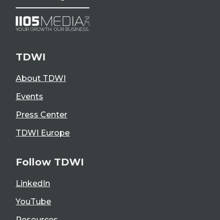
TDWI
About TDWI
Events
Press Center
TDWI Europe
Follow TDWI
LinkedIn
YouTube
Resources