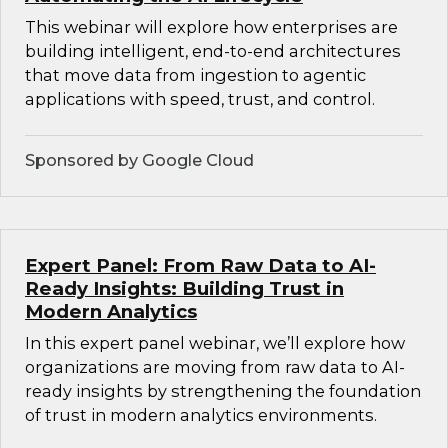
This webinar will explore how enterprises are
building intelligent, end-to-end architectures
that move data from ingestion to agentic
applications with speed, trust, and control.
Sponsored by Google Cloud
Expert Panel: From Raw Data to AI-
Ready Insights: Building Trust in
Modern Analytics
In this expert panel webinar, we’ll explore how
organizations are moving from raw data to AI-
ready insights by strengthening the foundation
of trust in modern analytics environments.