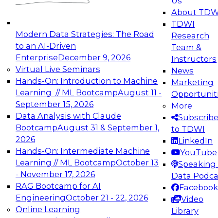
Us
experimentation to production-level generative
About TDW
and agentic AI.
TDWI
Modern Data Strategies: The Road
Research
to an AI-Driven
Team &
Enterprise
December 9, 2026
Instructors
Virtual Live Seminars
News
Expert Panel: Engineering the Future:
Hands-On: Introduction to Machine
Marketing
Architecting Scalable Data Platforms for AI and
Learning // ML Bootcamp
August 11 -
Opportunit
Analytics
September 15, 2026
More
December 7, 2026
Data Analysis with Claude
Subscrib
Join this Expert Panel to learn how to take
Bootcamp
August 31 & September 1,
to TDWI
advantage of innovations in modern data
2026
LinkedIn
architecture.
Hands-On: Intermediate Machine
YouTube
Learning // ML Bootcamp
October 13
Speaking 
- November 17, 2026
Data Podca
RAG Bootcamp for AI
Facebook
TDWI On-Demand Webinars on
Engineering
October 21 - 22, 2026
Video
Data Management, Analytics, &
Online Learning
Library