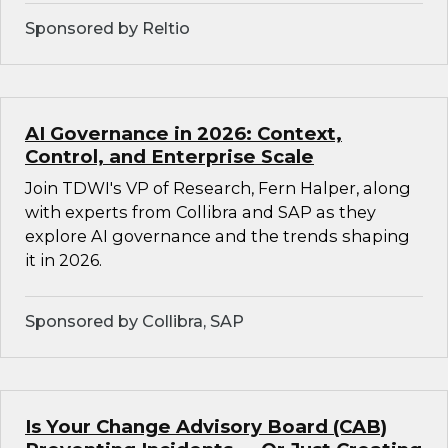
Sponsored by Reltio
AI Governance in 2026: Context,
Control, and Enterprise Scale
Join TDWI's VP of Research, Fern Halper, along
with experts from Collibra and SAP as they
explore AI governance and the trends shaping
it in 2026.
Sponsored by Collibra, SAP
Is Your Change Advisory Board (CAB)