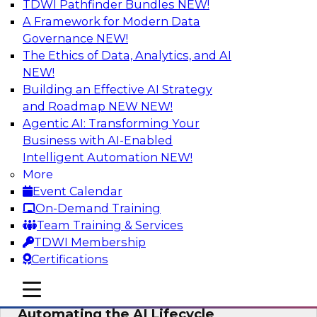
TDWI Pathfinder Bundles
NEW!
AI
A Framework for Modern Data
Governance
NEW!
The Ethics of Data, Analytics, and AI
NEW!
No Observability, No Agents: The Key
to Delivering Data to AI
Building an Effective AI Strategy
and Roadmap NEW
NEW!
This webinar brings together TDWI research
Agentic AI: Transforming Your
and the expertise of Actian and Databricks to
Business with AI-Enabled
address the critical challenges of delivering
Intelligent Automation
NEW!
trustworthy, reliable data to operationalize AI at
More
enterprise scale.
Event Calendar
On-Demand Training
Sponsored by Actian, Databricks
Team Training & Services
TDWI Membership
Certifications
mobile toggle line
mobile toggle line
Data-to-Agents: How Enterprises Are
mobile toggle line
Automating the AI Lifecycle