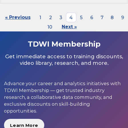
« Previous
1
2
3
4
5
6
7
8
9
10
Next »
TDWI Membership
Get immediate access to training discounts,
video library, research, and more.
Advance your career and analytics initiatives with
TDWI Membership — get trusted industry
research, a collaborative data community, and
exclusive discounts on skill-building
opportunities.
Learn More