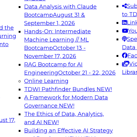
s needed to ensure
best practices.
Sub
Data Analysis with Claude
.
to T
Bootcamp
August 31 &
Lin
September 1, 2026
d the
Yo
Hands-On: Intermediate
urning
Spe
Machine Learning // ML
into
 Applications: From
Expert Panel: Engine
Data
Bootcamp
October 13 -
Platforms for AI and
Fa
November 17, 2026
Vi
RAG Bootcamp for AI
December 7, 2026
Libra
Engineering
October 21 - 22, 2026
nization can advance
Join this Expert Pan
Online Learning
rative and agentic
innovations in mode
TDWI Pathfinder Bundles
NEW!
t
A Framework for Modern Data
Governance
NEW!
The Ethics of Data, Analytics,
ebinars on Data M
st 17,
and AI
NEW!
Building an Effective AI Strategy