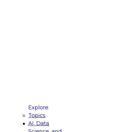
fellow Donald Farmer and experts from Reltio
t actually takes to operationalize AI across
ractices for Modernizing Your Data
Explore
Topics
AI, Data
xpert Panel will focus on what modernization
Science, and