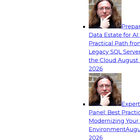
Analytics, & AI
Prepar
Is Your Organization Ready for Generativ
Data Estate for AI:
Challenges and Advancing Scalability
Practical Path fr
Join this webinar to learn more about what it t
Legacy SQL Server
leverage generative AI to boost business perf
the Cloud
August 
new sources of growth.
2026
Sponsored by Impetus Technologies
Exper
Panel: Best Practi
Modernizing Your
Expert Panel: How DevOps Can Boost the 
and MLOps
Environment
Augu
2026
Join this webinar in which James Kobielus, TD