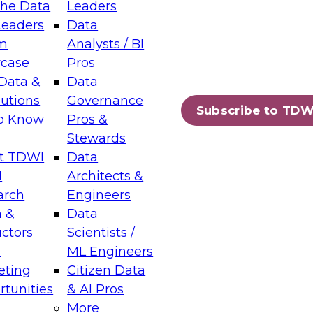
the Data
Leaders
Leaders
Data
tic Layers: The Foundation for Trusted
m
Analysts / BI
-Assisted Analytics
case
Pros
6
Data &
Data
lutions
Governance
s which capabilities are maturing, where
Subscribe to TDW
to Know
Pros &
ll short, and which decisions data leaders
Stewards
t TDWI
Data
I
Architects &
arch
Engineers
 &
Data
enting Data Management for Enterprise
uctors
Scientists /
s
ML Engineers
eting
Citizen Data
s on how to modernize by taking advantage of
tunities
& AI Pros
ies, cloud data platforms and services, and
More