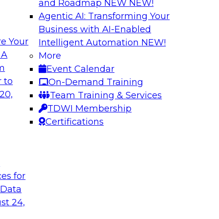
and Roadmap NEW
NEW!
Agentic AI: Transforming Your
Business with AI-Enabled
e Your
Intelligent Automation
NEW!
e AI? Overcoming
Bridging the Gap:
 A
More
om
Event Calendar
Join this TDWI webi
akes to be ready to
 to
On-Demand Training
for analytics and ho
ormance and unlock
20,
Team Training & Services
TDWI Membership
Certifications
Sponsored by Alter
t
ces for
 Data
Value of DataOps
Using Data Mesh t
Agility, and Gove
st 24,
WI senior research
Join this TDWI Webi