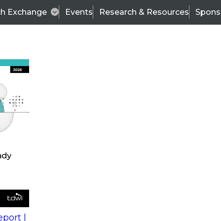
ch Exchange
Events
Research & Resources
Spons
s
action into
Expert Panel
port |