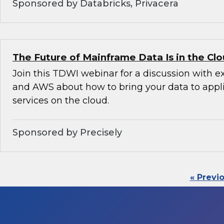
Sponsored by Databricks, Privacera
The Future of Mainframe Data Is in the Cl
Join this TDWI webinar for a discussion with e
and AWS about how to bring your data to appl
services on the cloud.
Sponsored by Precisely
« Previ