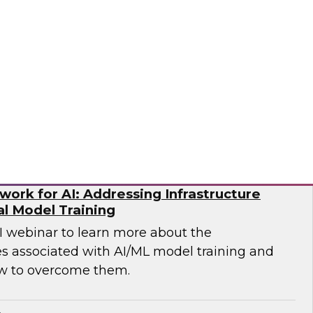
p you develop the best strategy for modernizing
mio
ork for AI: Addressing Infrastructure
al Model Training
WI webinar to learn more about the
es associated with AI/ML model training and
w to overcome them.