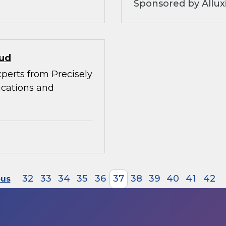
Sponsored by Allux
oud
xperts from Precisely
ications and
32
33
34
35
36
37
38
39
40
41
42
ous