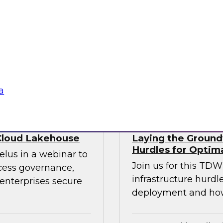
ry experts to
trends that will hel
f DataOps, MLOps,
your data lake.
nagement and
tus Technologies
Sponsored by Dre
a
Cloud Lakehouse
Laying the Groundw
Hurdles for Optim
elus in a webinar to
Join us for this TD
ccess governance,
infrastructure hurdl
enterprises secure
deployment and ho