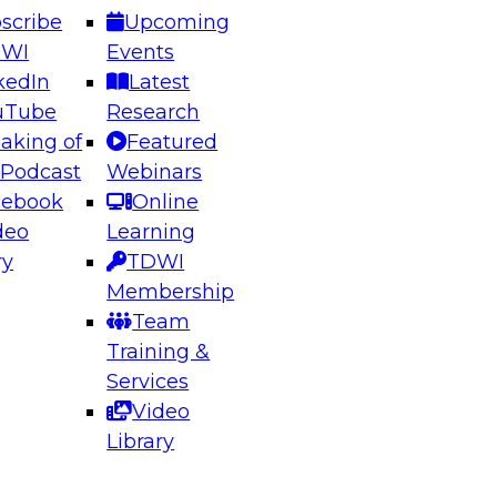
scribe
Upcoming
DWI
Events
kedIn
Latest
uTube
Research
aking of
Featured
ering the Future: Architecting Scalable Data
 Podcast
Webinars
 Analytics
cebook
Online
deo
Learning
ry
TDWI
el to learn how to take advantage of
Membership
rn data architecture.
Team
Training &
Services
Video
anagement,
Library