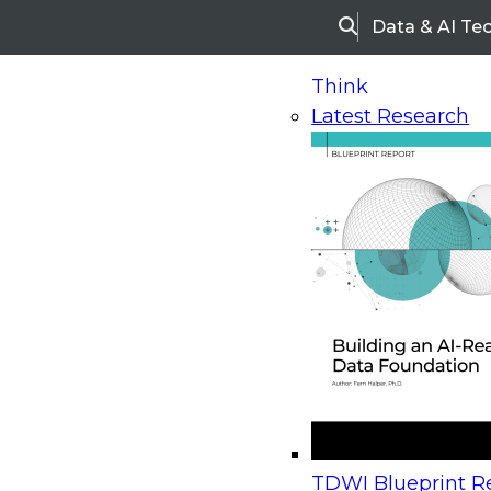
Data & AI Te
Search
Think
Latest Research
Home
Research
Webinars
Upcoming Webinars
On-Demand Webinars
Upcoming Webinar
Beyond the Contact Center: Turning Every Inter
TDWI Blueprint Re