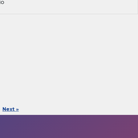
io
Next »