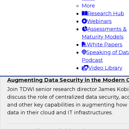
More
director for data management, engages indust
Research Hub
discuss issues surrounding the convergence o
Webinars
and DevOps practices in enterprise data ma
Assessments &
analytics initiatives.
Maturity Models
White Papers
Sponsored by Informatica Corporation, Impe
Speaking of Dat
Podcast
Video Library
Augmenting Data Security in the Modern 
Join TDWI senior research director James Kobi
discuss the role of centralized data security, a
and other key capabilities in augmenting how 
data in their cloud and IT infrastructures.