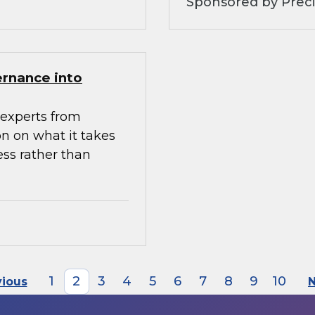
Sponsored by Preci
ernance into
experts from
n on what it takes
ess rather than
1
2
3
4
5
6
7
8
9
10
vious
N