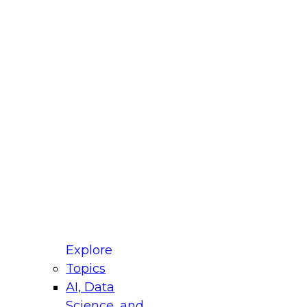
fellow Donald Farmer and experts from Reltio
t actually takes to operationalize AI across
ractices for Modernizing Your Data
Explore
Topics
AI, Data
xpert Panel will focus on what modernization
Science, and