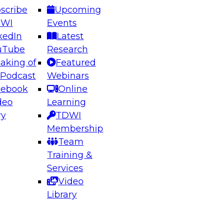
scribe
Upcoming
DWI
Events
kedIn
Latest
uTube
Research
aking of
Featured
ering the Future: Architecting Scalable Data
 Podcast
Webinars
 Analytics
cebook
Online
deo
Learning
ry
TDWI
el to learn how to take advantage of
Membership
rn data architecture.
Team
Training &
Services
Video
anagement,
Library