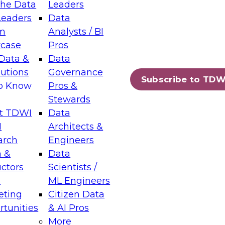
the Data
Leaders
Leaders
Data
tic Layers: The Foundation for Trusted
m
Analysts / BI
-Assisted Analytics
case
Pros
6
Data &
Data
lutions
Governance
s which capabilities are maturing, where
Subscribe to TDW
to Know
Pros &
ll short, and which decisions data leaders
Stewards
t TDWI
Data
I
Architects &
arch
Engineers
 &
Data
enting Data Management for Enterprise
uctors
Scientists /
s
ML Engineers
eting
Citizen Data
s on how to modernize by taking advantage of
tunities
& AI Pros
ies, cloud data platforms and services, and
More