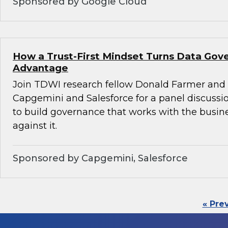
Sponsored by Google Cloud
How a Trust-First Mindset Turns Data Gov
Advantage
Join TDWI research fellow Donald Farmer and 
Capgemini and Salesforce for a panel discussio
to build governance that works with the busin
against it.
Sponsored by Capgemini, Salesforce
« Pre