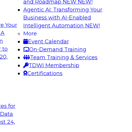
and Roadmap NEW
NEW!
Agentic AI: Transforming Your
Business with AI-Enabled
e Your
Intelligent Automation
NEW!
gement: From
Expert Panel: How
 A
More
Autonomous Deci
om
Event Calendar
h to PIM looks like
Join Fern Halper, Ph
 to
On-Demand Training
ned into the
from Precisely and 
20,
Team Training & Services
enterprise data fit 
TDWI Membership
Certifications
Sponsored by Precis
t
ces for
 Data
w to Orchestrate
Building the Inte
for Enterprise AI
st 24,
 trends in solutions
In this webinar, TD