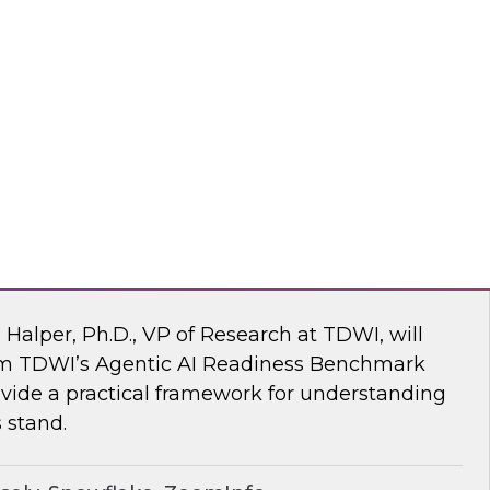
ke draw on recent research and real-world
explore how to give enterprises agency over
 engine, without compromise.
flake
 AI Readiness Benchmark: Are You Ahead
n Halper, Ph.D., VP of Research at TDWI, will
rom TDWI’s Agentic AI Readiness Benchmark
ide a practical framework for understanding
 stand.