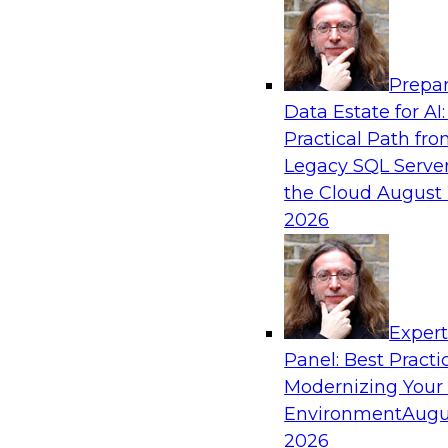
Analytics, & AI
Prepar
The Future of Product Information Mana
Data Estate for AI:
Sprawl to a Single Source of Truth
Practical Path fr
This webinar examines what a modern approac
Legacy SQL Server
when AI and lakehouse architectures are desig
the Cloud
August 
process from the start rather than bolted on.
2026
Sponsored by Databricks, LakeFusion
Exper
Panel: Best Practi
Modernizing Your
Expert Panel: Unified Data Movement: Ho
Data for AI and Analytics
Environment
Augu
2026
Join this Expert Panel to learn about important