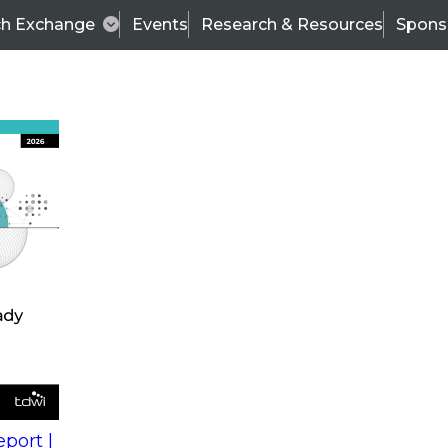
ch Exchange
Events
Research & Resources
Spons
s
action into
Expert Panel
port |