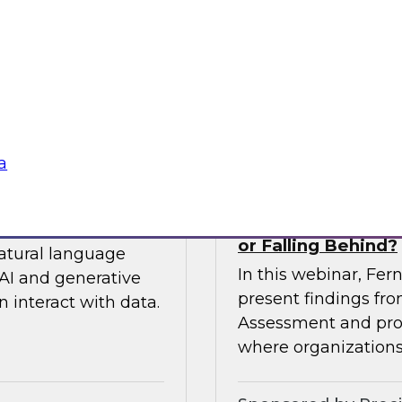
 so you can
expert from Snowfla
ytics.
implementations to 
their data from any
Sponsored by Snow
a
siness to Your Data
The TDWI Agentic
or Falling Behind?
natural language
In this webinar, Fer
AI and generative
present findings f
 interact with data.
Assessment and prov
where organizations