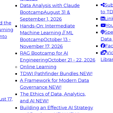
s needed to ensure
best practices.
Sub
Data Analysis with Claude
.
to T
Bootcamp
August 31 &
Lin
September 1, 2026
d the
Yo
Hands-On: Intermediate
urning
Spe
Machine Learning // ML
into
 Applications: From
Expert Panel: Engine
Data
Bootcamp
October 13 -
Platforms for AI and
Fa
November 17, 2026
Vi
RAG Bootcamp for AI
December 7, 2026
Libra
Engineering
October 21 - 22, 2026
nization can advance
Join this Expert Pan
Online Learning
rative and agentic
innovations in mode
TDWI Pathfinder Bundles
NEW!
t
A Framework for Modern Data
Governance
NEW!
The Ethics of Data, Analytics,
ebinars on Data M
st 17,
and AI
NEW!
Building an Effective AI Strategy