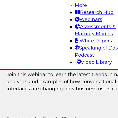
More
and practices enabling unified data movement
Research Hub
orchestrate data more efficiently for AI and anal
Webinars
Assessments &
Maturity Models
Sponsored by SAP
White Papers
Speaking of Dat
Podcast
Video Library
Conversational Analytics 2026: Talking Bu
Join this webinar to learn the latest trends in 
analytics and examples of how conversational 
interfaces are changing how business users can