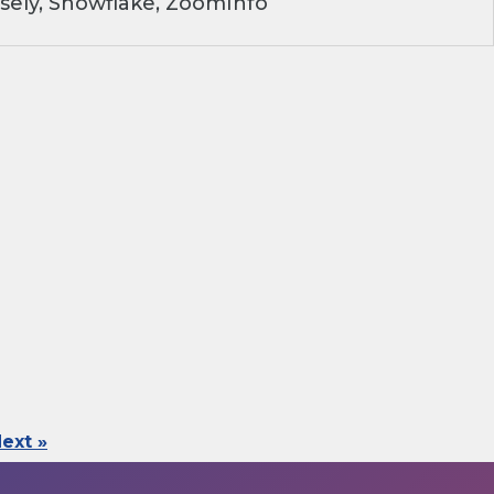
sely, Snowflake, ZoomInfo
ext »