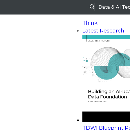
Data & AI Te
Search
Think
Latest Research
Home
Research
Webinars
Upcoming Webinars
On-Demand Webinars
Upcoming Webinar
Beyond the Contact Center: Turning Every Inter
TDWI Blueprint Re