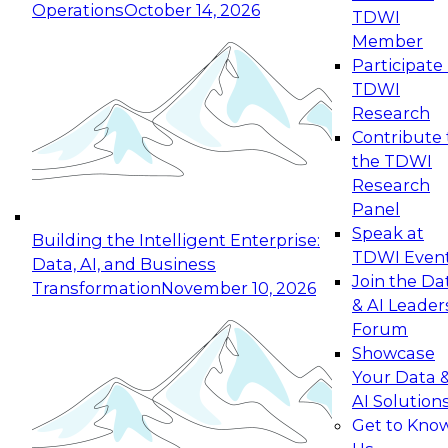
Operations
October 14, 2026
TDWI
Expert Panel: Reinventing Data Management
Member
for Enterprise Innovation
Participate 
TDWI
October 19, 2026
Research
This session focuses on how to modernize by
Contribute 
taking advantage of the latest technologies,
the TDWI
cloud data platforms and services, and best
Research
practices.
Panel
Speak at
Building the Intelligent Enterprise:
TDWI Even
Data, AI, and Business
Join the Da
Transformation
November 10, 2026
& AI Leader
Expert Panel: Building Generative and Agentic
Forum
Applications: From Data Foundations to Real-
Showcase
World Impact
Your Data 
November 9, 2026
AI Solution
Join this Expert Panel to learn how your
Get to Kno
organization can advance from