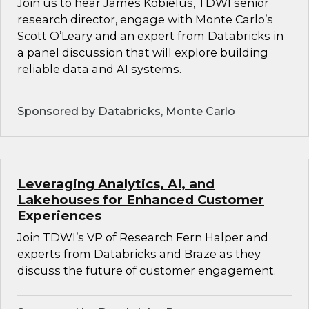
Join us to hear James Kobielus, TDWI senior
research director, engage with Monte Carlo’s
Scott O’Leary and an expert from Databricks in
a panel discussion that will explore building
reliable data and AI systems.
Sponsored by Databricks, Monte Carlo
Leveraging Analytics, AI, and
Lakehouses for Enhanced Customer
Experiences
Join TDWI’s VP of Research Fern Halper and
experts from Databricks and Braze as they
discuss the future of customer engagement.