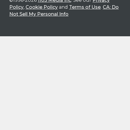
©1996-2026
1105 Media Inc
. See our
Privacy
Policy
,
Cookie Policy
and
Terms of Use
.
CA: Do
Not Sell My Personal Info