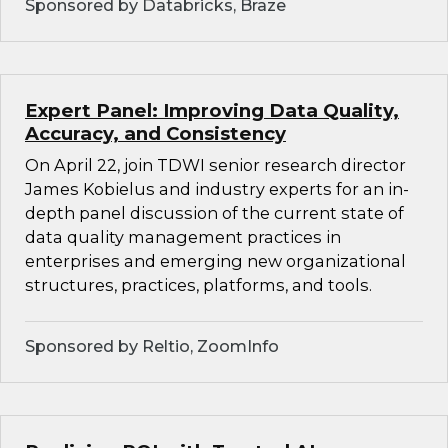
Sponsored by Databricks, Braze
Expert Panel: Improving Data Quality,
Accuracy, and Consistency
On April 22, join TDWI senior research director
James Kobielus and industry experts for an in-
depth panel discussion of the current state of
data quality management practices in
enterprises and emerging new organizational
structures, practices, platforms, and tools.
Sponsored by Reltio, ZoomInfo