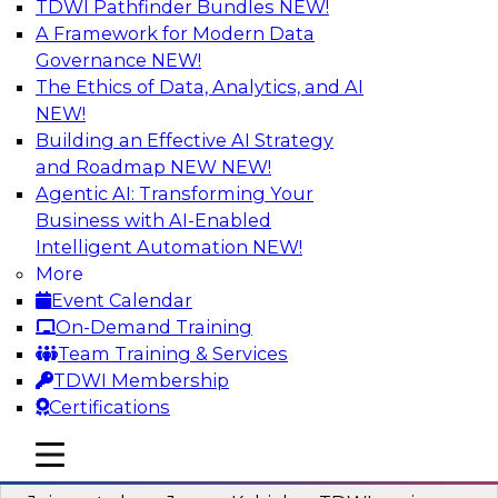
TDWI Pathfinder Bundles
NEW!
AI
A Framework for Modern Data
Governance
NEW!
The Ethics of Data, Analytics, and AI
NEW!
Preparing Your Data Estate for AI
Success
Building an Effective AI Strategy
and Roadmap NEW
NEW!
In this TDWI webinar, TDWI’s VP of Research,
Agentic AI: Transforming Your
Fern Halper, will be joined by experts from
Business with AI-Enabled
Neudesic and Databricks to explore strategies
Intelligent Automation
NEW!
for data management and how to prepare data
More
to implement AI effectively.
Event Calendar
On-Demand Training
Sponsored by Databricks, Neudesic
Team Training & Services
TDWI Membership
Certifications
mobile toggle line
mobile toggle line
Building Reliable Data and AI Systems
mobile toggle line