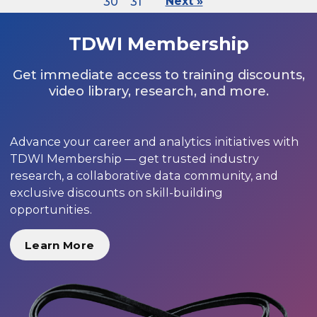
30
31
Next »
TDWI Membership
Get immediate access to training discounts,
video library, research, and more.
Advance your career and analytics initiatives with
TDWI Membership — get trusted industry
research, a collaborative data community, and
exclusive discounts on skill-building
opportunities.
Learn More