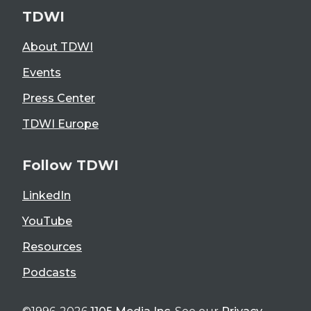
TDWI
About TDWI
Events
Press Center
TDWI Europe
Follow TDWI
LinkedIn
YouTube
Resources
Podcasts