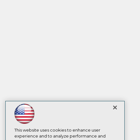
This website uses cookies to enhance user
experience and to analyze performance and