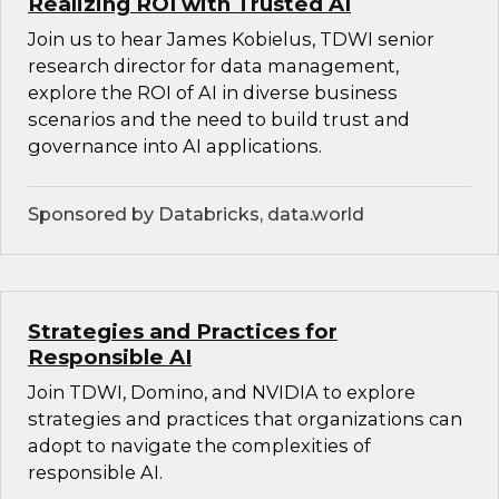
Realizing ROI with Trusted AI
Join us to hear James Kobielus, TDWI senior
research director for data management,
explore the ROI of AI in diverse business
scenarios and the need to build trust and
governance into AI applications.
Sponsored by Databricks, data.world
Strategies and Practices for
Responsible AI
Join TDWI, Domino, and NVIDIA to explore
strategies and practices that organizations can
adopt to navigate the complexities of
responsible AI.