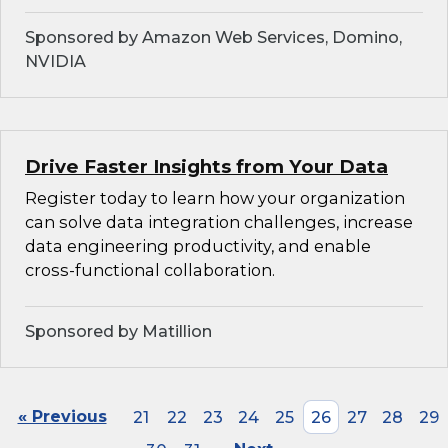
Sponsored by Amazon Web Services, Domino,
NVIDIA
Drive Faster Insights from Your Data
Register today to learn how your organization
can solve data integration challenges, increase
data engineering productivity, and enable
cross-functional collaboration.
Sponsored by Matillion
« Previous
21
22
23
24
25
26
27
28
29