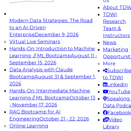
Us
experimentation to production-level generative
About TDW
and agentic AI.
TDWI
Modern Data Strategies: The Road
Research
to an AI-Driven
Team &
Enterprise
December 9, 2026
Instructors
Virtual Live Seminars
News
Expert Panel: Engineering the Future:
Hands-On: Introduction to Machine
Marketing
Architecting Scalable Data Platforms for AI and
Learning // ML Bootcamp
August 11 -
Opportunit
Analytics
September 15, 2026
More
December 7, 2026
Data Analysis with Claude
Subscrib
Join this Expert Panel to learn how to take
Bootcamp
August 31 & September 1,
to TDWI
advantage of innovations in modern data
2026
LinkedIn
architecture.
Hands-On: Intermediate Machine
YouTube
Learning // ML Bootcamp
October 13
Speaking 
- November 17, 2026
Data Podca
RAG Bootcamp for AI
Facebook
TDWI On-Demand Webinars on
Engineering
October 21 - 22, 2026
Video
Data Management, Analytics, &
Online Learning
Library