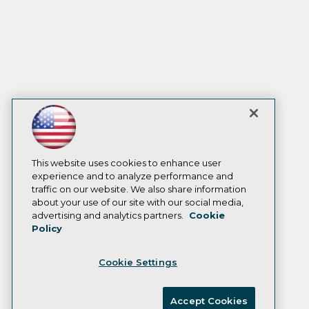
This website uses cookies to enhance user
experience and to analyze performance and
traffic on our website. We also share information
about your use of our site with our social media,
advertising and analytics partners.
Cookie
Policy
Cookie Settings
Accept Cookies