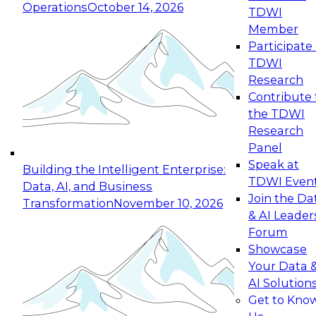
Operations
October 14, 2026
TDWI
Expert Panel: Reinventing Data Management
Member
for Enterprise Innovation
Participate 
TDWI
October 19, 2026
Research
This session focuses on how to modernize by
Contribute 
taking advantage of the latest technologies,
the TDWI
cloud data platforms and services, and best
Research
practices.
Panel
Speak at
Building the Intelligent Enterprise:
TDWI Even
Data, AI, and Business
Join the Da
Transformation
November 10, 2026
& AI Leader
Expert Panel: Building Generative and Agentic
Forum
Applications: From Data Foundations to Real-
Showcase
World Impact
Your Data 
November 9, 2026
AI Solution
Join this Expert Panel to learn how your
Get to Kno
organization can advance from