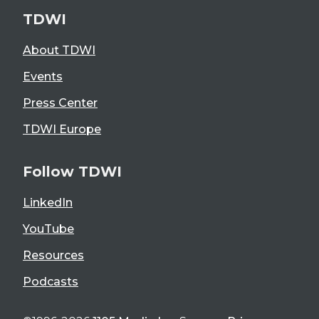
TDWI
About TDWI
Events
Press Center
TDWI Europe
Follow TDWI
LinkedIn
YouTube
Resources
Podcasts