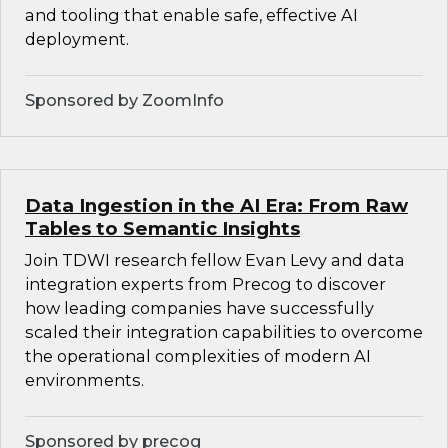
and tooling that enable safe, effective AI
deployment.
Sponsored by ZoomInfo
Data Ingestion in the AI Era: From Raw
Tables to Semantic Insights
Join TDWI research fellow Evan Levy and data
integration experts from Precog to discover
how leading companies have successfully
scaled their integration capabilities to overcome
the operational complexities of modern AI
environments.
Sponsored by precog