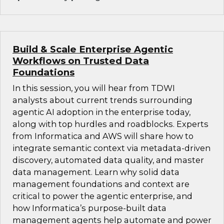
Build & Scale Enterprise Agentic
Workflows on Trusted Data
Foundations
In this session, you will hear from TDWI
analysts about current trends surrounding
agentic AI adoption in the enterprise today,
along with top hurdles and roadblocks. Experts
from Informatica and AWS will share how to
integrate semantic context via metadata-driven
discovery, automated data quality, and master
data management. Learn why solid data
management foundations and context are
critical to power the agentic enterprise, and
how Informatica’s purpose-built data
management agents help automate and power