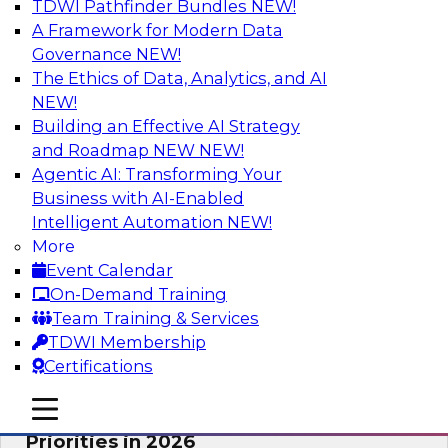
TDWI Pathfinder Bundles
NEW!
AI
A Framework for Modern Data
Governance
NEW!
The Ethics of Data, Analytics, and AI
NEW!
Future-Proofing Business with Trusted
Data: How Improved Data Integrity
Building an Effective AI Strategy
Holds the Key to AI and Analytics
and Roadmap NEW
NEW!
Agentic AI: Transforming Your
This session explores how trusted, well-
Business with AI-Enabled
governed, and context-rich data is a critical
Intelligent Automation
NEW!
enabler of modern enterprises.
More
Event Calendar
Sponsored by Precisely
On-Demand Training
Team Training & Services
TDWI Membership
Certifications
Expert Panel: The Great Data Stack
mobile toggle line
mobile toggle line
Reset: New Architectures, New
mobile toggle line
Priorities in 2026