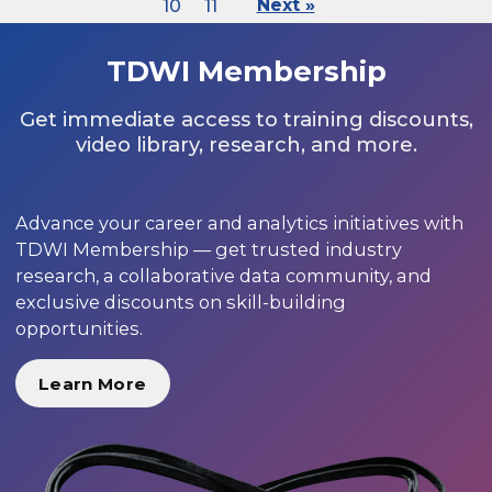
10
11
Next »
TDWI Membership
Get immediate access to training discounts,
video library, research, and more.
Advance your career and analytics initiatives with
TDWI Membership — get trusted industry
research, a collaborative data community, and
exclusive discounts on skill-building
opportunities.
Learn More