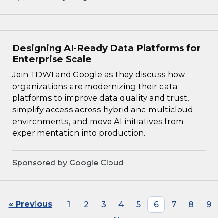
Designing AI-Ready Data Platforms for
Enterprise Scale
Join TDWI and Google as they discuss how
organizations are modernizing their data
platforms to improve data quality and trust,
simplify access across hybrid and multicloud
environments, and move AI initiatives from
experimentation into production.
Sponsored by Google Cloud
« Previous
1
2
3
4
5
6
7
8
9