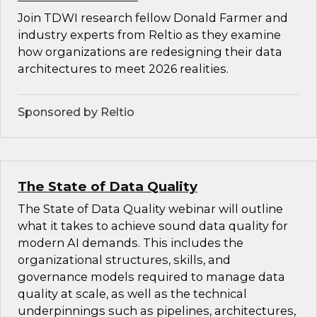
Join TDWI research fellow Donald Farmer and
industry experts from Reltio as they examine
how organizations are redesigning their data
architectures to meet 2026 realities.
Sponsored by Reltio
The State of Data Quality
The State of Data Quality webinar will outline
what it takes to achieve sound data quality for
modern AI demands. This includes the
organizational structures, skills, and
governance models required to manage data
quality at scale, as well as the technical
underpinnings such as pipelines, architectures,