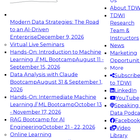
Us
experimentation to production-level generative
About TDW
and agentic AI.
TDWI
Modern Data Strategies: The Road
Research
to an AI-Driven
Team &
Enterprise
December 9, 2026
Instructors
Virtual Live Seminars
News
Expert Panel: Engineering the Future:
Hands-On: Introduction to Machine
Marketing
Architecting Scalable Data Platforms for AI and
Learning // ML Bootcamp
August 11 -
Opportunit
Analytics
September 15, 2026
More
December 7, 2026
Data Analysis with Claude
Subscrib
Join this Expert Panel to learn how to take
Bootcamp
August 31 & September 1,
to TDWI
advantage of innovations in modern data
2026
LinkedIn
architecture.
Hands-On: Intermediate Machine
YouTube
Learning // ML Bootcamp
October 13
Speaking 
- November 17, 2026
Data Podca
RAG Bootcamp for AI
Facebook
TDWI On-Demand Webinars on
Engineering
October 21 - 22, 2026
Video
Data Management, Analytics, &
Online Learning
Library