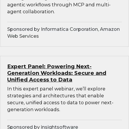
agentic workflows through MCP and multi-
agent collaboration.
Sponsored by Informatica Corporation, Amazon
Web Services
Expert Panel: Powering Next-
Generation Workloads: Secure and
Unified Access to Data
In this expert panel webinar, we’ll explore
strategies and architectures that enable
secure, unified access to data to power next-
generation workloads.
Sponsored by insightsoftware