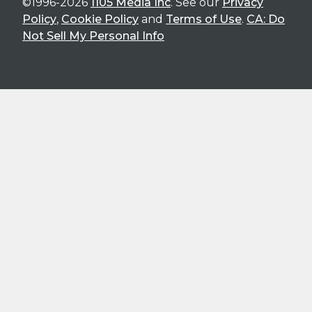
©1996-2026
1105 Media Inc
. See our
Privacy
Policy
,
Cookie Policy
and
Terms of Use
.
CA: Do
Not Sell My Personal Info